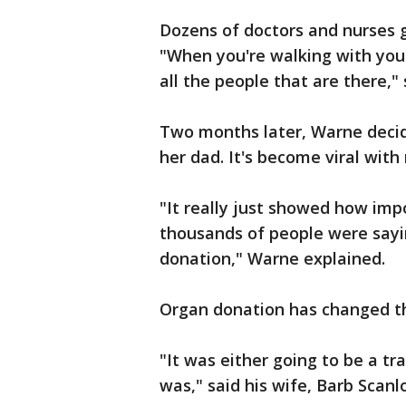
Dozens of doctors and nurses g
"When you're walking with your 
all the people that are there," 
Two months later, Warne deci
her dad. It's become viral with
"It really just showed how im
thousands of people were sayi
donation," Warne explained.
Organ donation has changed the
"It was either going to be a tr
was," said his wife, Barb Scanl