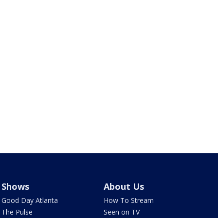
Shows
About Us
Good Day Atlanta
How To Stream
The Pulse
Seen on TV