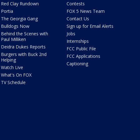
Red Clay Rundown
Contests
Portia
FOX 5 News Team
The Georgia Gang
Contact Us
Bulldogs Now
Sign up for Email Alerts
Behind the Scenes with
Jobs
Paul Milliken
Internships
Deidra Dukes Reports
FCC Public File
Burgers with Buck 2nd
FCC Applications
Helping
Captioning
Watch Live
What's On FOX
TV Schedule