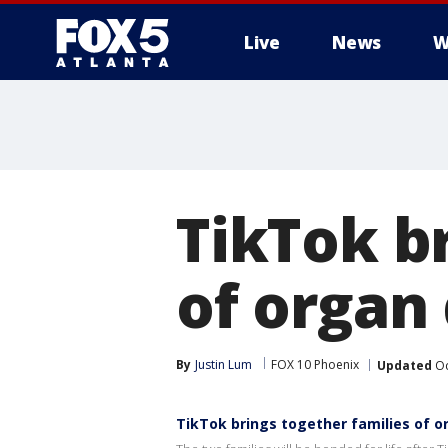
Live
News
W
TikTok b
of organ 
By
Justin Lum
FOX 10 Phoenix
Updated
Oc
TikTok brings together families of o