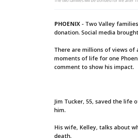
The two families will be bonded for life after
PHOENIX
-
Two Valley familie
donation. Social media brought
There are millions of views o
moments of life for one Phoeni
comment to show his impact.
Jim Tucker, 55, saved the life
him.
His wife, Kelley, talks about w
death.