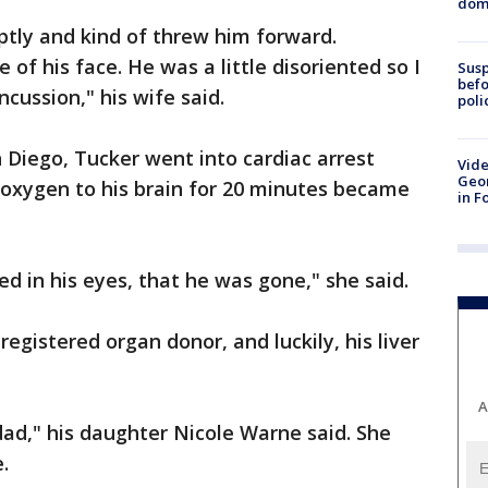
dome
ptly and kind of threw him forward.
e of his face. He was a little disoriented so I
Susp
befo
ncussion," his wife said.
poli
Diego, Tucker went into cardiac arrest
Vide
Geor
 oxygen to his brain for 20 minutes became
in F
ed in his eyes, that he was gone," she said.
gistered organ donor, and luckily, his liver
A
dad," his daughter Nicole Warne said. She
.