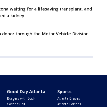
zona waiting for a lifesaving transplant, and
ed a kidney
n donor through the Motor Vehicle Division,
Good Day Atlanta
Sports
Burgers with Buck
Atlanta Braves
Casting Call
Atlanta Falcons