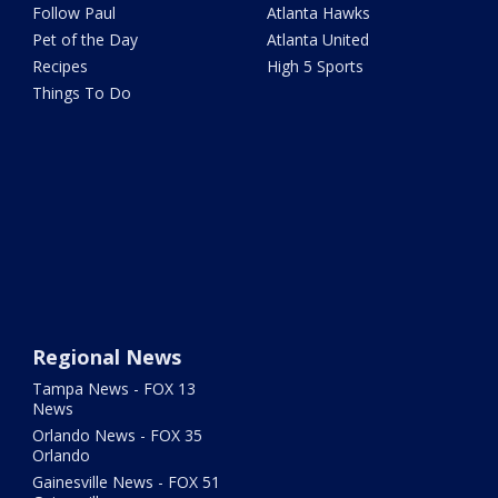
Follow Paul
Atlanta Hawks
Pet of the Day
Atlanta United
Recipes
High 5 Sports
Things To Do
Regional News
Tampa News - FOX 13
News
Orlando News - FOX 35
Orlando
Gainesville News - FOX 51