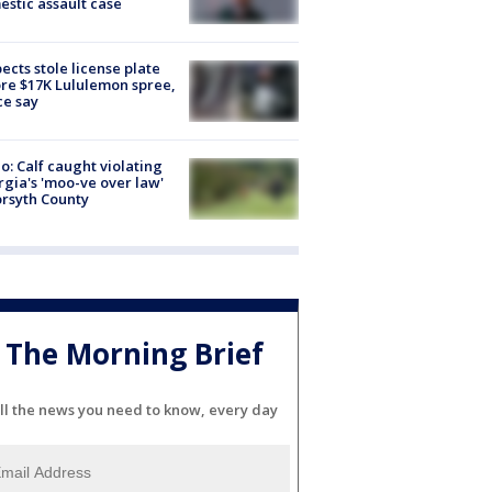
stic assault case
ects stole license plate
re $17K Lululemon spree,
ce say
o: Calf caught violating
gia's 'moo-ve over law'
orsyth County
The Morning Brief
ll the news you need to know, every day