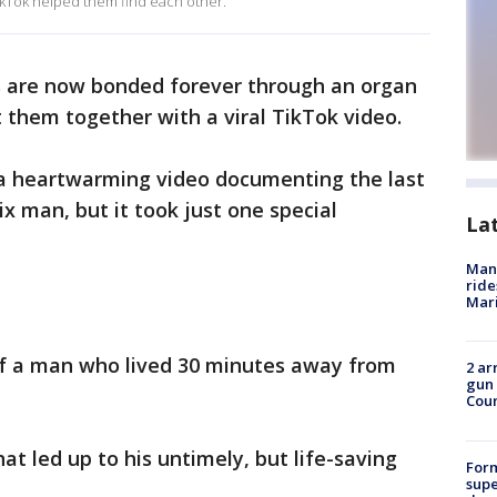
 TikTok helped them find each other.
s are now bonded forever through an organ
 them together with a viral TikTok video.
f a heartwarming video documenting the last
x man, but it took just one special
La
Man 
ride
Mari
 of a man who lived 30 minutes away from
2 ar
gun 
Cou
hat led up to his untimely, but life-saving
For
supe