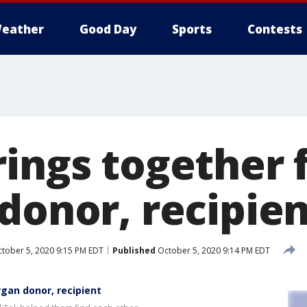
eather
Good Day
Sports
Contests
rings together 
donor, recipie
tober 5, 2020 9:15 PM EDT
Published
October 5, 2020 9:14 PM EDT
rgan donor, recipient