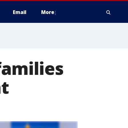
Email
More
families
nt