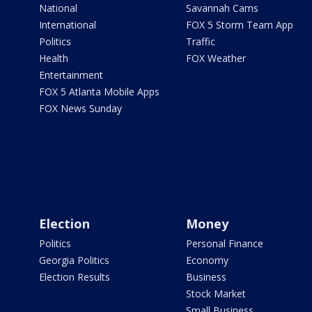
National
Savannah Cams
International
FOX 5 Storm Team App
Politics
Traffic
Health
FOX Weather
Entertainment
FOX 5 Atlanta Mobile Apps
FOX News Sunday
Election
Money
Politics
Personal Finance
Georgia Politics
Economy
Election Results
Business
Stock Market
Small Business