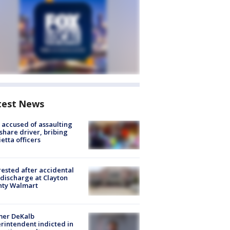
test News
accused of assaulting
share driver, bribing
etta officers
rested after accidental
discharge at Clayton
nty Walmart
mer DeKalb
rintendent indicted in