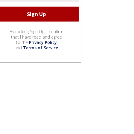
By clicking Sign Up, I confirm
that I have read and agree
to the
Privacy Policy
and
Terms of Service
.