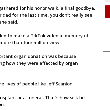
athered for his honor walk, a final goodbye.
dad for the last time, you don't really see
she said.
ded to make a TikTok video in memory of
 more than four million views.
portant organ donation was because
ng how they were affected by organ
 lives of people like Jeff Scanlon.
ansplant or a funeral. That's how sick he
on.