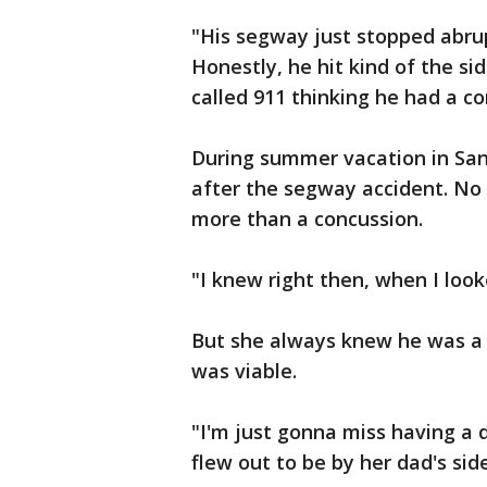
"His segway just stopped abru
Honestly, he hit kind of the sid
called 911 thinking he had a co
During summer vacation in San 
after the segway accident. No
more than a concussion.
"I knew right then, when I look
But she always knew he was a re
was viable.
"I'm just gonna miss having a 
flew out to be by her dad's side