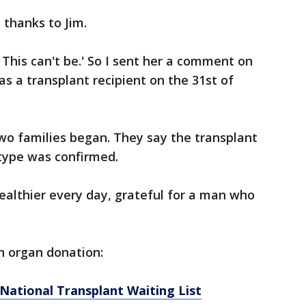
 thanks to Jim.
 This can't be.' So I sent her a comment on
 a transplant recipient ‪on the 31st of
o families began. They say the transplant
type was confirmed.
ealthier every day, grateful for a man who
n organ donation:
National Transplant Waiting List