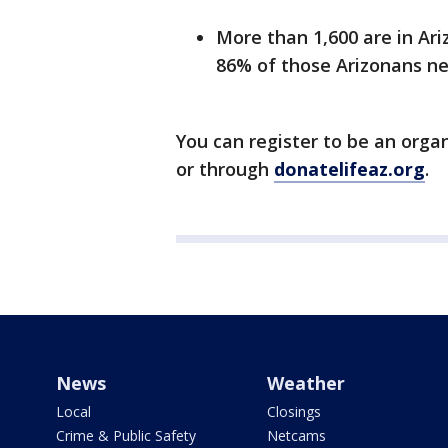
More than 1,600 are in Ari
86% of those Arizonans ne
You can register to be an orga
or through
donatelifeaz.org
.
News
Weather
Local
Closings
Crime & Public Safety
Netcams