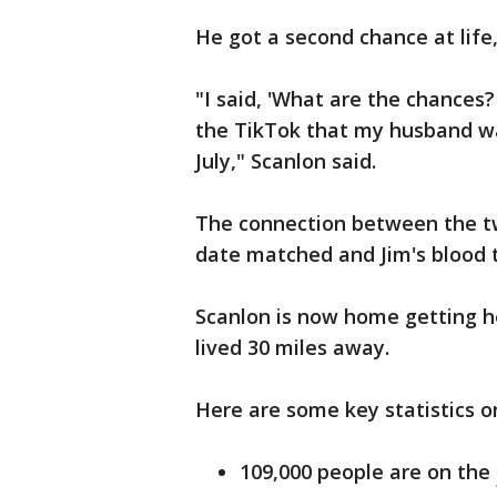
He got a second chance at life,
"I said, 'What are the chances?
the TikTok that my husband was
July‬," Scanlon said.
The connection between the tw
date matched and Jim's blood 
Scanlon is now home getting h
lived 30 miles away.
Here are some key statistics o
109,000 people are on the