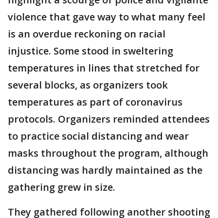
violence that gave way to what many feel
is an overdue reckoning on racial
injustice. Some stood in sweltering
temperatures in lines that stretched for
several blocks, as organizers took
temperatures as part of coronavirus
protocols. Organizers reminded attendees
to practice social distancing and wear
masks throughout the program, although
distancing was hardly maintained as the
gathering grew in size.
They gathered following another shooting