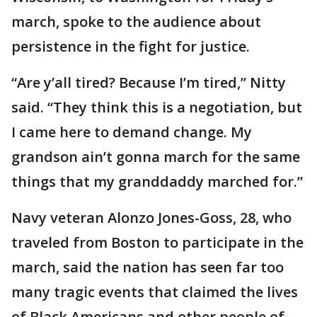
march, spoke to the audience about
persistence in the fight for justice.
“Are y’all tired? Because I’m tired,” Nitty
said. “They think this is a negotiation, but
I came here to demand change. My
grandson ain’t gonna march for the same
things that my granddaddy marched for.”
Navy veteran Alonzo Jones-Goss, 28, who
traveled from Boston to participate in the
march, said the nation has seen far too
many tragic events that claimed the lives
of Black Americans and other people of