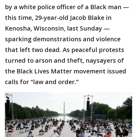
by a white police officer of a Black man —
this time, 29-year-old Jacob Blake in
Kenosha, Wisconsin, last Sunday —
sparking demonstrations and violence
that left two dead. As peaceful protests
turned to arson and theft, naysayers of
the Black Lives Matter movement issued
calls for “law and order.”