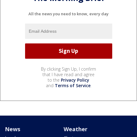
All the news you need to know, every day
By clicking Sign Up, I confirm
that I have read and agree
to the
Privacy Policy
and
Terms of Service
.
News
Weather