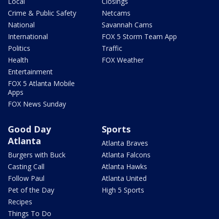
Local
Closings
Crime & Public Safety
Netcams
National
Savannah Cams
International
FOX 5 Storm Team App
Politics
Traffic
Health
FOX Weather
Entertainment
FOX 5 Atlanta Mobile
Apps
FOX News Sunday
Good Day
Sports
Atlanta
Atlanta Braves
Burgers with Buck
Atlanta Falcons
Casting Call
Atlanta Hawks
Follow Paul
Atlanta United
Pet of the Day
High 5 Sports
Recipes
Things To Do