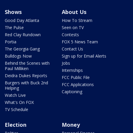
Shows
About Us
Good Day Atlanta
How To Stream
The Pulse
Seen on TV
Red Clay Rundown
Contests
Portia
FOX 5 News Team
The Georgia Gang
Contact Us
Bulldogs Now
Sign up for Email Alerts
Behind the Scenes with
Jobs
Paul Milliken
Internships
Deidra Dukes Reports
FCC Public File
Burgers with Buck 2nd
FCC Applications
Helping
Captioning
Watch Live
What's On FOX
TV Schedule
Election
Money