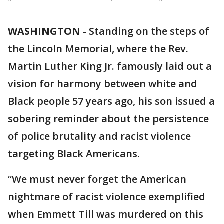
WASHINGTON
-
Standing on the steps of
the Lincoln Memorial, where the Rev.
Martin Luther King Jr. famously laid out a
vision for harmony between white and
Black people 57 years ago, his son issued a
sobering reminder about the persistence
of police brutality and racist violence
targeting Black Americans.
“We must never forget the American
nightmare of racist violence exemplified
when Emmett Till was murdered on this