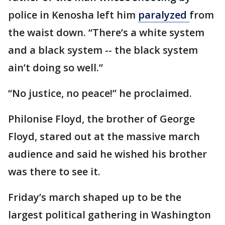
police in Kenosha left him
paralyzed
from
the waist down. “There’s a white system
and a black system -- the black system
ain’t doing so well.”
“No justice, no peace!” he proclaimed.
Philonise Floyd, the brother of George
Floyd, stared out at the massive march
audience and said he wished his brother
was there to see it.
Friday’s march shaped up to be the
largest political gathering in Washington