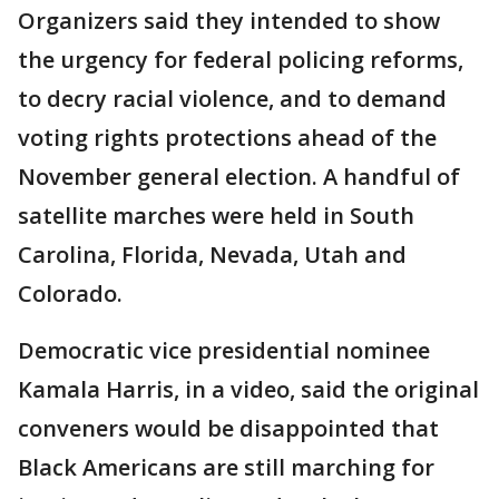
Organizers said they intended to show
the urgency for federal policing reforms,
to decry racial violence, and to demand
voting rights protections ahead of the
November general election. A handful of
satellite marches were held in South
Carolina, Florida, Nevada, Utah and
Colorado.
Democratic vice presidential nominee
Kamala Harris, in a video, said the original
conveners would be disappointed that
Black Americans are still marching for