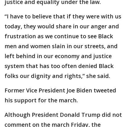
justice and equality under the law.
“I have to believe that if they were with us
today, they would share in our anger and
frustration as we continue to see Black
men and women slain in our streets, and
left behind in our economy and justice
system that has too often denied Black
folks our dignity and rights,” she said.
Former Vice President Joe Biden tweeted
his support for the march.
Although President Donald Trump did not
comment on the march Friday, the