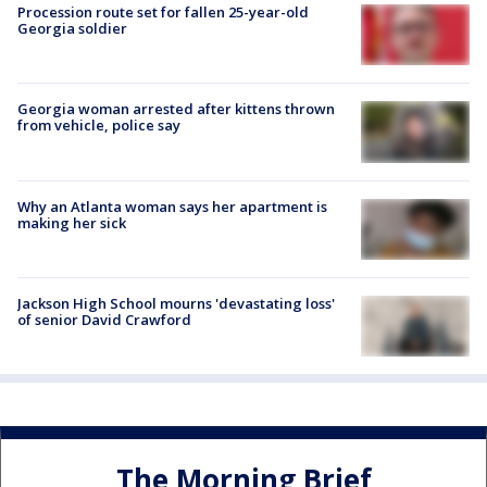
Procession route set for fallen 25-year-old
Georgia soldier
Georgia woman arrested after kittens thrown
from vehicle, police say
Why an Atlanta woman says her apartment is
making her sick
Jackson High School mourns 'devastating loss'
of senior David Crawford
The Morning Brief