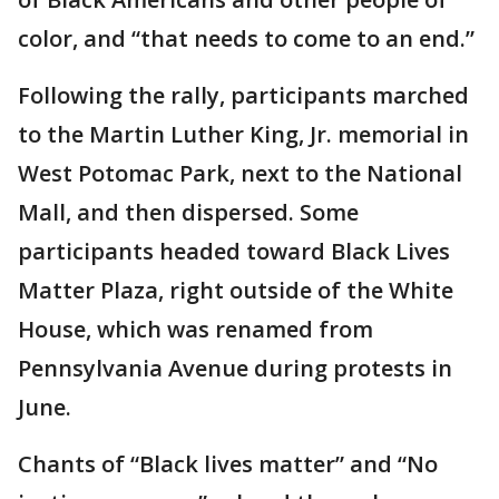
color, and “that needs to come to an end.”
Following the rally, participants marched
to the Martin Luther King, Jr. memorial in
West Potomac Park, next to the National
Mall, and then dispersed. Some
participants headed toward Black Lives
Matter Plaza, right outside of the White
House, which was renamed from
Pennsylvania Avenue during protests in
June.
Chants of “Black lives matter” and “No