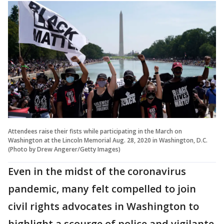
Attendees raise their fists while participating in the March on
Washington at the Lincoln Memorial Aug. 28, 2020 in Washington, D.C.
(Photo by Drew Angerer/Getty Images)
Even in the midst of the coronavirus
pandemic, many felt compelled to join
civil rights advocates in Washington to
highlight a scourge of police and vigilante