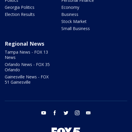
Politics
Personal Finance
Georgia Politics
Economy
Election Results
Business
Stock Market
Small Business
Regional News
Tampa News - FOX 13
News
Orlando News - FOX 35
Orlando
Gainesville News - FOX
51 Gainesville
youtube
facebook
twitter
instagram
email