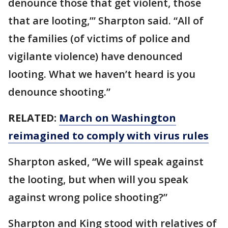
denounce those that get violent, those
that are looting,’” Sharpton said. “All of
the families (of victims of police and
vigilante violence) have denounced
looting. What we haven’t heard is you
denounce shooting.”
RELATED:
March on Washington
reimagined to comply with virus rules
Sharpton asked, “We will speak against
the looting, but when will you speak
against wrong police shooting?”
Sharpton and King stood with relatives of