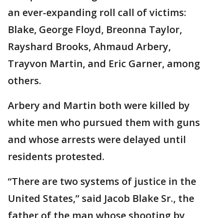
an ever-expanding roll call of victims:
Blake, George Floyd, Breonna Taylor,
Rayshard Brooks, Ahmaud Arbery,
Trayvon Martin, and Eric Garner, among
others.
Arbery and Martin both were killed by
white men who pursued them with guns
and whose arrests were delayed until
residents protested.
“There are two systems of justice in the
United States,” said Jacob Blake Sr., the
father of the man whose shooting by