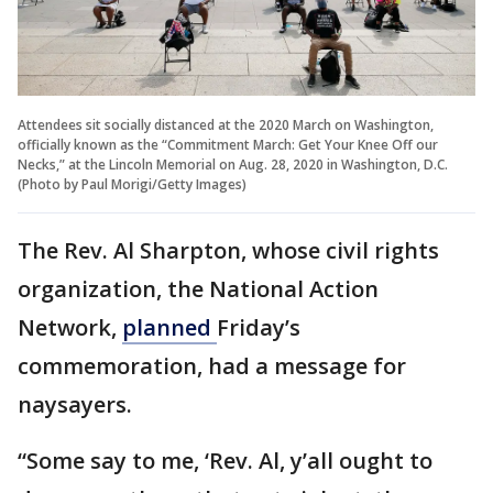
Attendees sit socially distanced at the 2020 March on Washington,
officially known as the “Commitment March: Get Your Knee Off our
Necks,” at the Lincoln Memorial on Aug. 28, 2020 in Washington, D.C.
(Photo by Paul Morigi/Getty Images)
The Rev. Al Sharpton, whose civil rights
organization, the National Action
Network,
planned
Friday’s
commemoration, had a message for
naysayers.
“Some say to me, ‘Rev. Al, y’all ought to