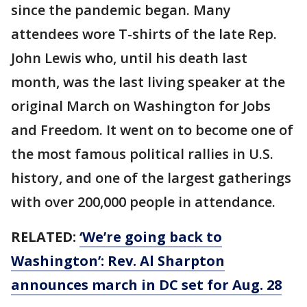
since the pandemic began. Many
attendees wore T-shirts of the late Rep.
John Lewis who, until his death last
month, was the last living speaker at the
original March on Washington for Jobs
and Freedom. It went on to become one of
the most famous political rallies in U.S.
history, and one of the largest gatherings
with over 200,000 people in attendance.
RELATED:
‘We’re going back to
Washington’: Rev. Al Sharpton
announces march in DC set for Aug. 28