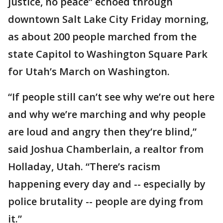
justice, no peace” echoed through
downtown Salt Lake City Friday morning,
as about 200 people marched from the
state Capitol to Washington Square Park
for Utah’s March on Washington.
“If people still can’t see why we’re out here
and why we’re marching and why people
are loud and angry then they’re blind,”
said Joshua Chamberlain, a realtor from
Holladay, Utah. “There’s racism
happening every day and -- especially by
police brutality -- people are dying from
it.”