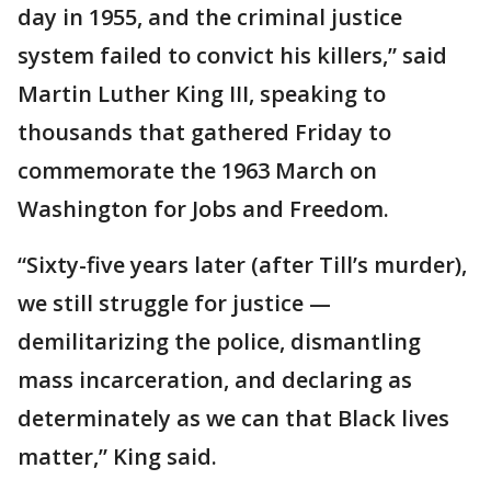
day in 1955, and the criminal justice
system failed to convict his killers,” said
Martin Luther King III, speaking to
thousands that gathered Friday to
commemorate the 1963 March on
Washington for Jobs and Freedom.
“Sixty-five years later (after Till’s murder),
we still struggle for justice —
demilitarizing the police, dismantling
mass incarceration, and declaring as
determinately as we can that Black lives
matter,” King said.