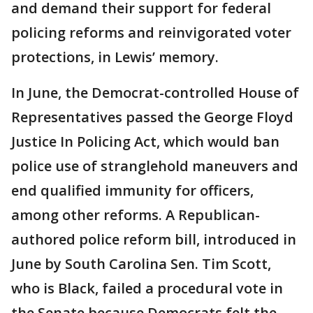
and demand their support for federal
policing reforms and reinvigorated voter
protections, in Lewis’ memory.
In June, the Democrat-controlled House of
Representatives passed the George Floyd
Justice In Policing Act, which would ban
police use of stranglehold maneuvers and
end qualified immunity for officers,
among other reforms. A Republican-
authored police reform bill, introduced in
June by South Carolina Sen. Tim Scott,
who is Black, failed a procedural vote in
the Senate because Democrats felt the