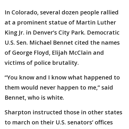
In Colorado, several dozen people rallied
at a prominent statue of Martin Luther
King Jr. in Denver’s City Park. Democratic
U.S. Sen. Michael Bennet cited the names
of George Floyd, Elijah McClain and
victims of police brutality.
“You know and I know what happened to
them would never happen to me,” said
Bennet, who is white.
Sharpton instructed those in other states
to march on their U.S. senators’ offices