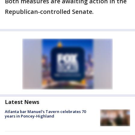
Both measures are awaiting action in the
Republican-controlled Senate.
Latest News
Atlanta bar Manuel's Tavern celebrates 70
years in Poncey-Highland