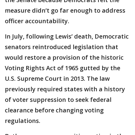
measure didn’t go far enough to address
officer accountability.
In July, following Lewis’ death, Democratic
senators reintroduced legislation that
would restore a provision of the historic
Voting Rights Act of 1965 gutted by the
U.S. Supreme Court in 2013. The law
previously required states with a history
of voter suppression to seek federal
clearance before changing voting
regulations.