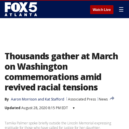
☰
Watch Live
Thousands gather at March
on Washington
commemorations amid
revived racial tensions
By
Aaron Morrison
 and 
Kat Stafford
Associated Press
News
Updated
August 28, 2020 8:15 PM EDT
▾
Tamika Palmer spoke briefly outside the Lincoln Memorial expressing
gratitude for those who have called for justice for her daughter.