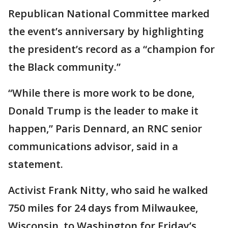
Republican National Committee marked
the event’s anniversary by highlighting
the president’s record as a “champion for
the Black community.”
“While there is more work to be done,
Donald Trump is the leader to make it
happen,” Paris Dennard, an RNC senior
communications advisor, said in a
statement.
Activist Frank Nitty, who said he walked
750 miles for 24 days from Milwaukee,
Wisconsin, to Washington for Friday’s