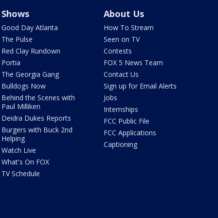
Shows
About Us
Good Day Atlanta
How To Stream
The Pulse
Seen on TV
Red Clay Rundown
Contests
Portia
FOX 5 News Team
The Georgia Gang
Contact Us
Bulldogs Now
Sign up for Email Alerts
Behind the Scenes with
Jobs
Paul Milliken
Internships
Deidra Dukes Reports
FCC Public File
Burgers with Buck 2nd
FCC Applications
Helping
Captioning
Watch Live
What's On FOX
TV Schedule