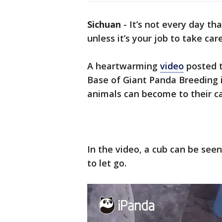
Sichuan
-
It’s not every day th
unless it’s your job to take car
A heartwarming
video
posted 
Base of Giant Panda Breeding
animals can become to their c
In the video, a cub can be seen
to let go.