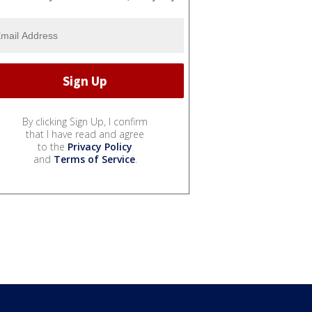
By clicking Sign Up, I confirm
that I have read and agree
to the
Privacy Policy
and
Terms of Service
.