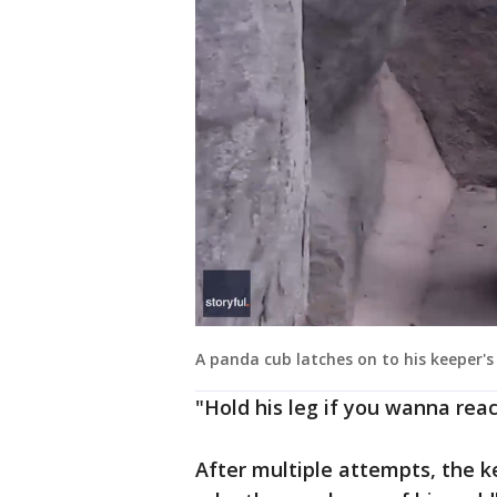
A panda cub latches on to his keeper's l
"Hold his leg if you wanna reac
After multiple attempts, the ke