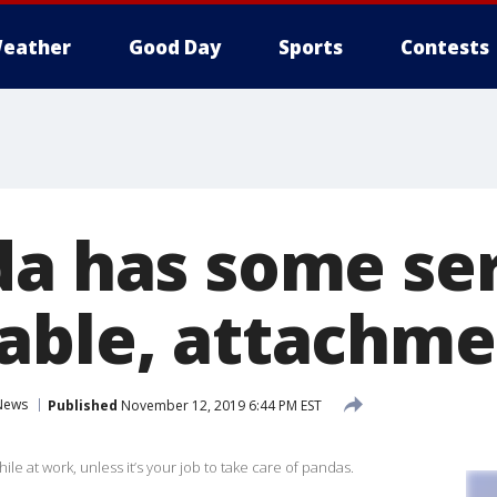
eather
Good Day
Sports
Contests
da has some ser
able, attachme
News
Published
November 12, 2019 6:44 PM EST
ile at work, unless it’s your job to take care of pandas.