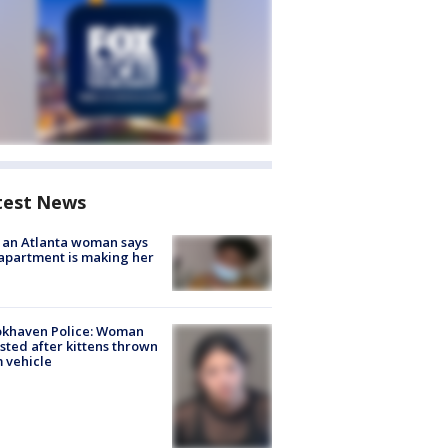
test News
 an Atlanta woman says
apartment is making her
okhaven Police: Woman
sted after kittens thrown
 vehicle