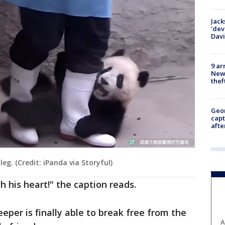
Jack
'dev
Dav
9 ar
Newt
thef
Geo
capt
afte
eg. (Credit: iPanda via Storyful)
h his heart!" the caption reads.
eper is finally able to break free from the
A