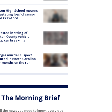
son High School mourns
astating loss' of senior
id Crawford
rested in string of
on County vehicle
ts, car break-ins
rgia murder suspect
ured in North Carolina
r months on the run
The Morning Brief
ll the news you need to know, every day