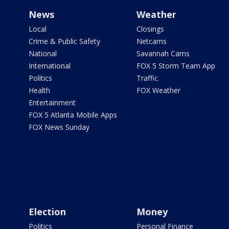
News
Weather
Local
Closings
Crime & Public Safety
Netcams
National
Savannah Cams
International
FOX 5 Storm Team App
Politics
Traffic
Health
FOX Weather
Entertainment
FOX 5 Atlanta Mobile Apps
FOX News Sunday
Election
Money
Politics
Personal Finance