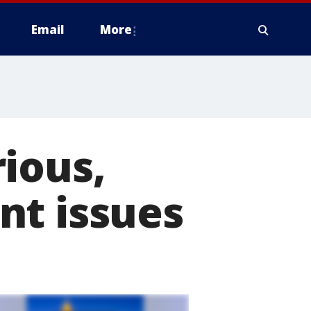
Email
More
ious,
nt issues