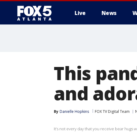
Live
News
W
This pan
and ador
By
Danielle Hopkins
FOX TV Digital Team
It’s not every day that you receive bear hugs wh