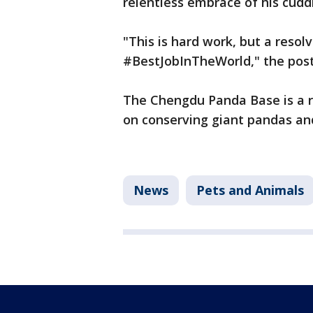
relentless embrace of his cudd
"This is hard work, but a reso
#BestJobInTheWorld," the post
The Chengdu Panda Base is a r
on conserving giant pandas an
News
Pets and Animals