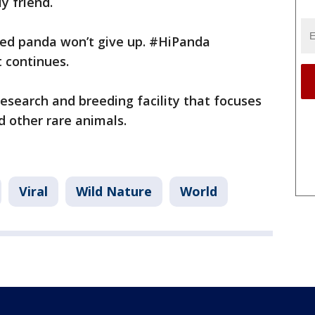
ly friend.
lved panda won’t give up. #HiPanda
 continues.
esearch and breeding facility that focuses
d other rare animals.
Viral
Wild Nature
World