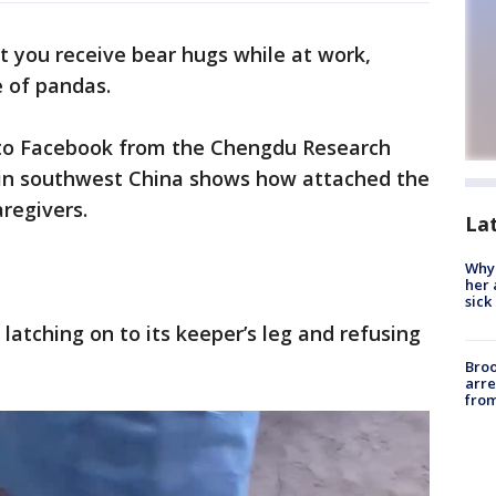
at you receive bear hugs while at work,
e of pandas.
to Facebook from the Chengdu Research
 in southwest China shows how attached the
aregivers.
La
Why
her 
sick
 latching on to its keeper’s leg and refusing
Bro
arre
from