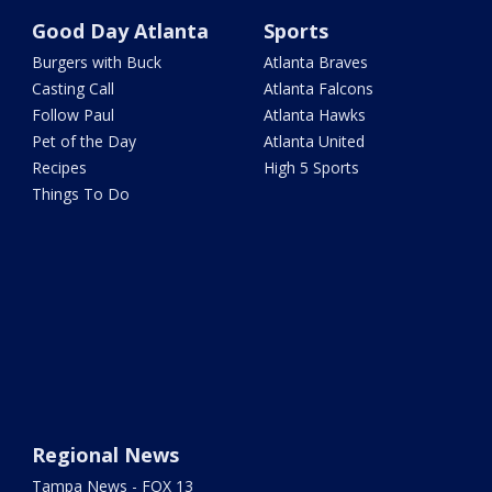
Good Day Atlanta
Sports
Burgers with Buck
Atlanta Braves
Casting Call
Atlanta Falcons
Follow Paul
Atlanta Hawks
Pet of the Day
Atlanta United
Recipes
High 5 Sports
Things To Do
Regional News
Tampa News - FOX 13