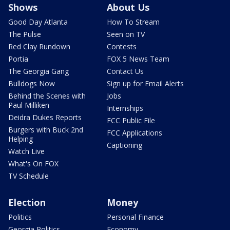
Shows
About Us
Good Day Atlanta
How To Stream
The Pulse
Seen on TV
Red Clay Rundown
Contests
Portia
FOX 5 News Team
The Georgia Gang
Contact Us
Bulldogs Now
Sign up for Email Alerts
Behind the Scenes with
Jobs
Paul Milliken
Internships
Deidra Dukes Reports
FCC Public File
Burgers with Buck 2nd
FCC Applications
Helping
Captioning
Watch Live
What's On FOX
TV Schedule
Election
Money
Politics
Personal Finance
Georgia Politics
Economy