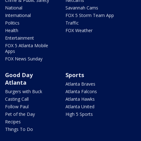
Crime & Public Safety
Netcams
National
Savannah Cams
International
FOX 5 Storm Team App
Politics
Traffic
Health
FOX Weather
Entertainment
FOX 5 Atlanta Mobile
Apps
FOX News Sunday
Good Day
Sports
Atlanta
Atlanta Braves
Burgers with Buck
Atlanta Falcons
Casting Call
Atlanta Hawks
Follow Paul
Atlanta United
Pet of the Day
High 5 Sports
Recipes
Things To Do