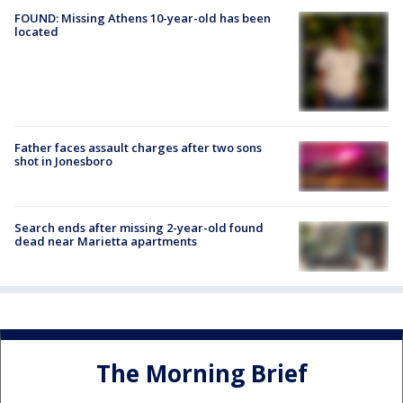
FOUND: Missing Athens 10-year-old has been
located
Father faces assault charges after two sons
shot in Jonesboro
Search ends after missing 2-year-old found
dead near Marietta apartments
The Morning Brief