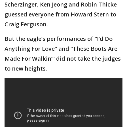
Scherzinger, Ken Jeong and Robin Thicke
guessed everyone from Howard Stern to
Craig Ferguson.
But the eagle’s performances of “I’d Do
Anything For Love” and “These Boots Are
Made For Walkin’” did not take the judges
to new heights.