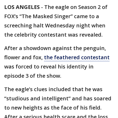
LOS ANGELES
-
The eagle on Season 2 of
FOX’s “The Masked Singer” came to a
screeching halt Wednesday night when
the celebrity contestant was revealed.
After a showdown against the penguin,
flower and fox,
the feathered contestant
was forced to reveal his identity in
episode 3 of the show.
The eagle’s clues included that he was
“studious and intelligent” and has soared
to new heights as the face of his field.
After a serious health scare and the loss