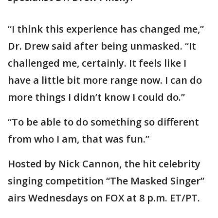
“I think this experience has changed me,”
Dr. Drew said after being unmasked. “It
challenged me, certainly. It feels like I
have a little bit more range now. I can do
more things I didn’t know I could do.”
“To be able to do something so different
from who I am, that was fun.”
Hosted by Nick Cannon, the hit celebrity
singing competition “The Masked Singer”
airs Wednesdays on FOX at 8 p.m. ET/PT.