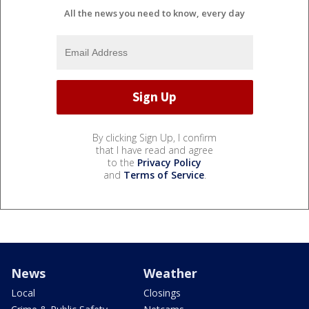
All the news you need to know, every day
By clicking Sign Up, I confirm
that I have read and agree
to the
Privacy Policy
and
Terms of Service
.
News
Weather
Local
Closings