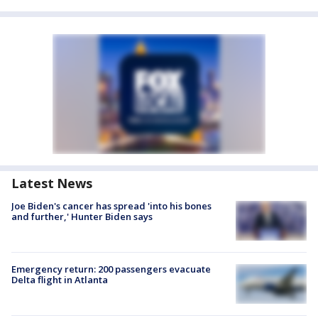
Latest News
Joe Biden's cancer has spread 'into his bones
and further,' Hunter Biden says
Emergency return: 200 passengers evacuate
Delta flight in Atlanta