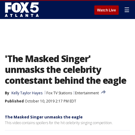
☰
Watch Live
'The Masked Singer'
unmasks the celebrity
contestant behind the eagle
By
Kelly Taylor Hayes
Fox TV Stations
Entertainment
Published
October 10, 2019 2:17 PM EDT
The Masked Singer unmasks the eagle
This video contains spoilers for the hit celebrity singing competition.