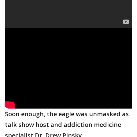
Soon enough, the eagle was unmasked as
talk show host and addiction medicine
specialist Dr. Drew Pinsky.