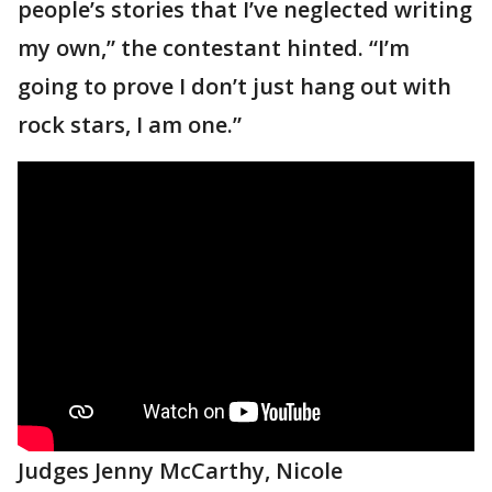
people’s stories that I’ve neglected writing
my own,” the contestant hinted. “I’m
going to prove I don’t just hang out with
rock stars, I am one.”
Judges Jenny McCarthy, Nicole