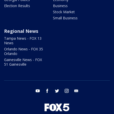
Election Results
Business
Stock Market
Small Business
Regional News
Tampa News - FOX 13
News
Orlando News - FOX 35
Orlando
Gainesville News - FOX
51 Gainesville
youtube
facebook
twitter
instagram
email