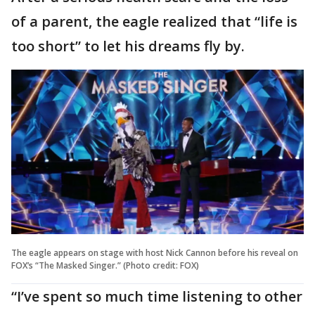
of a parent, the eagle realized that “life is
too short” to let his dreams fly by.
The eagle appears on stage with host Nick Cannon before his reveal on
FOX’s “The Masked Singer.” (Photo credit: FOX)
“I’ve spent so much time listening to other