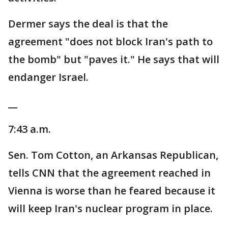
Dermer says the deal is that the
agreement "does not block Iran's path to
the bomb" but "paves it." He says that will
endanger Israel.
__
7:43 a.m.
Sen. Tom Cotton, an Arkansas Republican,
tells CNN that the agreement reached in
Vienna is worse than he feared because it
will keep Iran's nuclear program in place.