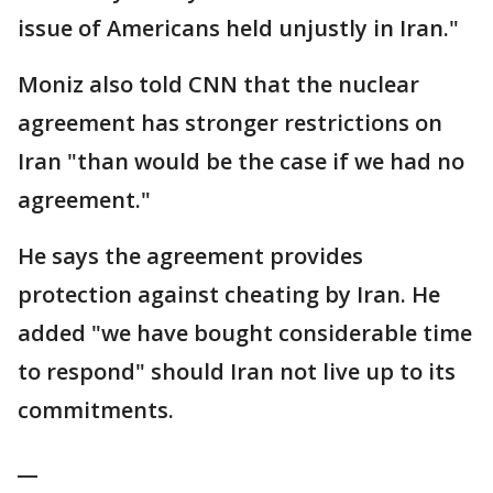
issue of Americans held unjustly in Iran."
Moniz also told CNN that the nuclear
agreement has stronger restrictions on
Iran "than would be the case if we had no
agreement."
He says the agreement provides
protection against cheating by Iran. He
added "we have bought considerable time
to respond" should Iran not live up to its
commitments.
__