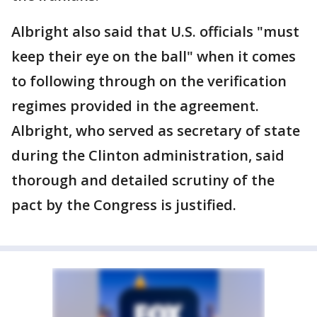
Albright also said that U.S. officials "must
keep their eye on the ball" when it comes
to following through on the verification
regimes provided in the agreement.
Albright, who served as secretary of state
during the Clinton administration, said
thorough and detailed scrutiny of the
pact by the Congress is justified.