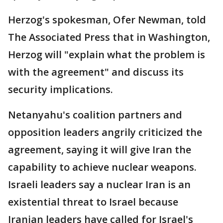
Herzog's spokesman, Ofer Newman, told
The Associated Press that in Washington,
Herzog will "explain what the problem is
with the agreement" and discuss its
security implications.
Netanyahu's coalition partners and
opposition leaders angrily criticized the
agreement, saying it will give Iran the
capability to achieve nuclear weapons.
Israeli leaders say a nuclear Iran is an
existential threat to Israel because
Iranian leaders have called for Israel's