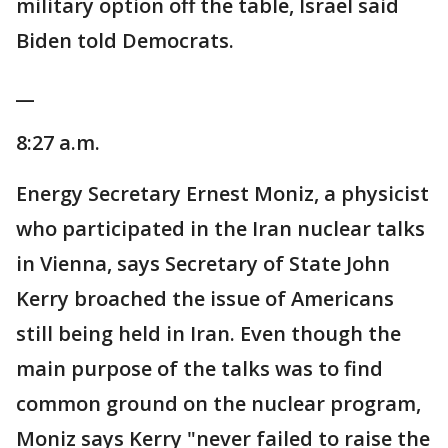
military option off the table, Israel said
Biden told Democrats.
__
8:27 a.m.
Energy Secretary Ernest Moniz, a physicist
who participated in the Iran nuclear talks
in Vienna, says Secretary of State John
Kerry broached the issue of Americans
still being held in Iran. Even though the
main purpose of the talks was to find
common ground on the nuclear program,
Moniz says Kerry "never failed to raise the