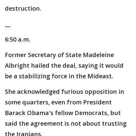
destruction.
__
6:50 a.m.
Former Secretary of State Madeleine
Albright hailed the deal, saying it would
be a stabilizing force in the Mideast.
She acknowledged furious opposition in
some quarters, even from President
Barack Obama's fellow Democrats, but
said the agreement is not about trusting
the Iranians.