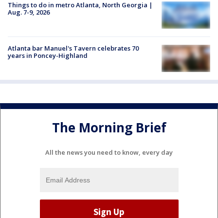
Things to do in metro Atlanta, North Georgia |
Aug. 7-9, 2026
Atlanta bar Manuel's Tavern celebrates 70
years in Poncey-Highland
The Morning Brief
All the news you need to know, every day