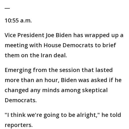
__
10:55 a.m.
Vice President Joe Biden has wrapped up a
meeting with House Democrats to brief
them on the Iran deal.
Emerging from the session that lasted
more than an hour, Biden was asked if he
changed any minds among skeptical
Democrats.
"I think we're going to be alright," he told
reporters.