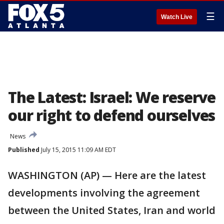
☰
Watch Live
The Latest: Israel: We reserve
our right to defend ourselves
News
Published
July 15, 2015 11:09 AM EDT
WASHINGTON (AP) — Here are the latest
developments involving the agreement
between the United States, Iran and world