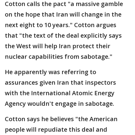
Cotton calls the pact "a massive gamble
on the hope that Iran will change in the
next eight to 10 years." Cotton argues
that "the text of the deal explicitly says
the West will help Iran protect their
nuclear capabilities from sabotage."
He apparently was referring to
assurances given Iran that inspectors
with the International Atomic Energy
Agency wouldn't engage in sabotage.
Cotton says he believes "the American
people will repudiate this deal and