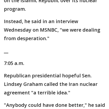
on the Islamic Republic over its nuclear
program.
Instead, he said in an interview
Wednesday on MSNBC, "we were dealing
from desperation."
__
7:05 a.m.
Republican presidential hopeful Sen.
Lindsey Graham called the Iran nuclear
agreement "a terrible idea."
"Anybody could have done better," he said