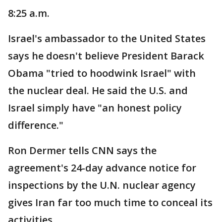
8:25 a.m.
Israel's ambassador to the United States
says he doesn't believe President Barack
Obama "tried to hoodwink Israel" with
the nuclear deal. He said the U.S. and
Israel simply have "an honest policy
difference."
Ron Dermer tells CNN says the
agreement's 24-day advance notice for
inspections by the U.N. nuclear agency
gives Iran far too much time to conceal its
activities.