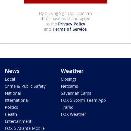
By clicking Sign Up, I confirm
that I have read and agree
to the
Privacy Policy
and
Terms of Service
.
News
Weather
Local
Closings
Crime & Public Safety
Netcams
National
Savannah Cams
International
FOX 5 Storm Team App
Politics
Traffic
Health
FOX Weather
Entertainment
FOX 5 Atlanta Mobile