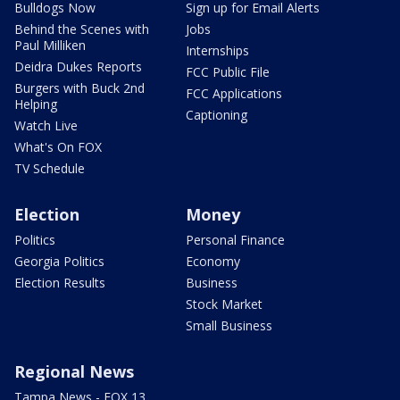
Bulldogs Now
Sign up for Email Alerts
Behind the Scenes with
Jobs
Paul Milliken
Internships
Deidra Dukes Reports
FCC Public File
Burgers with Buck 2nd
FCC Applications
Helping
Captioning
Watch Live
What's On FOX
TV Schedule
Election
Money
Politics
Personal Finance
Georgia Politics
Economy
Election Results
Business
Stock Market
Small Business
Regional News
Tampa News - FOX 13