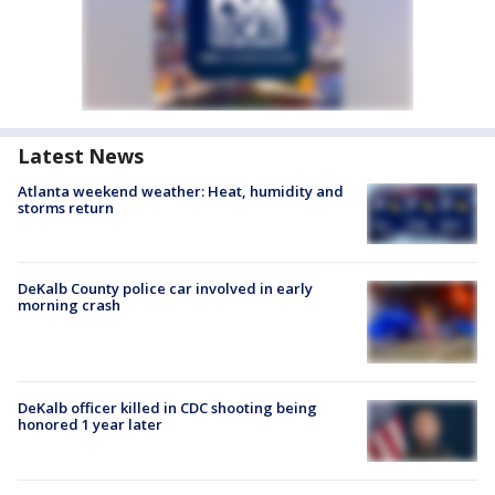
Latest News
Atlanta weekend weather: Heat, humidity and
storms return
DeKalb County police car involved in early
morning crash
DeKalb officer killed in CDC shooting being
honored 1 year later