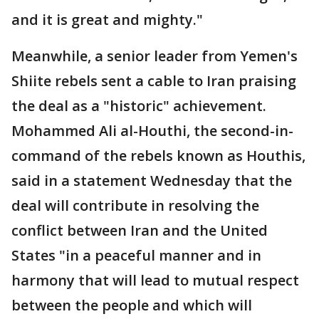
and it is great and mighty."
Meanwhile, a senior leader from Yemen's
Shiite rebels sent a cable to Iran praising
the deal as a "historic" achievement.
Mohammed Ali al-Houthi, the second-in-
command of the rebels known as Houthis,
said in a statement Wednesday that the
deal will contribute in resolving the
conflict between Iran and the United
States "in a peaceful manner and in
harmony that will lead to mutual respect
between the people and which will