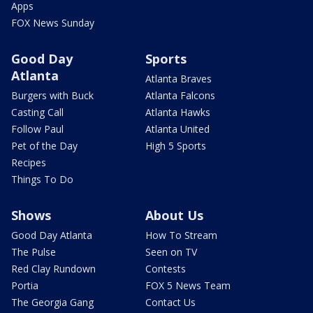
Apps
FOX News Sunday
Good Day
Sports
Atlanta
Atlanta Braves
Burgers with Buck
Atlanta Falcons
Casting Call
Atlanta Hawks
Follow Paul
Atlanta United
Pet of the Day
High 5 Sports
Recipes
Things To Do
Shows
About Us
Good Day Atlanta
How To Stream
The Pulse
Seen on TV
Red Clay Rundown
Contests
Portia
FOX 5 News Team
The Georgia Gang
Contact Us