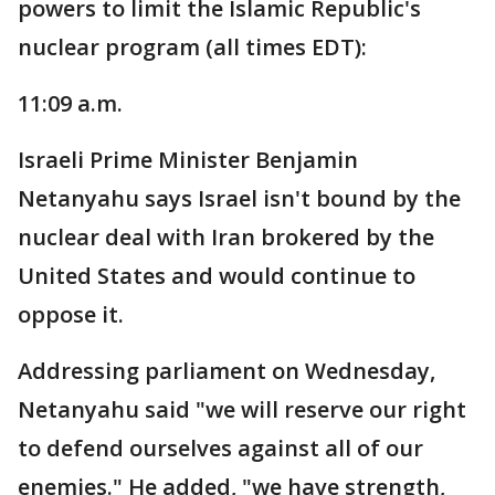
powers to limit the Islamic Republic's
nuclear program (all times EDT):
11:09 a.m.
Israeli Prime Minister Benjamin
Netanyahu says Israel isn't bound by the
nuclear deal with Iran brokered by the
United States and would continue to
oppose it.
Addressing parliament on Wednesday,
Netanyahu said "we will reserve our right
to defend ourselves against all of our
enemies." He added, "we have strength,