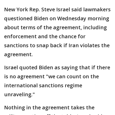
New York Rep. Steve Israel said lawmakers
questioned Biden on Wednesday morning
about terms of the agreement, including
enforcement and the chance for
sanctions to snap back if Iran violates the
agreement.
Israel quoted Biden as saying that if there
is no agreement "we can count on the
international sanctions regime
unraveling."
Nothing in the agreement takes the