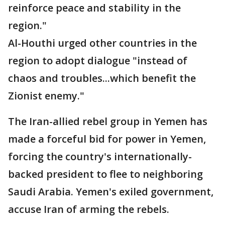
reinforce peace and stability in the
region."
Al-Houthi urged other countries in the
region to adopt dialogue "instead of
chaos and troubles...which benefit the
Zionist enemy."
The Iran-allied rebel group in Yemen has
made a forceful bid for power in Yemen,
forcing the country's internationally-
backed president to flee to neighboring
Saudi Arabia. Yemen's exiled government,
accuse Iran of arming the rebels.