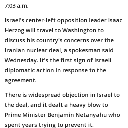
7:03 a.m.
Israel's center-left opposition leader Isaac
Herzog will travel to Washington to
discuss his country's concerns over the
Iranian nuclear deal, a spokesman said
Wednesday. It's the first sign of Israeli
diplomatic action in response to the
agreement.
There is widespread objection in Israel to
the deal, and it dealt a heavy blow to
Prime Minister Benjamin Netanyahu who
spent years trying to prevent it.