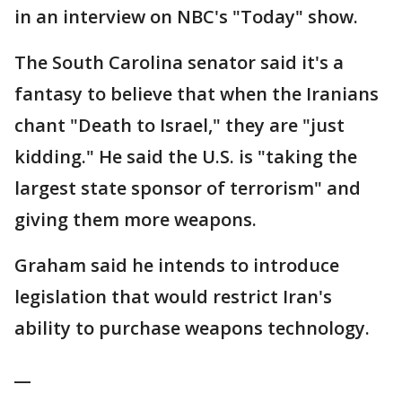
in an interview on NBC's "Today" show.
The South Carolina senator said it's a
fantasy to believe that when the Iranians
chant "Death to Israel," they are "just
kidding." He said the U.S. is "taking the
largest state sponsor of terrorism" and
giving them more weapons.
Graham said he intends to introduce
legislation that would restrict Iran's
ability to purchase weapons technology.
__