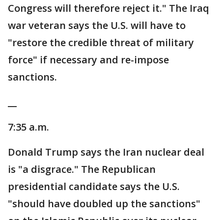
Congress will therefore reject it." The Iraq
war veteran says the U.S. will have to
"restore the credible threat of military
force" if necessary and re-impose
sanctions.
__
7:35 a.m.
Donald Trump says the Iran nuclear deal
is "a disgrace." The Republican
presidential candidate says the U.S.
"should have doubled up the sanctions"