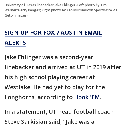
University of Texas linebacker Jake Ehlinger (Left photo by Tim
Warner/Getty Images; Right photo by Ken Murray/Icon Sportswire via
Getty Images)
SIGN UP FOR FOX 7 AUSTIN EMAIL
ALERTS
Jake Ehlinger was a second-year
linebacker and arrived at UT in 2019 after
his high school playing career at
Westlake. He had yet to play for the
Longhorns, according to
Hook 'EM
.
In a statement, UT head football coach
Steve Sarkisian said, "Jake was a