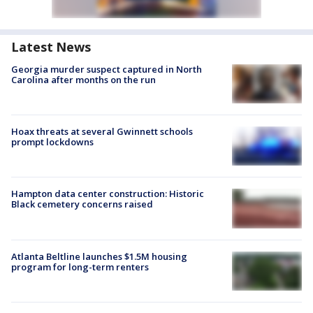
Latest News
Georgia murder suspect captured in North
Carolina after months on the run
Hoax threats at several Gwinnett schools
prompt lockdowns
Hampton data center construction: Historic
Black cemetery concerns raised
Atlanta Beltline launches $1.5M housing
program for long-term renters