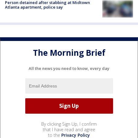
Person detained after stabbing at Midtown
Atlanta apartment, police say
The Morning Brief
All the news you need to know, every day
By clicking Sign Up, I confirm
that I have read and agree
to the
Privacy Policy