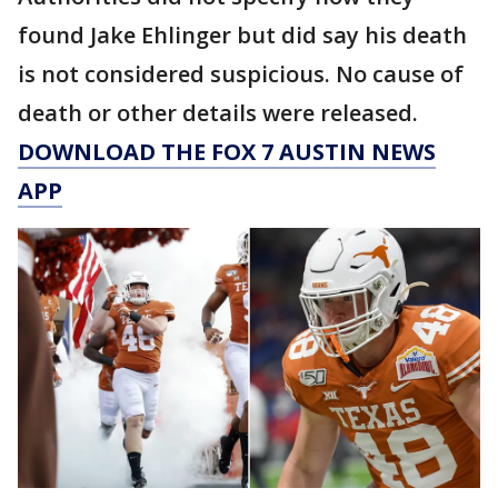
found Jake Ehlinger but did say his death
is not considered suspicious. No cause of
death or other details were released.
DOWNLOAD THE FOX 7 AUSTIN NEWS
APP