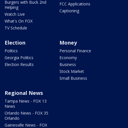
Burgers with Buck 2nd
FCC Applications
Helping
Captioning
Watch Live
What's On FOX
TV Schedule
Election
Money
Politics
Personal Finance
Georgia Politics
Economy
Election Results
Business
Stock Market
Small Business
Regional News
Tampa News - FOX 13
News
Orlando News - FOX 35
Orlando
Gainesville News - FOX