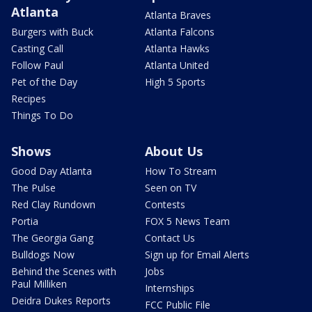
Atlanta
Atlanta Braves
Burgers with Buck
Atlanta Falcons
Casting Call
Atlanta Hawks
Follow Paul
Atlanta United
Pet of the Day
High 5 Sports
Recipes
Things To Do
Shows
About Us
Good Day Atlanta
How To Stream
The Pulse
Seen on TV
Red Clay Rundown
Contests
Portia
FOX 5 News Team
The Georgia Gang
Contact Us
Bulldogs Now
Sign up for Email Alerts
Behind the Scenes with
Jobs
Paul Milliken
Internships
Deidra Dukes Reports
FCC Public File