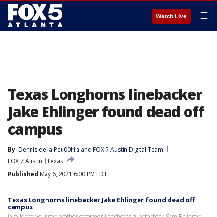
☰
Watch Live
Texas Longhorns linebacker
Jake Ehlinger found dead off
campus
By
Dennis de la Peu00f1a
 and 
FOX 7 Austin Digital Team
FOX 7 Austin
Texas
Published
May 6, 2021 6:00 PM EDT
Texas Longhorns linebacker Jake Ehlinger found dead off
campus
Jake is the younger brother of former Longhorns quarterback Sam Ehlinger.