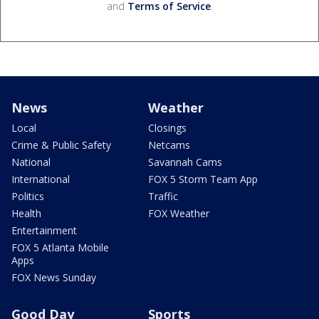
and
Terms of Service
.
News
Weather
Local
Closings
Crime & Public Safety
Netcams
National
Savannah Cams
International
FOX 5 Storm Team App
Politics
Traffic
Health
FOX Weather
Entertainment
FOX 5 Atlanta Mobile
Apps
FOX News Sunday
Good Day
Sports