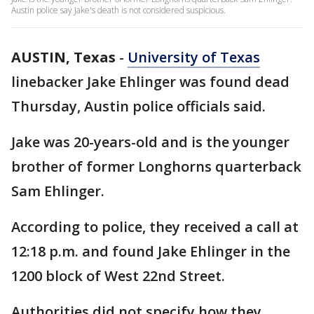
Austin police say Jake's death is not considered suspicious.
AUSTIN, Texas
-
University of Texas
linebacker Jake Ehlinger was found dead
Thursday, Austin police officials said.
Jake was 20-years-old and is the younger
brother of former Longhorns quarterback
Sam Ehlinger.
According to police, they received a call at
12:18 p.m. and found Jake Ehlinger in the
1200 block of West 22nd Street.
Authorities did not specify how they