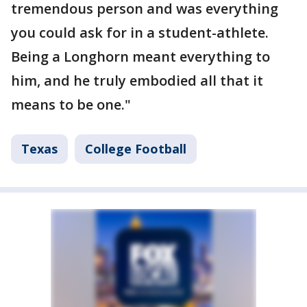
tremendous person and was everything
you could ask for in a student-athlete.
Being a Longhorn meant everything to
him, and he truly embodied all that it
means to be one."
Texas
College Football