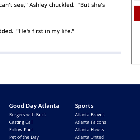
I can't see," Ashley chuckled. "But she's
ded. "He's first in my life."
Good Day Atlanta
Sports
Burgers with Buck
Atlanta Braves
Casting Call
Atlanta Falcons
Follow Paul
Atlanta Hawks
Pet of the Day
Atlanta United