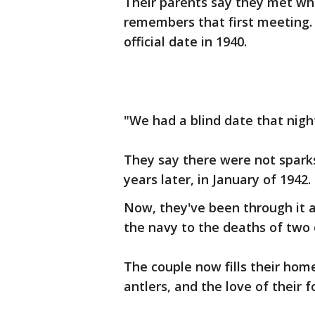
Their parents say they met wh
remembers that first meeting.
official date in 1940.
"We had a blind date that night
They say there were not sparks
years later, in January of 1942.
Now, they've been through it a
the navy to the deaths of two o
The couple now fills their home
antlers, and the love of their 