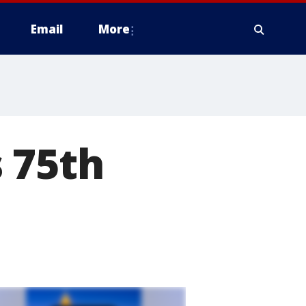
Email
More
 75th