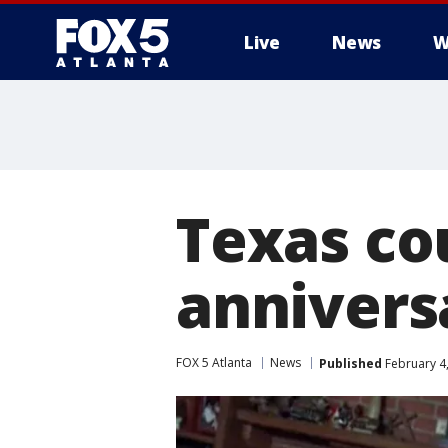
Live
News
W
Texas co
annivers
FOX 5 Atlanta
News
Published
February 4,