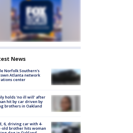
test News
de Norfolk Southern's
town Atlanta network
ations center
ly holds 'no ill will' after
n hit by car driven by
g brothers in Oakland
d, 6, driving car with 4-
-old brother hits woman
ing dog in Oakland