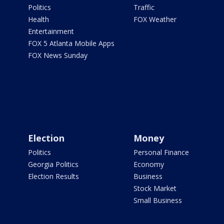
Politics
Traffic
Health
FOX Weather
Entertainment
FOX 5 Atlanta Mobile Apps
FOX News Sunday
Election
Money
Politics
Personal Finance
Georgia Politics
Economy
Election Results
Business
Stock Market
Small Business