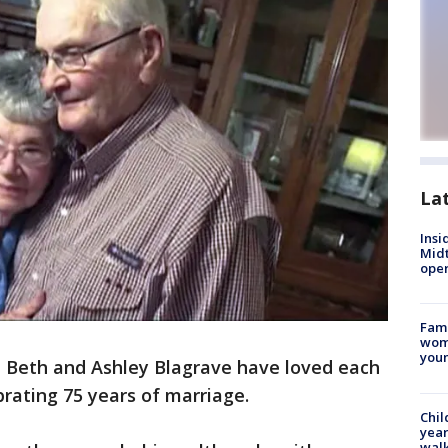
La
Insi
Mid
oper
Fami
woma
youn
, Beth and Ashley Blagrave have loved each
brating 75 years of marriage.
Chil
year
walk