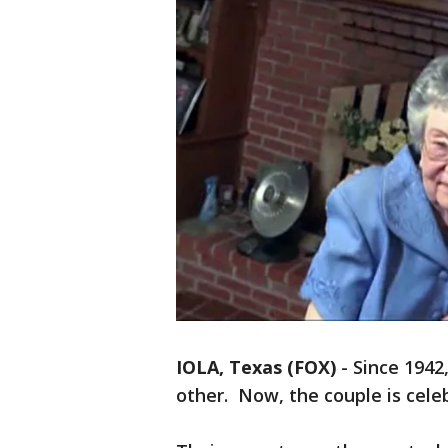
IOLA, Texas (FOX)
-
Since 1942
other. Now, the couple is cele