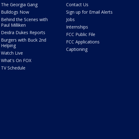
The Georgia Gang
Contact Us
Bulldogs Now
Sign up for Email Alerts
Behind the Scenes with
Jobs
Paul Milliken
Internships
Deidra Dukes Reports
FCC Public File
Burgers with Buck 2nd
FCC Applications
Helping
Captioning
Watch Live
What's On FOX
TV Schedule