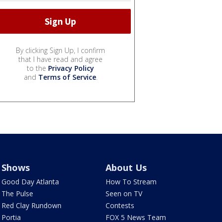
By clicking Sign Up, I confirm
that I have read and agree
to the
Privacy Policy
and
Terms of Service
.
Shows
About Us
Good Day Atlanta
How To Stream
The Pulse
Seen on TV
Red Clay Rundown
Contests
Portia
FOX 5 News Team