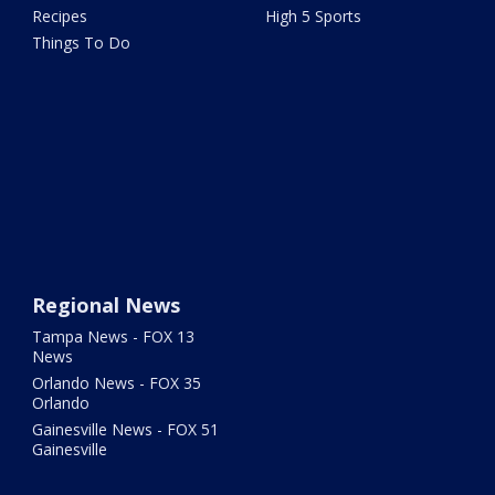
Recipes
High 5 Sports
Things To Do
Regional News
Tampa News - FOX 13
News
Orlando News - FOX 35
Orlando
Gainesville News - FOX 51
Gainesville