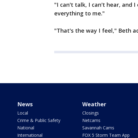
"I can't talk, I can't hear, and 
everything to me."
"That's the way I feel," Beth ad
News
Weather
Local
Closings
Crime & Public Safety
Netcams
National
Savannah Cams
International
FOX 5 Storm Team App