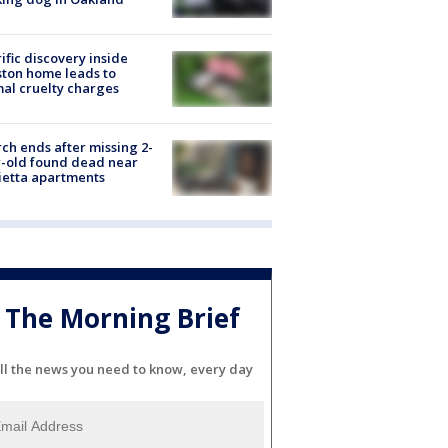
ific discovery inside
ton home leads to
al cruelty charges
ch ends after missing 2-
-old found dead near
etta apartments
The Morning Brief
ll the news you need to know, every day