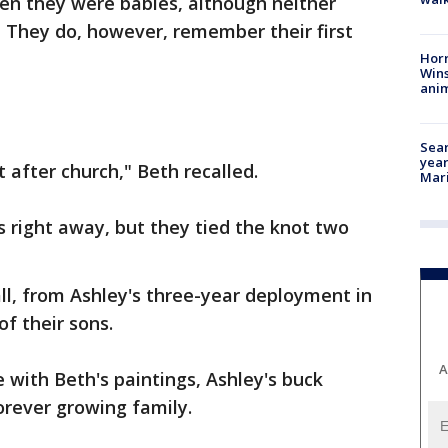
en they were babies, although neither
 They do, however, remember their first
Horr
Wins
anim
Sear
year
 after church," Beth recalled.
Mari
 right away, but they tied the knot two
ll, from Ashley's three-year deployment in
f their sons.
A
 with Beth's paintings, Ashley's buck
forever growing family.