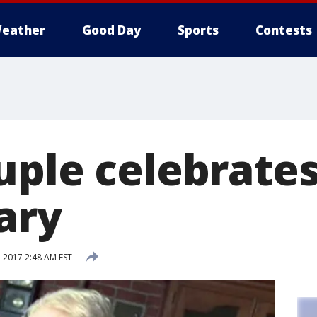
eather
Good Day
Sports
Contests
uple celebrates
ary
 2017 2:48 AM EST