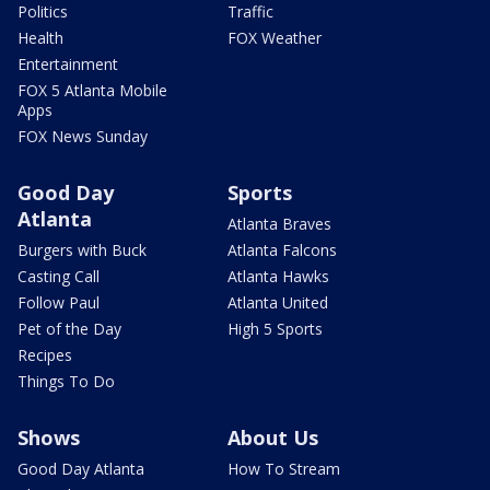
Politics
Traffic
Health
FOX Weather
Entertainment
FOX 5 Atlanta Mobile
Apps
FOX News Sunday
Good Day
Sports
Atlanta
Atlanta Braves
Burgers with Buck
Atlanta Falcons
Casting Call
Atlanta Hawks
Follow Paul
Atlanta United
Pet of the Day
High 5 Sports
Recipes
Things To Do
Shows
About Us
Good Day Atlanta
How To Stream