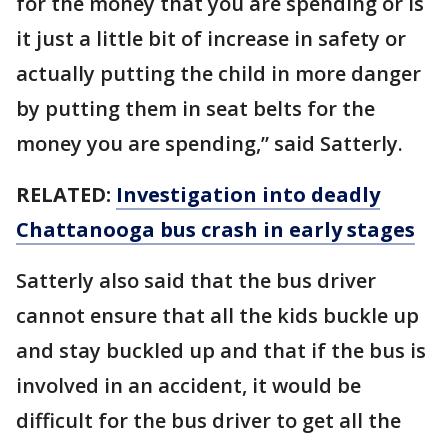
for the money that you are spending or is
it just a little bit of increase in safety or
actually putting the child in more danger
by putting them in seat belts for the
money you are spending,” said Satterly.
RELATED:
Investigation into deadly
Chattanooga bus crash in early stages
Satterly also said that the bus driver
cannot ensure that all the kids buckle up
and stay buckled up and that if the bus is
involved in an accident, it would be
difficult for the bus driver to get all the