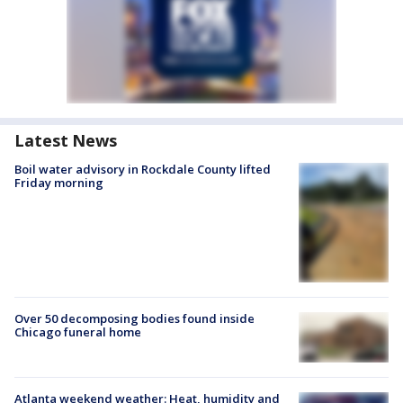
Latest News
Boil water advisory in Rockdale County lifted
Friday morning
Over 50 decomposing bodies found inside
Chicago funeral home
Atlanta weekend weather: Heat, humidity and