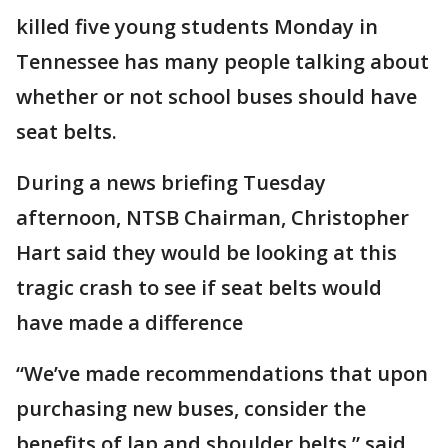
killed five young students Monday in
Tennessee has many people talking about
whether or not school buses should have
seat belts.
‪During a news briefing Tuesday
afternoon, NTSB Chairman, Christopher
Hart said they would be looking at this
tragic crash to see if seat belts would
have made a difference
“We’ve made recommendations that upon
purchasing new buses, consider the
benefits of lap and shoulder belts,” said