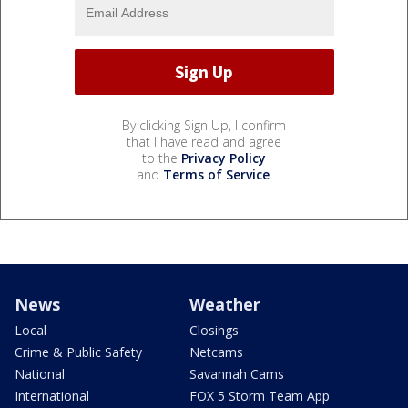
By clicking Sign Up, I confirm
that I have read and agree
to the
Privacy Policy
and
Terms of Service
.
News
Weather
Local
Closings
Crime & Public Safety
Netcams
National
Savannah Cams
International
FOX 5 Storm Team App