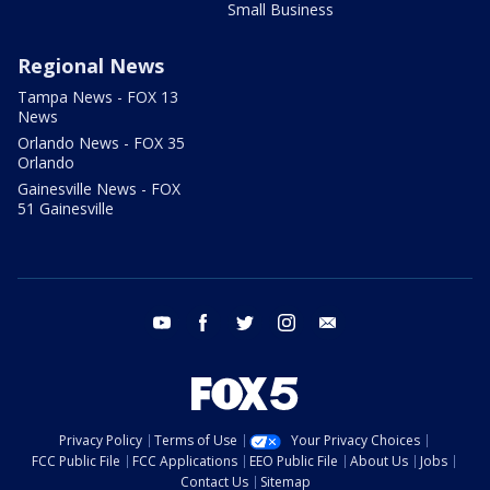
Small Business
Regional News
Tampa News - FOX 13
News
Orlando News - FOX 35
Orlando
Gainesville News - FOX
51 Gainesville
youtube
facebook
twitter
instagram
email
Privacy Policy
Terms of Use
Your Privacy Choices
FCC Public File
FCC Applications
EEO Public File
About Us
Jobs
Contact Us
Sitemap