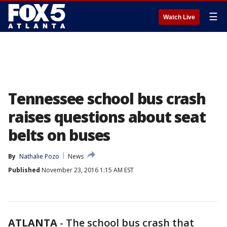
☰
Watch Live
Tennessee school bus crash
raises questions about seat
belts on buses
By
Nathalie Pozo
News
Published
November 23, 2016 1:15 AM EST
ATLANTA
-
The school bus crash that