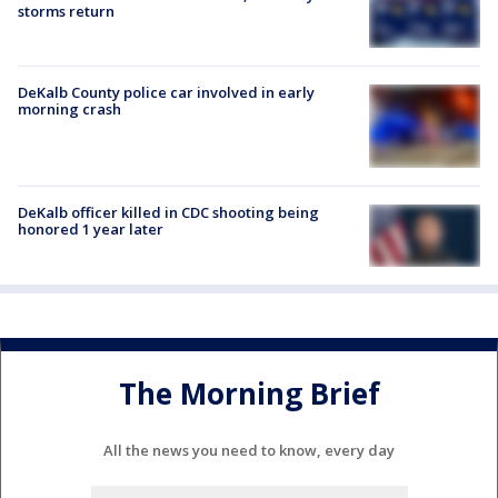
storms return
DeKalb County police car involved in early
morning crash
DeKalb officer killed in CDC shooting being
honored 1 year later
The Morning Brief
All the news you need to know, every day