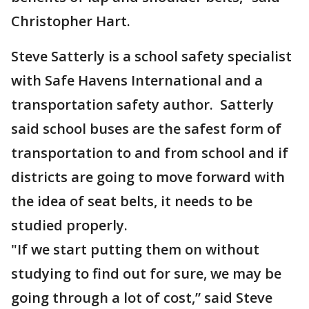
Christopher Hart.
Steve Satterly is a school safety specialist
with Safe Havens International and a
transportation safety author. Satterly
said school buses are the safest form of
transportation to and from school and if
districts are going to move forward with
the idea of seat belts, it needs to be
studied properly.
"If we start putting them on without
studying to find out for sure, we may be
going through a lot of cost,” said Steve