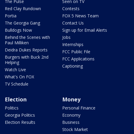
The Pulse
Seen on TV
Red Clay Rundown
Contests
Portia
FOX 5 News Team
The Georgia Gang
Contact Us
Bulldogs Now
Sign up for Email Alerts
Behind the Scenes with
Jobs
Paul Milliken
Internships
Deidra Dukes Reports
FCC Public File
Burgers with Buck 2nd
FCC Applications
Helping
Captioning
Watch Live
What's On FOX
TV Schedule
Election
Money
Politics
Personal Finance
Georgia Politics
Economy
Election Results
Business
Stock Market