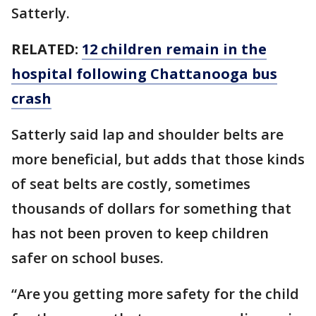
Satterly.
RELATED:
12 children remain in the
hospital following Chattanooga bus
crash
Satterly said lap and shoulder belts are
more beneficial, but adds that those kinds
of seat belts are costly, sometimes
thousands of dollars for something that
has not been proven to keep children
safer on school buses.
“Are you getting more safety for the child