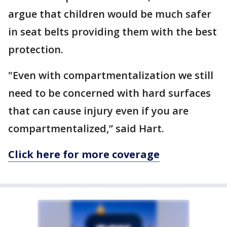
argue that children would be much safer
in seat belts providing them with the best
protection.
"Even with compartmentalization we still
need to be concerned with hard surfaces
that can cause injury even if you are
compartmentalized,” said Hart.
Click here for more coverage