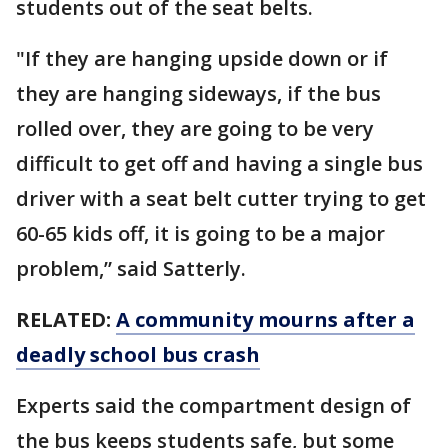
students out of the seat belts.
"If they are hanging upside down or if
they are hanging sideways, if the bus
rolled over, they are going to be very
difficult to get off and having a single bus
driver with a seat belt cutter trying to get
60-65 kids off, it is going to be a major
problem,” said Satterly.
RELATED:
A community mourns after a
deadly school bus crash
Experts said the compartment design of
the bus keeps students safe, but some