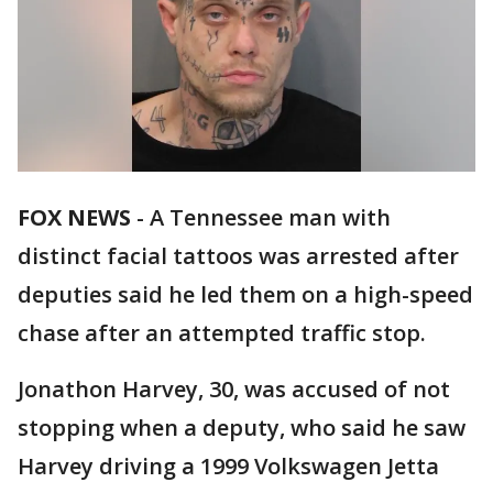
FOX NEWS
-
A Tennessee man with
distinct facial tattoos was arrested after
deputies said he led them on a high-speed
chase after an attempted traffic stop.
Jonathon Harvey, 30, was accused of not
stopping when a deputy, who said he saw
Harvey driving a 1999 Volkswagen Jetta