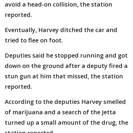
avoid a head-on collision, the station
reported.
Eventually, Harvey ditched the car and
tried to flee on foot.
Deputies said he stopped running and got
down on the ground after a deputy fired a
stun gun at him that missed, the station
reported.
According to the deputies Harvey smelled
of marijuana and a search of the Jetta
turned up a small amount of the drug, the
station reported.