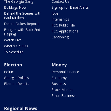
The Georgia Gang
Contact Us
Bulldogs Now
Sign up for Email Alerts
Behind the Scenes with
Jobs
Paul Milliken
Internships
Deidra Dukes Reports
FCC Public File
Burgers with Buck 2nd
FCC Applications
Helping
Captioning
Watch Live
What's On FOX
TV Schedule
Election
Money
Politics
Personal Finance
Georgia Politics
Economy
Election Results
Business
Stock Market
Small Business
Regional News