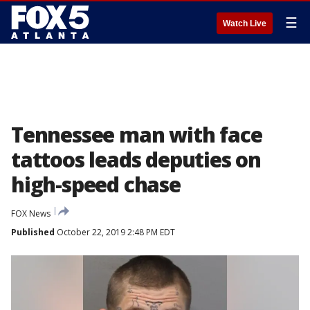
☰
Watch Live
Tennessee man with face
tattoos leads deputies on
high-speed chase
FOX News
Published
October 22, 2019 2:48 PM EDT