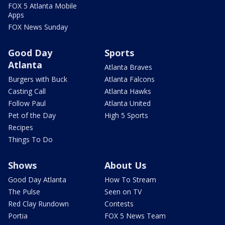
FOX 5 Atlanta Mobile
Apps
FOX News Sunday
Good Day
Sports
Atlanta
Atlanta Braves
Burgers with Buck
Atlanta Falcons
Casting Call
Atlanta Hawks
Follow Paul
Atlanta United
Pet of the Day
High 5 Sports
Recipes
Things To Do
Shows
About Us
Good Day Atlanta
How To Stream
The Pulse
Seen on TV
Red Clay Rundown
Contests
Portia
FOX 5 News Team