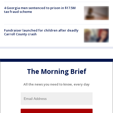
4 Georgia men sentenced to prison in $17.5M
tax fraud scheme
Fundraiser launched for children after deadly
Carroll County crash
The Morning Brief
All the news you need to know, every day