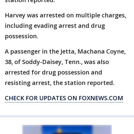
Harvey was arrested on multiple charges,
including evading arrest and drug
possession.
A passenger in the Jetta, Machana Coyne,
38, of Soddy-Daisey, Tenn., was also
arrested for drug possession and
resisting arrest, the station reported.
CHECK FOR UPDATES ON FOXNEWS.COM