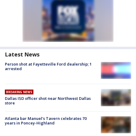
Latest News
Person shot at Fayetteville Ford dealership; 1
arrested
BREAKING NEWS
Dallas ISD officer shot near Northwest Dallas
store
Atlanta bar Manuel's Tavern celebrates 70
years in Poncey-Highland