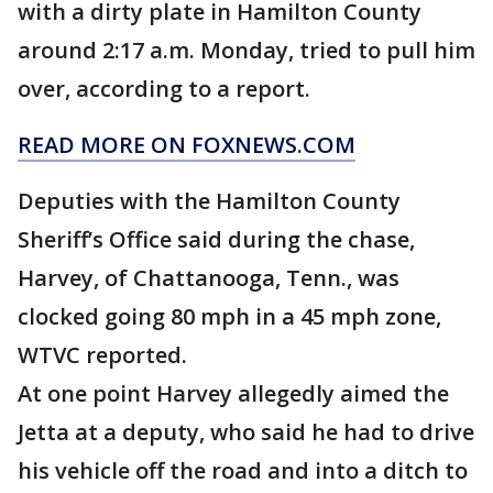
with a dirty plate in Hamilton County
around 2:17 a.m. Monday, tried to pull him
over, according to a report.
READ MORE ON FOXNEWS.COM
Deputies with the Hamilton County
Sheriff’s Office said during the chase,
Harvey, of Chattanooga, Tenn., was
clocked going 80 mph in a 45 mph zone,
WTVC reported.
At one point Harvey allegedly aimed the
Jetta at a deputy, who said he had to drive
his vehicle off the road and into a ditch to