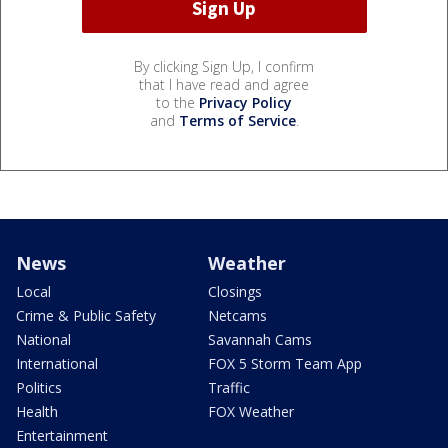
By clicking Sign Up, I confirm
that I have read and agree
to the
Privacy Policy
and
Terms of Service
.
News
Weather
Local
Closings
Crime & Public Safety
Netcams
National
Savannah Cams
International
FOX 5 Storm Team App
Politics
Traffic
Health
FOX Weather
Entertainment