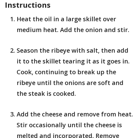
Instructions
Heat the oil in a large skillet over
medium heat. Add the onion and stir.
Season the ribeye with salt, then add
it to the skillet tearing it as it goes in.
Cook, continuing to break up the
ribeye until the onions are soft and
the steak is cooked.
Add the cheese and remove from heat.
Stir occasionally until the cheese is
melted and incorporated. Remove