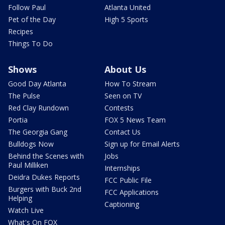
Follow Paul
Atlanta United
Pet of the Day
High 5 Sports
Recipes
Things To Do
Shows
About Us
Good Day Atlanta
How To Stream
The Pulse
Seen on TV
Red Clay Rundown
Contests
Portia
FOX 5 News Team
The Georgia Gang
Contact Us
Bulldogs Now
Sign up for Email Alerts
Behind the Scenes with
Jobs
Paul Milliken
Internships
Deidra Dukes Reports
FCC Public File
Burgers with Buck 2nd
FCC Applications
Helping
Captioning
Watch Live
What's On FOX