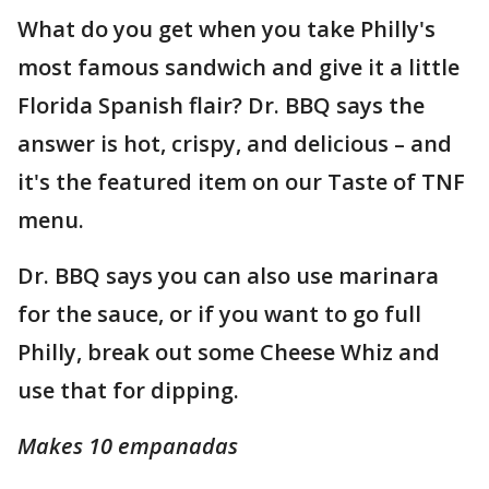
What do you get when you take Philly's
most famous sandwich and give it a little
Florida Spanish flair? Dr. BBQ says the
answer is hot, crispy, and delicious – and
it's the featured item on our Taste of TNF
menu.
Dr. BBQ says you can also use marinara
for the sauce, or if you want to go full
Philly, break out some Cheese Whiz and
use that for dipping.
Makes 10 empanadas