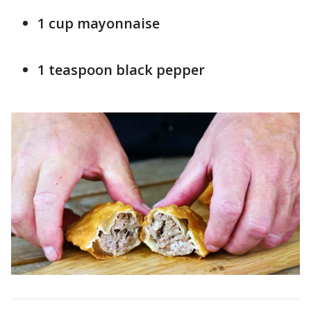
1 cup mayonnaise
1 teaspoon black pepper