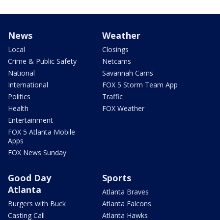
News
Weather
Local
Closings
Crime & Public Safety
Netcams
National
Savannah Cams
International
FOX 5 Storm Team App
Politics
Traffic
Health
FOX Weather
Entertainment
FOX 5 Atlanta Mobile
Apps
FOX News Sunday
Good Day
Sports
Atlanta
Atlanta Braves
Burgers with Buck
Atlanta Falcons
Casting Call
Atlanta Hawks