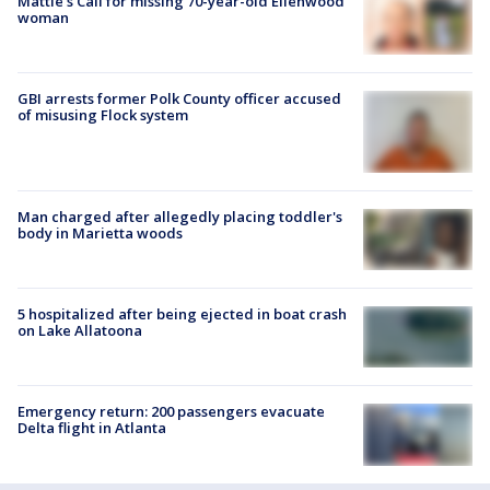
Mattie's Call for missing 70-year-old Ellenwood
woman
GBI arrests former Polk County officer accused
of misusing Flock system
Man charged after allegedly placing toddler's
body in Marietta woods
5 hospitalized after being ejected in boat crash
on Lake Allatoona
Emergency return: 200 passengers evacuate
Delta flight in Atlanta