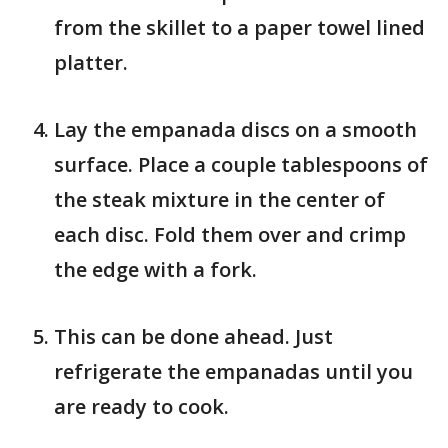
from the skillet to a paper towel lined
platter.
Lay the empanada discs on a smooth
surface. Place a couple tablespoons of
the steak mixture in the center of
each disc. Fold them over and crimp
the edge with a fork.
This can be done ahead. Just
refrigerate the empanadas until you
are ready to cook.