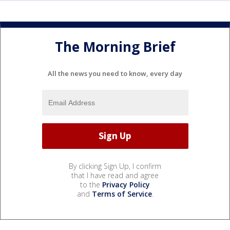
The Morning Brief
All the news you need to know, every day
By clicking Sign Up, I confirm
that I have read and agree
to the
Privacy Policy
and
Terms of Service
.