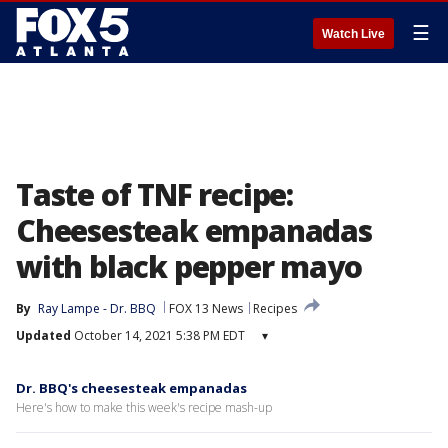
☰
Watch Live
Taste of TNF recipe:
Cheesesteak empanadas
with black pepper mayo
By
Ray Lampe - Dr. BBQ
FOX 13 News
Recipes
Updated
October 14, 2021 5:38 PM EDT
▾
Dr. BBQ's cheesesteak empanadas
Here's how to make this week's recipe mash-up