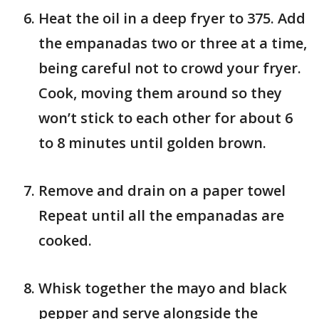
Heat the oil in a deep fryer to 375. Add
the empanadas two or three at a time,
being careful not to crowd your fryer.
Cook, moving them around so they
won’t stick to each other for about 6
to 8 minutes until golden brown.
Remove and drain on a paper towel
Repeat until all the empanadas are
cooked.
Whisk together the mayo and black
pepper and serve alongside the