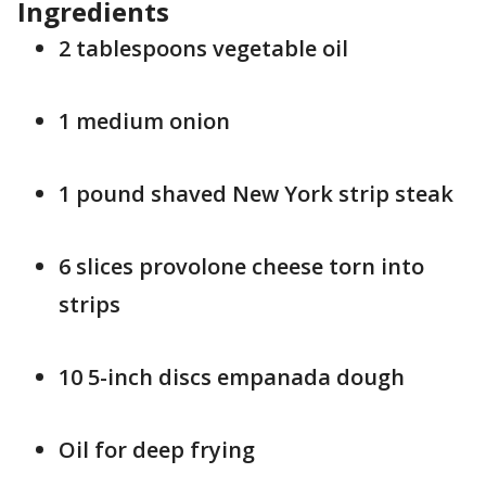
Ingredients
2 tablespoons vegetable oil
1 medium onion
1 pound shaved New York strip steak
6 slices provolone cheese torn into
strips
10 5-inch discs empanada dough
Oil for deep frying