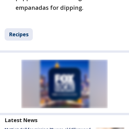
empanadas for dipping.
Recipes
Latest News