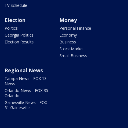
TV Schedule
Election
Money
Politics
Personal Finance
Georgia Politics
Economy
Election Results
Business
Stock Market
Small Business
Regional News
Tampa News - FOX 13
News
Orlando News - FOX 35
Orlando
Gainesville News - FOX
51 Gainesville