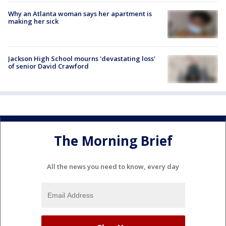
Why an Atlanta woman says her apartment is
making her sick
Jackson High School mourns 'devastating loss'
of senior David Crawford
The Morning Brief
All the news you need to know, every day