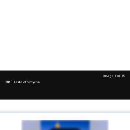
Image 1 of 15
2015 Taste of Smyrna