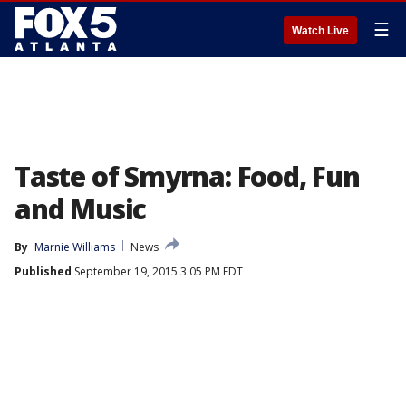
☰
Watch Live
Taste of Smyrna: Food, Fun
and Music
By
Marnie Williams
News
Published
September 19, 2015 3:05 PM EDT