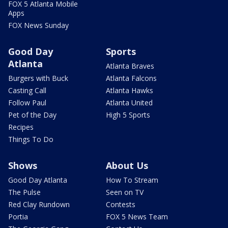
FOX 5 Atlanta Mobile
Apps
FOX News Sunday
Good Day
Sports
Atlanta
Atlanta Braves
Burgers with Buck
Atlanta Falcons
Casting Call
Atlanta Hawks
Follow Paul
Atlanta United
Pet of the Day
High 5 Sports
Recipes
Things To Do
Shows
About Us
Good Day Atlanta
How To Stream
The Pulse
Seen on TV
Red Clay Rundown
Contests
Portia
FOX 5 News Team