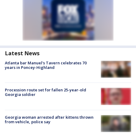
Latest News
Atlanta bar Manuel's Tavern celebrates 70
years in Poncey-Highland
Procession route set for fallen 25-year-old
Georgia soldier
Georgia woman arrested after kittens thrown
from vehicle, police say