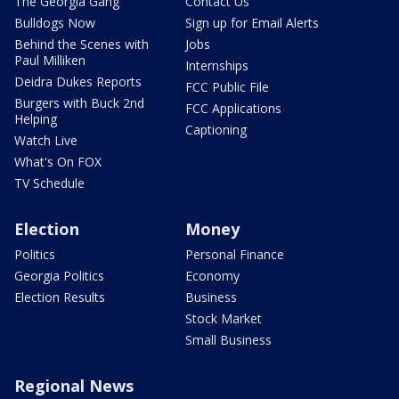
The Georgia Gang
Contact Us
Bulldogs Now
Sign up for Email Alerts
Behind the Scenes with
Jobs
Paul Milliken
Internships
Deidra Dukes Reports
FCC Public File
Burgers with Buck 2nd
FCC Applications
Helping
Captioning
Watch Live
What's On FOX
TV Schedule
Election
Money
Politics
Personal Finance
Georgia Politics
Economy
Election Results
Business
Stock Market
Small Business
Regional News