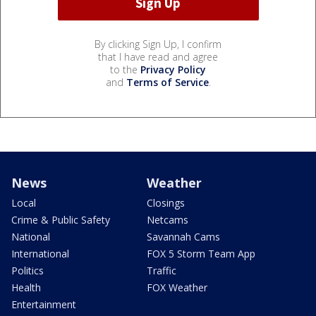
By clicking Sign Up, I confirm
that I have read and agree
to the
Privacy Policy
and
Terms of Service
.
News
Weather
Local
Closings
Crime & Public Safety
Netcams
National
Savannah Cams
International
FOX 5 Storm Team App
Politics
Traffic
Health
FOX Weather
Entertainment