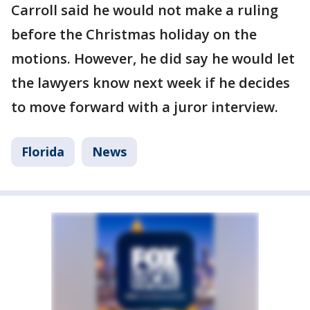
Carroll said he would not make a ruling
before the Christmas holiday on the
motions. However, he did say he would let
the lawyers know next week if he decides
to move forward with a juror interview.
Florida
News