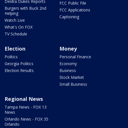
Deidra Dukes Reports
FCC Public File
Burgers with Buck 2nd
FCC Applications
Helping
Captioning
Watch Live
What's On FOX
TV Schedule
Election
Money
Politics
Personal Finance
Georgia Politics
Economy
Election Results
Business
Stock Market
Small Business
Regional News
Tampa News - FOX 13
News
Orlando News - FOX 35
Orlando