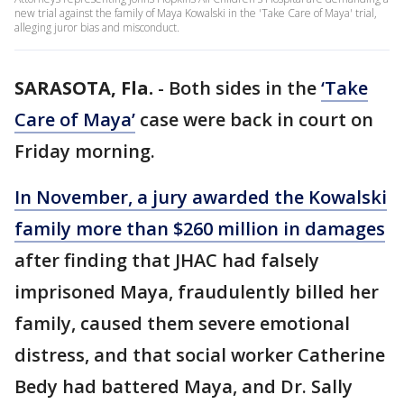
new trial against the family of Maya Kowalski in the 'Take Care of Maya' trial,
alleging juror bias and misconduct.
SARASOTA, Fla.
-
Both sides in the
‘Take
Care of Maya’
case were back in court on
Friday morning.
In November, a jury awarded the Kowalski
family more than $260 million in damages
after finding that JHAC had falsely
imprisoned Maya, fraudulently billed her
family, caused them severe emotional
distress, and that social worker Catherine
Bedy had battered Maya, and Dr. Sally