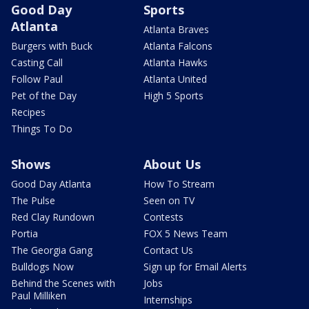
Good Day
Sports
Atlanta
Atlanta Braves
Burgers with Buck
Atlanta Falcons
Casting Call
Atlanta Hawks
Follow Paul
Atlanta United
Pet of the Day
High 5 Sports
Recipes
Things To Do
Shows
About Us
Good Day Atlanta
How To Stream
The Pulse
Seen on TV
Red Clay Rundown
Contests
Portia
FOX 5 News Team
The Georgia Gang
Contact Us
Bulldogs Now
Sign up for Email Alerts
Behind the Scenes with
Jobs
Paul Milliken
Internships