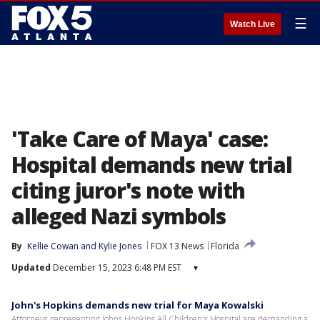
☰
Watch Live
'Take Care of Maya' case:
Hospital demands new trial
citing juror's note with
alleged Nazi symbols
By
Kellie Cowan
 and 
Kylie Jones
FOX 13 News
Florida
Updated
December 15, 2023 6:48 PM EST
▾
John's Hopkins demands new trial for Maya Kowalski
Attorneys representing Johns Hopkins All Children's Hospital are demanding a