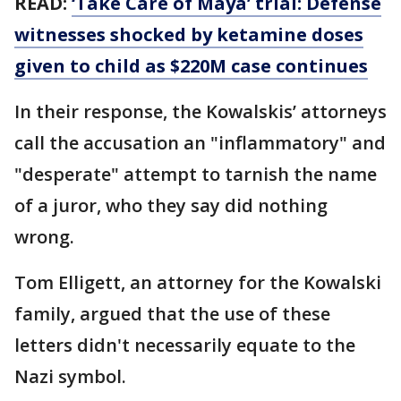
READ:
‘Take Care of Maya’ trial: Defense
witnesses shocked by ketamine doses
given to child as $220M case continues
In their response, the Kowalskis’ attorneys
call the accusation an "inflammatory" and
"desperate" attempt to tarnish the name
of a juror, who they say did nothing
wrong.
Tom Elligett, an attorney for the Kowalski
family, argued that the use of these
letters didn't necessarily equate to the
Nazi symbol.