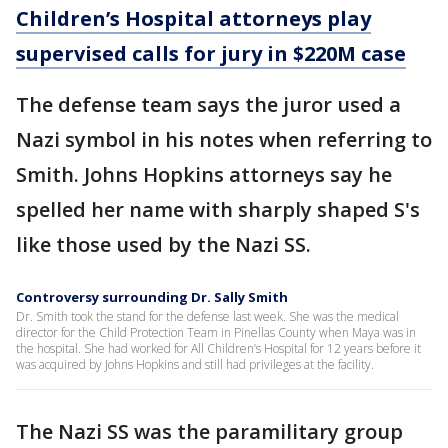
Children’s Hospital attorneys play
supervised calls for jury in $220M case
The defense team says the juror used a
Nazi symbol in his notes when referring to
Smith. Johns Hopkins attorneys say he
spelled her name with sharply shaped S's
like those used by the Nazi SS.
Controversy surrounding Dr. Sally Smith
Dr. Smith took the stand for the defense last week. She was the medical
director for the Child Protection Team in Pinellas County when Maya was in
the hospital. She had worked for All Children’s Hospital for 12 years before it
was acquired by Johns Hopkins and still had privileges at the facility.
The Nazi SS was the paramilitary group