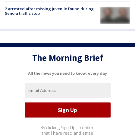
2 arrested after missing juvenile found during
Senoia traffic stop
The Morning Brief
All the news you need to know, every day
By clicking Sign Up, I confirm
that I have read and agree