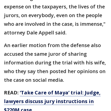
expense on the taxpayers, the lives of the
jurors, on everybody, even on the people
who are involved in the case, is immense,"
attorney Dale Appell said.
An earlier motion from the defense also
accused the same juror of sharing
information during the trial with his wife,
who they say then posted her opinions on
the case on social media.
READ:
‘Take Care of Maya’ trial: Judge,
lawyers discuss jury instructions in
$220M case