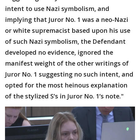
intent to use Nazi symbolism, and
implying that Juror No. 1 was a neo-Nazi
or white supremacist based upon his use
of such Nazi symbolism, the Defendant
developed no evidence, ignored the
manifest weight of the other writings of
Juror No. 1 suggesting no such intent, and
opted for the most heinous explanation
of the stylized S’s in Juror No. 1’s note."