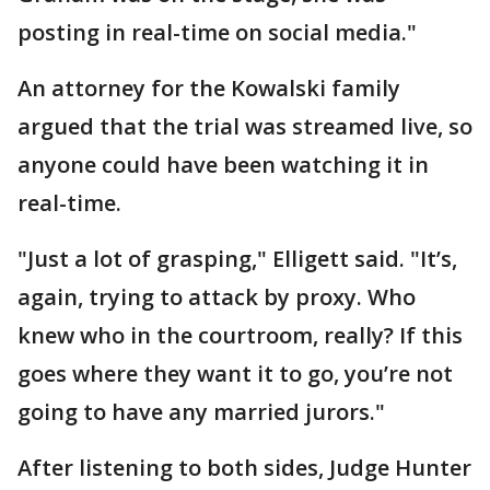
posting in real-time on social media."
An attorney for the Kowalski family
argued that the trial was streamed live, so
anyone could have been watching it in
real-time.
"Just a lot of grasping," Elligett said. "It’s,
again, trying to attack by proxy. Who
knew who in the courtroom, really? If this
goes where they want it to go, you’re not
going to have any married jurors."
After listening to both sides, Judge Hunter