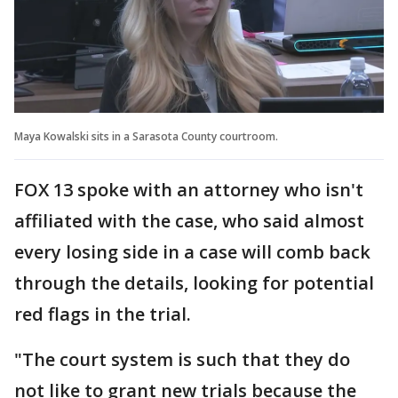
Maya Kowalski sits in a Sarasota County courtroom.
FOX 13 spoke with an attorney who isn't
affiliated with the case, who said almost
every losing side in a case will comb back
through the details, looking for potential
red flags in the trial.
"The court system is such that they do
not like to grant new trials because the