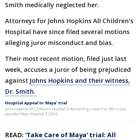
Smith medically neglected her.
Attorneys for Johns Hopkins All Children's
Hospital have since filed several motions
alleging juror misconduct and bias.
Their most recent motion, filed just last
week, accuses a juror of being prejudiced
against
Johns Hopkins and their witness,
Dr. Smith.
Hospital appeal in ‘Maya’ trial
Johns Hopkins All Children’s Hospital is demanding a new trial after a jury
awarded Maya Kowalski $260M.
READ:
'Take Care of Maya’ trial: All