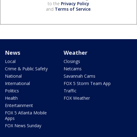
to the
Privacy Policy
and
Terms of Service
.
News
Weather
Local
Closings
Crime & Public Safety
Netcams
National
Savannah Cams
International
FOX 5 Storm Team App
Politics
Traffic
Health
FOX Weather
Entertainment
FOX 5 Atlanta Mobile
Apps
FOX News Sunday