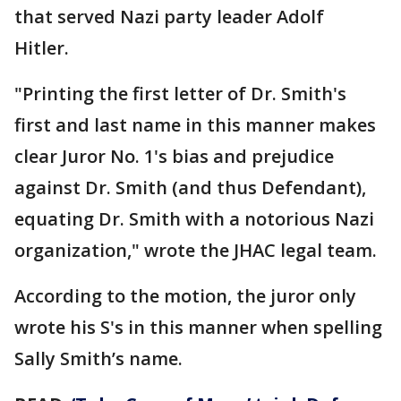
that served Nazi party leader Adolf
Hitler.
"Printing the first letter of Dr. Smith's
first and last name in this manner makes
clear Juror No. 1's bias and prejudice
against Dr. Smith (and thus Defendant),
equating Dr. Smith with a notorious Nazi
organization," wrote the JHAC legal team.
According to the motion, the juror only
wrote his S's in this manner when spelling
Sally Smith’s name.