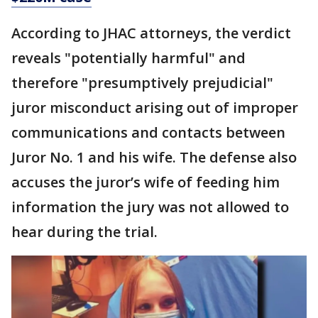
According to JHAC attorneys, the verdict
reveals "potentially harmful" and
therefore "presumptively prejudicial"
juror misconduct arising out of improper
communications and contacts between
Juror No. 1 and his wife. The defense also
accuses the juror’s wife of feeding him
information the jury was not allowed to
hear during the trial.