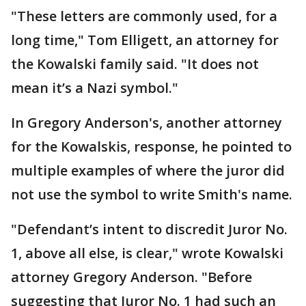
"These letters are commonly used, for a
long time," Tom Elligett, an attorney for
the Kowalski family said. "It does not
mean it’s a Nazi symbol."
In Gregory Anderson's, another attorney
for the Kowalskis, response, he pointed to
multiple examples of where the juror did
not use the symbol to write Smith's name.
"Defendant’s intent to discredit Juror No.
1, above all else, is clear," wrote Kowalski
attorney Gregory Anderson. "Before
suggesting that Juror No. 1 had such an