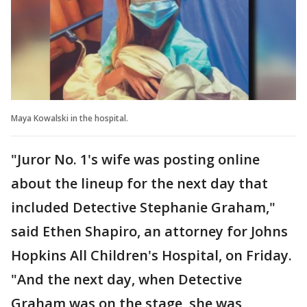
Maya Kowalski in the hospital.
"Juror No. 1's wife was posting online
about the lineup for the next day that
included Detective Stephanie Graham,"
said Ethen Shapiro, an attorney for Johns
Hopkins All Children's Hospital, on Friday.
"And the next day, when Detective
Graham was on the stage, she was