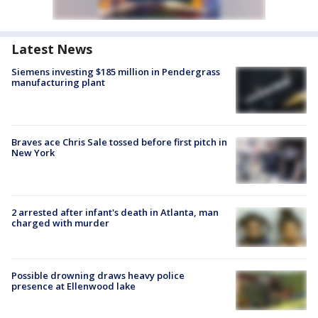
Latest News
Siemens investing $185 million in Pendergrass
manufacturing plant
Braves ace Chris Sale tossed before first pitch in
New York
2 arrested after infant's death in Atlanta, man
charged with murder
Possible drowning draws heavy police
presence at Ellenwood lake