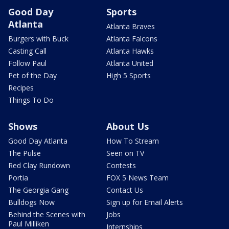
Good Day
Sports
Atlanta
Atlanta Braves
Burgers with Buck
Atlanta Falcons
Casting Call
Atlanta Hawks
Follow Paul
Atlanta United
Pet of the Day
High 5 Sports
Recipes
Things To Do
Shows
About Us
Good Day Atlanta
How To Stream
The Pulse
Seen on TV
Red Clay Rundown
Contests
Portia
FOX 5 News Team
The Georgia Gang
Contact Us
Bulldogs Now
Sign up for Email Alerts
Behind the Scenes with
Jobs
Paul Milliken
Internships