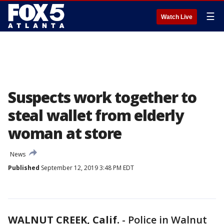
☰
Watch Live
Suspects work together to
steal wallet from elderly
woman at store
News
Published
September 12, 2019 3:48 PM EDT
WALNUT CREEK, Calif.
-
Police in Walnut