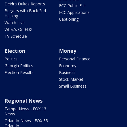
Deidra Dukes Reports
FCC Public File
Burgers with Buck 2nd
FCC Applications
Helping
Captioning
Watch Live
What's On FOX
TV Schedule
Election
Money
Politics
Personal Finance
Georgia Politics
Economy
Election Results
Business
Stock Market
Small Business
Regional News
Tampa News - FOX 13
News
Orlando News - FOX 35
Orlando