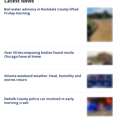
Latest News
Boil water advisory in Rockdale County lifted
Friday morning
Over 50 decomposing bodies found inside
Chicago funeral home
Atlanta weekend weather: Heat, humidity and
storms return
DeKalb County police car involved in early
morning crash