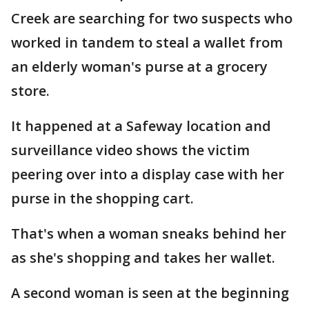
Creek are searching for two suspects who
worked in tandem to steal a wallet from
an elderly woman's purse at a grocery
store.
It happened at a Safeway location and
surveillance video shows the victim
peering over into a display case with her
purse in the shopping cart.
That's when a woman sneaks behind her
as she's shopping and takes her wallet.
A second woman is seen at the beginning