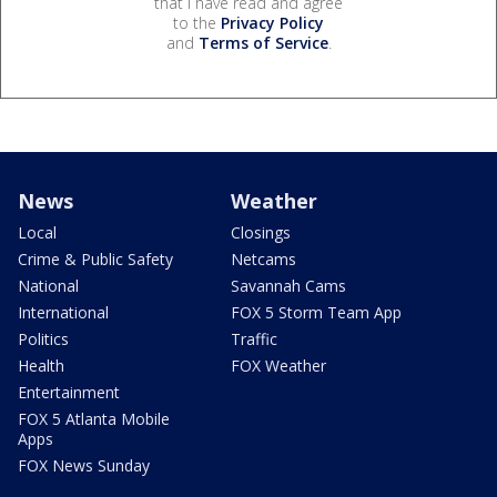
that I have read and agree
to the
Privacy Policy
and
Terms of Service
.
News
Weather
Local
Closings
Crime & Public Safety
Netcams
National
Savannah Cams
International
FOX 5 Storm Team App
Politics
Traffic
Health
FOX Weather
Entertainment
FOX 5 Atlanta Mobile
Apps
FOX News Sunday