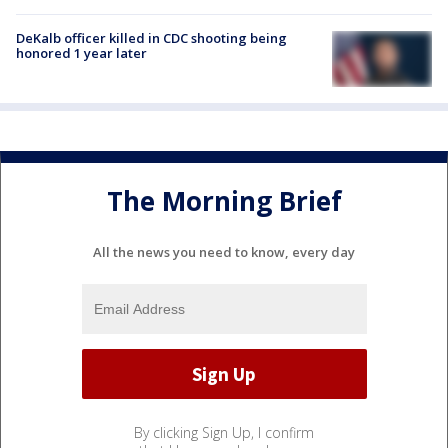
DeKalb officer killed in CDC shooting being
honored 1 year later
The Morning Brief
All the news you need to know, every day
By clicking Sign Up, I confirm