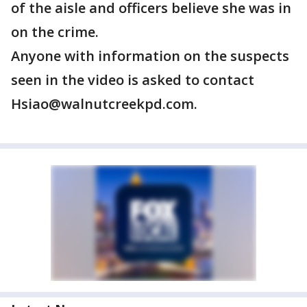
of the aisle and officers believe she was in
on the crime.
Anyone with information on the suspects
seen in the video is asked to contact
Hsiao@walnutcreekpd.com.