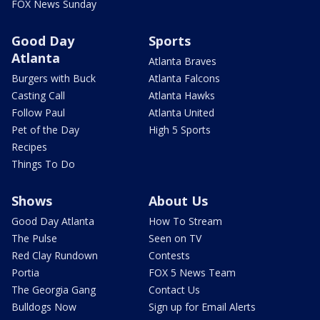
FOX News Sunday
Good Day
Sports
Atlanta
Atlanta Braves
Burgers with Buck
Atlanta Falcons
Casting Call
Atlanta Hawks
Follow Paul
Atlanta United
Pet of the Day
High 5 Sports
Recipes
Things To Do
Shows
About Us
Good Day Atlanta
How To Stream
The Pulse
Seen on TV
Red Clay Rundown
Contests
Portia
FOX 5 News Team
The Georgia Gang
Contact Us
Bulldogs Now
Sign up for Email Alerts