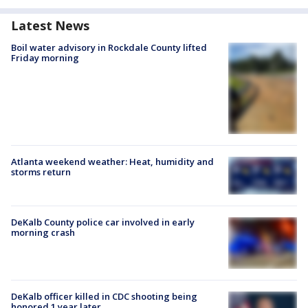
Latest News
Boil water advisory in Rockdale County lifted
Friday morning
Atlanta weekend weather: Heat, humidity and
storms return
DeKalb County police car involved in early
morning crash
DeKalb officer killed in CDC shooting being
honored 1 year later