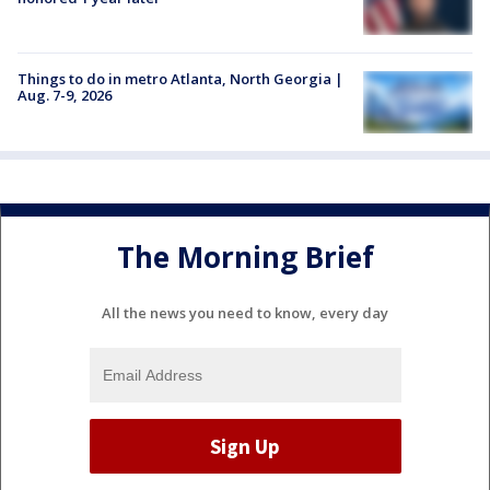
Things to do in metro Atlanta, North Georgia |
Aug. 7-9, 2026
The Morning Brief
All the news you need to know, every day