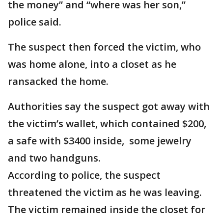
the money” and “where was her son,”
police said.
The suspect then forced the victim, who
was home alone, into a closet as he
ransacked the home.
Authorities say the suspect got away with
the victim’s wallet, which contained $200,
a safe with $3400 inside, some jewelry
and two handguns.
According to police, the suspect
threatened the victim as he was leaving.
The victim remained inside the closet for