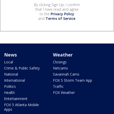
By clicking Sign Up, I confirm
that I have read and agree
to the
Privacy Policy
and
Terms of Service
.
News
Weather
Local
Closings
Crime & Public Safety
Netcams
National
Savannah Cams
International
FOX 5 Storm Team App
Politics
Traffic
Health
FOX Weather
Entertainment
FOX 5 Atlanta Mobile
Apps