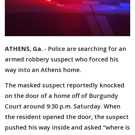
ATHENS, Ga.
-
Police are searching for an
armed robbery suspect who forced his
way into an Athens home.
The masked suspect reportedly knocked
on the door of a home off of Burgundy
Court around 9:30 p.m. Saturday. When
the resident opened the door, the suspect
pushed his way inside and asked “where is