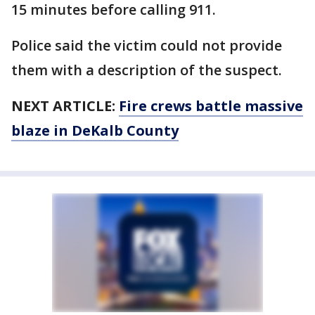
15 minutes before calling 911.
Police said the victim could not provide
them with a description of the suspect.
NEXT ARTICLE:
Fire crews battle massive
blaze in DeKalb County