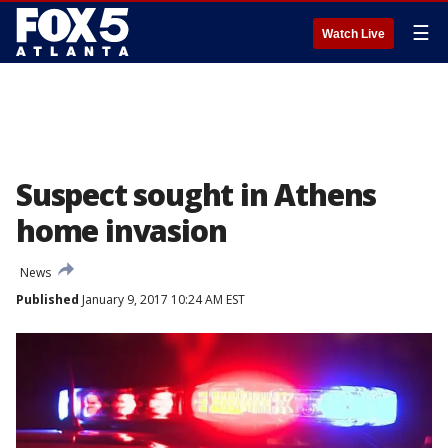
☰
Watch Live
Suspect sought in Athens
home invasion
News
Published
January 9, 2017 10:24 AM EST