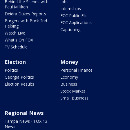
Behind the Scenes with
Jobs
Paul Milliken
Internships
Deidra Dukes Reports
FCC Public File
Burgers with Buck 2nd
FCC Applications
Helping
Captioning
Watch Live
What's On FOX
TV Schedule
Election
Money
Politics
Personal Finance
Georgia Politics
Economy
Election Results
Business
Stock Market
Small Business
Regional News
Tampa News - FOX 13
News