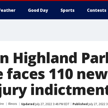
eather
Good Day
Sports
Contests
in Highland Par
 faces 110 new
 jury indictmen
ire
Illinois
Updated
July 27, 2022 3:48 PM EDT
Published
July 27, 2022 