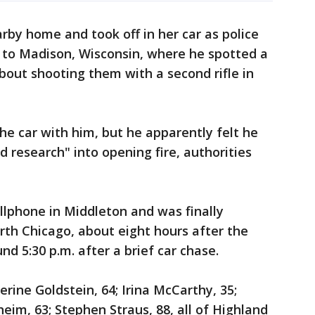
rby home and took off in her car as police
to Madison, Wisconsin, where he spotted a
out shooting them with a second rifle in
he car with him, but he apparently felt he
 research" into opening fire, authorities
llphone in Middleton and was finally
th Chicago, about eight hours after the
d 5:30 p.m. after a brief car chase.
rine Goldstein, 64; Irina McCarthy, 35;
eim, 63; Stephen Straus, 88, all of Highland