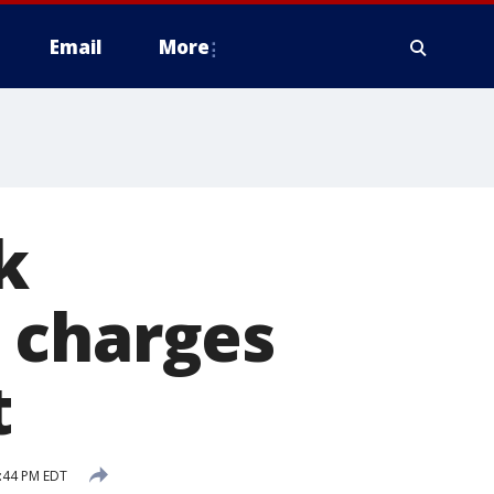
Email
More
k
 charges
t
3:44 PM EDT