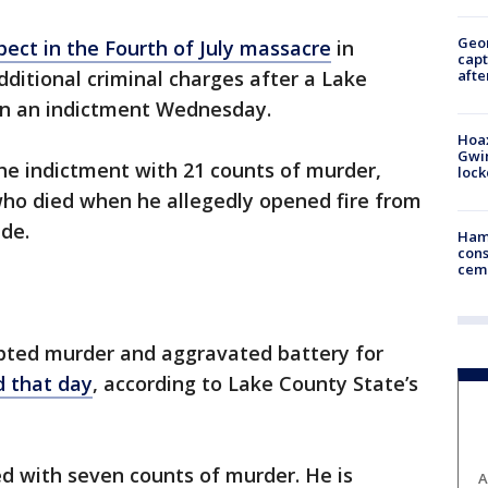
Geo
ect in the Fourth of July massacre
in
capt
afte
ditional criminal charges after a Lake
n an indictment Wednesday.
Hoax
Gwin
the indictment with 21 counts of murder,
loc
who died when he allegedly opened fire from
de.
Ham
cons
ceme
pted murder and aggravated battery for
 that day
, according to Lake County State’s
ed with seven counts of murder. He is
A