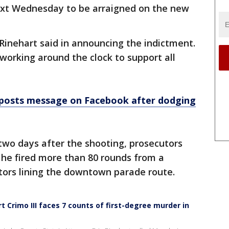
ext Wednesday to be arraigned on the new
 Rinehart said in announcing the indictment.
 working around the clock to support all
posts message on Facebook after dodging
 two days after the shooting, prosecutors
 he fired more than 80 rounds from a
tors lining the downtown parade route.
 Crimo III faces 7 counts of first-degree murder in