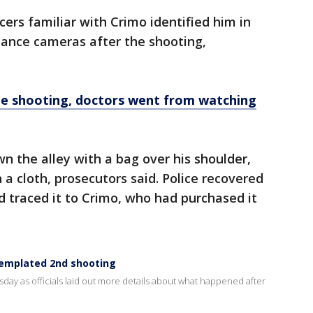
icers familiar with Crimo identified him in
llance cameras after the shooting,
de shooting, doctors went from watching
 the alley with a bag over his shoulder,
 a cloth, prosecutors said. Police recovered
 traced it to Crimo, who had purchased it
templated 2nd shooting
y as officials laid out more details about what happened after