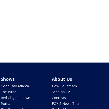
Shows
About Us
Good Day Atlanta
How To Stream
The Pulse
Seen on TV
Red Clay Rundown
Contests
Portia
FOX 5 News Team