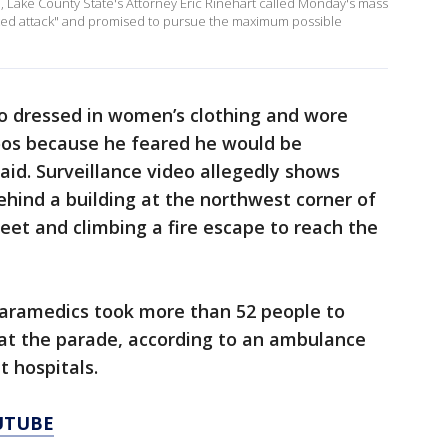
I, Lake County State's Attorney Eric Rinehart called Monday's mass
ted attack" and promised to pursue the maximum possible
mo dressed in women’s clothing and wore
oos because he feared he would be
aid. Surveillance video allegedly shows
hind a building at the northwest corner of
et and climbing a fire escape to reach the
 Paramedics took more than 52 people to
 at the parade, according to an ambulance
t hospitals.
UTUBE