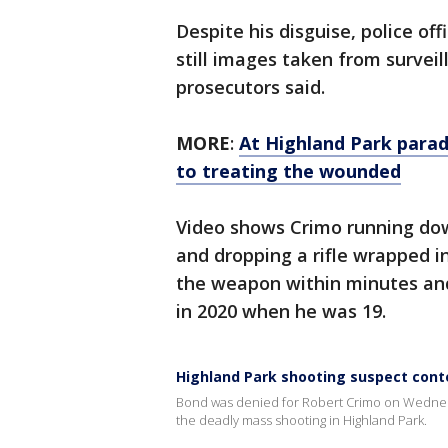
Despite his disguise, police off
still images taken from survei
prosecutors said.
MORE
:
At Highland Park para
to treating the wounded
Video shows Crimo running down
and dropping a rifle wrapped in
the weapon within minutes and
in 2020 when he was 19.
Highland Park shooting suspect con
Bond was denied for Robert Crimo on Wednesda
the deadly mass shooting in Highland Park.