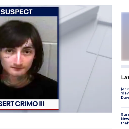
La
Jack
'dev
Dav
9 ar
Newt
thef