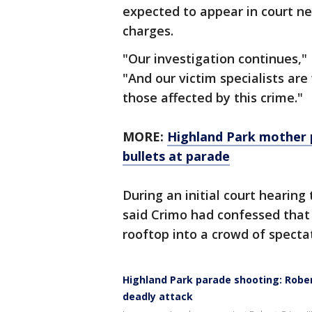
expected to appear in court n
charges.
"Our investigation continues,"
"And our victim specialists are
those affected by this crime."
MORE:
Highland Park mother 
bullets at parade
During an initial court hearing
said Crimo had confessed that
rooftop into a crowd of specta
Highland Park parade shooting: Robert
deadly attack