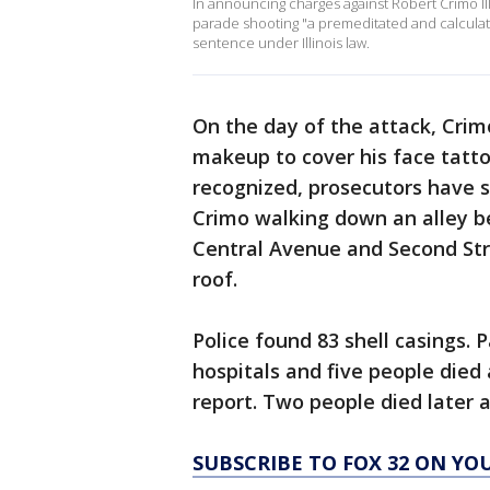
In announcing charges against Robert Crimo II
parade shooting "a premeditated and calcula
sentence under Illinois law.
On the day of the attack, Cri
makeup to cover his face tatt
recognized, prosecutors have s
Crimo walking down an alley be
Central Avenue and Second Stre
roof.
Police found 83 shell casings.
hospitals and five people died
report. Two people died later a
SUBSCRIBE TO FOX 32 ON YO