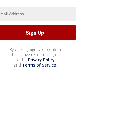
By clicking Sign Up, I confirm
that I have read and agree
to the
Privacy Policy
and
Terms of Service
.