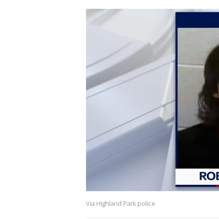
Via Highland Park police