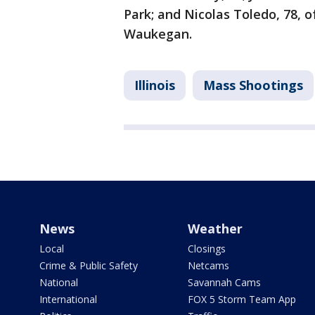
Park; and Nicolas Toledo, 78, 
Waukegan.
Illinois
Mass Shootings
News
Weather
Local
Closings
Crime & Public Safety
Netcams
National
Savannah Cams
International
FOX 5 Storm Team App