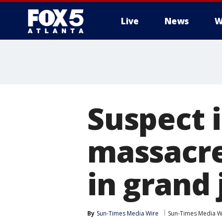
Live
News
W
Suspect 
massacre
in grand
By
Sun-Times Media Wire
Sun-Times Media W