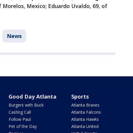
of Morelos, Mexico; Eduardo Uvaldo, 69, of
News
Good Day Atlanta
Sports
Burgers with Buck
Atlanta Braves
Casting Call
Atlanta Falcons
Follow Paul
Atlanta Hawks
Pet of the Day
Atlanta United