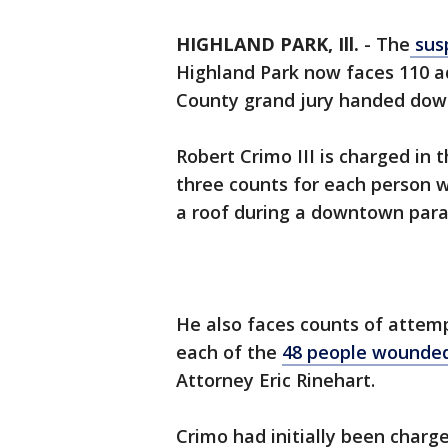
HIGHLAND PARK, Ill.
-
The
susp
Highland Park now faces 110 ad
County grand jury handed dow
Robert Crimo III is charged in 
three counts for each person 
a roof during a downtown para
He also faces counts of attem
each of the
48 people wounded
Attorney Eric Rinehart.
Crimo had initially been charg