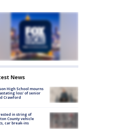
test News
son High School mourns
astating loss' of senior
id Crawford
rested in string of
on County vehicle
ts, car break-ins