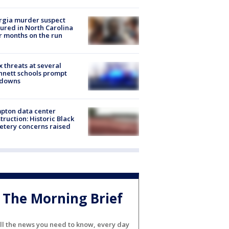
rgia murder suspect
ured in North Carolina
r months on the run
 threats at several
nett schools prompt
kdowns
pton data center
truction: Historic Black
tery concerns raised
The Morning Brief
ll the news you need to know, every day