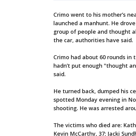
Crimo went to his mother’s nea
launched a manhunt. He drove 
group of people and thought ab
the car, authorities have said.
Crimo had about 60 rounds in t
hadn’t put enough "thought and
said.
He turned back, dumped his ce
spotted Monday evening in Nor
shooting. He was arrested aroun
The victims who died are: Kathe
Kevin McCarthy, 37; Jacki Sundh