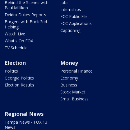
Behind the Scenes with
Jobs
Paul Milliken
Internships
Deidra Dukes Reports
FCC Public File
Burgers with Buck 2nd
FCC Applications
Helping
Captioning
Watch Live
What's On FOX
TV Schedule
Election
Money
Politics
Personal Finance
Georgia Politics
Economy
Election Results
Business
Stock Market
Small Business
Regional News
Tampa News - FOX 13
News