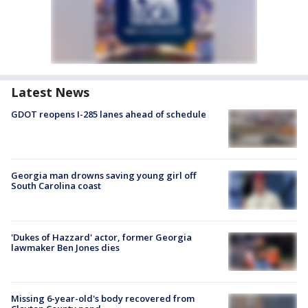
Latest News
GDOT reopens I-285 lanes ahead of schedule
Georgia man drowns saving young girl off
South Carolina coast
'Dukes of Hazzard' actor, former Georgia
lawmaker Ben Jones dies
Missing 6-year-old's body recovered from