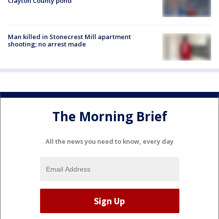
Clayton County pond
Man killed in Stonecrest Mill apartment
shooting; no arrest made
The Morning Brief
All the news you need to know, every day