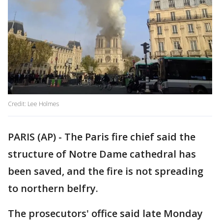
Credit: Lee Holmes
PARIS (AP) - The Paris fire chief said the
structure of Notre Dame cathedral has
been saved, and the fire is not spreading
to northern belfry.
The prosecutors' office said late Monday