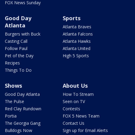
FOX News Sunday
Good Day
Sports
Atlanta
Atlanta Braves
Burgers with Buck
Atlanta Falcons
Casting Call
Atlanta Hawks
Follow Paul
Atlanta United
Pet of the Day
High 5 Sports
Recipes
Things To Do
Shows
About Us
Good Day Atlanta
How To Stream
The Pulse
Seen on TV
Red Clay Rundown
Contests
Portia
FOX 5 News Team
The Georgia Gang
Contact Us
Bulldogs Now
Sign up for Email Alerts