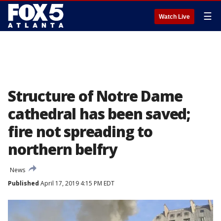
☰
Watch Live
Structure of Notre Dame
cathedral has been saved;
fire not spreading to
northern belfry
News
Published
April 17, 2019 4:15 PM EDT