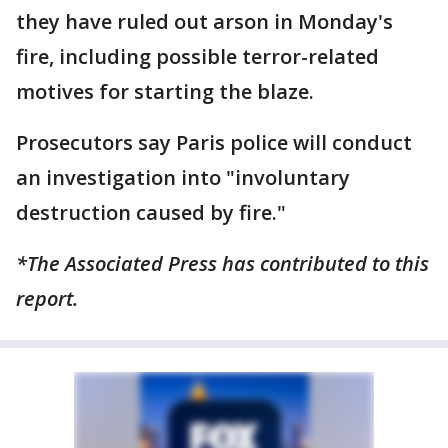
they have ruled out arson in Monday's
fire, including possible terror-related
motives for starting the blaze.
Prosecutors say Paris police will conduct
an investigation into "involuntary
destruction caused by fire."
*The Associated Press has contributed to this
report.