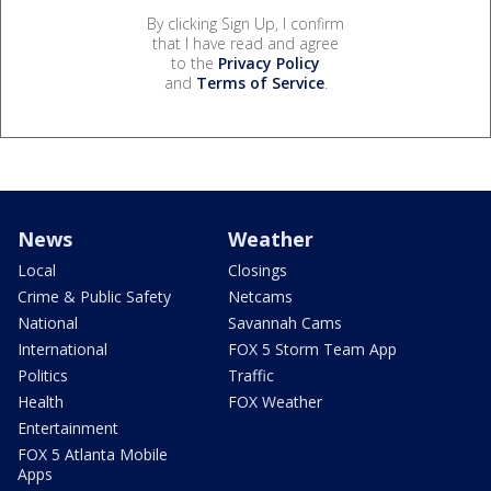
By clicking Sign Up, I confirm
that I have read and agree
to the
Privacy Policy
and
Terms of Service
.
News
Weather
Local
Closings
Crime & Public Safety
Netcams
National
Savannah Cams
International
FOX 5 Storm Team App
Politics
Traffic
Health
FOX Weather
Entertainment
FOX 5 Atlanta Mobile
Apps