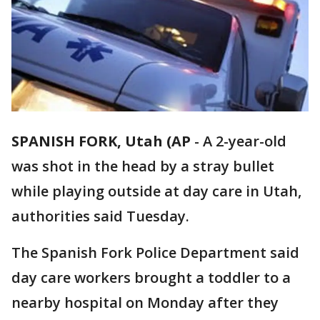
SPANISH FORK, Utah (AP
-
A 2-year-old
was shot in the head by a stray bullet
while playing outside at day care in Utah,
authorities said Tuesday.
The Spanish Fork Police Department said
day care workers brought a toddler to a
nearby hospital on Monday after they