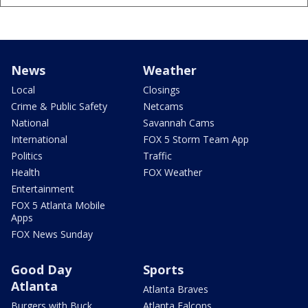
News
Weather
Local
Closings
Crime & Public Safety
Netcams
National
Savannah Cams
International
FOX 5 Storm Team App
Politics
Traffic
Health
FOX Weather
Entertainment
FOX 5 Atlanta Mobile
Apps
FOX News Sunday
Good Day
Sports
Atlanta
Atlanta Braves
Burgers with Buck
Atlanta Falcons