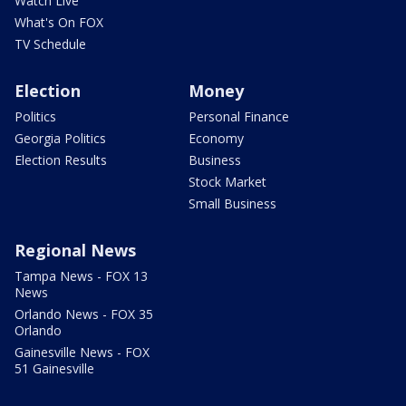
Watch Live
What's On FOX
TV Schedule
Election
Money
Politics
Personal Finance
Georgia Politics
Economy
Election Results
Business
Stock Market
Small Business
Regional News
Tampa News - FOX 13
News
Orlando News - FOX 35
Orlando
Gainesville News - FOX
51 Gainesville