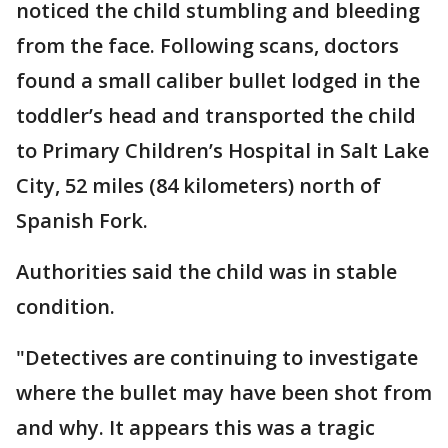
noticed the child stumbling and bleeding
from the face. Following scans, doctors
found a small caliber bullet lodged in the
toddler’s head and transported the child
to Primary Children’s Hospital in Salt Lake
City, 52 miles (84 kilometers) north of
Spanish Fork.
Authorities said the child was in stable
condition.
"Detectives are continuing to investigate
where the bullet may have been shot from
and why. It appears this was a tragic