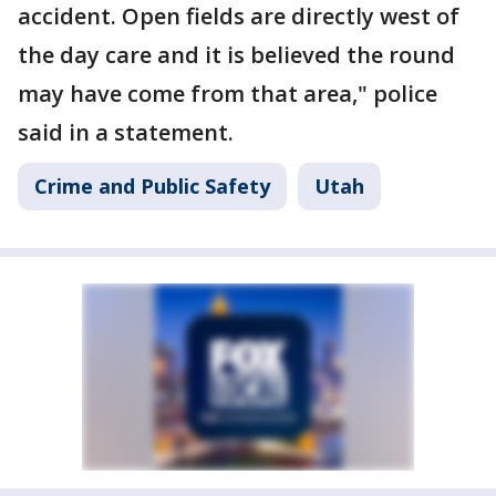
accident. Open fields are directly west of
the day care and it is believed the round
may have come from that area," police
said in a statement.
Crime and Public Safety
Utah