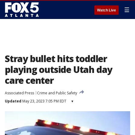
☰
Watch Live
Stray bullet hits toddler
playing outside Utah day
care center
Associated Press
Crime and Public Safety
Updated
May 23, 2023 7:05 PM EDT
▾