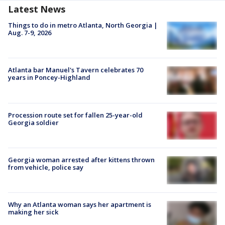
Latest News
Things to do in metro Atlanta, North Georgia |
Aug. 7-9, 2026
Atlanta bar Manuel's Tavern celebrates 70
years in Poncey-Highland
Procession route set for fallen 25-year-old
Georgia soldier
Georgia woman arrested after kittens thrown
from vehicle, police say
Why an Atlanta woman says her apartment is
making her sick