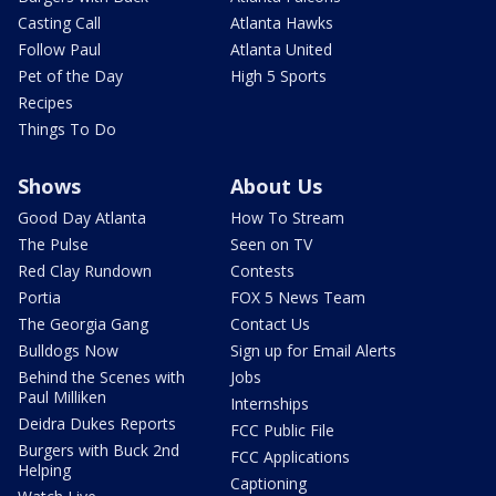
Casting Call
Atlanta Hawks
Follow Paul
Atlanta United
Pet of the Day
High 5 Sports
Recipes
Things To Do
Shows
About Us
Good Day Atlanta
How To Stream
The Pulse
Seen on TV
Red Clay Rundown
Contests
Portia
FOX 5 News Team
The Georgia Gang
Contact Us
Bulldogs Now
Sign up for Email Alerts
Behind the Scenes with
Jobs
Paul Milliken
Internships
Deidra Dukes Reports
FCC Public File
Burgers with Buck 2nd
FCC Applications
Helping
Captioning