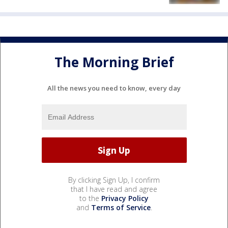
The Morning Brief
All the news you need to know, every day
By clicking Sign Up, I confirm
that I have read and agree
to the
Privacy Policy
and
Terms of Service
.