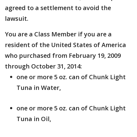
agreed to a settlement to avoid the
lawsuit.
You are a Class Member if you are a
resident of the United States of America
who purchased from February 19, 2009
through October 31, 2014:
one or more 5 oz. can of Chunk Light
Tuna in Water,
one or more 5 oz. can of Chunk Light
Tuna in Oil,