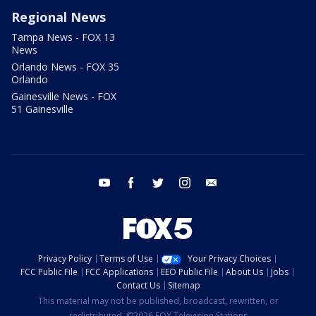
Regional News
Tampa News - FOX 13
News
Orlando News - FOX 35
Orlando
Gainesville News - FOX
51 Gainesville
youtube
facebook
twitter
instagram
email
Privacy Policy
Terms of Use
Your Privacy Choices
FCC Public File
FCC Applications
EEO Public File
About Us
Jobs
Contact Us
Sitemap
This material may not be published, broadcast, rewritten, or
redistributed. ©2026 FOX Television Stations