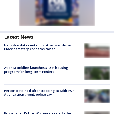
Latest News
Hampton data center construction: Historic
Black cemetery concerns raised
Atlanta Beltline launches $1.5M housing
program for long-term renters
Person detained after stabbing at Midtown
Atlanta apartment, police say
Brookhaven Police: Woman arrested after