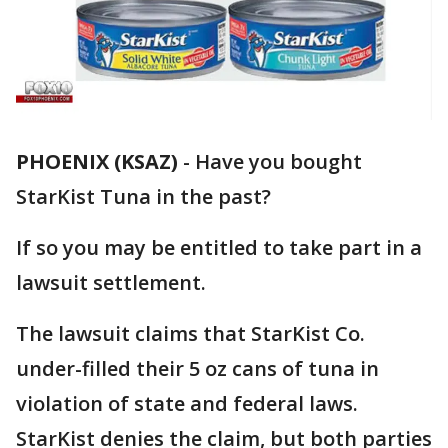
PHOENIX (KSAZ)
-
Have you bought
StarKist Tuna in the past?
If so you may be entitled to take part in a
lawsuit settlement.
The lawsuit claims that StarKist Co.
under-filled their 5 oz cans of tuna in
violation of state and federal laws.
StarKist denies the claim, but both parties