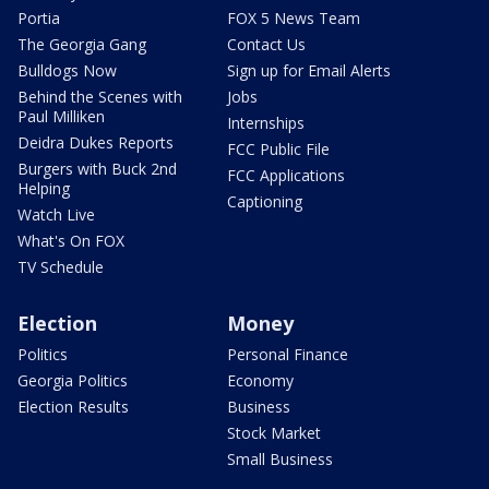
Portia
FOX 5 News Team
The Georgia Gang
Contact Us
Bulldogs Now
Sign up for Email Alerts
Behind the Scenes with
Jobs
Paul Milliken
Internships
Deidra Dukes Reports
FCC Public File
Burgers with Buck 2nd
FCC Applications
Helping
Captioning
Watch Live
What's On FOX
TV Schedule
Election
Money
Politics
Personal Finance
Georgia Politics
Economy
Election Results
Business
Stock Market
Small Business