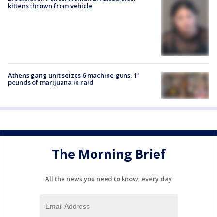
kittens thrown from vehicle
Athens gang unit seizes 6 machine guns, 11
pounds of marijuana in raid
The Morning Brief
All the news you need to know, every day