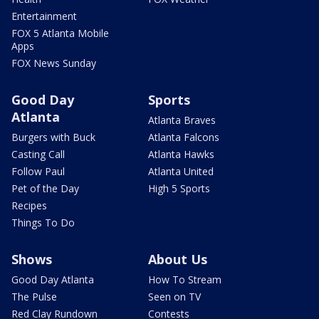
Entertainment
FOX 5 Atlanta Mobile
Apps
FOX News Sunday
Good Day
Sports
Atlanta
Atlanta Braves
Burgers with Buck
Atlanta Falcons
Casting Call
Atlanta Hawks
Follow Paul
Atlanta United
Pet of the Day
High 5 Sports
Recipes
Things To Do
Shows
About Us
Good Day Atlanta
How To Stream
The Pulse
Seen on TV
Red Clay Rundown
Contests