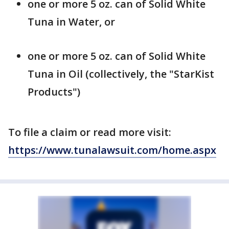
one or more 5 oz. can of Solid White
Tuna in Water, or
one or more 5 oz. can of Solid White
Tuna in Oil (collectively, the "StarKist
Products")
To file a claim or read more visit:
https://www.tunalawsuit.com/home.aspx