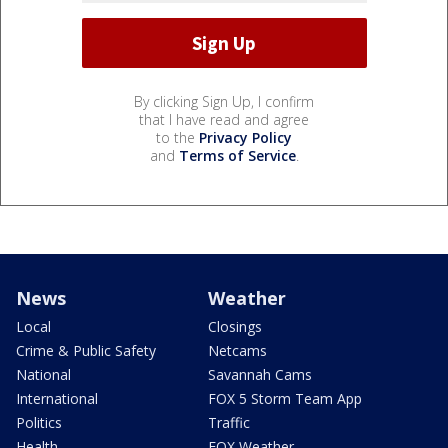
By clicking Sign Up, I confirm
that I have read and agree
to the
Privacy Policy
and
Terms of Service
.
News
Weather
Local
Closings
Crime & Public Safety
Netcams
National
Savannah Cams
International
FOX 5 Storm Team App
Politics
Traffic
Health
FOX Weather