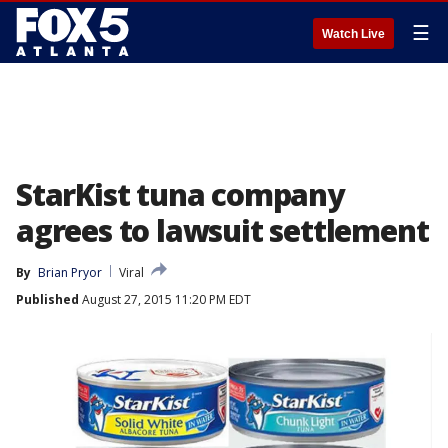
☰
Watch Live
StarKist tuna company
agrees to lawsuit settlement
By
Brian Pryor
Viral
Published
August 27, 2015 11:20 PM EDT