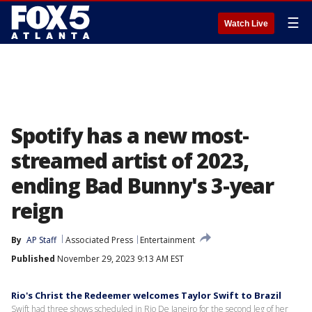
☰
Watch Live
Spotify has a new most-
streamed artist of 2023,
ending Bad Bunny's 3-year
reign
By
AP Staff
Associated Press
Entertainment
Published
November 29, 2023 9:13 AM EST
Rio's Christ the Redeemer welcomes Taylor Swift to Brazil
Swift had three shows scheduled in Rio De Janeiro for the second leg of her