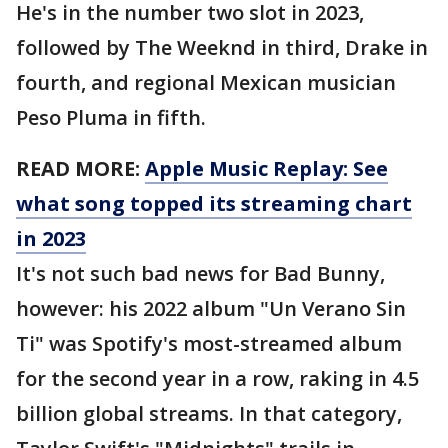
He's in the number two slot in 2023,
followed by The Weeknd in third, Drake in
fourth, and regional Mexican musician
Peso Pluma in fifth.
READ MORE:
Apple Music Replay: See
what song topped its streaming chart
in 2023
It's not such bad news for Bad Bunny,
however: his 2022 album "Un Verano Sin
Ti" was Spotify's most-streamed album
for the second year in a row, raking in 4.5
billion global streams. In that category,