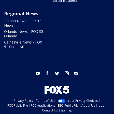
Small Business
Regional News
Tampa News - FOX 13
News
Orlando News - FOX 35
Orlando
Gainesville News - FOX
51 Gainesville
youtube
facebook
twitter
instagram
email
Privacy Policy
Terms of Use
Your Privacy Choices
FCC Public File
FCC Applications
EEO Public File
About Us
Jobs
Contact Us
Sitemap