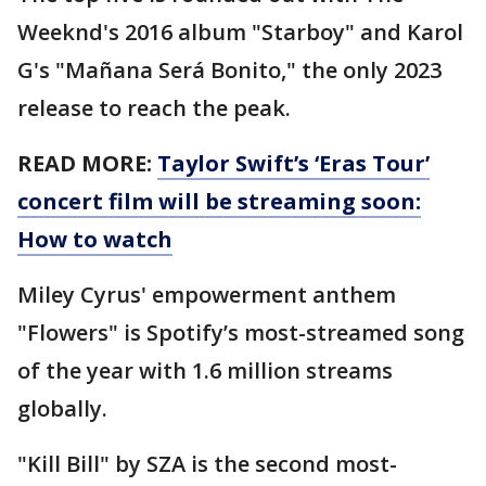
Weeknd's 2016 album "Starboy" and Karol
G's "Mañana Será Bonito," the only 2023
release to reach the peak.
READ MORE:
Taylor Swift’s ‘Eras Tour’
concert film will be streaming soon:
How to watch
Miley Cyrus' empowerment anthem
"Flowers" is Spotify’s most-streamed song
of the year with 1.6 million streams
globally.
"Kill Bill" by SZA is the second most-