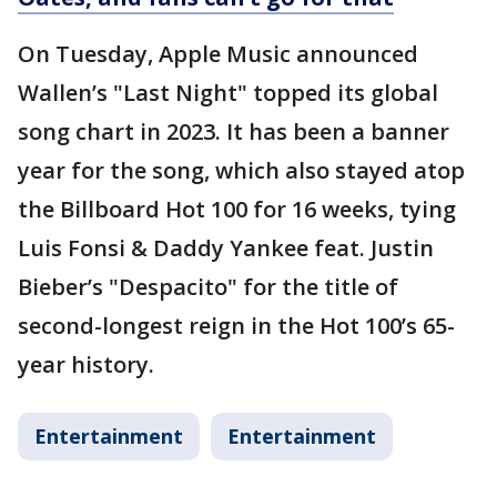
On Tuesday, Apple Music announced
Wallen’s "Last Night" topped its global
song chart in 2023. It has been a banner
year for the song, which also stayed atop
the Billboard Hot 100 for 16 weeks, tying
Luis Fonsi & Daddy Yankee feat. Justin
Bieber’s "Despacito" for the title of
second-longest reign in the Hot 100’s 65-
year history.
Entertainment
Entertainment