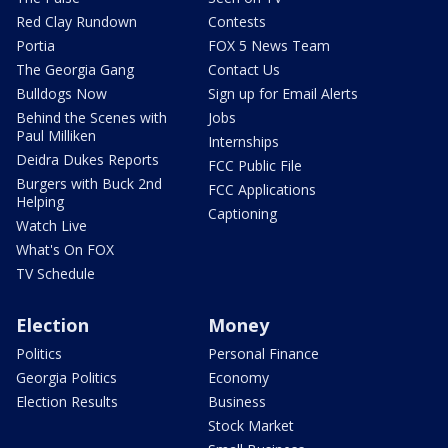
Red Clay Rundown
Contests
Portia
FOX 5 News Team
The Georgia Gang
Contact Us
Bulldogs Now
Sign up for Email Alerts
Behind the Scenes with
Jobs
Paul Milliken
Internships
Deidra Dukes Reports
FCC Public File
Burgers with Buck 2nd
FCC Applications
Helping
Captioning
Watch Live
What's On FOX
TV Schedule
Election
Money
Politics
Personal Finance
Georgia Politics
Economy
Election Results
Business
Stock Market