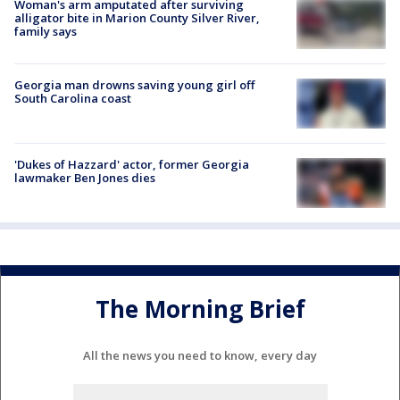
Woman's arm amputated after surviving
alligator bite in Marion County Silver River,
family says
Georgia man drowns saving young girl off
South Carolina coast
'Dukes of Hazzard' actor, former Georgia
lawmaker Ben Jones dies
The Morning Brief
All the news you need to know, every day