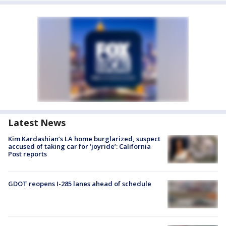
Latest News
Kim Kardashian’s LA home burglarized, suspect
accused of taking car for ‘joyride’: California
Post reports
GDOT reopens I-285 lanes ahead of schedule