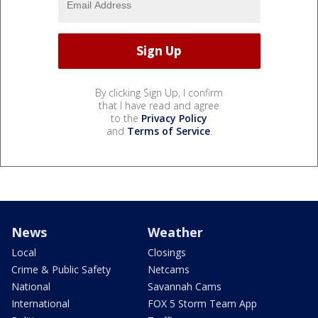
By clicking Sign Up, I confirm
that I have read and agree
to the
Privacy Policy
and
Terms of Service
.
News
Weather
Local
Closings
Crime & Public Safety
Netcams
National
Savannah Cams
International
FOX 5 Storm Team App