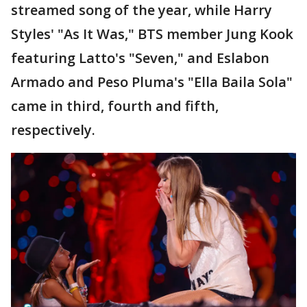
streamed song of the year, while Harry
Styles' "As It Was," BTS member Jung Kook
featuring Latto's "Seven," and Eslabon
Armado and Peso Pluma's "Ella Baila Sola"
came in third, fourth and fifth,
respectively.