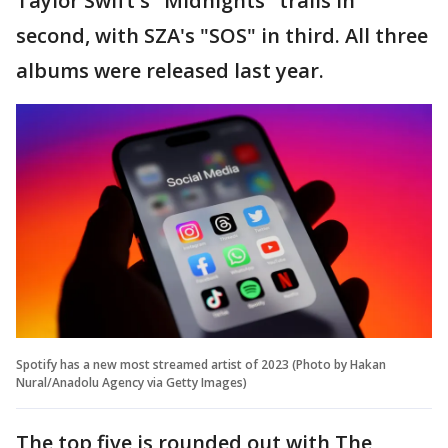
Taylor Swift's "Midnights" trails in
second, with SZA's "SOS" in third. All three
albums were released last year.
Spotify has a new most streamed artist of 2023 (Photo by Hakan
Nural/Anadolu Agency via Getty Images)
The top five is rounded out with The