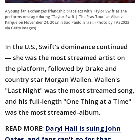
A young fan exchanges friendship bracelets with Taylor Swift as she
performs onstage during "Taylor Swift | The Eras Tour" at Allianz
Parque on November 24, 2023 in Sao Paulo, Brazil. (Photo by TAS2023
via Getty Images)
In the U.S., Swift's dominance continued
— she was the most streamed artist on
the platform, followed by Drake and
country star Morgan Wallen. Wallen's
"Last Night" was the most streamed song,
and his full-length "One Thing at a Time"
was the most streamed-album.
READ MORE:
Daryl Hall is suing John
Oates, and fans can’t go for that