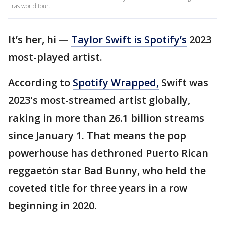
Eras world tour.
It’s her, hi —
Taylor Swift is Spotify’s
2023
most-played artist.
According to
Spotify Wrapped,
Swift was
2023's most-streamed artist globally,
raking in more than 26.1 billion streams
since January 1. That means the pop
powerhouse has dethroned Puerto Rican
reggaetón star Bad Bunny, who held the
coveted title for three years in a row
beginning in 2020.