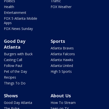
Politics
Traffic
Health
FOX Weather
Entertainment
FOX 5 Atlanta Mobile
Apps
FOX News Sunday
Good Day
Sports
Atlanta
Atlanta Braves
Burgers with Buck
Atlanta Falcons
Casting Call
Atlanta Hawks
Follow Paul
Atlanta United
Pet of the Day
High 5 Sports
Recipes
Things To Do
Shows
About Us
Good Day Atlanta
How To Stream
The Pulse
Seen on TV