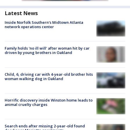
Latest News
Inside Norfolk Southern's Midtown Atlanta
network operations center
Family holds 'no ill will' after woman hit by car
driven by young brothers in Oakland
Child, 6, driving car with 4-year-old brother hits
woman walking dog in Oakland
Horrific discovery inside Winston home leads to
animal cruelty charges
Search ends after missing 2-year-old found