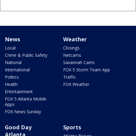
News
Weather
Local
Closings
Crime & Public Safety
Netcams
National
Savannah Cams
International
FOX 5 Storm Team App
Politics
Traffic
Health
FOX Weather
Entertainment
FOX 5 Atlanta Mobile
Apps
FOX News Sunday
Good Day
Sports
Atlanta
Atlanta Braves