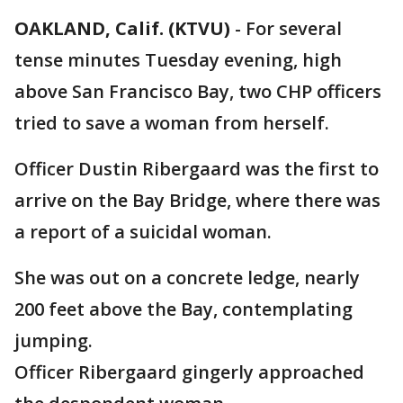
OAKLAND, Calif. (KTVU)
-
For several
tense minutes Tuesday evening, high
above San Francisco Bay, two CHP officers
tried to save a woman from herself.
Officer Dustin Ribergaard was the first to
arrive on the Bay Bridge, where there was
a report of a suicidal woman.
She was out on a concrete ledge, nearly
200 feet above the Bay, contemplating
jumping.
Officer Ribergaard gingerly approached