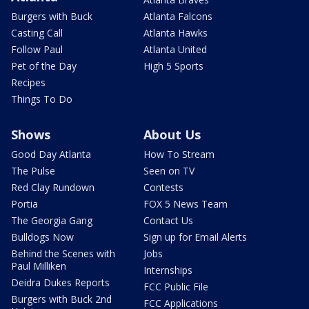
Burgers with Buck
Atlanta Falcons
Casting Call
Atlanta Hawks
Follow Paul
Atlanta United
Pet of the Day
High 5 Sports
Recipes
Things To Do
Shows
About Us
Good Day Atlanta
How To Stream
The Pulse
Seen on TV
Red Clay Rundown
Contests
Portia
FOX 5 News Team
The Georgia Gang
Contact Us
Bulldogs Now
Sign up for Email Alerts
Behind the Scenes with
Jobs
Paul Milliken
Internships
Deidra Dukes Reports
FCC Public File
Burgers with Buck 2nd
FCC Applications