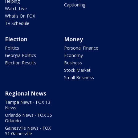
Helping
Captioning
Watch Live
What's On FOX
TV Schedule
Election
Money
Politics
Personal Finance
Georgia Politics
Economy
Election Results
Business
Stock Market
Small Business
Regional News
Tampa News - FOX 13
News
Orlando News - FOX 35
Orlando
Gainesville News - FOX
51 Gainesville