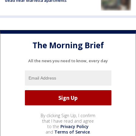
dead near Marietta apartments
The Morning Brief
All the news you need to know, every day
By clicking Sign Up, I confirm
that I have read and agree
to the
Privacy Policy
and
Terms of Service
.