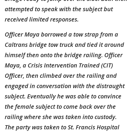
attempted to speak with the subject but
received limited responses.
Officer Maya borrowed a tow strap from a
Caltrans bridge tow truck and tied it around
himself then onto the bridge railing. Officer
Maya, a Crisis Intervention Trained (CIT)
Officer, then climbed over the railing and
engaged in conversation with the distraught
subject. Eventually he was able to convince
the female subject to come back over the
railing where she was taken into custody.
The party was taken to St. Francis Hospital