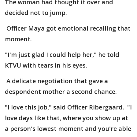
The woman had thought it over and
decided not to jump.
Officer Maya got emotional recalling that
moment.
"I'm just glad I could help her," he told
KTVU with tears in his eyes.
A delicate negotiation that gave a
despondent mother a second chance.
"I love this job," said Officer Ribergaard. "I
love days like that, where you show up at
a person's lowest moment and you're able