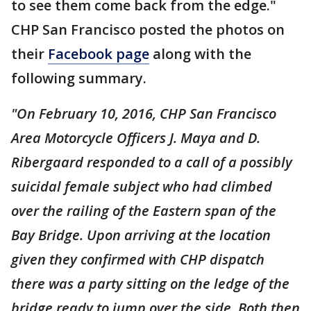
to see them come back from the edge."
CHP San Francisco posted the photos on
their
Facebook page
along with the
following summary.
"On February 10, 2016, CHP San Francisco
Area Motorcycle Officers J. Maya and D.
Ribergaard responded to a call of a possibly
suicidal female subject who had climbed
over the railing of the Eastern span of the
Bay Bridge. Upon arriving at the location
given they confirmed with CHP dispatch
there was a party sitting on the ledge of the
bridge ready to jump over the side. Both then