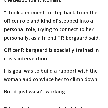
the despondent woman.
"I took a moment to step back from the
officer role and kind of stepped into a
personal role, trying to connect to her
personally, as a friend," Ribergaard said.
Officer Ribergaard is specially trained in
crisis intervention.
His goal was to build a rapport with the
woman and convince her to climb down.
But it just wasn't working.