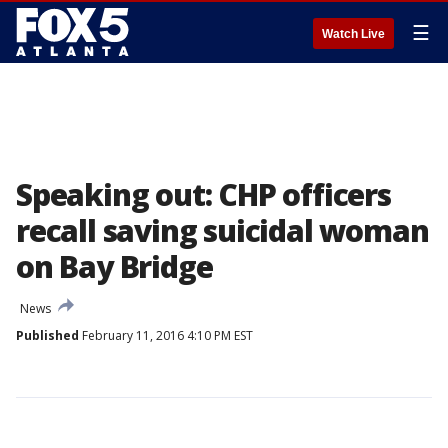
☰
Watch Live
Speaking out: CHP officers
recall saving suicidal woman
on Bay Bridge
News
Published
February 11, 2016 4:10 PM EST