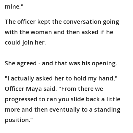
mine."
The officer kept the conversation going
with the woman and then asked if he
could join her.
She agreed - and that was his opening.
"I actually asked her to hold my hand,"
Officer Maya said. "From there we
progressed to can you slide back a little
more and then eventually to a standing
position."