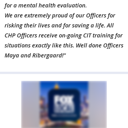
for a mental health evaluation.
We are extremely proud of our Officers for
risking their lives and for saving a life. All
CHP Officers receive on-going CIT training for
situations exactly like this. Well done Officers
Maya and Ribergaard!"