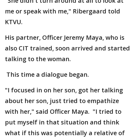
"She didn't turn around at all to look at
me or speak with me," Ribergaard told
KTVU.
His partner, Officer Jeremy Maya, who is
also CIT trained, soon arrived and started
talking to the woman.
This time a dialogue began.
"I focused in on her son, got her talking
about her son, just tried to empathize
with her," said Officer Maya. "I tried to
put myself in that situation and think
what if this was potentially a relative of