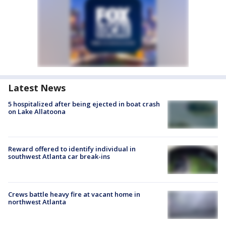
Latest News
5 hospitalized after being ejected in boat crash
on Lake Allatoona
Reward offered to identify individual in
southwest Atlanta car break-ins
Crews battle heavy fire at vacant home in
northwest Atlanta