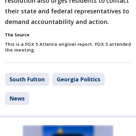
resolution also urges residents to contact
their state and federal representatives to
demand accountability and action.
The Source
This is a FOX 5 Atlanta original report. FOX 5 attended
the meeting.
South Fulton
Georgia Politics
News