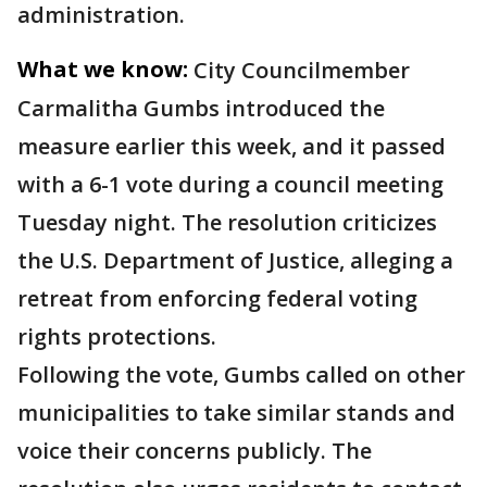
administration.
What we know:
City Councilmember
Carmalitha Gumbs introduced the
measure earlier this week, and it passed
with a 6-1 vote during a council meeting
Tuesday night. The resolution criticizes
the U.S. Department of Justice, alleging a
retreat from enforcing federal voting
rights protections.
Following the vote, Gumbs called on other
municipalities to take similar stands and
voice their concerns publicly. The