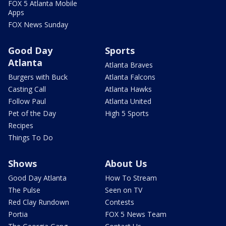
FOX 5 Atlanta Mobile
Apps
FOX News Sunday
Good Day
Sports
Atlanta
Atlanta Braves
Burgers with Buck
Atlanta Falcons
Casting Call
Atlanta Hawks
Follow Paul
Atlanta United
Pet of the Day
High 5 Sports
Recipes
Things To Do
Shows
About Us
Good Day Atlanta
How To Stream
The Pulse
Seen on TV
Red Clay Rundown
Contests
Portia
FOX 5 News Team