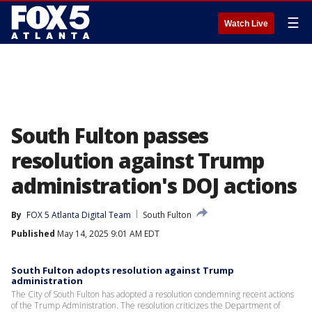
☰
Watch Live
South Fulton passes
resolution against Trump
administration's DOJ actions
By
FOX 5 Atlanta Digital Team
South Fulton
Published
May 14, 2025 9:01 AM EDT
South Fulton adopts resolution against Trump
administration
The City of South Fulton has adopted a resolution condemning recent actions
of the Trump Administration. The resolution criticizes the Department of