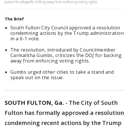
Justice for allegedly shifting away from enforcing voting rights.
The Brief
South Fulton City Council approved a resolution
condemning actions by the Trump administration
in a 6-1 vote.
The resolution, introduced by Councilmember
Carmalitha Gumbs, criticizes the DOJ for backing
away from enforcing voting rights.
Gumbs urged other cities to take a stand and
speak out on the issue.
SOUTH FULTON, Ga.
-
The City of South
Fulton has formally approved a resolution
condemning recent actions by the Trump