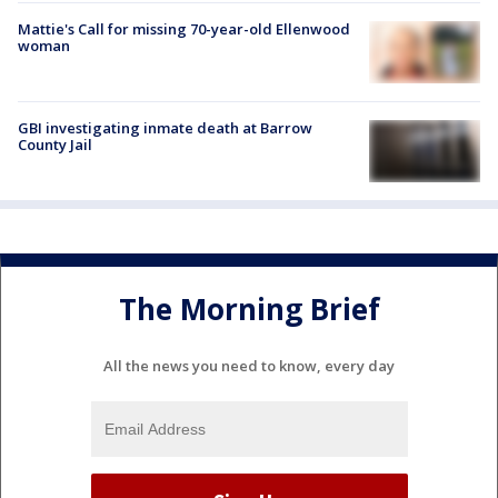
Mattie's Call for missing 70-year-old Ellenwood
woman
GBI investigating inmate death at Barrow
County Jail
The Morning Brief
All the news you need to know, every day