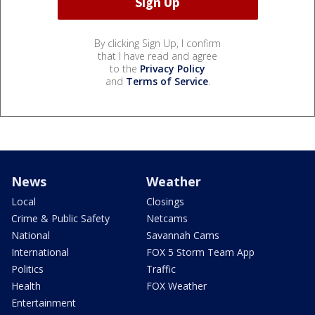
By clicking Sign Up, I confirm
that I have read and agree
to the
Privacy Policy
and
Terms of Service
.
News
Weather
Local
Closings
Crime & Public Safety
Netcams
National
Savannah Cams
International
FOX 5 Storm Team App
Politics
Traffic
Health
FOX Weather
Entertainment