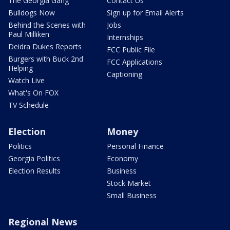
The Georgia Gang
Contact Us
Bulldogs Now
Sign up for Email Alerts
Behind the Scenes with
Jobs
Paul Milliken
Internships
Deidra Dukes Reports
FCC Public File
Burgers with Buck 2nd
FCC Applications
Helping
Captioning
Watch Live
What's On FOX
TV Schedule
Election
Money
Politics
Personal Finance
Georgia Politics
Economy
Election Results
Business
Stock Market
Small Business
Regional News