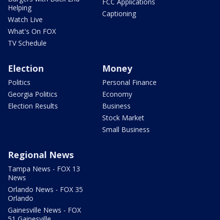
FCC Applications
Helping
Captioning
Watch Live
What's On FOX
TV Schedule
Election
Money
Politics
Personal Finance
Georgia Politics
Economy
Election Results
Business
Stock Market
Small Business
Regional News
Tampa News - FOX 13
News
Orlando News - FOX 35
Orlando
Gainesville News - FOX
51 Gainesville