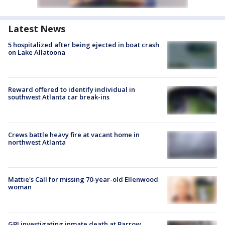
Latest News
5 hospitalized after being ejected in boat crash
on Lake Allatoona
Reward offered to identify individual in
southwest Atlanta car break-ins
Crews battle heavy fire at vacant home in
northwest Atlanta
Mattie's Call for missing 70-year-old Ellenwood
woman
GBI investigating inmate death at Barrow