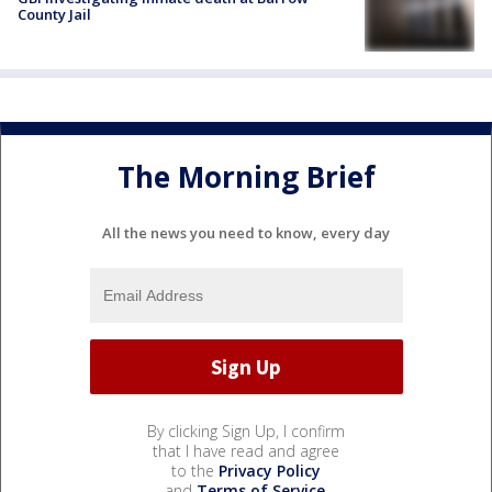
County Jail
The Morning Brief
All the news you need to know, every day
By clicking Sign Up, I confirm
that I have read and agree
to the
Privacy Policy
and
Terms of Service
.