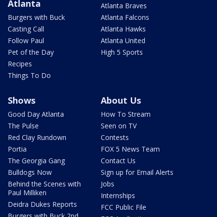
Atlanta
Atlanta Braves
Burgers with Buck
Atlanta Falcons
Casting Call
Atlanta Hawks
Follow Paul
Atlanta United
Pet of the Day
High 5 Sports
Recipes
Things To Do
Shows
About Us
Good Day Atlanta
How To Stream
The Pulse
Seen on TV
Red Clay Rundown
Contests
Portia
FOX 5 News Team
The Georgia Gang
Contact Us
Bulldogs Now
Sign up for Email Alerts
Behind the Scenes with
Jobs
Paul Milliken
Internships
Deidra Dukes Reports
FCC Public File
Burgers with Buck 2nd