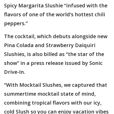
Spicy Margarita Slushie “infused with the
flavors of one of the world’s hottest chili
peppers.”
The cocktail, which debuts alongside new
Pina Colada and Strawberry Daiquiri
Slushies, is also billed as “the star of the
show” in a press release issued by Sonic
Drive-In.
“With Mocktail Slushes, we captured that
summertime mocktail state of mind,
combining tropical flavors with our icy,
cold Slush so you can enjoy vacation vibes