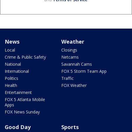
News
Weather
Local
Closings
Crime & Public Safety
Netcams
National
Savannah Cams
International
FOX 5 Storm Team App
Politics
Traffic
Health
FOX Weather
Entertainment
FOX 5 Atlanta Mobile
Apps
FOX News Sunday
Good Day
Sports