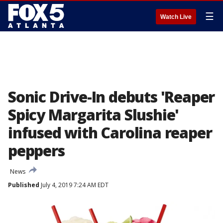
☰
Watch Live
Sonic Drive-In debuts 'Reaper
Spicy Margarita Slushie'
infused with Carolina reaper
peppers
News
Published
July 4, 2019 7:24 AM EDT