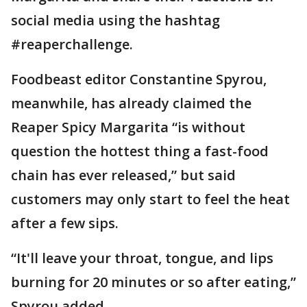
social media using the hashtag
#reaperchallenge.
Foodbeast editor Constantine Spyrou,
meanwhile, has already claimed the
Reaper Spicy Margarita “is without
question the hottest thing a fast-food
chain has ever released,” but said
customers may only start to feel the heat
after a few sips.
“It'll leave your throat, tongue, and lips
burning for 20 minutes or so after eating,”
Spyrou added.