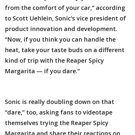
from the comfort of your car,” according
to Scott Uehlein, Sonic’s vice president of
product innovation and development.
“Now, if you think you can handle the
heat, take your taste buds on a different
kind of trip with the Reaper Spicy
Margarita — if you dare.”
Sonic is really doubling down on that
“dare,” too, asking fans to videotape
themselves trying the Reaper Spicy
Margarita and share their reactions on