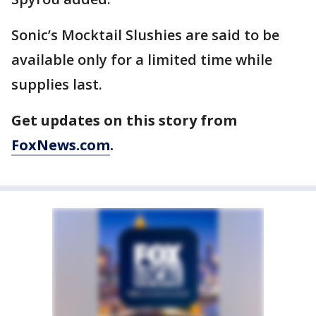
Sonic’s Mocktail Slushies are said to be
available only for a limited time while
supplies last.
Get updates on this story from
FoxNews.com
.