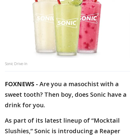
Sonic Drive-In
FOXNEWS -
Are you a masochist with a
sweet tooth? Then boy, does Sonic have a
drink for you.
As part of its latest lineup of “Mocktail
Slushies,” Sonic is introducing a Reaper