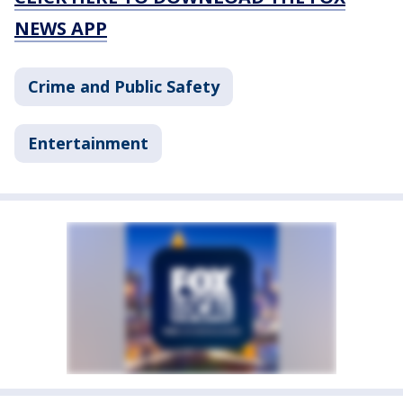
NEWS APP
Crime and Public Safety
Entertainment