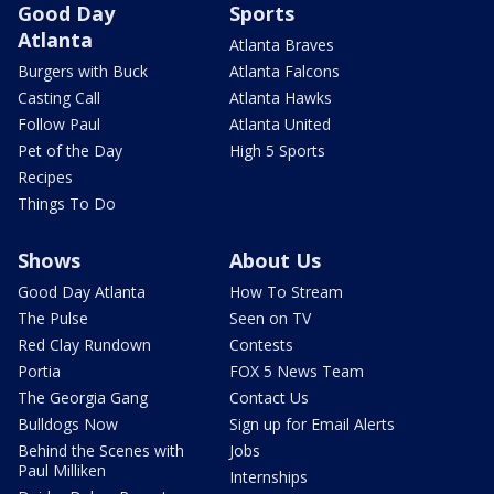
Good Day
Sports
Atlanta
Atlanta Braves
Burgers with Buck
Atlanta Falcons
Casting Call
Atlanta Hawks
Follow Paul
Atlanta United
Pet of the Day
High 5 Sports
Recipes
Things To Do
Shows
About Us
Good Day Atlanta
How To Stream
The Pulse
Seen on TV
Red Clay Rundown
Contests
Portia
FOX 5 News Team
The Georgia Gang
Contact Us
Bulldogs Now
Sign up for Email Alerts
Behind the Scenes with
Jobs
Paul Milliken
Internships