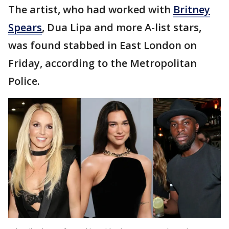
The artist, who had worked with
Britney
Spears
, Dua Lipa and more A-list stars,
was found stabbed in East London on
Friday, according to the Metropolitan
Police.