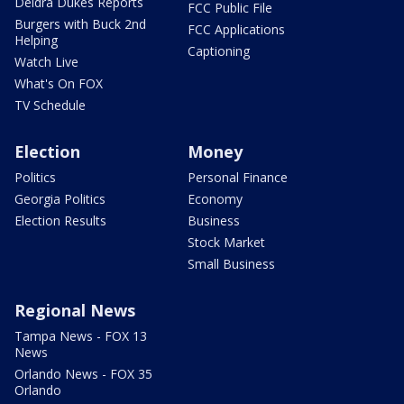
Deidra Dukes Reports
FCC Public File
Burgers with Buck 2nd
FCC Applications
Helping
Captioning
Watch Live
What's On FOX
TV Schedule
Election
Money
Politics
Personal Finance
Georgia Politics
Economy
Election Results
Business
Stock Market
Small Business
Regional News
Tampa News - FOX 13
News
Orlando News - FOX 35
Orlando