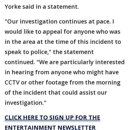
Yorke said in a statement.
"Our investigation continues at pace. I
would like to appeal for anyone who was
in the area at the time of this incident to
speak to police," the statement
continued. "We are particularly interested
in hearing from anyone who might have
CCTV or other footage from the morning
of the incident that could assist our
investigation."
CLICK HERE TO SIGN UP FOR THE
ENTERTAINMENT NEWSLETTER