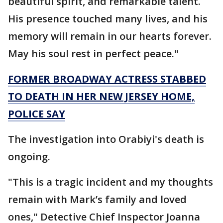
beautiful spirit, and remarkable talent.
His presence touched many lives, and his
memory will remain in our hearts forever.
May his soul rest in perfect peace."
FORMER BROADWAY ACTRESS STABBED
TO DEATH IN HER NEW JERSEY HOME,
POLICE SAY
The investigation into Orabiyi's death is
ongoing.
"This is a tragic incident and my thoughts
remain with Mark’s family and loved
ones," Detective Chief Inspector Joanna