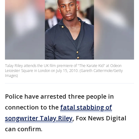
Talay Riley attends the UK film premiere of "The Karate Kid" at Odeon
Leicester Square in London on July 15, 2010. (Gareth Cattermole/Getty
Images)
Police have arrested three people in
connection to the
fatal stabbing of
songwriter Talay Riley
, Fox News Digital
can confirm.