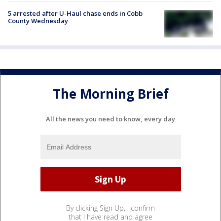
5 arrested after U-Haul chase ends in Cobb
County Wednesday
The Morning Brief
All the news you need to know, every day
By clicking Sign Up, I confirm
that I have read and agree