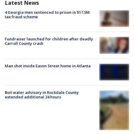
Latest News
4 Georgia men sentenced to prison in $17.5M
tax fraud scheme
Fundraiser launched for children after deadly
Carroll County crash
Man shot inside Eason Street home in Atlanta
Boil water advisory in Rockdale County
extended additional 24 hours