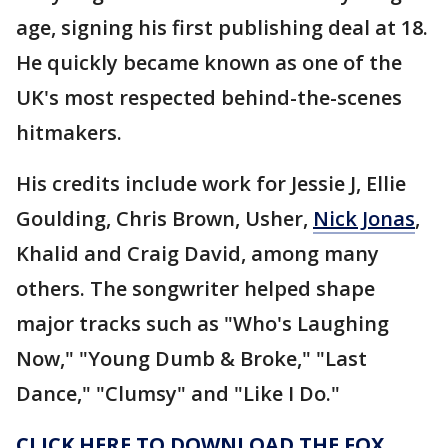
age, signing his first publishing deal at 18.
He quickly became known as one of the
UK's most respected behind-the-scenes
hitmakers.
His credits include work for Jessie J, Ellie
Goulding, Chris Brown, Usher,
Nick Jonas
,
Khalid and Craig David, among many
others. The songwriter helped shape
major tracks such as "Who's Laughing
Now," "Young Dumb & Broke," "Last
Dance," "Clumsy" and "Like I Do."
CLICK HERE TO DOWNLOAD THE FOX