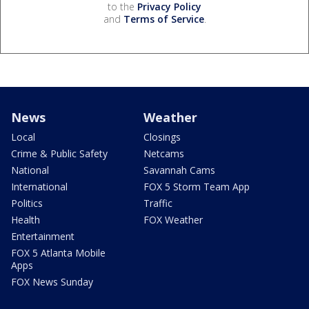
to the
Privacy Policy
and
Terms of Service
.
News
Weather
Local
Closings
Crime & Public Safety
Netcams
National
Savannah Cams
International
FOX 5 Storm Team App
Politics
Traffic
Health
FOX Weather
Entertainment
FOX 5 Atlanta Mobile
Apps
FOX News Sunday