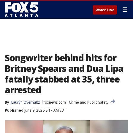
☰
Watch Live
Songwriter behind hits for
Britney Spears and Dua Lipa
fatally stabbed at 35, three
arrested
By
Lauryn Overhultz
foxnews.com
Crime and Public Safety
Published
June 9, 2026 8:17 AM EDT