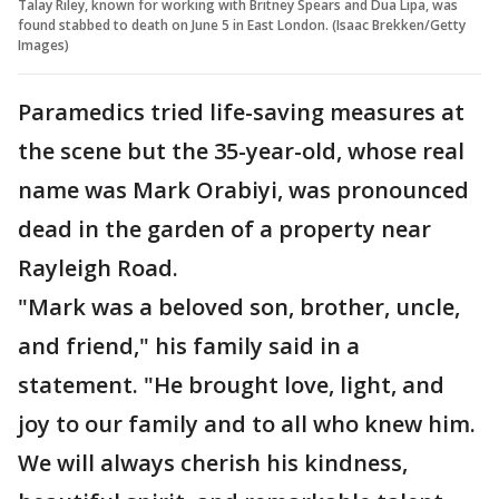
Talay Riley, known for working with Britney Spears and Dua Lipa, was
found stabbed to death on June 5 in East London. (Isaac Brekken/Getty
Images)
Paramedics tried life-saving measures at
the scene but the 35-year-old, whose real
name was Mark Orabiyi, was pronounced
dead
in the garden of a property near
Rayleigh Road.
"Mark was a beloved son, brother, uncle,
and friend," his family said in a
statement. "He brought love, light, and
joy to our family and to all who knew him.
We will always cherish his kindness,