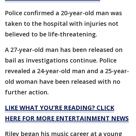
Police confirmed a 20-year-old man was
taken to the hospital with injuries not
believed to be life-threatening.
A 27-year-old man has been released on
bail as investigations continue. Police
revealed a 24-year-old man and a 25-year-
old woman have been released with no
further action.
LIKE WHAT YOU’RE READING? CLICK
HERE FOR MORE ENTERTAINMENT NEWS
Riley began his music career at a young