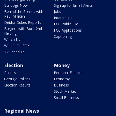
Bulldogs Now
Sign up for Email Alerts
Behind the Scenes with
Jobs
Paul Milliken
Internships
Deidra Dukes Reports
FCC Public File
Burgers with Buck 2nd
FCC Applications
Helping
Captioning
Watch Live
What's On FOX
TV Schedule
Election
Money
Politics
Personal Finance
Georgia Politics
Economy
Election Results
Business
Stock Market
Small Business
Regional News