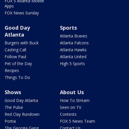
FOX 5 Atlanta Mobile
Apps
FOX News Sunday
Good Day
Sports
Atlanta
Atlanta Braves
Burgers with Buck
Atlanta Falcons
Casting Call
Atlanta Hawks
Follow Paul
Atlanta United
Pet of the Day
High 5 Sports
Recipes
Things To Do
Shows
About Us
Good Day Atlanta
How To Stream
The Pulse
Seen on TV
Red Clay Rundown
Contests
Portia
FOX 5 News Team
The Georgia Gang
Contact Us