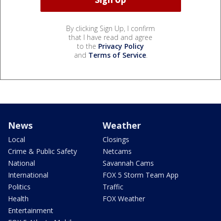
By clicking Sign Up, I confirm
that I have read and agree
to the
Privacy Policy
and
Terms of Service
.
News
Weather
Local
Closings
Crime & Public Safety
Netcams
National
Savannah Cams
International
FOX 5 Storm Team App
Politics
Traffic
Health
FOX Weather
Entertainment