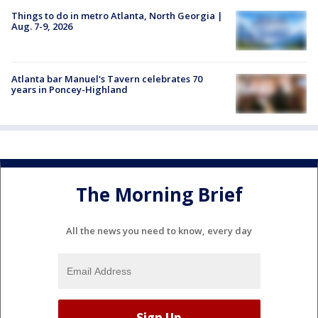
Things to do in metro Atlanta, North Georgia |
Aug. 7-9, 2026
Atlanta bar Manuel's Tavern celebrates 70
years in Poncey-Highland
The Morning Brief
All the news you need to know, every day