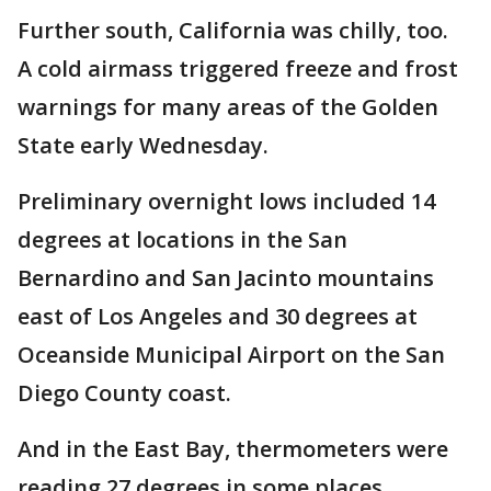
Further south, California was chilly, too.
A cold airmass triggered freeze and frost
warnings for many areas of the Golden
State early Wednesday.
Preliminary overnight lows included 14
degrees at locations in the San
Bernardino and San Jacinto mountains
east of Los Angeles and 30 degrees at
Oceanside Municipal Airport on the San
Diego County coast.
And in the East Bay, thermometers were
reading 27 degrees in some places.