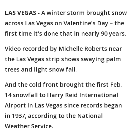
LAS VEGAS
-
A winter storm brought snow
across Las Vegas on Valentine's Day – the
first time it's done that in nearly 90 years.
Video recorded by Michelle Roberts near
the Las Vegas strip shows swaying palm
trees and light snow fall.
And the cold front brought the first Feb.
14 snowfall to Harry Reid International
Airport in Las Vegas since records began
in 1937, according to the National
Weather Service.