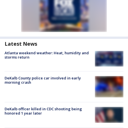
Latest News
Atlanta weekend weather: Heat, humidity and
storms return
DeKalb County police car involved in early
morning crash
DeKalb officer killed in CDC shooting being
honored 1 year later