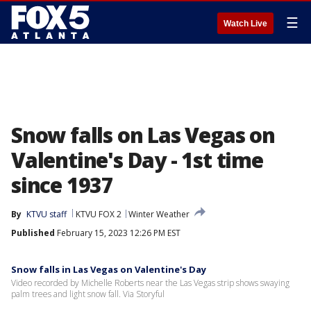
☰
Watch Live
Snow falls on Las Vegas on
Valentine's Day - 1st time
since 1937
By
KTVU staff
KTVU FOX 2
Winter Weather
Published
February 15, 2023 12:26 PM EST
Snow falls in Las Vegas on Valentine's Day
Video recorded by Michelle Roberts near the Las Vegas strip shows swaying
palm trees and light snow fall. Via Storyful