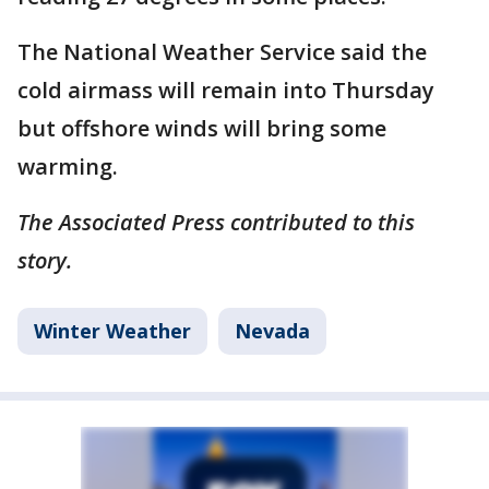
The National Weather Service said the
cold airmass will remain into Thursday
but offshore winds will bring some
warming.
The Associated Press contributed to this
story.
Winter Weather
Nevada