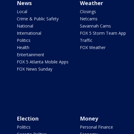
News
Weather
Local
Closings
Crime & Public Safety
Netcams
National
Savannah Cams
International
FOX 5 Storm Team App
Politics
Traffic
Health
FOX Weather
Entertainment
FOX 5 Atlanta Mobile Apps
FOX News Sunday
Election
Money
Politics
Personal Finance