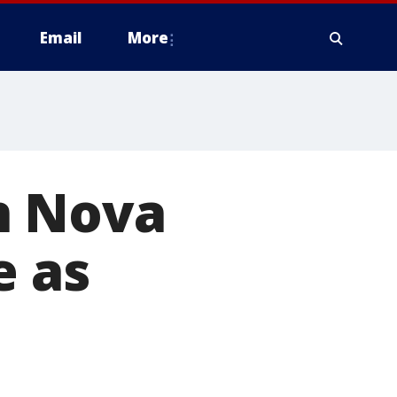
Email
More
n Nova
e as