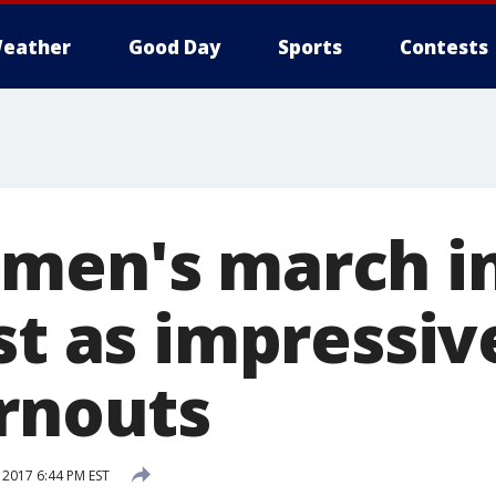
eather
Good Day
Sports
Contests
men's march i
st as impressiv
urnouts
 2017 6:44 PM EST