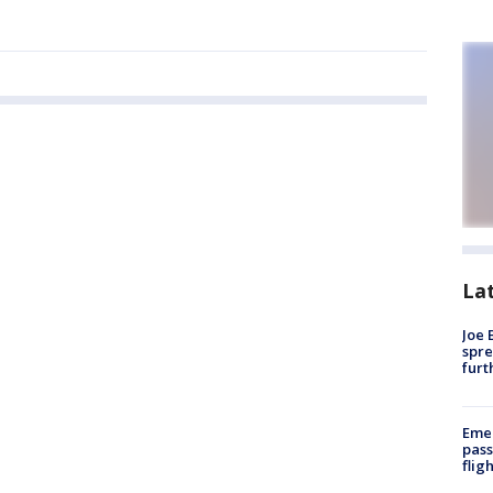
La
Joe 
spre
furt
Emer
pass
flig