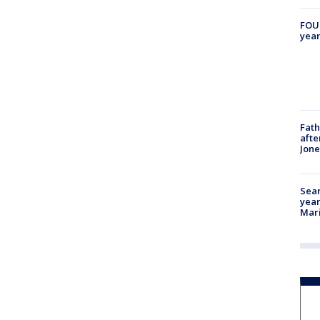
FOUN
year
Fath
afte
Jon
Sear
year
Mari