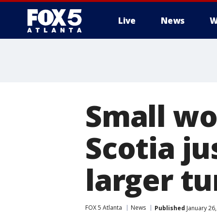
Live
News
W
Small wo
Scotia ju
larger t
FOX 5 Atlanta
News
Published
January 26,