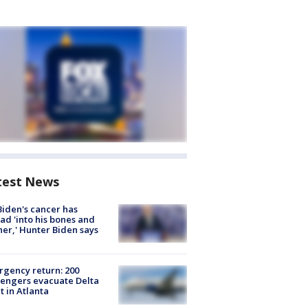
test News
Biden's cancer has
ad 'into his bones and
her,' Hunter Biden says
gency return: 200
engers evacuate Delta
ht in Atlanta