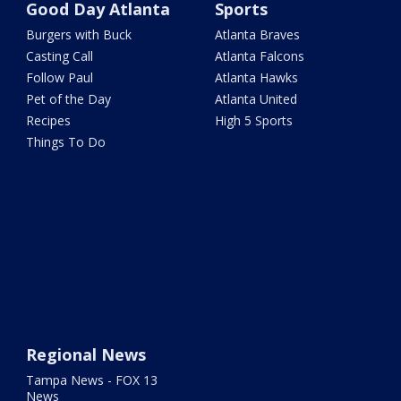
Good Day Atlanta
Sports
Burgers with Buck
Atlanta Braves
Casting Call
Atlanta Falcons
Follow Paul
Atlanta Hawks
Pet of the Day
Atlanta United
Recipes
High 5 Sports
Things To Do
Regional News
Tampa News - FOX 13
News