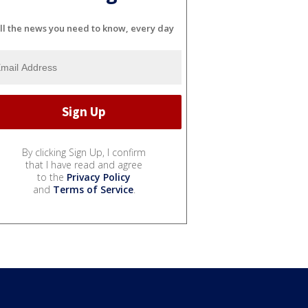
ll the news you need to know, every day
By clicking Sign Up, I confirm
that I have read and agree
to the
Privacy Policy
and
Terms of Service
.