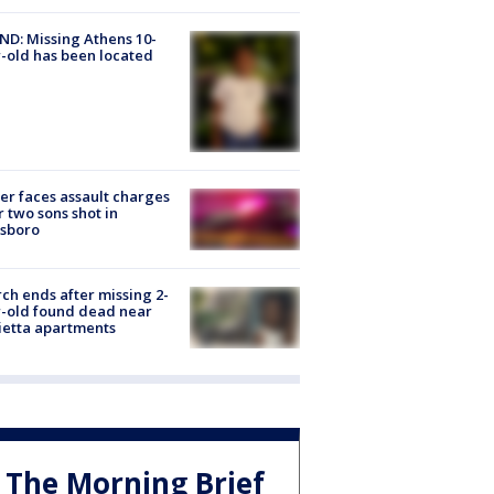
D: Missing Athens 10-
-old has been located
er faces assault charges
r two sons shot in
esboro
ch ends after missing 2-
-old found dead near
etta apartments
The Morning Brief