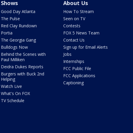
Shows
About Us
Good Day Atlanta
How To Stream
The Pulse
Seen on TV
Red Clay Rundown
Contests
Portia
FOX 5 News Team
The Georgia Gang
Contact Us
Bulldogs Now
Sign up for Email Alerts
Behind the Scenes with
Jobs
Paul Milliken
Internships
Deidra Dukes Reports
FCC Public File
Burgers with Buck 2nd
FCC Applications
Helping
Captioning
Watch Live
What's On FOX
TV Schedule