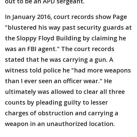
out to be an APD sergeant.
In January 2016, court records show Page
"blustered his way past security guards at
the Sloppy Floyd Building by claiming he
was an FBI agent." The court records
stated that he was carrying a gun. A
witness told police he "had more weapons
than I ever seen an officer wear." He
ultimately was allowed to clear all three
counts by pleading guilty to lesser
charges of obstruction and carrying a
weapon in an unauthorized location.