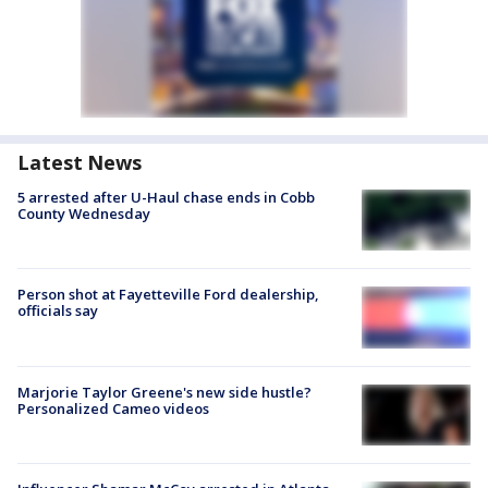
Latest News
5 arrested after U-Haul chase ends in Cobb
County Wednesday
Person shot at Fayetteville Ford dealership,
officials say
Marjorie Taylor Greene's new side hustle?
Personalized Cameo videos