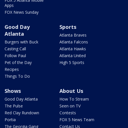
FOX 5 Atlanta Mobile
Apps
FOX News Sunday
Good Day
Sports
Atlanta
Atlanta Braves
Burgers with Buck
Atlanta Falcons
Casting Call
Atlanta Hawks
Follow Paul
Atlanta United
Pet of the Day
High 5 Sports
Recipes
Things To Do
Shows
About Us
Good Day Atlanta
How To Stream
The Pulse
Seen on TV
Red Clay Rundown
Contests
Portia
FOX 5 News Team
The Georgia Gang
Contact Us