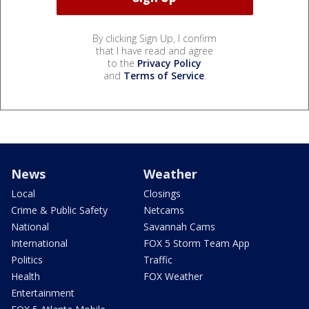
By clicking Sign Up, I confirm
that I have read and agree
to the
Privacy Policy
and
Terms of Service
.
News
Weather
Local
Closings
Crime & Public Safety
Netcams
National
Savannah Cams
International
FOX 5 Storm Team App
Politics
Traffic
Health
FOX Weather
Entertainment