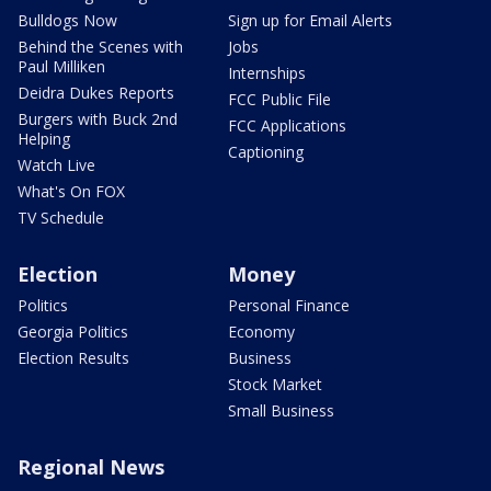
Bulldogs Now
Sign up for Email Alerts
Behind the Scenes with
Jobs
Paul Milliken
Internships
Deidra Dukes Reports
FCC Public File
Burgers with Buck 2nd
FCC Applications
Helping
Captioning
Watch Live
What's On FOX
TV Schedule
Election
Money
Politics
Personal Finance
Georgia Politics
Economy
Election Results
Business
Stock Market
Small Business
Regional News