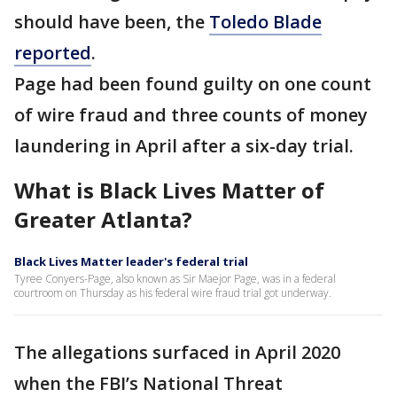
should have been, the
Toledo Blade
reported
.
Page had been found guilty on one count
of wire fraud and three counts of money
laundering in April after a six-day trial.
What is Black Lives Matter of
Greater Atlanta?
Black Lives Matter leader's federal trial
Tyree Conyers-Page, also known as Sir Maejor Page, was in a federal
courtroom on Thursday as his federal wire fraud trial got underway.
The allegations surfaced in April 2020
when the FBI’s National Threat