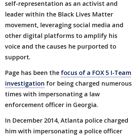
self-representation as an activist and
leader within the Black Lives Matter
movement, leveraging social media and
other digital platforms to amplify his
voice and the causes he purported to
support.
Page has been the
focus of a FOX 5 I-Team
investigation
for being charged numerous
times with impersonating a law
enforcement officer in Georgia.
In December 2014, Atlanta police charged
him with impersonating a police officer