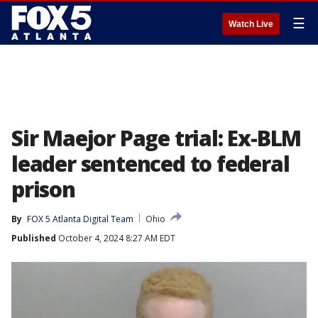
☰
Watch Live
Sir Maejor Page trial: Ex-BLM
leader sentenced to federal
prison
By
FOX 5 Atlanta Digital Team
Ohio
Published
October 4, 2024 8:27 AM EDT