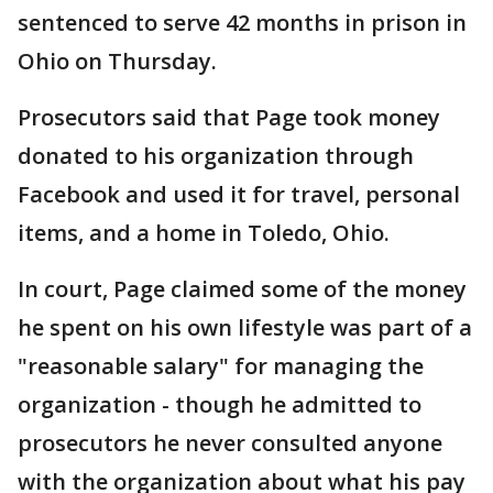
sentenced to serve 42 months in prison in
Ohio on Thursday.
Prosecutors said that Page took money
donated to his organization through
Facebook and used it for travel, personal
items, and a home in Toledo, Ohio.
In court, Page claimed some of the money
he spent on his own lifestyle was part of a
"reasonable salary" for managing the
organization - though he admitted to
prosecutors he never consulted anyone
with the organization about what his pay