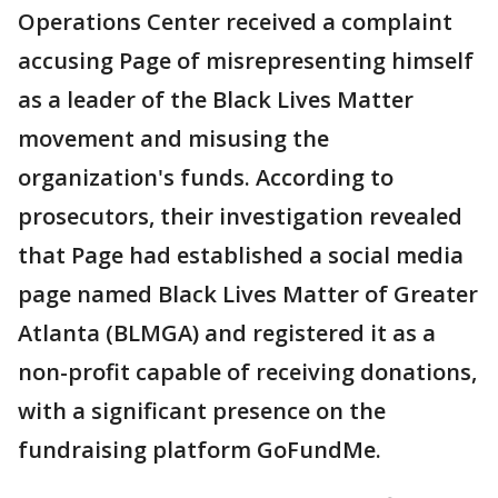
Operations Center received a complaint
accusing Page of misrepresenting himself
as a leader of the Black Lives Matter
movement and misusing the
organization's funds. According to
prosecutors, their investigation revealed
that Page had established a social media
page named Black Lives Matter of Greater
Atlanta (BLMGA) and registered it as a
non-profit capable of receiving donations,
with a significant presence on the
fundraising platform GoFundMe.