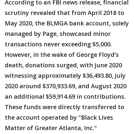
According to an FBI news release, financial
scrutiny revealed that from April 2018 to
May 2020, the BLMGA bank account, solely
managed by Page, showcased minor
transactions never exceeding $5,000.
However, in the wake of George Floyd’s
death, donations surged, with June 2020
witnessing approximately $36,493.80, July
2020 around $370,933.69, and August 2020
an additional $59,914.69 in contributions.
These funds were directly transferred to
the account operated by "Black Lives
Matter of Greater Atlanta, Inc."