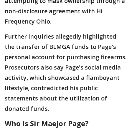
attempting to mask ownership through a
non-disclosure agreement with Hi
Frequency Ohio.
Further inquiries allegedly highlighted
the transfer of BLMGA funds to Page's
personal account for purchasing firearms.
Prosecutors also say Page's social media
activity, which showcased a flamboyant
lifestyle, contradicted his public
statements about the utilization of
donated funds.
Who is Sir Maejor Page?