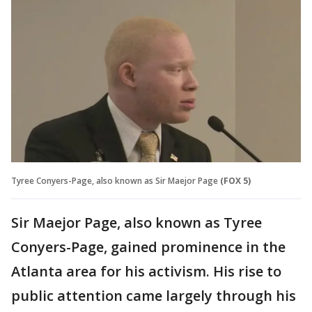
Tyree Conyers-Page, also known as Sir Maejor Page
(FOX 5)
Sir Maejor Page, also known as Tyree
Conyers-Page, gained prominence in the
Atlanta area for his activism. His rise to
public attention came largely through his