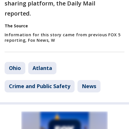
sharing platform, the Daily Mail
reported.
The Source
Information for this story came from previous FOX 5
reporting, Fox News, W
Ohio
Atlanta
Crime and Public Safety
News