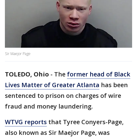
Sir Maejor Page
TOLEDO, Ohio
-
The
former head of Black
Lives Matter of Greater Atlanta
has been
sentenced to prison on charges of wire
fraud and money laundering.
WTVG reports
that Tyree Conyers-Page,
also known as Sir Maejor Page, was