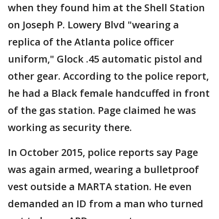
when they found him at the Shell Station
on Joseph P. Lowery Blvd "wearing a
replica of the Atlanta police officer
uniform," Glock .45 automatic pistol and
other gear. According to the police report,
he had a Black female handcuffed in front
of the gas station. Page claimed he was
working as security there.
In October 2015, police reports say Page
was again armed, wearing a bulletproof
vest outside a MARTA station. He even
demanded an ID from a man who turned