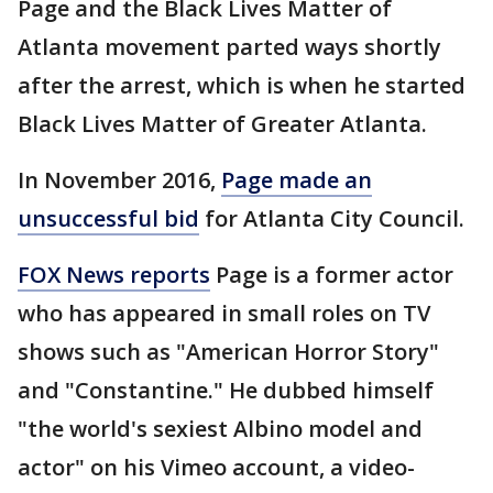
Page and the Black Lives Matter of
Atlanta movement parted ways shortly
after the arrest, which is when he started
Black Lives Matter of Greater Atlanta.
In November 2016,
Page made an
unsuccessful bid
for Atlanta City Council.
FOX News reports
Page is a former actor
who has appeared in small roles on TV
shows such as "American Horror Story"
and "Constantine." He dubbed himself
"the world's sexiest Albino model and
actor" on his Vimeo account, a video-