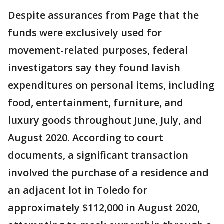
Despite assurances from Page that the
funds were exclusively used for
movement-related purposes, federal
investigators say they found lavish
expenditures on personal items, including
food, entertainment, furniture, and
luxury goods throughout June, July, and
August 2020. According to court
documents, a significant transaction
involved the purchase of a residence and
an adjacent lot in Toledo for
approximately $112,000 in August 2020,