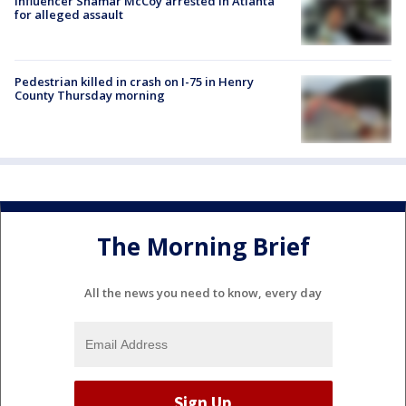
Influencer Shamar McCoy arrested in Atlanta
for alleged assault
Pedestrian killed in crash on I-75 in Henry
County Thursday morning
The Morning Brief
All the news you need to know, every day