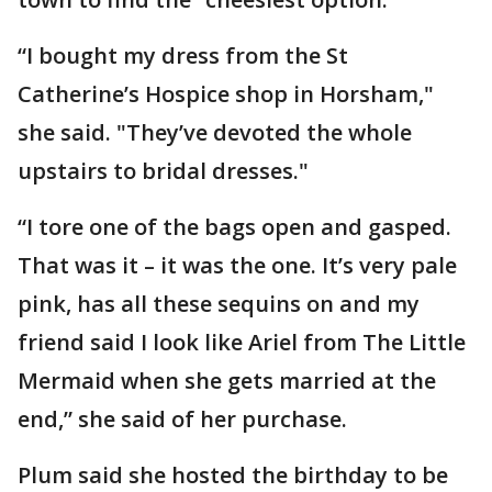
“I bought my dress from the St
Catherine’s Hospice shop in Horsham,"
she said. "They’ve devoted the whole
upstairs to bridal dresses."
“I tore one of the bags open and gasped.
That was it – it was the one. It’s very pale
pink, has all these sequins on and my
friend said I look like Ariel from The Little
Mermaid when she gets married at the
end,” she said of her purchase.
Plum said she hosted the birthday to be