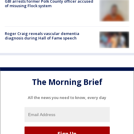
GBI arrests former Polk County officer accused
of misusing Flock system
Roger Craig reveals vascular dementia
diagnosis during Hall of Fame speech
The Morning Brief
All the news you need to know, every day