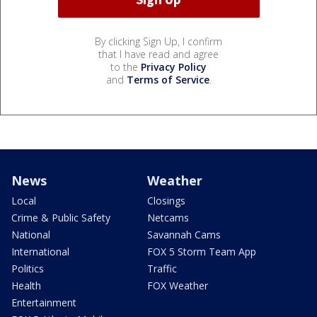
By clicking Sign Up, I confirm
that I have read and agree
to the
Privacy Policy
and
Terms of Service
.
News
Weather
Local
Closings
Crime & Public Safety
Netcams
National
Savannah Cams
International
FOX 5 Storm Team App
Politics
Traffic
Health
FOX Weather
Entertainment