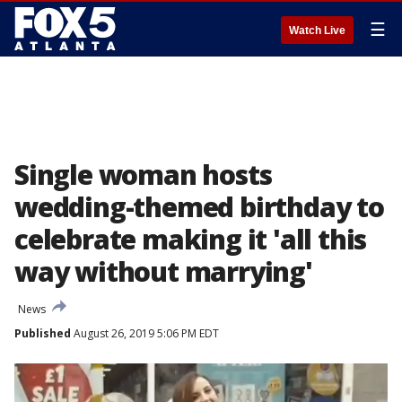
☰
Watch Live
Single woman hosts
wedding-themed birthday to
celebrate making it 'all this
way without marrying'
News
Published
August 26, 2019 5:06 PM EDT