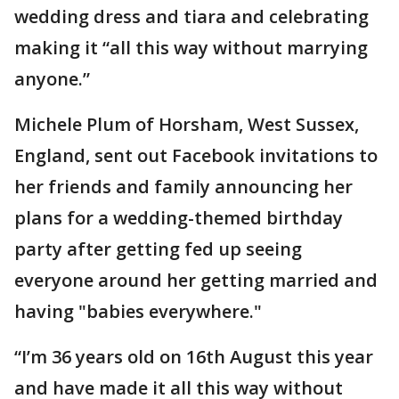
wedding dress and tiara and celebrating
making it “all this way without marrying
anyone.”
Michele Plum of Horsham, West Sussex,
England, sent out Facebook invitations to
her friends and family announcing her
plans for a wedding-themed birthday
party after getting fed up seeing
everyone around her getting married and
having "babies everywhere."
“I’m 36 years old on 16th August this year
and have made it all this way without