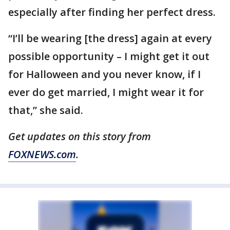
especially after finding her perfect dress.
“I’ll be wearing [the dress] again at every
possible opportunity – I might get it out
for Halloween and you never know, if I
ever do get married, I might wear it for
that,” she said.
Get updates on this story from
FOXNEWS.com
.