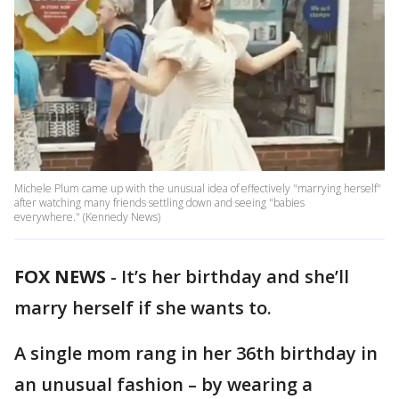
Michele Plum came up with the unusual idea of effectively "marrying herself"
after watching many friends settling down and seeing "​​​babies
everywhere." (Kennedy News)
FOX NEWS
-
It’s her birthday and she’ll
marry herself if she wants to.
A single mom rang in her 36th birthday in
an unusual fashion – by wearing a