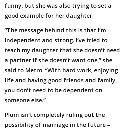
funny, but she was also trying to set a
good example for her daughter.
“The message behind this is that I’m
independent and strong. I’ve tried to
teach my daughter that she doesn’t need
a partner if she doesn’t want one,” she
said to Metro. “With hard work, enjoying
life and having good friends and family,
you don’t need to be dependent on
someone else.”
Plum isn’t completely ruling out the
possibility of marriage in the future –