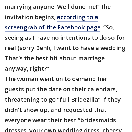
marrying anyone! Well done me!” the
invitation begins,
according to a
screengrab of the Facebook page
. “So,
seeing as I have no intentions to do so for
real (sorry Ben!), I want to have a wedding.
That’s the best bit about marriage
anyway, right?”
The woman went on to demand her
guests put the date on their calendars,
threatening to go “full Bridezilla” if they
didn’t show up, and requested that
everyone wear their best “bridesmaids
dresses, your own wedding dress, cheesy