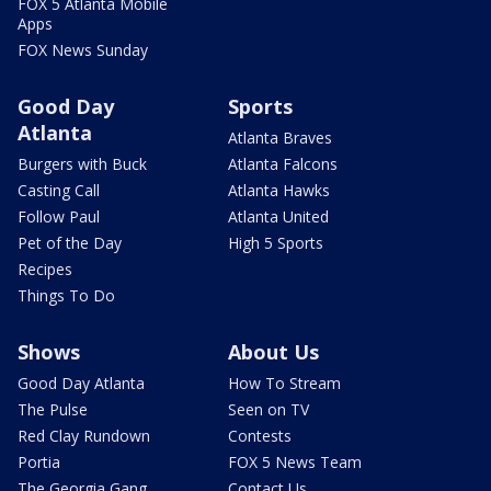
FOX 5 Atlanta Mobile
Apps
FOX News Sunday
Good Day
Sports
Atlanta
Atlanta Braves
Burgers with Buck
Atlanta Falcons
Casting Call
Atlanta Hawks
Follow Paul
Atlanta United
Pet of the Day
High 5 Sports
Recipes
Things To Do
Shows
About Us
Good Day Atlanta
How To Stream
The Pulse
Seen on TV
Red Clay Rundown
Contests
Portia
FOX 5 News Team
The Georgia Gang
Contact Us