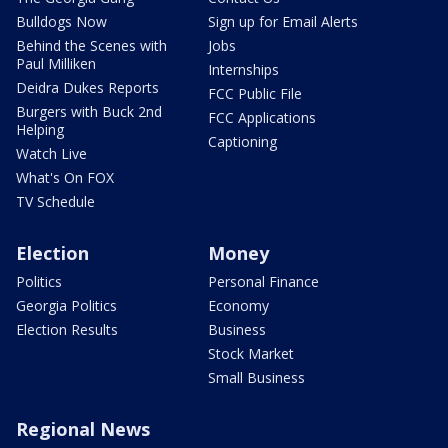
Bulldogs Now
Sign up for Email Alerts
Behind the Scenes with
Jobs
Paul Milliken
Internships
Deidra Dukes Reports
FCC Public File
Burgers with Buck 2nd
FCC Applications
Helping
Captioning
Watch Live
What's On FOX
TV Schedule
Election
Money
Politics
Personal Finance
Georgia Politics
Economy
Election Results
Business
Stock Market
Small Business
Regional News