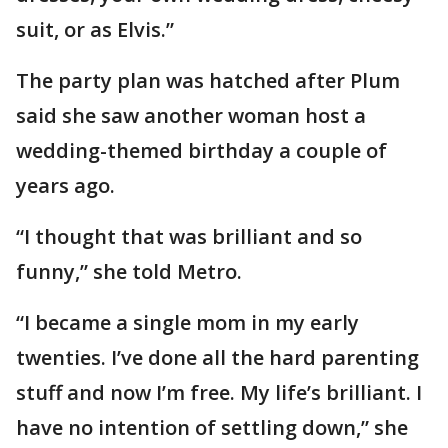
suit, or as Elvis.”
The party plan was hatched after Plum
said she saw another woman host a
wedding-themed birthday a couple of
years ago.
“I thought that was brilliant and so
funny,” she told Metro.
“I became a single mom in my early
twenties. I’ve done all the hard parenting
stuff and now I’m free. My life’s brilliant. I
have no intention of settling down,” she