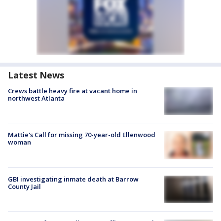
Latest News
Crews battle heavy fire at vacant home in
northwest Atlanta
Mattie's Call for missing 70-year-old Ellenwood
woman
GBI investigating inmate death at Barrow
County Jail