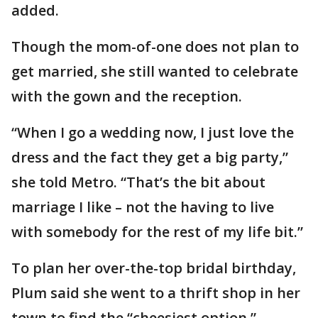
added.
Though the mom-of-one does not plan to
get married, she still wanted to celebrate
with the gown and the reception.
“When I go a wedding now, I just love the
dress and the fact they get a big party,”
she told Metro. “That’s the bit about
marriage I like – not the having to live
with somebody for the rest of my life bit.”
To plan her over-the-top bridal birthday,
Plum said she went to a thrift shop in her
town to find the “cheesiest option.”