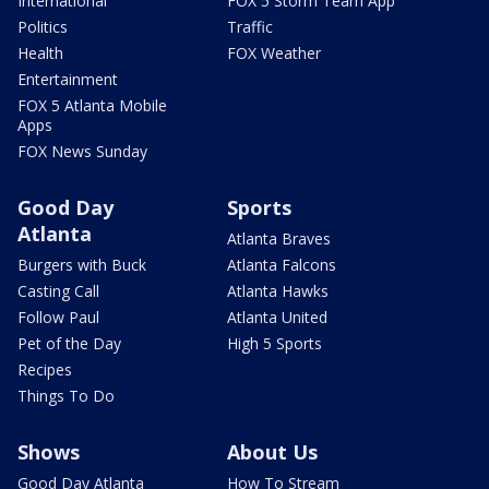
International
FOX 5 Storm Team App
Politics
Traffic
Health
FOX Weather
Entertainment
FOX 5 Atlanta Mobile
Apps
FOX News Sunday
Good Day
Sports
Atlanta
Atlanta Braves
Burgers with Buck
Atlanta Falcons
Casting Call
Atlanta Hawks
Follow Paul
Atlanta United
Pet of the Day
High 5 Sports
Recipes
Things To Do
Shows
About Us
Good Day Atlanta
How To Stream