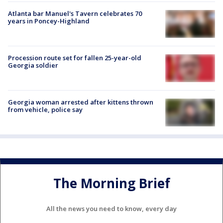
Atlanta bar Manuel's Tavern celebrates 70
years in Poncey-Highland
Procession route set for fallen 25-year-old
Georgia soldier
Georgia woman arrested after kittens thrown
from vehicle, police say
The Morning Brief
All the news you need to know, every day