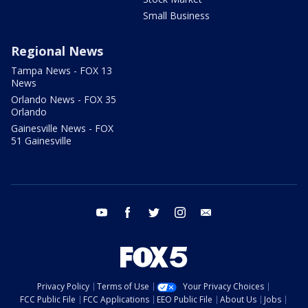
Small Business
Regional News
Tampa News - FOX 13
News
Orlando News - FOX 35
Orlando
Gainesville News - FOX
51 Gainesville
youtube
facebook
twitter
instagram
email
Privacy Policy
Terms of Use
Your Privacy Choices
FCC Public File
FCC Applications
EEO Public File
About Us
Jobs