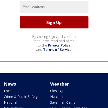
By clicking Sign Up, I confirm
that I have read and agree
to the
Privacy Policy
and
Terms of Service
.
News
Weather
Local
Closings
Crime & Public Safety
Netcams
National
Savannah Cams