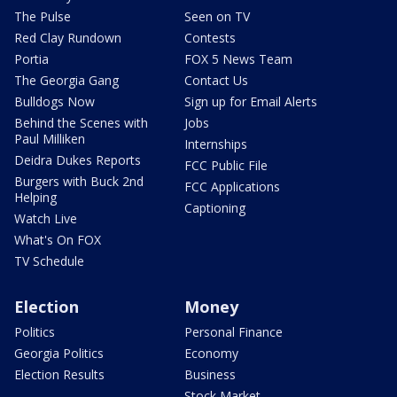
The Pulse
Seen on TV
Red Clay Rundown
Contests
Portia
FOX 5 News Team
The Georgia Gang
Contact Us
Bulldogs Now
Sign up for Email Alerts
Behind the Scenes with
Jobs
Paul Milliken
Internships
Deidra Dukes Reports
FCC Public File
Burgers with Buck 2nd
FCC Applications
Helping
Captioning
Watch Live
What's On FOX
TV Schedule
Election
Money
Politics
Personal Finance
Georgia Politics
Economy
Election Results
Business
Stock Market