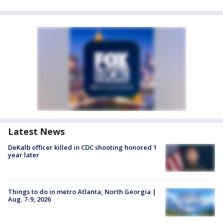
Latest News
DeKalb officer killed in CDC shooting honored 1
year later
Things to do in metro Atlanta, North Georgia |
Aug. 7-9, 2026