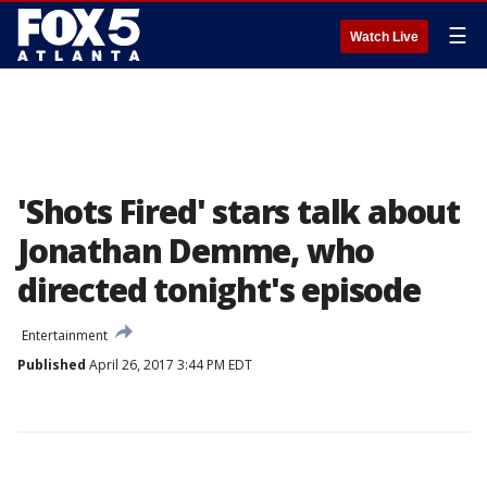
☰
Watch Live
'Shots Fired' stars talk about
Jonathan Demme, who
directed tonight's episode
Entertainment
Published
April 26, 2017 3:44 PM EDT