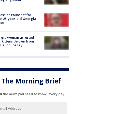
ession route set for
en 25-year-old Georgia
ier
rgia woman arrested
r kittens thrown from
cle, police say
The Morning Brief
ll the news you need to know, every day