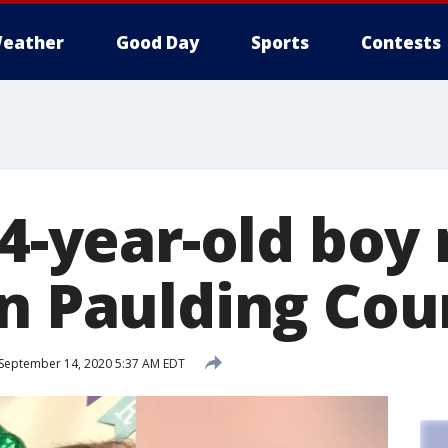
eather
Good Day
Sports
Contests
14-year-old boy
in Paulding Cou
September 14, 2020 5:37 AM EDT