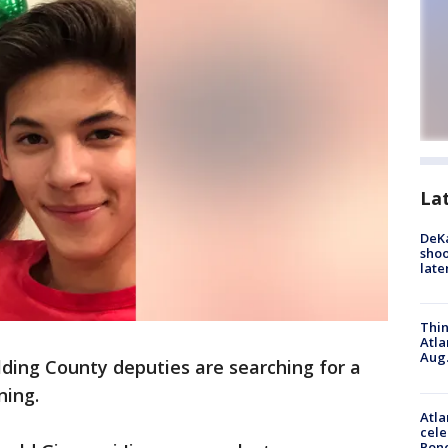
La
DeKa
shoo
late
Thin
Atla
Aug.
lding County deputies are searching for a
ning.
Atla
cele
Pon