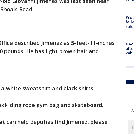
ar-old Giovanni Jimenez was last seen near
Shoals Road.
Proc
fall
sold
Office described Jimenez as 5-feet-11-inches
Geo
afte
30 pounds. He has light brown hair and
vehi
a white sweatshirt and black shirts.
lack sling rope gym bag and skateboard.
A
at can help deputies find Jimenez, please