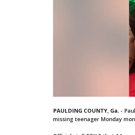
PAULDING COUNTY, Ga.
-
Pau
missing teenager Monday mor