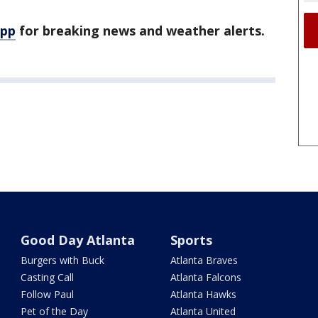
app
for breaking news and weather alerts.
Good Day Atlanta
Sports
Burgers with Buck
Atlanta Braves
Casting Call
Atlanta Falcons
Follow Paul
Atlanta Hawks
Pet of the Day
Atlanta United