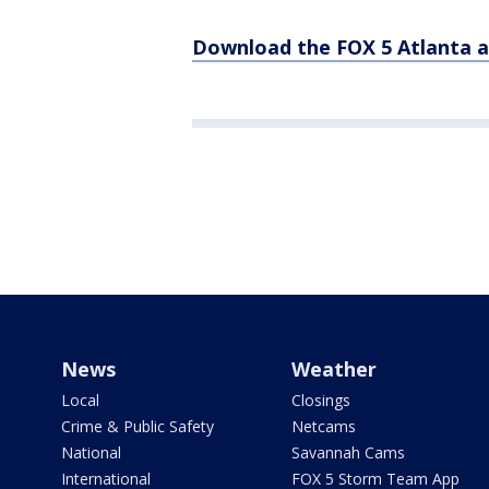
Download the FOX 5 Atlanta 
News
Weather
Local
Closings
Crime & Public Safety
Netcams
National
Savannah Cams
International
FOX 5 Storm Team App