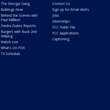
The Georgia Gang
Contact Us
Bulldogs Now
Sign up for Email Alerts
Behind the Scenes with
Jobs
Paul Milliken
Internships
Deidra Dukes Reports
FCC Public File
Burgers with Buck 2nd
FCC Applications
Helping
Captioning
Watch Live
What's On FOX
TV Schedule