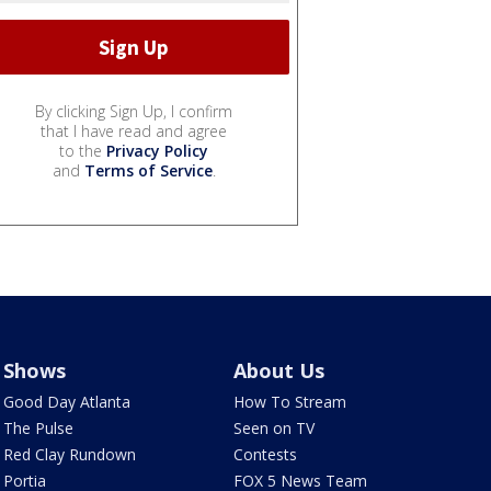
By clicking Sign Up, I confirm
that I have read and agree
to the
Privacy Policy
and
Terms of Service
.
Shows
About Us
Good Day Atlanta
How To Stream
The Pulse
Seen on TV
Red Clay Rundown
Contests
Portia
FOX 5 News Team