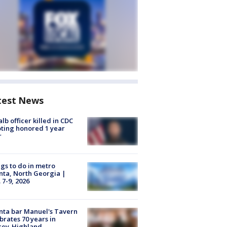
test News
lb officer killed in CDC
ting honored 1 year
r
gs to do in metro
nta, North Georgia |
 7-9, 2026
nta bar Manuel's Tavern
brates 70 years in
cey-Highland