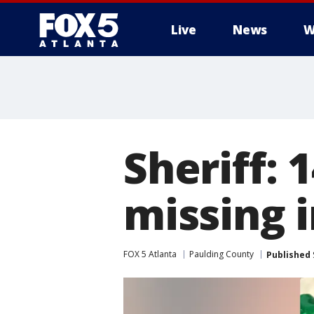
Live
News
W
Sheriff: 
missing 
FOX 5 Atlanta
Paulding County
Published