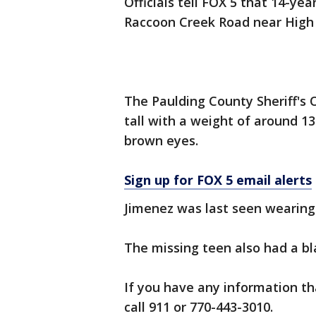
Officials tell FOX 5 that 14-ye
Raccoon Creek Road near High 
The Paulding County Sheriff's 
tall with a weight of around 1
brown eyes.
Sign up for FOX 5 email alerts
Jimenez was last seen wearing 
The missing teen also had a b
If you have any information th
call 911 or 770-443-3010.