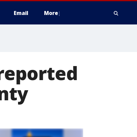
Email
More
 reported
nty