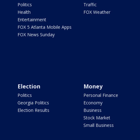
Politics
Traffic
Health
FOX Weather
Entertainment
FOX 5 Atlanta Mobile Apps
FOX News Sunday
Election
Money
Politics
Personal Finance
Georgia Politics
Economy
Election Results
Business
Stock Market
Small Business