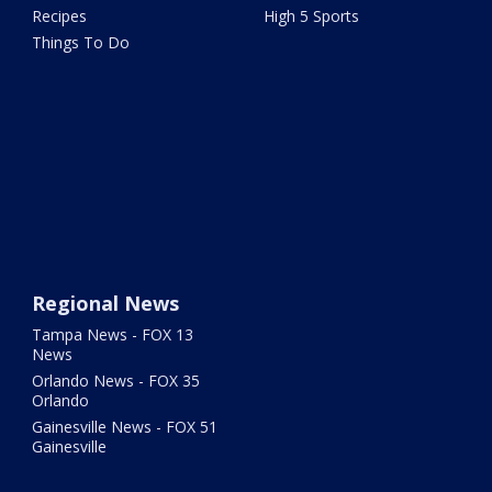
Recipes
High 5 Sports
Things To Do
Regional News
Tampa News - FOX 13
News
Orlando News - FOX 35
Orlando
Gainesville News - FOX 51
Gainesville