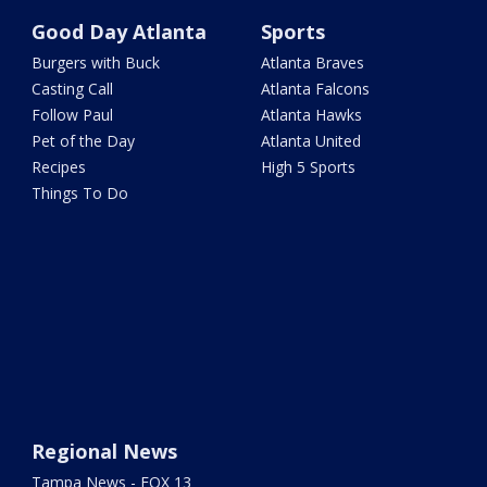
Good Day Atlanta
Sports
Burgers with Buck
Atlanta Braves
Casting Call
Atlanta Falcons
Follow Paul
Atlanta Hawks
Pet of the Day
Atlanta United
Recipes
High 5 Sports
Things To Do
Regional News
Tampa News - FOX 13