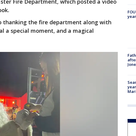
aster Fire Department, which posted a video
ook.
FOUN
year
 thanking the fire department along with
sal a special moment, and a magical
Fath
afte
Jon
Sear
year
Mari