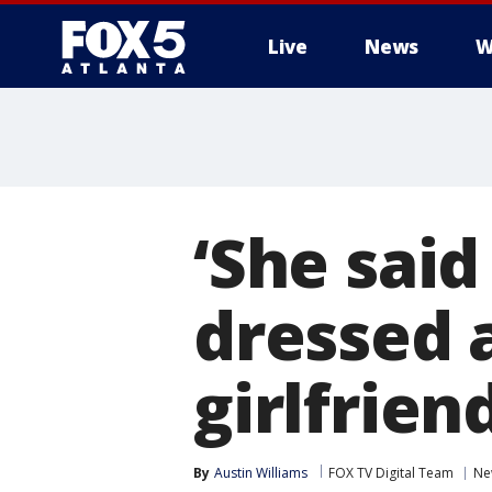
Live
News
W
‘She said
dressed 
girlfrien
By
Austin Williams
FOX TV Digital Team
Ne