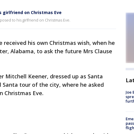
s girlfriend on Christmas Eve
osed to his girlfriend on Christmas Eve.
e received his own Christmas wish, when he
ster, Alabama, to ask the future Mrs Clause
ter Mitchell Keener, dressed up as Santa
La
 Santa tour of the city, where he asked
on Christmas Eve.
Joe 
spre
furt
Emer
pass
flig