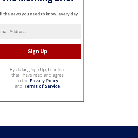
ll the news you need to know, every day
By clicking Sign Up, I confirm
that I have read and agree
to the
Privacy Policy
and
Terms of Service
.