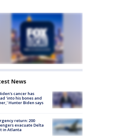
test News
Biden's cancer has
ad 'into his bones and
her,' Hunter Biden says
gency return: 200
engers evacuate Delta
ht in Atlanta