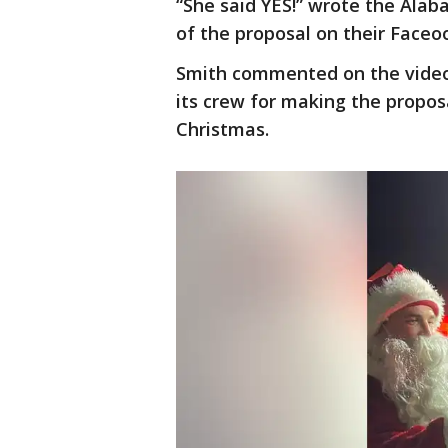
“She said YES!” wrote the Alab
of the proposal on their Faceo
Smith commented on the video
its crew for making the propo
Christmas.