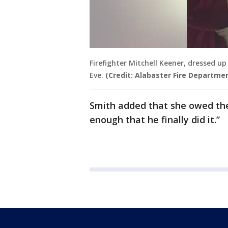
Firefighter Mitchell Keener, dressed u
Eve.
(Credit: Alabaster Fire Departmen
Smith added that she owed the 
enough that he finally did it.”