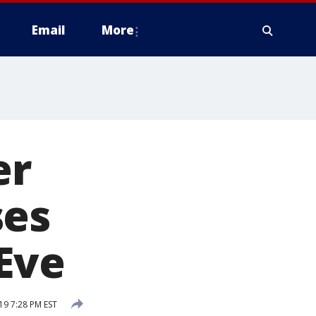
Email
More
er
ses
 Eve
9 7:28 PM EST