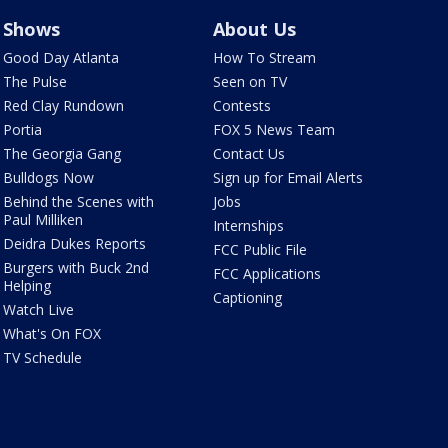
Shows
About Us
Good Day Atlanta
How To Stream
The Pulse
Seen on TV
Red Clay Rundown
Contests
Portia
FOX 5 News Team
The Georgia Gang
Contact Us
Bulldogs Now
Sign up for Email Alerts
Behind the Scenes with
Jobs
Paul Milliken
Internships
Deidra Dukes Reports
FCC Public File
Burgers with Buck 2nd
FCC Applications
Helping
Captioning
Watch Live
What's On FOX
TV Schedule