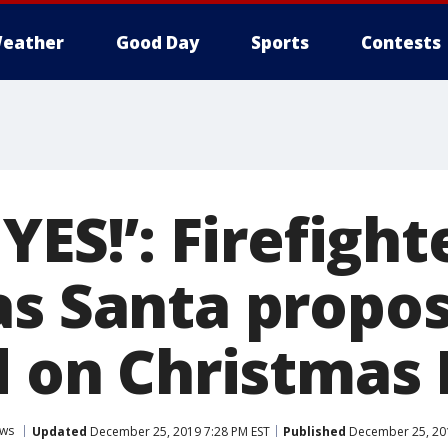
eather
Good Day
Sports
Contests
 YES!’: Firefight
as Santa propo
d on Christmas
ws
Updated
December 25, 2019 7:28 PM EST
Published
December 25, 201