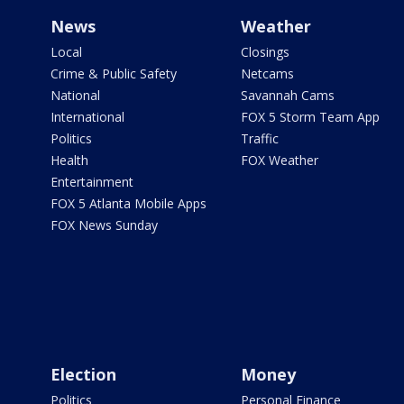
News
Weather
Local
Closings
Crime & Public Safety
Netcams
National
Savannah Cams
International
FOX 5 Storm Team App
Politics
Traffic
Health
FOX Weather
Entertainment
FOX 5 Atlanta Mobile Apps
FOX News Sunday
Election
Money
Politics
Personal Finance