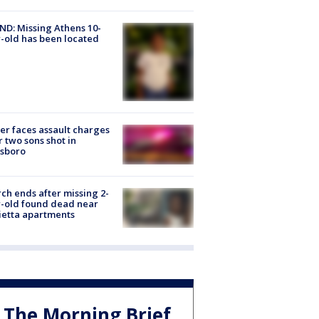
D: Missing Athens 10-
-old has been located
er faces assault charges
r two sons shot in
esboro
ch ends after missing 2-
-old found dead near
etta apartments
The Morning Brief