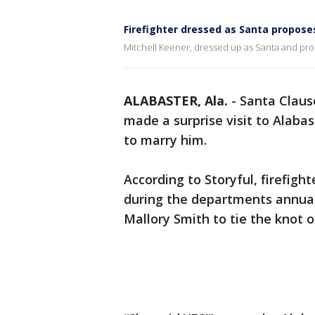
Firefighter dressed as Santa propose
Mitchell Keener, dressed up as Santa and prop
ALABASTER, Ala.
-
Santa Claus
made a surprise visit to Alaba
to marry him.
According to Storyful, firefigh
during the departments annual
Mallory Smith to tie the knot 