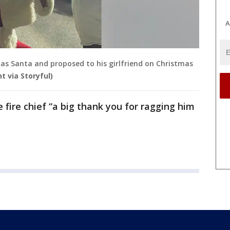
A
p as Santa and proposed to his girlfriend on Christmas
t via Storyful)
fire chief “a big thank you for ragging him