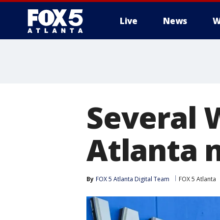
Live
News
W
Several 
Atlanta n
By
FOX 5 Atlanta Digital Team
FOX 5 Atlanta