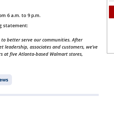
om 6 a.m. to 9 p.m.
g statement:
 to better serve our communities. After
t leadership, associates and customers, we’ve
s at five Atlanta-based Walmart stores,
ews