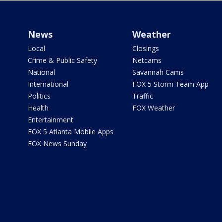
News
Weather
Local
Closings
Crime & Public Safety
Netcams
National
Savannah Cams
International
FOX 5 Storm Team App
Politics
Traffic
Health
FOX Weather
Entertainment
FOX 5 Atlanta Mobile Apps
FOX News Sunday