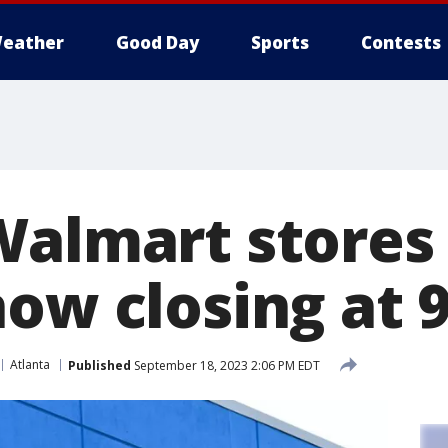
eather
Good Day
Sports
Contests
Walmart stores
ow closing at 9
Atlanta
Published
September 18, 2023 2:06 PM EDT