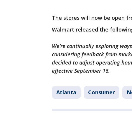
The stores will now be open fr
Walmart released the followin
We’re continually exploring ways
considering feedback from marke
decided to adjust operating hour
effective September 16.
Atlanta
Consumer
N