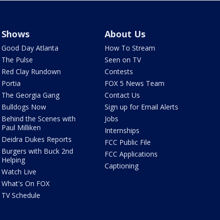
Shows
About Us
Good Day Atlanta
How To Stream
The Pulse
Seen on TV
Red Clay Rundown
Contests
Portia
FOX 5 News Team
The Georgia Gang
Contact Us
Bulldogs Now
Sign up for Email Alerts
Behind the Scenes with
Jobs
Paul Milliken
Internships
Deidra Dukes Reports
FCC Public File
Burgers with Buck 2nd
FCC Applications
Helping
Captioning
Watch Live
What's On FOX
TV Schedule