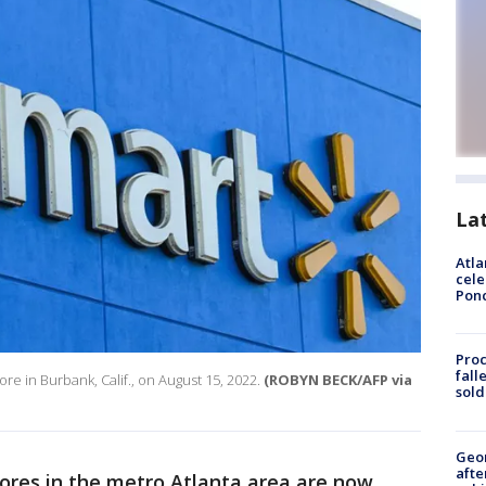
La
Atla
cele
Pon
Proc
fall
re in Burbank, Calif., on August 15, 2022.
(ROBYN BECK/AFP via
sold
Geo
afte
ores in the metro Atlanta area are now