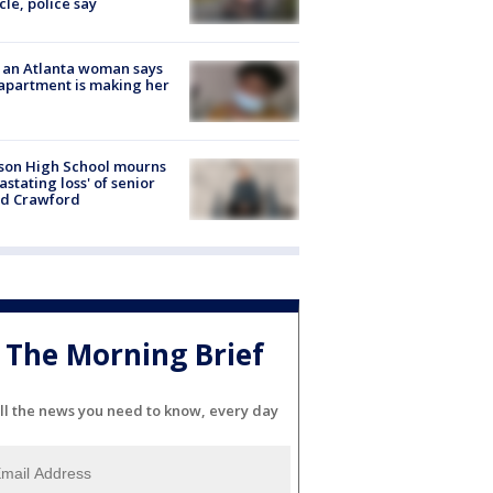
cle, police say
 an Atlanta woman says
apartment is making her
son High School mourns
astating loss' of senior
id Crawford
The Morning Brief
ll the news you need to know, every day