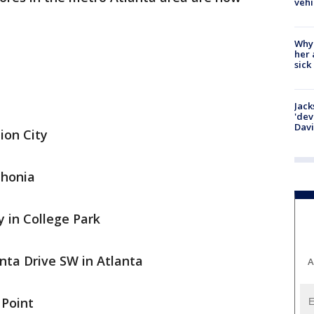
vehi
Why
her 
sick
Jack
'dev
Dav
ion City
thonia
 in College Park
nta Drive SW in Atlanta
A
 Point