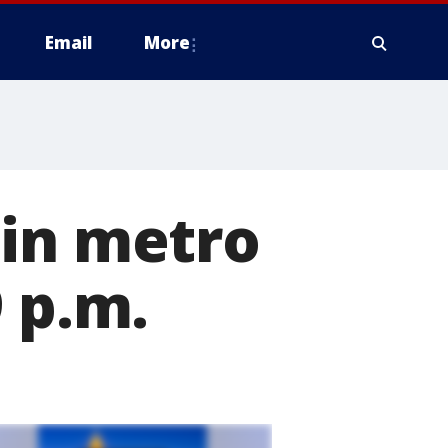
Email
More
 in metro
 p.m.