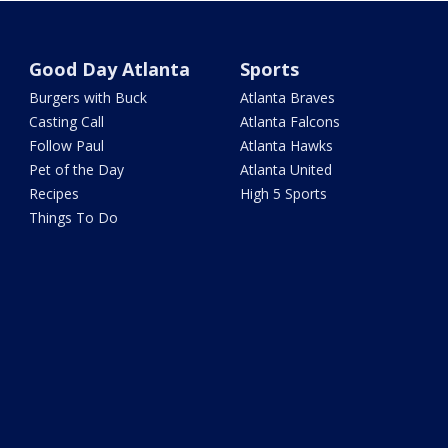
Good Day Atlanta
Sports
Burgers with Buck
Atlanta Braves
Casting Call
Atlanta Falcons
Follow Paul
Atlanta Hawks
Pet of the Day
Atlanta United
Recipes
High 5 Sports
Things To Do