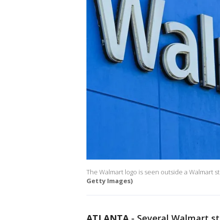
The Walmart logo is seen outside a Walmart sto
Getty Images)
ATLANTA
-
Several Walmart st