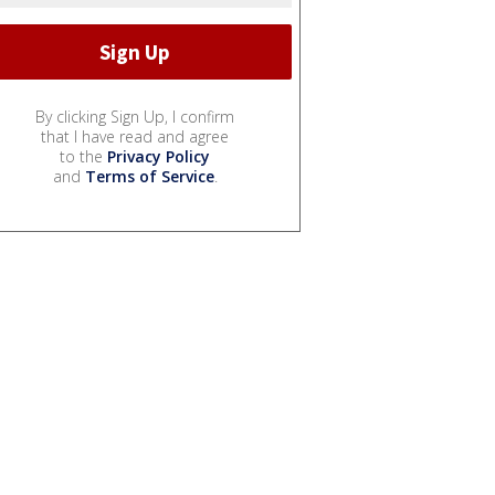
By clicking Sign Up, I confirm
that I have read and agree
to the
Privacy Policy
and
Terms of Service
.