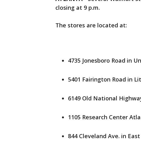
closing at 9 p.m.
The stores are located at:
4735 Jonesboro Road in Un
5401 Fairington Road in Li
6149 Old National Highway
1105 Research Center Atla
844 Cleveland Ave. in East