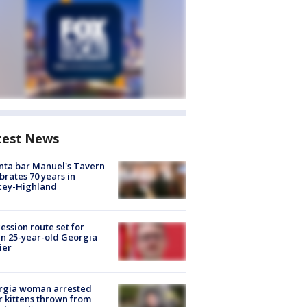
test News
nta bar Manuel's Tavern
brates 70 years in
cey-Highland
ession route set for
en 25-year-old Georgia
ier
rgia woman arrested
r kittens thrown from