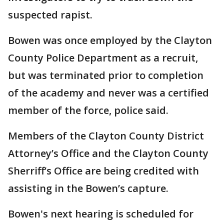
suspected rapist.
Bowen was once employed by the Clayton
County Police Department as a recruit,
but was terminated prior to completion
of the academy and never was a certified
member of the force, police said.
Members of the Clayton County District
Attorney’s Office and the Clayton County
Sherriff’s Office are being credited with
assisting in the Bowen’s capture.
Bowen's next hearing is scheduled for