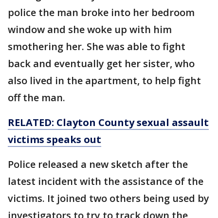
police the man broke into her bedroom
window and she woke up with him
smothering her. She was able to fight
back and eventually get her sister, who
also lived in the apartment, to help fight
off the man.
RELATED: Clayton County sexual assault
victims speaks out
Police released a new sketch after the
latest incident with the assistance of the
victims. It joined two others being used by
investigators to try to track down the