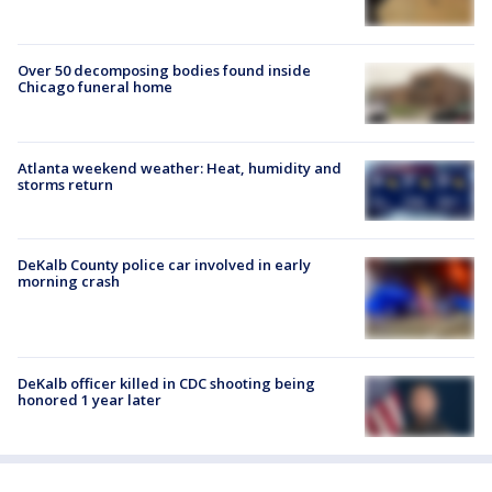
Over 50 decomposing bodies found inside
Chicago funeral home
Atlanta weekend weather: Heat, humidity and
storms return
DeKalb County police car involved in early
morning crash
DeKalb officer killed in CDC shooting being
honored 1 year later