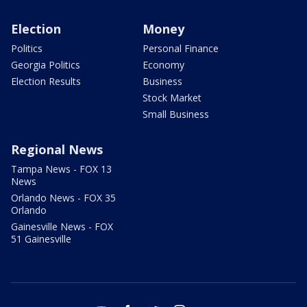
Election
Money
Politics
Personal Finance
Georgia Politics
Economy
Election Results
Business
Stock Market
Small Business
Regional News
Tampa News - FOX 13
News
Orlando News - FOX 35
Orlando
Gainesville News - FOX
51 Gainesville