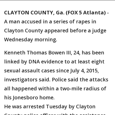
CLAYTON COUNTY, Ga. (FOX 5 Atlanta)
-
A man accused in a series of rapes in
Clayton County appeared before a judge
Wednesday morning.
Kenneth Thomas Bowen III, 24, has been
linked by DNA evidence to at least eight
sexual assault cases since July 4, 2015,
investigators said. Police said the attacks
all happened within a two-mile radius of
his Jonesboro home.
He was arrested Tuesday by Clayton