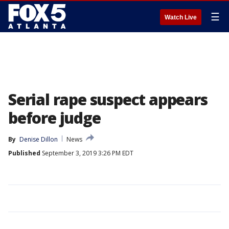
☰
Watch Live
Serial rape suspect appears
before judge
By
Denise Dillon
News
Published
September 3, 2019 3:26 PM EDT