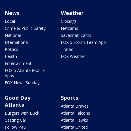
News
Weather
Local
Closings
Crime & Public Safety
Netcams
National
Savannah Cams
International
FOX 5 Storm Team App
Politics
Traffic
Health
FOX Weather
Entertainment
FOX 5 Atlanta Mobile
Apps
FOX News Sunday
Good Day
Sports
Atlanta
Atlanta Braves
Burgers with Buck
Atlanta Falcons
Casting Call
Atlanta Hawks
Follow Paul
Atlanta United