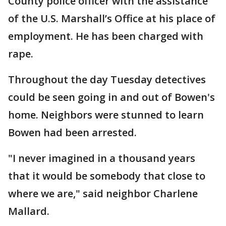
County police officer with the assistance
of the U.S. Marshall’s Office at his place of
employment. He has been charged with
rape.
Throughout the day Tuesday detectives
could be seen going in and out of Bowen's
home. Neighbors were stunned to learn
Bowen had been arrested.
"I never imagined in a thousand years
that it would be somebody that close to
where we are," said neighbor Charlene
Mallard.