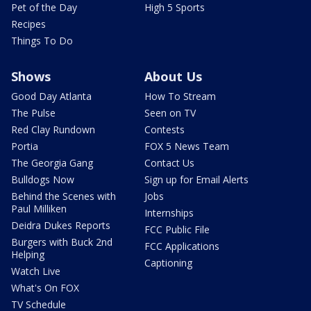
Pet of the Day
High 5 Sports
Recipes
Things To Do
Shows
About Us
Good Day Atlanta
How To Stream
The Pulse
Seen on TV
Red Clay Rundown
Contests
Portia
FOX 5 News Team
The Georgia Gang
Contact Us
Bulldogs Now
Sign up for Email Alerts
Behind the Scenes with
Jobs
Paul Milliken
Internships
Deidra Dukes Reports
FCC Public File
Burgers with Buck 2nd
FCC Applications
Helping
Captioning
Watch Live
What's On FOX
TV Schedule