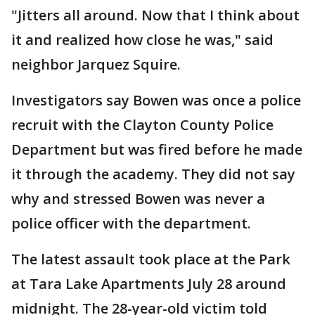
"Jitters all around. Now that I think about
it and realized how close he was," said
neighbor Jarquez Squire.
Investigators say Bowen was once a police
recruit with the Clayton County Police
Department but was fired before he made
it through the academy. They did not say
why and stressed Bowen was never a
police officer with the department.
The latest assault took place at the Park
at Tara Lake Apartments July 28 around
midnight. The 28-year-old victim told