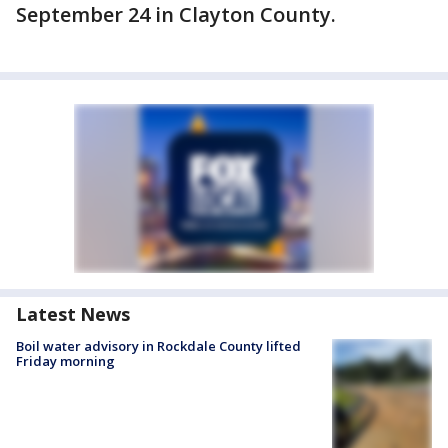
September 24 in Clayton County.
Latest News
Boil water advisory in Rockdale County lifted
Friday morning