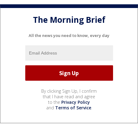
The Morning Brief
All the news you need to know, every day
By clicking Sign Up, I confirm
that I have read and agree
to the
Privacy Policy
and
Terms of Service
.