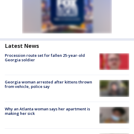
Latest News
Procession route set for fallen 25-year-old
Georgia soldier
Georgia woman arrested after kittens thrown
from vehicle, police say
Why an Atlanta woman says her apartment is
making her sick