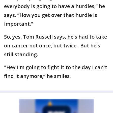
everybody is going to have a hurdles,” he
says. “How you get over that hurdle is
important."
So, yes, Tom Russell says, he's had to take
on cancer not once, but twice. But he's
still standing.
"Hey I'm going to fight it to the day I can't
find it anymore,” he smiles.