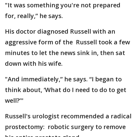
"It was something you're not prepared
for, really,” he says.
His doctor diagnosed Russell with an
aggressive form of the Russell took a few
minutes to let the news sink in, then sat
down with his wife.
"And immediately,” he says. “I began to
think about, ‘What do I need to do to get
well?’"
Russell's urologist recommended a radical
prostectomy: robotic surgery to remove