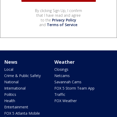
By clicking Sign Up, I confirm
that I have read and agree
to the
Privacy Policy
and
Terms of Service
.
News
Weather
Local
Closings
Crime & Public Safety
Netcams
National
Savannah Cams
International
FOX 5 Storm Team App
Politics
Traffic
Health
FOX Weather
Entertainment
FOX 5 Atlanta Mobile