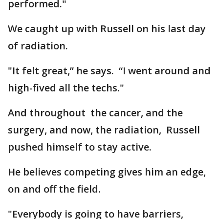
performed."
We caught up with Russell on his last day
of radiation.
"It felt great,” he says. “I went around and
high-fived all the techs."
And throughout the cancer, and the
surgery, and now, the radiation, Russell
pushed himself to stay active.
He believes competing gives him an edge,
on and off the field.
"Everybody is going to have barriers,