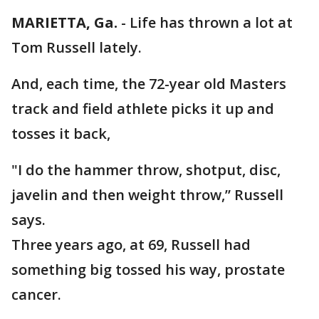
MARIETTA, Ga.
-
Life has thrown a lot at
Tom Russell lately.
And, each time, the 72-year old Masters
track and field athlete picks it up and
tosses it back,
"I do the hammer throw, shotput, disc,
javelin and then weight throw,” Russell
says.
Three years ago, at 69, Russell had
something big tossed his way, prostate
cancer.