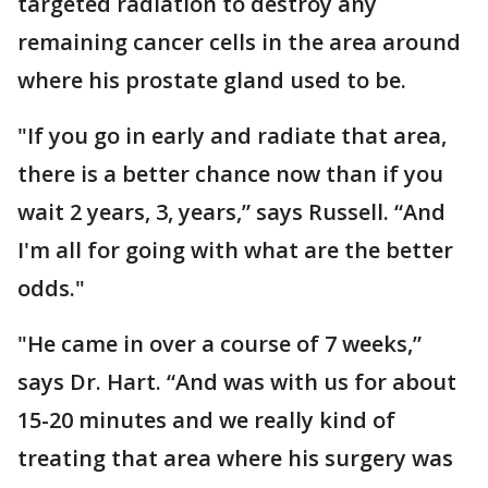
targeted radiation to destroy any
remaining cancer cells in the area around
where his prostate gland used to be.
"If you go in early and radiate that area,
there is a better chance now than if you
wait 2 years, 3, years,” says Russell. “And
I'm all for going with what are the better
odds."
"He came in over a course of 7 weeks,”
says Dr. Hart. “And was with us for about
15-20 minutes and we really kind of
treating that area where his surgery was