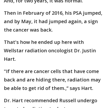
And, for two years, it was normal.
Then in February of 2016, his PSA jumped,
and by May, it had jumped again, a sign
the cancer was back.
That's how he ended up here with
Wellstar radiation oncologist Dr. Justin
Hart.
"If there are cancer cells that have come
back and are hiding there, radiation may
be able to get rid of them.,” says Hart.
Dr. Hart recommended Russell undergo