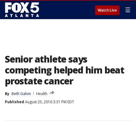
☰
Watch Live
Senior athlete says
competing helped him beat
prostate cancer
By
Beth Galvin
Health
Published
August 25, 2016 3:31 PM EDT