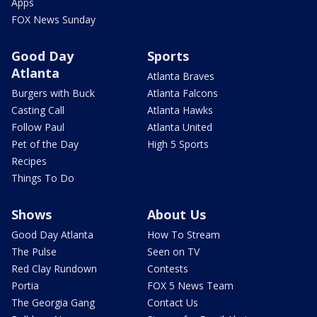
Apps
FOX News Sunday
Good Day
Sports
Atlanta
Atlanta Braves
Burgers with Buck
Atlanta Falcons
Casting Call
Atlanta Hawks
Follow Paul
Atlanta United
Pet of the Day
High 5 Sports
Recipes
Things To Do
Shows
About Us
Good Day Atlanta
How To Stream
The Pulse
Seen on TV
Red Clay Rundown
Contests
Portia
FOX 5 News Team
The Georgia Gang
Contact Us