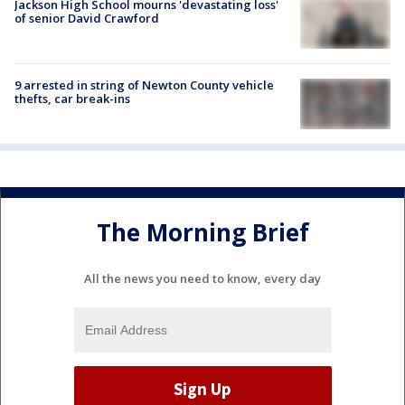
Jackson High School mourns 'devastating loss'
of senior David Crawford
9 arrested in string of Newton County vehicle
thefts, car break-ins
The Morning Brief
All the news you need to know, every day