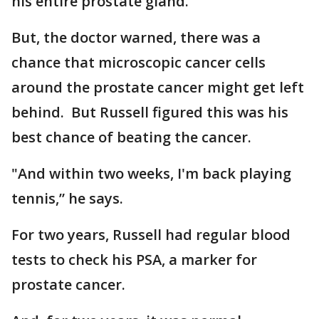
his entire prostate gland.
But, the doctor warned, there was a
chance that microscopic cancer cells
around the prostate cancer might get left
behind. But Russell figured this was his
best chance of beating the cancer.
"And within two weeks, I'm back playing
tennis,” he says.
For two years, Russell had regular blood
tests to check his PSA, a marker for
prostate cancer.