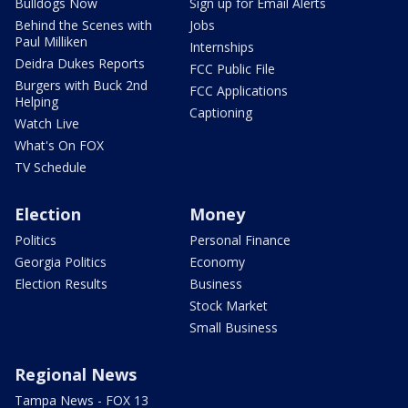
Bulldogs Now
Sign up for Email Alerts
Behind the Scenes with
Jobs
Paul Milliken
Internships
Deidra Dukes Reports
FCC Public File
Burgers with Buck 2nd
FCC Applications
Helping
Captioning
Watch Live
What's On FOX
TV Schedule
Election
Money
Politics
Personal Finance
Georgia Politics
Economy
Election Results
Business
Stock Market
Small Business
Regional News
Tampa News - FOX 13