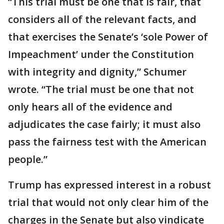
“This trial must be one that is fair, that
considers all of the relevant facts, and
that exercises the Senate’s ‘sole Power of
Impeachment’ under the Constitution
with integrity and dignity,” Schumer
wrote. “The trial must be one that not
only hears all of the evidence and
adjudicates the case fairly; it must also
pass the fairness test with the American
people.”
Trump has expressed interest in a robust
trial that would not only clear him of the
charges in the Senate but also vindicate