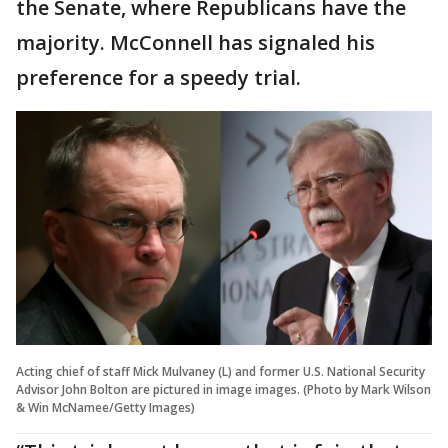
the Senate, where Republicans have the
majority. McConnell has signaled his
preference for a speedy trial.
Acting chief of staff Mick Mulvaney (L) and former U.S. National Security
Advisor John Bolton are pictured in image images. (Photo by Mark Wilson
& Win McNamee/Getty Images)