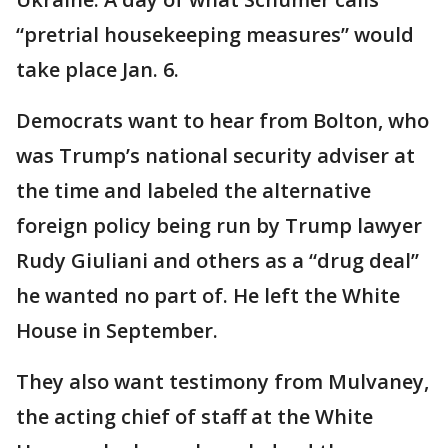
“pretrial housekeeping measures” would
take place Jan. 6.
Democrats want to hear from Bolton, who
was Trump’s national security adviser at
the time and labeled the alternative
foreign policy being run by Trump lawyer
Rudy Giuliani and others as a “drug deal’’
he wanted no part of. He left the White
House in September.
They also want testimony from Mulvaney,
the acting chief of staff at the White