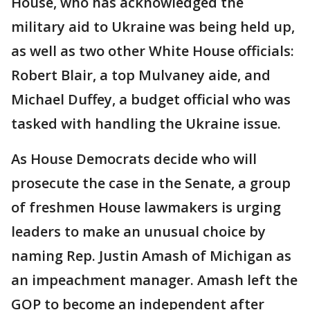
House, who has acknowledged the
military aid to Ukraine was being held up,
as well as two other White House officials:
Robert Blair, a top Mulvaney aide, and
Michael Duffey, a budget official who was
tasked with handling the Ukraine issue.
As House Democrats decide who will
prosecute the case in the Senate, a group
of freshmen House lawmakers is urging
leaders to make an unusual choice by
naming Rep. Justin Amash of Michigan as
an impeachment manager. Amash left the
GOP to become an independent after