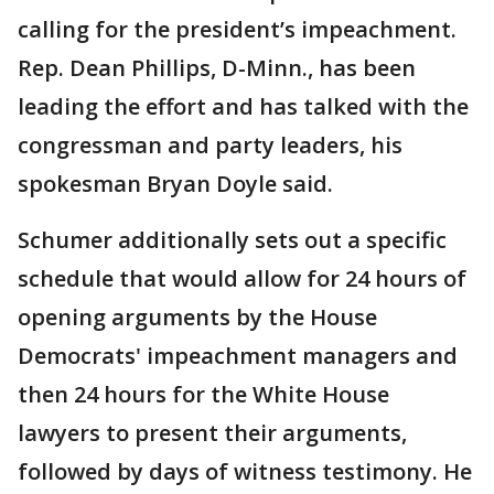
calling for the president’s impeachment.
Rep. Dean Phillips, D-Minn., has been
leading the effort and has talked with the
congressman and party leaders, his
spokesman Bryan Doyle said.
Schumer additionally sets out a specific
schedule that would allow for 24 hours of
opening arguments by the House
Democrats' impeachment managers and
then 24 hours for the White House
lawyers to present their arguments,
followed by days of witness testimony. He