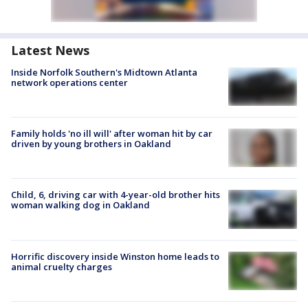
Latest News
Inside Norfolk Southern's Midtown Atlanta
network operations center
Family holds 'no ill will' after woman hit by car
driven by young brothers in Oakland
Child, 6, driving car with 4-year-old brother hits
woman walking dog in Oakland
Horrific discovery inside Winston home leads to
animal cruelty charges