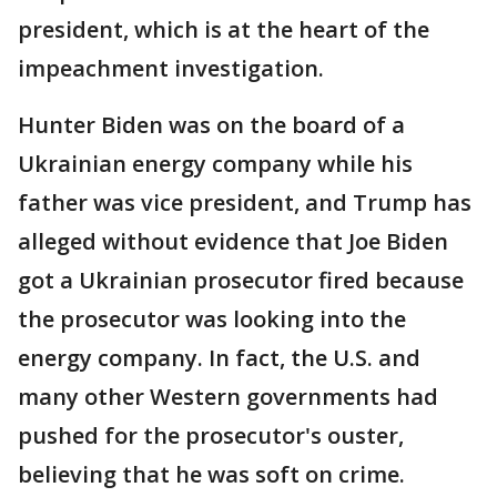
president, which is at the heart of the
impeachment investigation.
Hunter Biden was on the board of a
Ukrainian energy company while his
father was vice president, and Trump has
alleged without evidence that Joe Biden
got a Ukrainian prosecutor fired because
the prosecutor was looking into the
energy company. In fact, the U.S. and
many other Western governments had
pushed for the prosecutor's ouster,
believing that he was soft on crime.