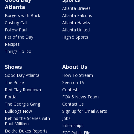
Atlanta
Atlanta Braves
Burgers with Buck
Atlanta Falcons
Casting Call
Atlanta Hawks
Follow Paul
Atlanta United
Pet of the Day
High 5 Sports
Recipes
Things To Do
Shows
About Us
Good Day Atlanta
How To Stream
The Pulse
Seen on TV
Red Clay Rundown
Contests
Portia
FOX 5 News Team
The Georgia Gang
Contact Us
Bulldogs Now
Sign up for Email Alerts
Behind the Scenes with
Jobs
Paul Milliken
Internships
Deidra Dukes Reports
FCC Public File