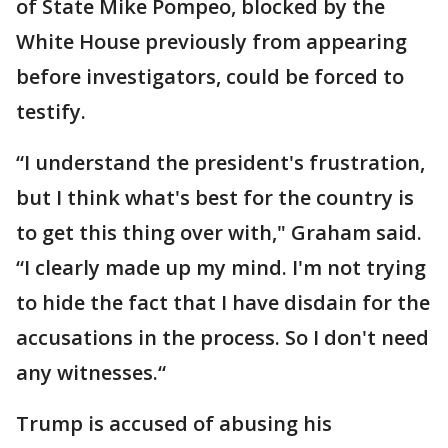
of State Mike Pompeo, blocked by the
White House previously from appearing
before investigators, could be forced to
testify.
“I understand the president's frustration,
but I think what's best for the country is
to get this thing over with," Graham said.
“I clearly made up my mind. I'm not trying
to hide the fact that I have disdain for the
accusations in the process. So I don't need
any witnesses.“
Trump is accused of abusing his