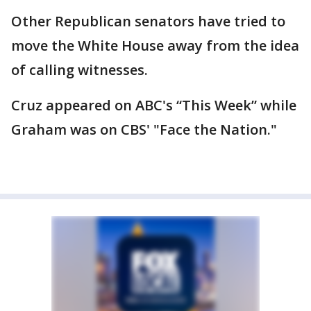
Other Republican senators have tried to
move the White House away from the idea
of calling witnesses.
Cruz appeared on ABC's “This Week” while
Graham was on CBS' "Face the Nation."