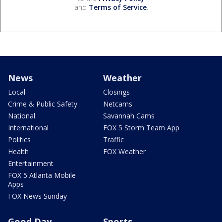
and
Terms of Service
.
News
Weather
Local
Closings
Crime & Public Safety
Netcams
National
Savannah Cams
International
FOX 5 Storm Team App
Politics
Traffic
Health
FOX Weather
Entertainment
FOX 5 Atlanta Mobile
Apps
FOX News Sunday
Good Day
Sports