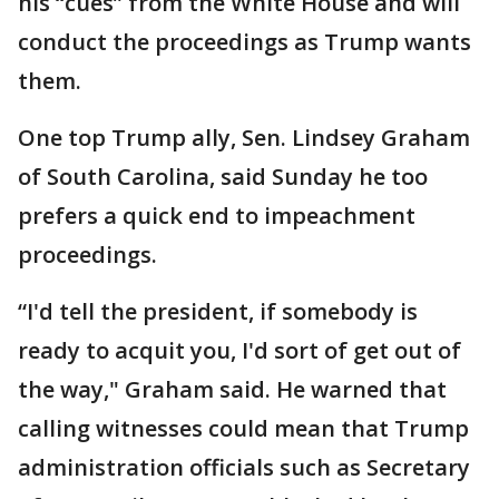
his “cues” from the White House and will
conduct the proceedings as Trump wants
them.
One top Trump ally, Sen. Lindsey Graham
of South Carolina, said Sunday he too
prefers a quick end to impeachment
proceedings.
“I'd tell the president, if somebody is
ready to acquit you, I'd sort of get out of
the way," Graham said. He warned that
calling witnesses could mean that Trump
administration officials such as Secretary