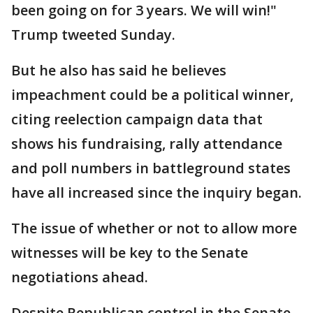
been going on for 3 years. We will win!"
Trump tweeted Sunday.
But he also has said he believes
impeachment could be a political winner,
citing reelection campaign data that
shows his fundraising, rally attendance
and poll numbers in battleground states
have all increased since the inquiry began.
The issue of whether or not to allow more
witnesses will be key to the Senate
negotiations ahead.
Despite Republican control in the Senate,