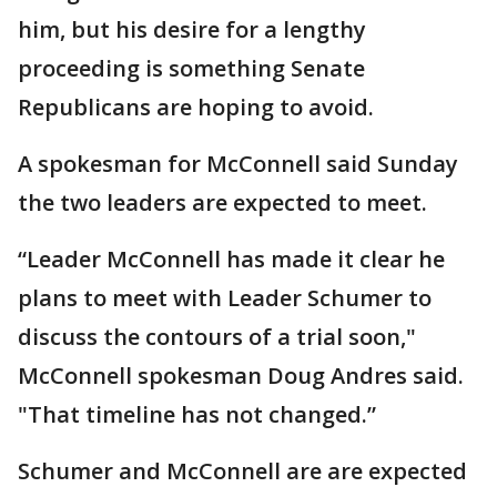
him, but his desire for a lengthy
proceeding is something Senate
Republicans are hoping to avoid.
A spokesman for McConnell said Sunday
the two leaders are expected to meet.
“Leader McConnell has made it clear he
plans to meet with Leader Schumer to
discuss the contours of a trial soon,"
McConnell spokesman Doug Andres said.
"That timeline has not changed.”
Schumer and McConnell are are expected