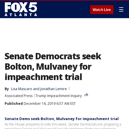
☰
Watch Live
Senate Democrats seek
Bolton, Mulvaney for
impeachment trial
By
Lisa Mascaro
 and 
Jonathan Lemire
Associated Press
Trump Impeachment Inquiry
Published
December 16, 2019 6:57 AM EST
Senate Dems seek Bolton, Mulvaney for impeachment trial
As the House prepares to vote this week, Senate Democrats are proposing a
weekslong Senate trial that would include testimony from new witnesses.