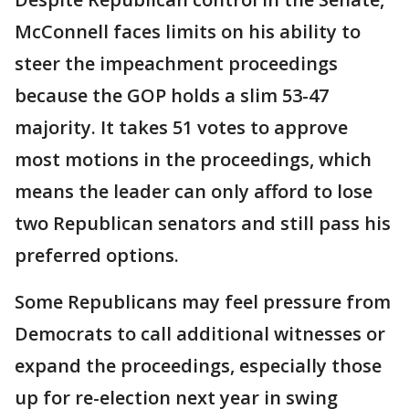
McConnell faces limits on his ability to
steer the impeachment proceedings
because the GOP holds a slim 53-47
majority. It takes 51 votes to approve
most motions in the proceedings, which
means the leader can only afford to lose
two Republican senators and still pass his
preferred options.
Some Republicans may feel pressure from
Democrats to call additional witnesses or
expand the proceedings, especially those
up for re-election next year in swing