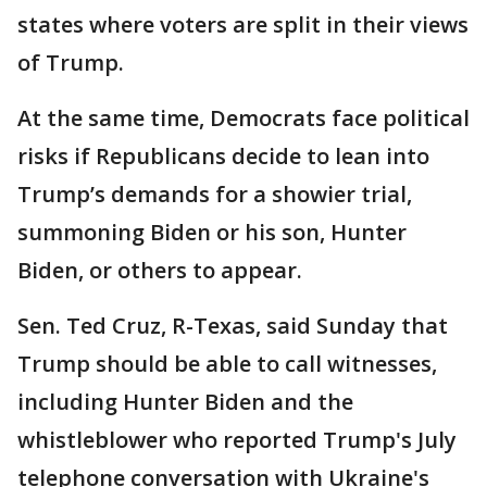
states where voters are split in their views
of Trump.
At the same time, Democrats face political
risks if Republicans decide to lean into
Trump’s demands for a showier trial,
summoning Biden or his son, Hunter
Biden, or others to appear.
Sen. Ted Cruz, R-Texas, said Sunday that
Trump should be able to call witnesses,
including Hunter Biden and the
whistleblower who reported Trump's July
telephone conversation with Ukraine's