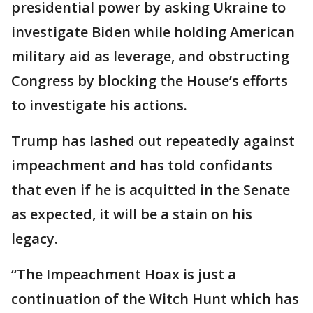
presidential power by asking Ukraine to
investigate Biden while holding American
military aid as leverage, and obstructing
Congress by blocking the House’s efforts
to investigate his actions.
Trump has lashed out repeatedly against
impeachment and has told confidants
that even if he is acquitted in the Senate
as expected, it will be a stain on his
legacy.
“The Impeachment Hoax is just a
continuation of the Witch Hunt which has