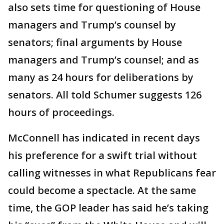
also sets time for questioning of House
managers and Trump’s counsel by
senators; final arguments by House
managers and Trump’s counsel; and as
many as 24 hours for deliberations by
senators. All told Schumer suggests 126
hours of proceedings.
McConnell has indicated in recent days
his preference for a swift trial without
calling witnesses in what Republicans fear
could become a spectacle. At the same
time, the GOP leader has said he’s taking