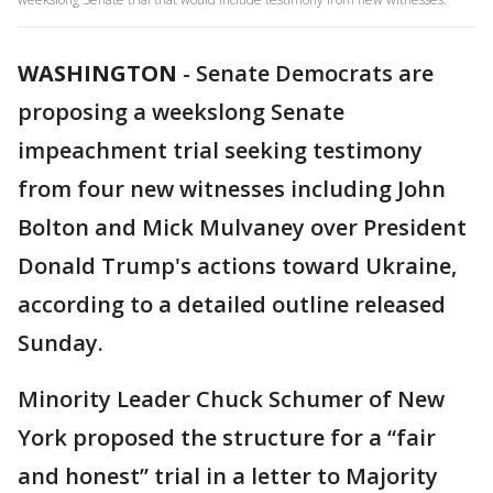
WASHINGTON
-
Senate Democrats are
proposing a weekslong Senate
impeachment trial seeking testimony
from four new witnesses including John
Bolton and Mick Mulvaney over President
Donald Trump's actions toward Ukraine,
according to a detailed outline released
Sunday.
Minority Leader Chuck Schumer of New
York proposed the structure for a “fair
and honest’’ trial in a letter to Majority