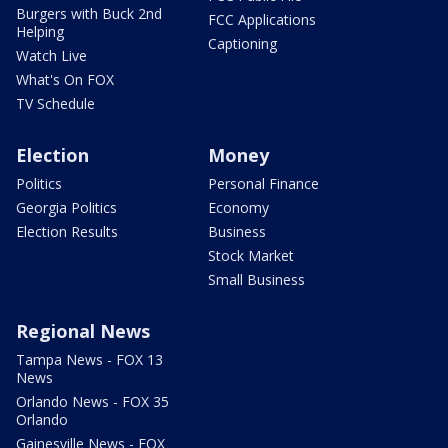
Burgers with Buck 2nd
FCC Applications
Helping
Captioning
Watch Live
What's On FOX
TV Schedule
Election
Money
Politics
Personal Finance
Georgia Politics
Economy
Election Results
Business
Stock Market
Small Business
Regional News
Tampa News - FOX 13
News
Orlando News - FOX 35
Orlando
Gainesville News - FOX