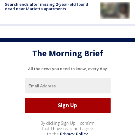
Search ends after missing 2-year-old found
dead near Marietta apartments
The Morning Brief
All the news you need to know, every day
By clicking Sign Up, I confirm
that I have read and agree
to the
Privacy Policy