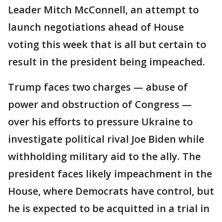
Leader Mitch McConnell, an attempt to
launch negotiations ahead of House
voting this week that is all but certain to
result in the president being impeached.
Trump faces two charges — abuse of
power and obstruction of Congress —
over his efforts to pressure Ukraine to
investigate political rival Joe Biden while
withholding military aid to the ally. The
president faces likely impeachment in the
House, where Democrats have control, but
he is expected to be acquitted in a trial in