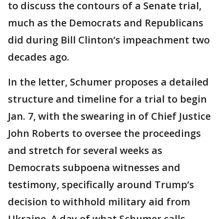
to discuss the contours of a Senate trial,
much as the Democrats and Republicans
did during Bill Clinton’s impeachment two
decades ago.
In the letter, Schumer proposes a detailed
structure and timeline for a trial to begin
Jan. 7, with the swearing in of Chief Justice
John Roberts to oversee the proceedings
and stretch for several weeks as
Democrats subpoena witnesses and
testimony, specifically around Trump’s
decision to withhold military aid from
Ukraine. A day of what Schumer calls