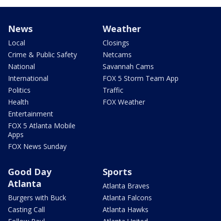
News
Weather
Local
Closings
Crime & Public Safety
Netcams
National
Savannah Cams
International
FOX 5 Storm Team App
Politics
Traffic
Health
FOX Weather
Entertainment
FOX 5 Atlanta Mobile
Apps
FOX News Sunday
Good Day
Sports
Atlanta
Atlanta Braves
Burgers with Buck
Atlanta Falcons
Casting Call
Atlanta Hawks