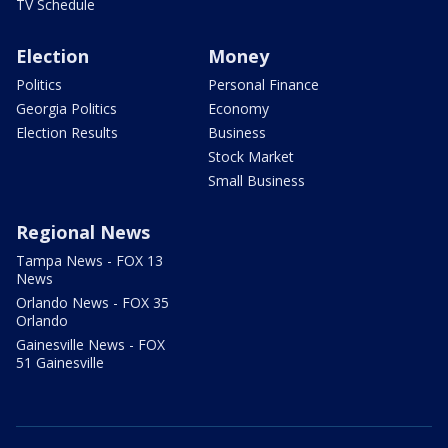
TV Schedule
Election
Money
Politics
Personal Finance
Georgia Politics
Economy
Election Results
Business
Stock Market
Small Business
Regional News
Tampa News - FOX 13
News
Orlando News - FOX 35
Orlando
Gainesville News - FOX
51 Gainesville