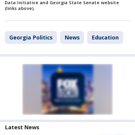
Data Initiative and Georgia State Senate website
(links above).
Georgia Politics
News
Education
Latest News