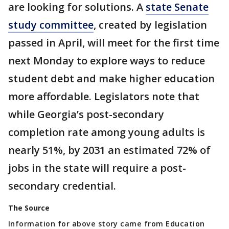
are looking for solutions. A
state Senate
study committee
, created by legislation
passed in April, will meet for the first time
next Monday to explore ways to reduce
student debt and make higher education
more affordable. Legislators note that
while Georgia’s post-secondary
completion rate among young adults is
nearly 51%, by 2031 an estimated 72% of
jobs in the state will require a post-
secondary credential.
The Source
Information for above story came from Education