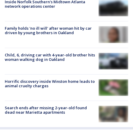
Inside Norfolk Southern's Midtown Atlanta
network operations center
Family holds 'no ill will' after woman hit by car
driven by young brothers in Oakland
Child, 6, driving car with 4-year-old brother hits
woman walking dog in Oakland
Horrific discovery inside Winston home leads to
animal cruelty charges
Search ends after missing 2-year-old found
dead near Marietta apartments