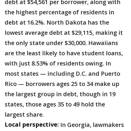
debt at $54,561 per borrower, along with
the highest percentage of residents in
debt at 16.2%. North Dakota has the
lowest average debt at $29,115, making it
the only state under $30,000. Hawaiians
are the least likely to have student loans,
with just 8.53% of residents owing. In
most states — including D.C. and Puerto
Rico — borrowers ages 25 to 34 make up
the largest group in debt, though in 19
states, those ages 35 to 49 hold the
largest share.
Local perspective:
In Georgia, lawmakers