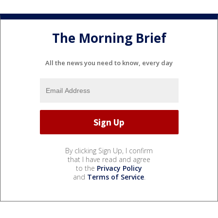
The Morning Brief
All the news you need to know, every day
By clicking Sign Up, I confirm
that I have read and agree
to the
Privacy Policy
and
Terms of Service
.