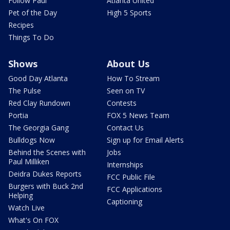
Follow Paul
Atlanta United
Pet of the Day
High 5 Sports
Recipes
Things To Do
Shows
About Us
Good Day Atlanta
How To Stream
The Pulse
Seen on TV
Red Clay Rundown
Contests
Portia
FOX 5 News Team
The Georgia Gang
Contact Us
Bulldogs Now
Sign up for Email Alerts
Behind the Scenes with
Jobs
Paul Milliken
Internships
Deidra Dukes Reports
FCC Public File
Burgers with Buck 2nd
FCC Applications
Helping
Captioning
Watch Live
What's On FOX