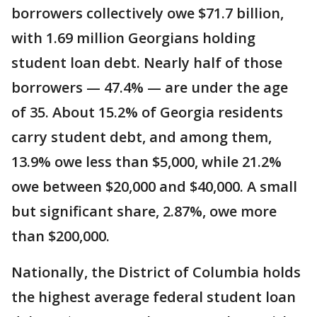
borrowers collectively owe $71.7 billion,
with 1.69 million Georgians holding
student loan debt. Nearly half of those
borrowers — 47.4% — are under the age
of 35. About 15.2% of Georgia residents
carry student debt, and among them,
13.9% owe less than $5,000, while 21.2%
owe between $20,000 and $40,000. A small
but significant share, 2.87%, owe more
than $200,000.
Nationally, the District of Columbia holds
the highest average federal student loan