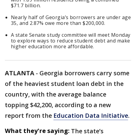
$71.7 billion.
Nearly half of Georgia’s borrowers are under age
35, and 2.87% owe more than $200,000.
A state Senate study committee will meet Monday
to explore ways to reduce student debt and make
higher education more affordable.
ATLANTA
-
Georgia borrowers carry some
of the heaviest student loan debt in the
country, with the average balance
topping $42,200, according to a new
report from the
Education Data Initiative
.
What they're saying:
The state’s