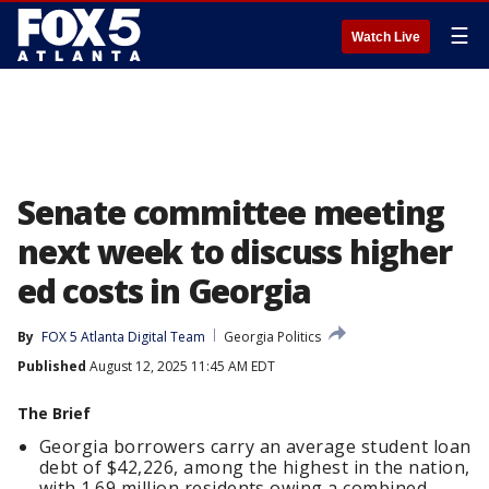
☰
Watch Live
Senate committee meeting
next week to discuss higher
ed costs in Georgia
By
FOX 5 Atlanta Digital Team
Georgia Politics
Published
August 12, 2025 11:45 AM EDT
The Brief
Georgia borrowers carry an average student loan
debt of $42,226, among the highest in the nation,
with 1.69 million residents owing a combined