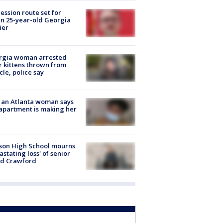
ession route set for
en 25-year-old Georgia
ier
rgia woman arrested
r kittens thrown from
cle, police say
 an Atlanta woman says
apartment is making her
son High School mourns
astating loss' of senior
id Crawford