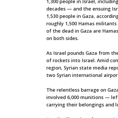
1,300 people in Israel, includin
decades — and the ensuing Isr
1,530 people in Gaza, according
roughly 1,500 Hamas militants 
of the dead in Gaza are Ham
on both sides.
As Israel pounds Gaza from the
of rockets into Israel. Amid co
region, Syrian state media repo
two Syrian international airpor
The relentless barrage on Gaza
involved 6,000 munitions — lef
carrying their belongings and l