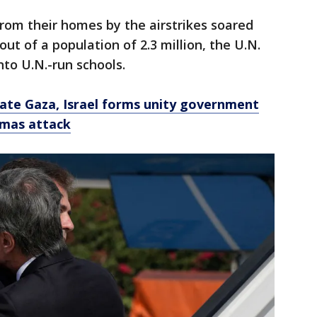
rom their homes by the airstrikes soared
out of a population of 2.3 million, the U.N.
to U.N.-run schools.
tate Gaza, Israel forms unity government
amas attack