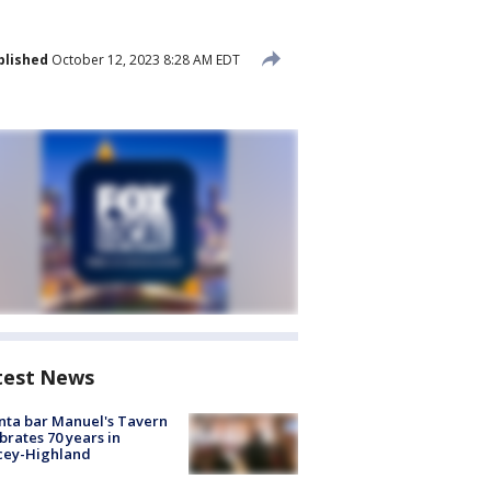
blished
October 12, 2023 8:28 AM EDT
test News
nta bar Manuel's Tavern
brates 70 years in
cey-Highland