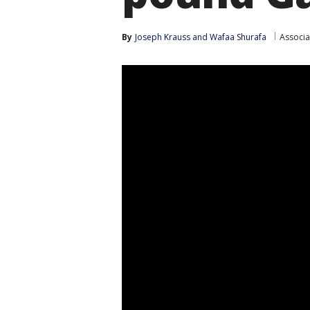
By
Joseph Krauss
 and 
Wafaa Shurafa
Associa