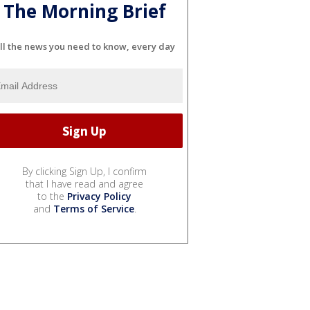
The Morning Brief
ll the news you need to know, every day
By clicking Sign Up, I confirm
that I have read and agree
to the
Privacy Policy
and
Terms of Service
.