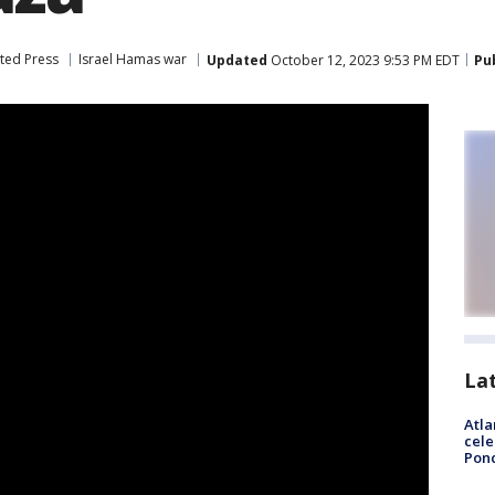
ted Press
Israel Hamas war
Updated
October 12, 2023 9:53 PM EDT
Pu
La
Atla
cele
Pon