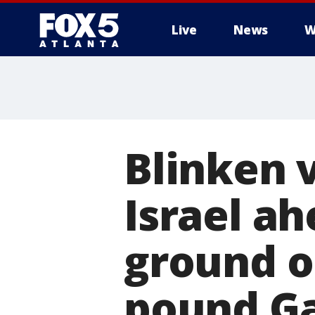
Live
News
W
Blinken 
Israel ah
ground o
pound G