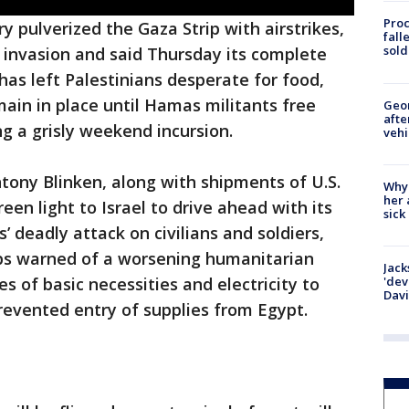
Proc
ry pulverized the Gaza Strip with airstrikes,
fall
sold
 invasion and said Thursday its complete
has left Palestinians desperate for food,
ain in place until Hamas militants free
Geo
afte
g a grisly weekend incursion.
vehi
ntony Blinken, along with shipments of U.S.
Why
her 
en light to Israel to drive ahead with its
sick
’ deadly attack on civilians and soldiers,
ups warned of a worsening humanitarian
Jack
'dev
ies of basic necessities and electricity to
Dav
prevented entry of supplies from Egypt.