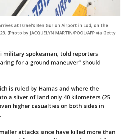
rives at Israel's Ben Gurion Airport in Lod, on the
 2023. (Photo by JACQUELYN MARTIN/POOL/AFP via Getty
eli military spokesman, told reporters
paring for a ground maneuver" should
hich is ruled by Hamas and where the
to a sliver of land only 40 kilometers (25
 even higher casualties on both sides in
.
maller attacks since have killed more than