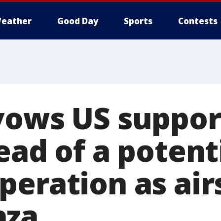
eather
Good Day
Sports
Contests
vows US suppor
ead of a potent
peration as air
aza