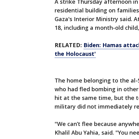
A strike Thursday afternoon i
residential building on families
Gaza's Interior Ministry said. 
18, including a month-old child,
RELATED:
Biden: Hamas attacks
the Holocaust'
The home belonging to the al-
who had fled bombing in other
hit at the same time, but the 
military did not immediately 
"We can’t flee because anywhe
Khalil Abu Yahia, said. "You ne