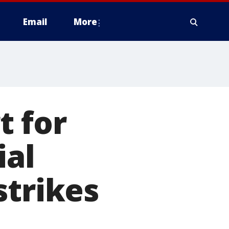
Email
More
t for
ial
strikes