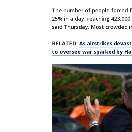
The number of people forced f
25% in a day, reaching 423,000 
said Thursday. Most crowded in
RELATED:
As airstrikes devas
to oversee war sparked by H