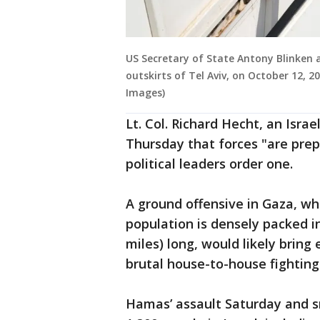
US Secretary of State Antony Blinken ar
outskirts of Tel Aviv, on October 12,
Images)
Lt. Col. Richard Hecht, an Isra
Thursday that forces "are pre
political leaders order one.
A ground offensive in Gaza, w
population is densely packed in
miles) long, would likely bring
brutal house-to-house fighting
Hamas’ assault Saturday and s