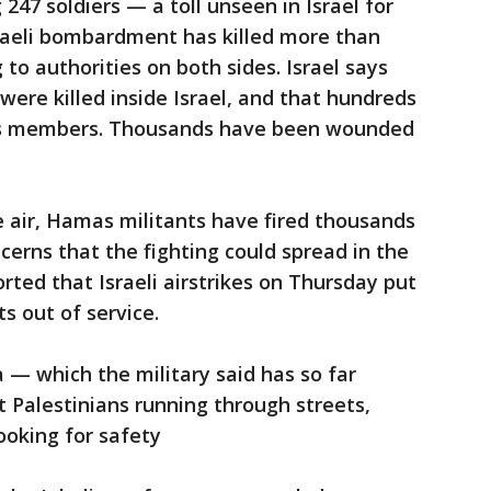
g 247 soldiers — a toll unseen in Israel for
aeli bombardment has killed more than
 to authorities on both sides. Israel says
were killed inside Israel, and that hundreds
as members. Thousands have been wounded
 air, Hamas militants have fired thousands
ncerns that the fighting could spread in the
rted that Israeli airstrikes on Thursday put
ts out of service.
 — which the military said has so far
t Palestinians running through streets,
ooking for safety