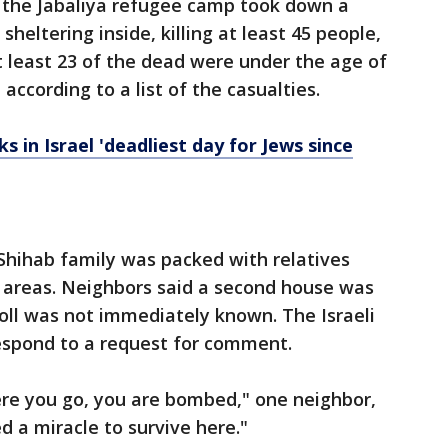
n the Jabaliya refugee camp took down a
 sheltering inside, killing at least 45 people,
At least 23 of the dead were under the age of
 according to a list of the casualties.
 in Israel 'deadliest day for Jews since
Shihab family was packed with relatives
 areas. Neighbors said a second house was
toll was not immediately known. The Israeli
respond to a request for comment.
re you go, you are bombed," one neighbor,
ed a miracle to survive here."