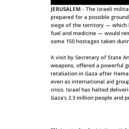
JERUSALEM
-
The Israeli milita
prepared for a possible ground
siege of the territory — which 
fuel and medicine — would rem
some 150 hostages taken durin
A visit by Secretary of State A
weapons, offered a powerful gre
retaliation in Gaza after Hamas
even as international aid gro
crisis. Israel has halted deliver
Gaza’s 2.3 million people and 