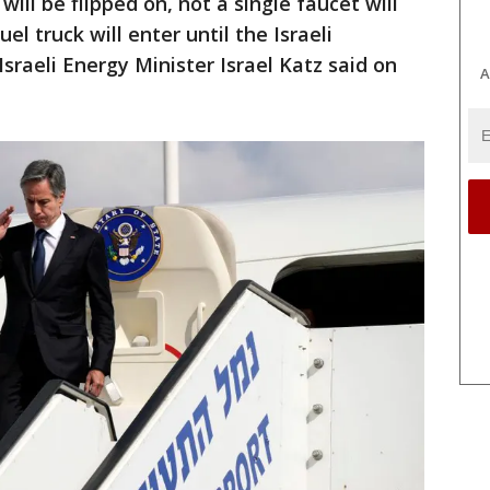
 will be flipped on, not a single faucet will
el truck will enter until the Israeli
sraeli Energy Minister Israel Katz said on
A