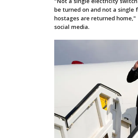
"Not a single electricity switch
be turned on and not a single fu
hostages are returned home," I
social media.