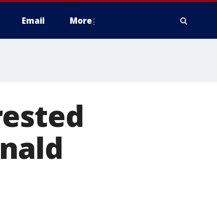
Email
More
rested
onald