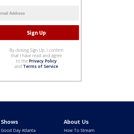
By clicking Sign Up, I confirm
that I have read and agree
to the
Privacy Policy
and
Terms of Service
.
Shows
About Us
Good Day Atlanta
How To Stream