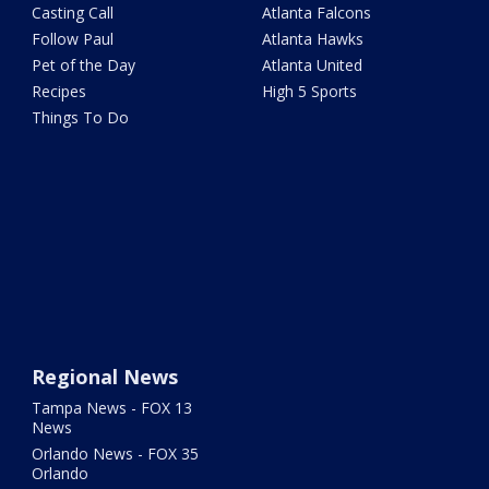
Casting Call
Atlanta Falcons
Follow Paul
Atlanta Hawks
Pet of the Day
Atlanta United
Recipes
High 5 Sports
Things To Do
Regional News
Tampa News - FOX 13
News
Orlando News - FOX 35
Orlando