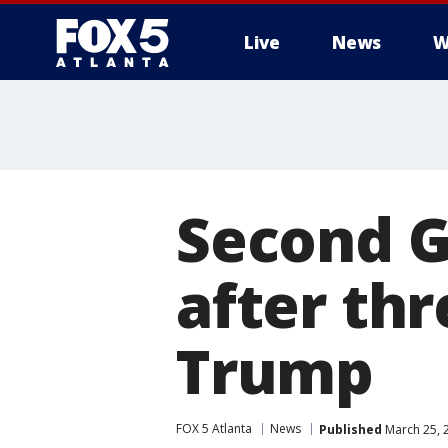
Live
News
W
Second G
after th
Trump
FOX 5 Atlanta
News
Published
March 25, 