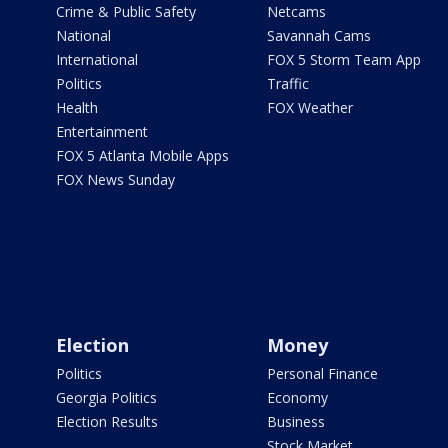
Crime & Public Safety
Netcams
National
Savannah Cams
International
FOX 5 Storm Team App
Politics
Traffic
Health
FOX Weather
Entertainment
FOX 5 Atlanta Mobile Apps
FOX News Sunday
Election
Money
Politics
Personal Finance
Georgia Politics
Economy
Election Results
Business
Stock Market