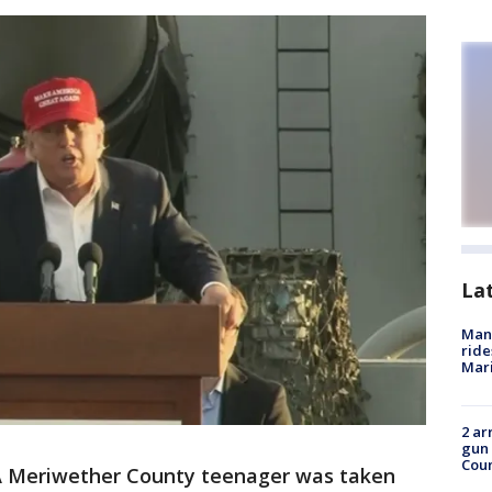
La
Man 
ride
Mari
2 ar
gun 
Cou
 Meriwether County teenager was taken