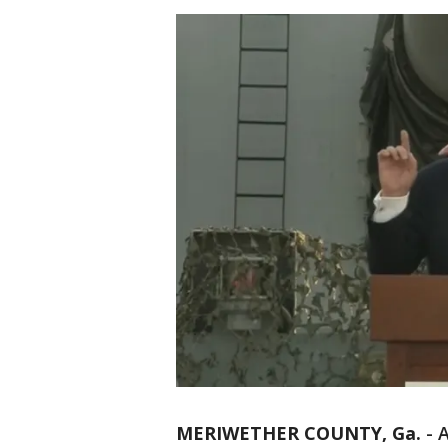
MERIWETHER COUNTY, Ga.
-
A