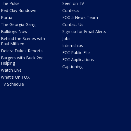
The Pulse
Seen on TV
Red Clay Rundown
Contests
Portia
FOX 5 News Team
The Georgia Gang
Contact Us
Bulldogs Now
Sign up for Email Alerts
Behind the Scenes with
Jobs
Paul Milliken
Internships
Deidra Dukes Reports
FCC Public File
Burgers with Buck 2nd
FCC Applications
Helping
Captioning
Watch Live
What's On FOX
TV Schedule