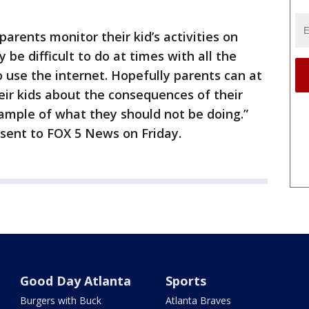
parents monitor their kid’s activities on
 be difficult to do at times with all the
o use the internet. Hopefully parents can at
heir kids about the consequences of their
xample of what they should not be doing.”
 sent to FOX 5 News on Friday.
Good Day Atlanta
Sports
Burgers with Buck
Atlanta Braves