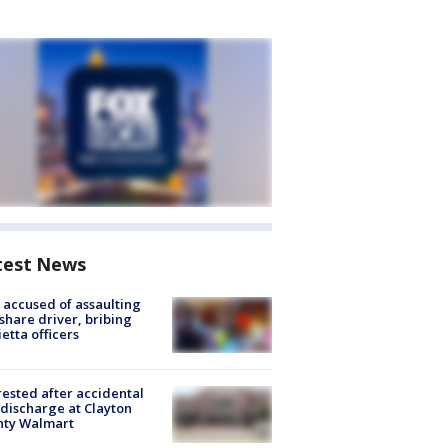
test News
accused of assaulting
share driver, bribing
etta officers
rested after accidental
discharge at Clayton
nty Walmart