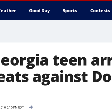
eather
Good Day
Sports
Contests
eorgia teen ar
reats against D
2016 6:10 PM EDT