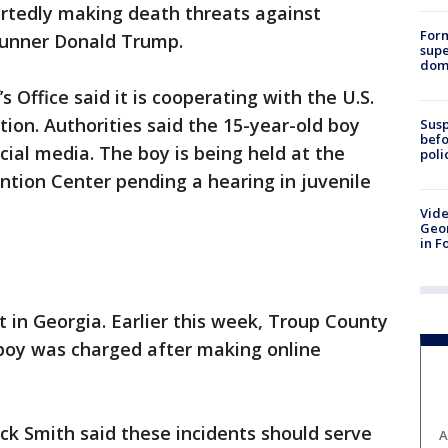
ortedly making death threats against
For
-runner Donald Trump.
supe
dome
 Office said it is cooperating with the U.S.
tion. Authorities said the 15-year-old boy
Susp
befo
cial media. The boy is being held at the
poli
tion Center pending a hearing in juvenile
Vide
Geor
in F
t in Georgia. Earlier this week, Troup County
boy was charged after making online
ck Smith said these incidents should serve
A