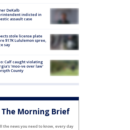
mer DeKalb
rintendent indicted in
stic assault case
ects stole license plate
re $17K Lululemon spree,
ce say
o: Calf caught violating
gia's 'moo-ve over law'
orsyth County
The Morning Brief
ll the news you need to know, every day