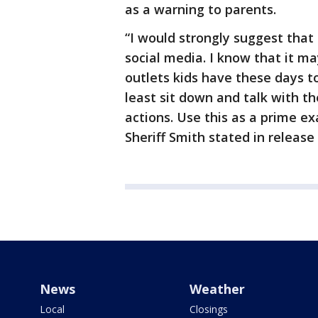
as a warning to parents.
“I would strongly suggest that 
social media. I know that it may
outlets kids have these days t
least sit down and talk with t
actions. Use this as a prime e
Sheriff Smith stated in release
News
Weather
Local
Closings