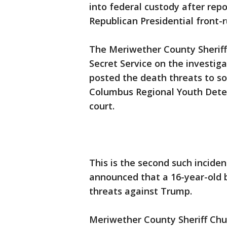
into federal custody after rep
Republican Presidential front
The Meriwether County Sheriff’s
Secret Service on the investiga
posted the death threats to so
Columbus Regional Youth Deten
court.
This is the second such inciden
announced that a 16-year-old 
threats against Trump.
Meriwether County Sheriff Chu