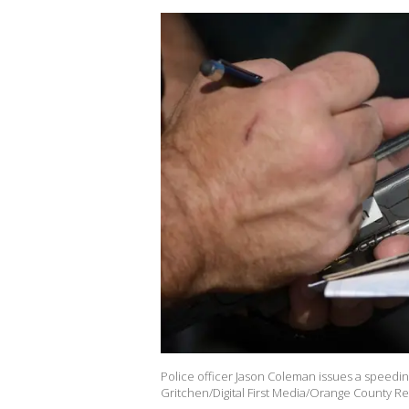
Police officer Jason Coleman issues a speeding
Gritchen/Digital First Media/Orange County Reg