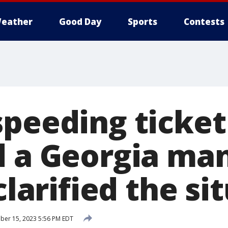
eather
Good Day
Sports
Contests
speeding ticket
d a Georgia ma
 clarified the si
ber 15, 2023 5:56 PM EDT