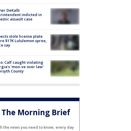
mer DeKalb
rintendent indicted in
stic assault case
ects stole license plate
re $17K Lululemon spree,
ce say
o: Calf caught violating
gia's 'moo-ve over law'
orsyth County
The Morning Brief
ll the news you need to know, every day