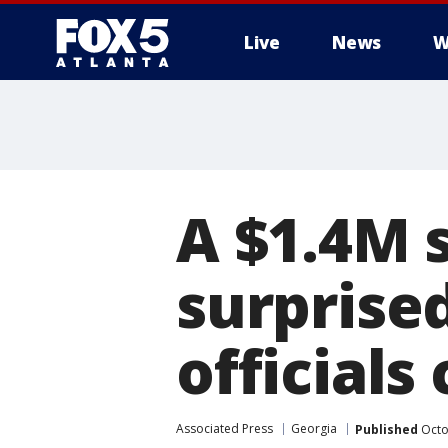
Live
News
W
A $1.4M 
surprise
officials
Associated Press
Georgia
Published
Octo