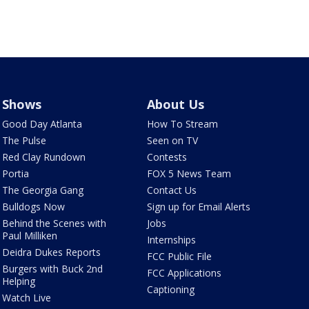
Shows
About Us
Good Day Atlanta
How To Stream
The Pulse
Seen on TV
Red Clay Rundown
Contests
Portia
FOX 5 News Team
The Georgia Gang
Contact Us
Bulldogs Now
Sign up for Email Alerts
Behind the Scenes with
Jobs
Paul Milliken
Internships
Deidra Dukes Reports
FCC Public File
Burgers with Buck 2nd
FCC Applications
Helping
Captioning
Watch Live