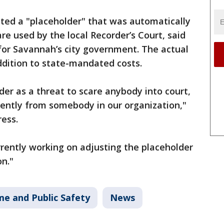
cted a "placeholder" that was automatically
re used by the local Recorder’s Court, said
or Savannah’s city government. The actual
ddition to state-mandated costs.
der as a threat to scare anybody into court,
erently from somebody in our organization,"
ess.
rrently working on adjusting the placeholder
n."
me and Public Safety
News