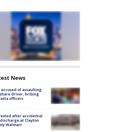
test News
accused of assaulting
share driver, bribing
etta officers
rested after accidental
discharge at Clayton
nty Walmart