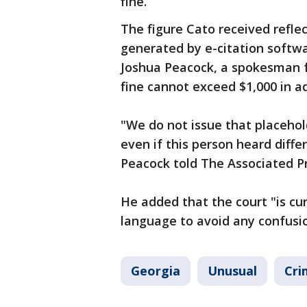
fine.
The figure Cato received refle
generated by e-citation softwa
Joshua Peacock, a spokesman f
fine cannot exceed $1,000 in a
"We do not issue that placehol
even if this person heard diff
Peacock told The Associated Pr
He added that the court "is cu
language to avoid any confusio
Georgia
Unusual
Cri