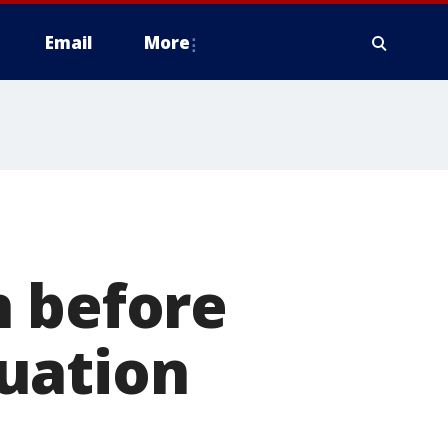
Email
More
n before
tuation