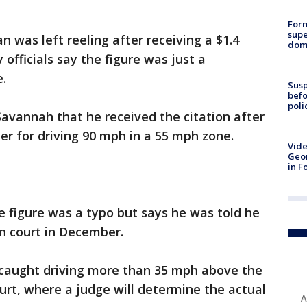
For
supe
 was left reeling after receiving a $1.4
dome
y officials say the figure was just a
e.
Susp
befo
poli
Savannah that he received the citation after
er for driving 90 mph in a 55 mph zone.
Vide
Geor
in F
he figure was a typo but says he was told he
in court in December.
 caught driving more than 35 mph above the
ourt, where a judge will determine the actual
A