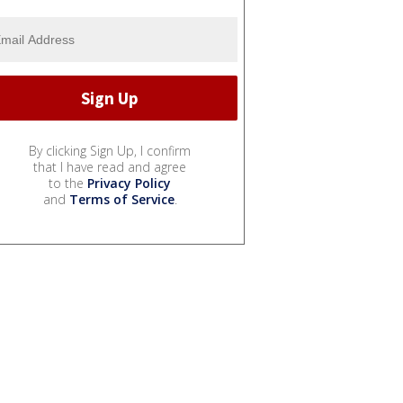
By clicking Sign Up, I confirm
that I have read and agree
to the
Privacy Policy
and
Terms of Service
.