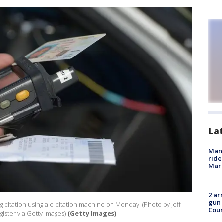
La
Man 
ride
Mari
2 ar
gun 
 citation using a e-citation machine on Monday. (Photo by Jeff
Cou
ister via Getty Images)
(Getty Images)