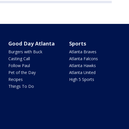
Good Day Atlanta
Sports
Burgers with Buck
Atlanta Braves
Casting Call
Atlanta Falcons
Follow Paul
Atlanta Hawks
Pet of the Day
Atlanta United
Recipes
High 5 Sports
Things To Do