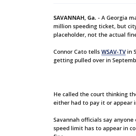
SAVANNAH, Ga.
-
A Georgia man
million speeding ticket, but cit
placeholder, not the actual fin
Connor Cato tells
WSAV-TV
in 
getting pulled over in Septemb
He called the court thinking t
either had to pay it or appear 
Savannah officials say anyone
speed limit has to appear in c