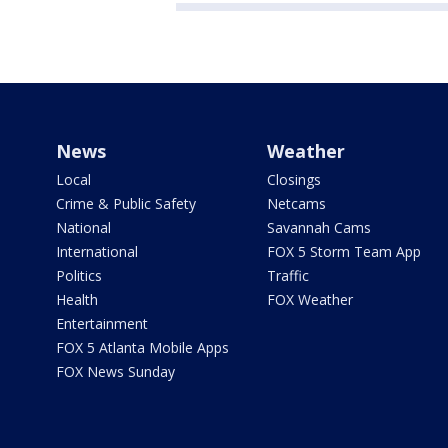
News
Weather
Local
Closings
Crime & Public Safety
Netcams
National
Savannah Cams
International
FOX 5 Storm Team App
Politics
Traffic
Health
FOX Weather
Entertainment
FOX 5 Atlanta Mobile Apps
FOX News Sunday