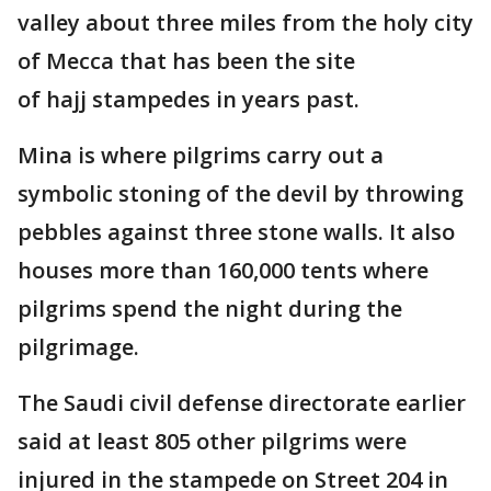
valley about three miles from the holy city
of Mecca that has been the site
of hajj stampedes in years past.
Mina is where pilgrims carry out a
symbolic stoning of the devil by throwing
pebbles against three stone walls. It also
houses more than 160,000 tents where
pilgrims spend the night during the
pilgrimage.
The Saudi civil defense directorate earlier
said at least 805 other pilgrims were
injured in the stampede on Street 204 in