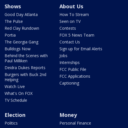
Shows
About Us
Good Day Atlanta
How To Stream
The Pulse
Seen on TV
Red Clay Rundown
Contests
Portia
FOX 5 News Team
The Georgia Gang
Contact Us
Bulldogs Now
Sign up for Email Alerts
Behind the Scenes with
Jobs
Paul Milliken
Internships
Deidra Dukes Reports
FCC Public File
Burgers with Buck 2nd
FCC Applications
Helping
Captioning
Watch Live
What's On FOX
TV Schedule
Election
Money
Politics
Personal Finance