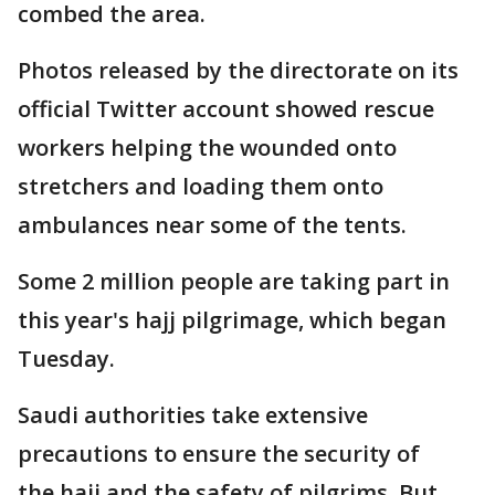
combed the area.
Photos released by the directorate on its
official Twitter account showed rescue
workers helping the wounded onto
stretchers and loading them onto
ambulances near some of the tents.
Some 2 million people are taking part in
this year's hajj pilgrimage, which began
Tuesday.
Saudi authorities take extensive
precautions to ensure the security of
the hajj and the safety of pilgrims. But