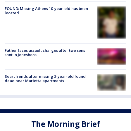
FOUND: Missing Athens 10-year-old has been
located
Father faces assault charges after two sons
shot in Jonesboro
Search ends after missing 2-year-old found
dead near Marietta apartments
The Morning Brief