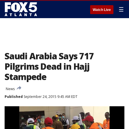
☰
Watch Live
Saudi Arabia Says 717
Pilgrims Dead in Hajj
Stampede
News
Published
September 24, 2015 9:45 AM EDT