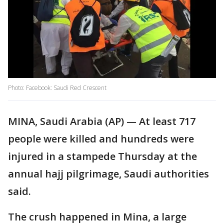
Photo: Facebook: Saudi Red Crescent
MINA, Saudi Arabia (AP) — At least 717
people were killed and hundreds were
injured in a stampede Thursday at the
annual hajj pilgrimage, Saudi authorities
said.
The crush happened in Mina, a large