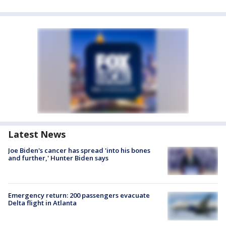
Latest News
Joe Biden's cancer has spread 'into his bones
and further,' Hunter Biden says
Emergency return: 200 passengers evacuate
Delta flight in Atlanta