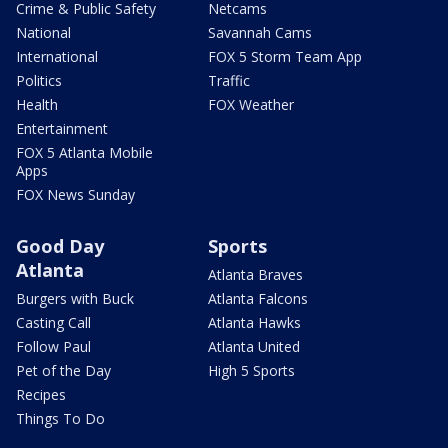
Crime & Public Safety
Netcams
National
Savannah Cams
International
FOX 5 Storm Team App
Politics
Traffic
Health
FOX Weather
Entertainment
FOX 5 Atlanta Mobile
Apps
FOX News Sunday
Good Day
Sports
Atlanta
Atlanta Braves
Burgers with Buck
Atlanta Falcons
Casting Call
Atlanta Hawks
Follow Paul
Atlanta United
Pet of the Day
High 5 Sports
Recipes
Things To Do