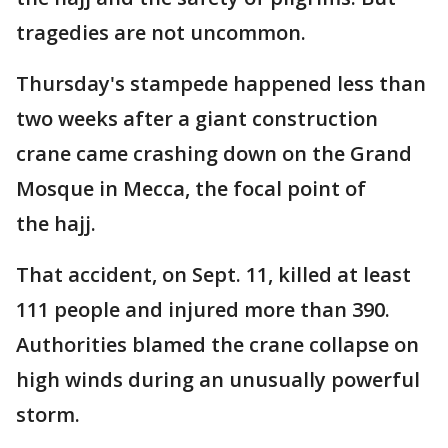
tragedies are not uncommon.
Thursday's stampede happened less than
two weeks after a giant construction
crane came crashing down on the Grand
Mosque in Mecca, the focal point of
the hajj.
That accident, on Sept. 11, killed at least
111 people and injured more than 390.
Authorities blamed the crane collapse on
high winds during an unusually powerful
storm.