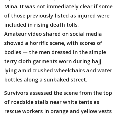
Mina. It was not immediately clear if some
of those previously listed as injured were
included in rising death tolls.
Amateur video shared on social media
showed a horrific scene, with scores of
bodies — the men dressed in the simple
terry cloth garments worn during hajj —
lying amid crushed wheelchairs and water
bottles along a sunbaked street.
Survivors assessed the scene from the top
of roadside stalls near white tents as
rescue workers in orange and yellow vests