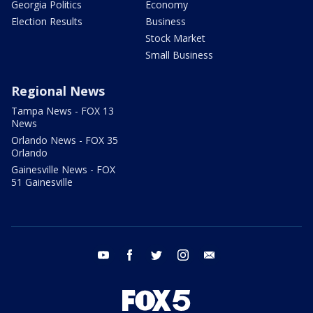
Georgia Politics
Economy
Election Results
Business
Stock Market
Small Business
Regional News
Tampa News - FOX 13
News
Orlando News - FOX 35
Orlando
Gainesville News - FOX
51 Gainesville
youtube
facebook
twitter
instagram
email