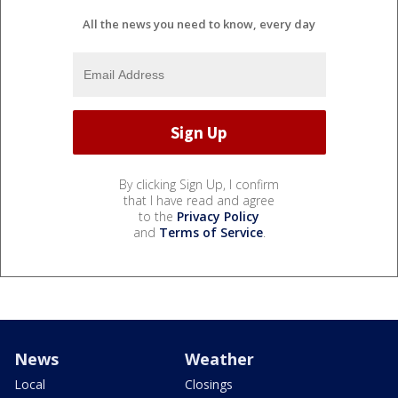
All the news you need to know, every day
By clicking Sign Up, I confirm
that I have read and agree
to the
Privacy Policy
and
Terms of Service
.
News
Weather
Local
Closings