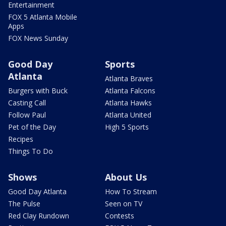
Entertainment
FOX 5 Atlanta Mobile
Apps
FOX News Sunday
Good Day
Sports
Atlanta
Atlanta Braves
Burgers with Buck
Atlanta Falcons
Casting Call
Atlanta Hawks
Follow Paul
Atlanta United
Pet of the Day
High 5 Sports
Recipes
Things To Do
Shows
About Us
Good Day Atlanta
How To Stream
The Pulse
Seen on TV
Red Clay Rundown
Contests