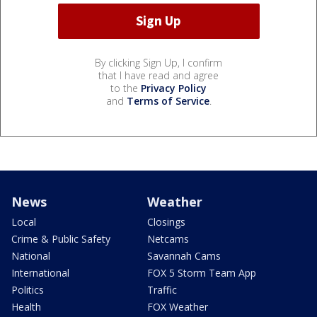
By clicking Sign Up, I confirm
that I have read and agree
to the
Privacy Policy
and
Terms of Service
.
News
Weather
Local
Closings
Crime & Public Safety
Netcams
National
Savannah Cams
International
FOX 5 Storm Team App
Politics
Traffic
Health
FOX Weather