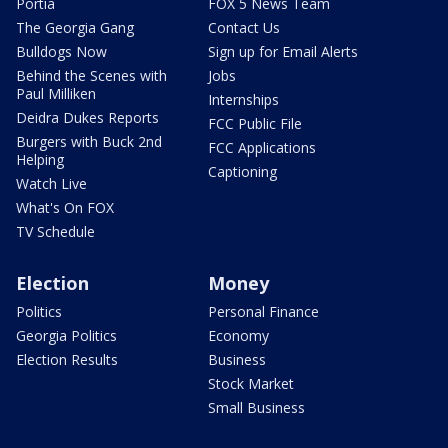
Portia
FOX 5 News Team
The Georgia Gang
Contact Us
Bulldogs Now
Sign up for Email Alerts
Behind the Scenes with
Jobs
Paul Milliken
Internships
Deidra Dukes Reports
FCC Public File
Burgers with Buck 2nd
FCC Applications
Helping
Captioning
Watch Live
What's On FOX
TV Schedule
Election
Money
Politics
Personal Finance
Georgia Politics
Economy
Election Results
Business
Stock Market
Small Business