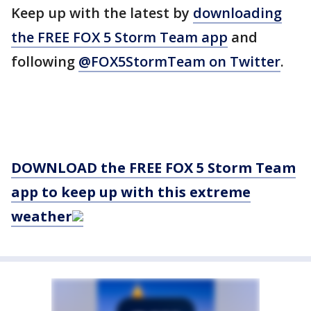
Keep up with the latest by
downloading
the FREE FOX 5 Storm Team app
and
following
@FOX5StormTeam on Twitter
.
DOWNLOAD the FREE FOX 5 Storm Team
app to keep up with this extreme
weather