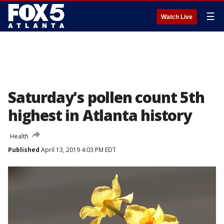
☰
Watch Live
Saturday's pollen count 5th
highest in Atlanta history
Health
Published
April 13, 2019 4:03 PM EDT