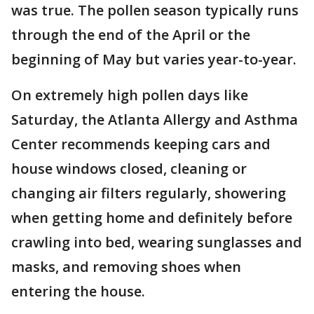
was true. The pollen season typically runs
through the end of the April or the
beginning of May but varies year-to-year.
On extremely high pollen days like
Saturday, the Atlanta Allergy and Asthma
Center recommends keeping cars and
house windows closed, cleaning or
changing air filters regularly, showering
when getting home and definitely before
crawling into bed, wearing sunglasses and
masks, and removing shoes when
entering the house.