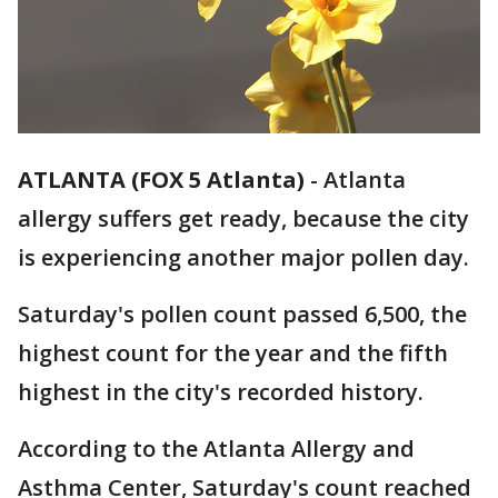
ATLANTA (FOX 5 Atlanta)
-
Atlanta
allergy suffers get ready, because the city
is experiencing another major pollen day.
Saturday's pollen count passed 6,500, the
highest count for the year and the fifth
highest in the city's recorded history.
According to the Atlanta Allergy and
Asthma Center, Saturday's count reached