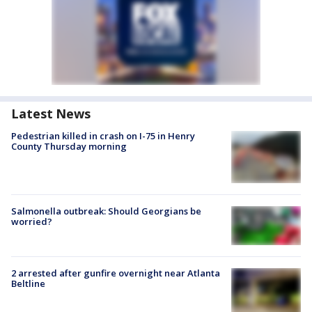
Latest News
Pedestrian killed in crash on I-75 in Henry
County Thursday morning
Salmonella outbreak: Should Georgians be
worried?
2 arrested after gunfire overnight near Atlanta
Beltline