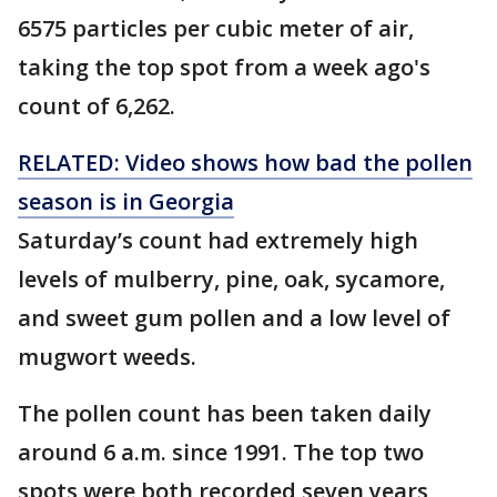
6575 particles per cubic meter of air,
taking the top spot from a week ago's
count of 6,262.
RELATED: Video shows how bad the pollen
season is in Georgia
Saturday’s count had extremely high
levels of mulberry, pine, oak, sycamore,
and sweet gum pollen and a low level of
mugwort weeds.
The pollen count has been taken daily
around 6 a.m. since 1991. The top two
spots were both recorded seven years