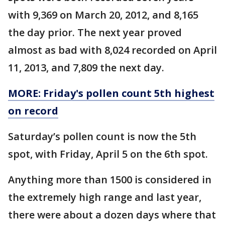
with 9,369 on March 20, 2012, and 8,165
the day prior. The next year proved
almost as bad with 8,024 recorded on April
11, 2013, and 7,809 the next day.
MORE: Friday's pollen count 5th highest
on record
Saturday’s pollen count is now the 5th
spot, with Friday, April 5 on the 6th spot.
Anything more than 1500 is considered in
the extremely high range and last year,
there were about a dozen days where that