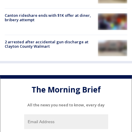
Canton rideshare ends with $1K offer at diner,
bribery attempt
2 arrested after accidental gun discharge at
Clayton County Walmart
The Morning Brief
All the news you need to know, every day