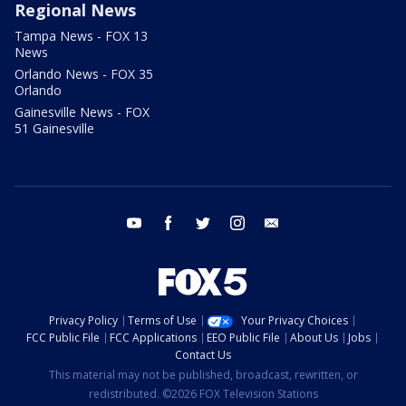
Regional News
Tampa News - FOX 13
News
Orlando News - FOX 35
Orlando
Gainesville News - FOX
51 Gainesville
youtube
facebook
twitter
instagram
email
Privacy Policy
Terms of Use
Your Privacy Choices
FCC Public File
FCC Applications
EEO Public File
About Us
Jobs
Contact Us
This material may not be published, broadcast, rewritten, or
redistributed. ©2026 FOX Television Stations