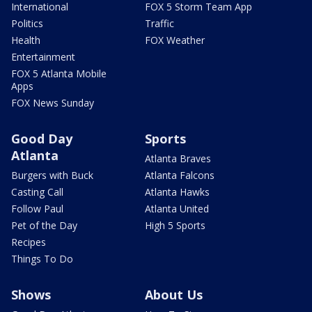
International
FOX 5 Storm Team App
Politics
Traffic
Health
FOX Weather
Entertainment
FOX 5 Atlanta Mobile
Apps
FOX News Sunday
Good Day
Sports
Atlanta
Atlanta Braves
Burgers with Buck
Atlanta Falcons
Casting Call
Atlanta Hawks
Follow Paul
Atlanta United
Pet of the Day
High 5 Sports
Recipes
Things To Do
Shows
About Us