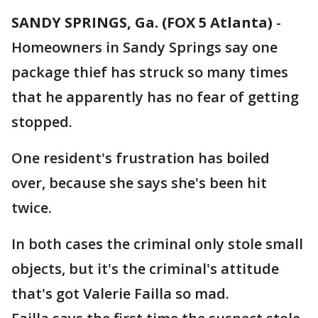
SANDY SPRINGS, Ga. (FOX 5 Atlanta)
-
Homeowners in Sandy Springs say one
package thief has struck so many times
that he apparently has no fear of getting
stopped.
One resident's frustration has boiled
over, because she says she's been hit
twice.
In both cases the criminal only stole small
objects, but it's the criminal's attitude
that's got Valerie Failla so mad.