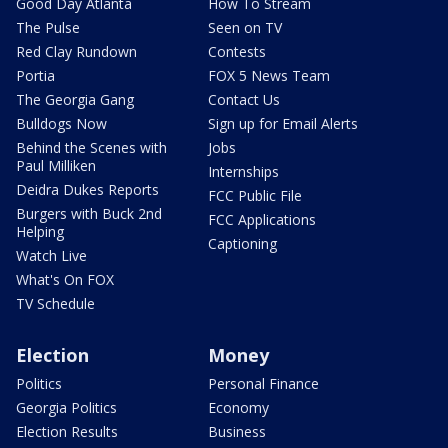
Good Day Atlanta
How To Stream
The Pulse
Seen on TV
Red Clay Rundown
Contests
Portia
FOX 5 News Team
The Georgia Gang
Contact Us
Bulldogs Now
Sign up for Email Alerts
Behind the Scenes with
Jobs
Paul Milliken
Internships
Deidra Dukes Reports
FCC Public File
Burgers with Buck 2nd
FCC Applications
Helping
Captioning
Watch Live
What's On FOX
TV Schedule
Election
Money
Politics
Personal Finance
Georgia Politics
Economy
Election Results
Business