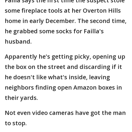
Failla says the first time the suspect stole
some fireplace tools at her Overton Hills
home in early December. The second time,
he grabbed some socks for Failla's
husband.
Apparently he's getting picky, opening up
the box on the street and discarding if it
he doesn't like what's inside, leaving
neighbors finding open Amazon boxes in
their yards.
Not even video cameras have got the man
to stop.