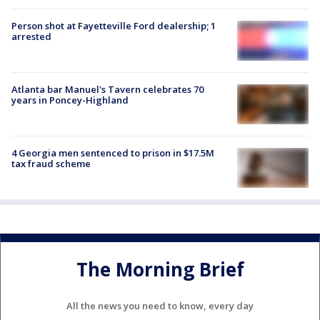
Person shot at Fayetteville Ford dealership; 1
arrested
Atlanta bar Manuel's Tavern celebrates 70
years in Poncey-Highland
4 Georgia men sentenced to prison in $17.5M
tax fraud scheme
The Morning Brief
All the news you need to know, every day