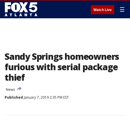
☰
Watch Live
Sandy Springs homeowners
furious with serial package
thief
News
Published
January 7, 2019 2:35 PM EST