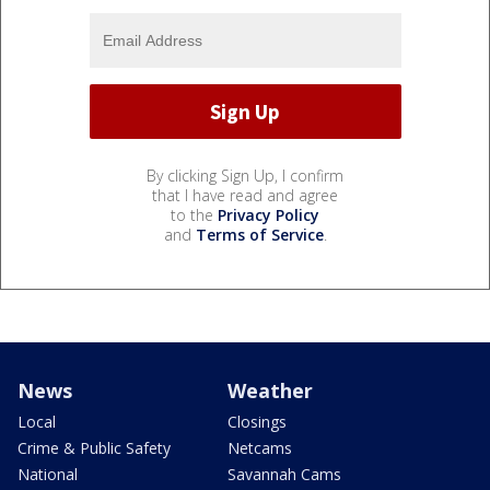
By clicking Sign Up, I confirm
that I have read and agree
to the
Privacy Policy
and
Terms of Service
.
News
Weather
Local
Closings
Crime & Public Safety
Netcams
National
Savannah Cams