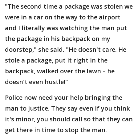
"The second time a package was stolen we
were in a car on the way to the airport
and I literally was watching the man put
the package in his backpack on my
doorstep," she said. "He doesn't care. He
stole a package, put it right in the
backpack, walked over the lawn – he
doesn't even hustle!"
Police now need your help bringing the
man to justice. They say even if you think
it's minor, you should call so that they can
get there in time to stop the man.