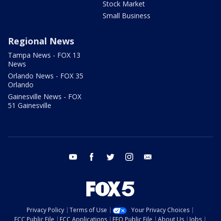
Stock Market
Small Business
Regional News
Tampa News - FOX 13
News
Orlando News - FOX 35
Orlando
Gainesville News - FOX
51 Gainesville
youtube
facebook
twitter
instagram
email
Privacy Policy
Terms of Use
Your Privacy Choices
FCC Public File
FCC Applications
EEO Public File
About Us
Jobs