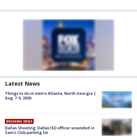
Latest News
Things to do in metro Atlanta, North Georgia |
Aug. 7-9, 2026
BREAKING NEWS
Dallas Shooting: Dallas ISD officer wounded in
Sam's Club parking lot