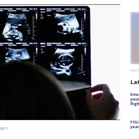
La
Emer
pass
flig
FOUN
year
mages