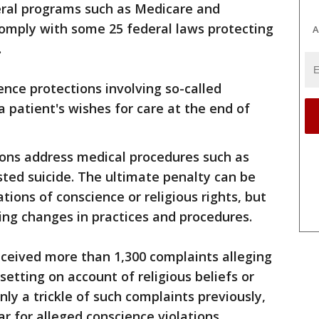
eral programs such as Medicare and
comply with some 25 federal laws protecting
A
.
ence protections involving so-called
a patient's wishes for care at the end of
ions address medical procedures such as
isted suicide. The ultimate penalty can be
ations of conscience or religious rights, but
ing changes in practices and procedures.
received more than 1,300 complaints alleging
setting on account of religious beliefs or
ly a trickle of such complaints previously,
ar for alleged conscience violations.