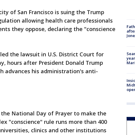
city of San Francisco is suing the Trump
gulation allowing health care professionals
Fath
ents they oppose, declaring the "conscience
afte
Jon
ed the lawsuit in U.S. District Court for
Sear
year
ay, hours after President Donald Trump
Mari
advances his administration's anti-
Insi
Mid
oper
the National Day of Prayer to make the
ex "conscience" rule runs more than 400
iversities, clinics and other institutions