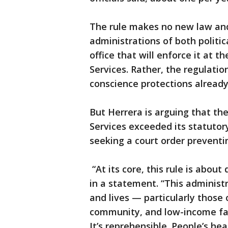
The rule makes no new law an
administrations of both politic
office that will enforce it at
Services. Rather, the regulatio
conscience protections already
But Herrera is arguing that t
Services exceeded its statutory
seeking a court order preventi
“At its core, this rule is abou
in a statement. “This administra
and lives — particularly tho
community, and low-income fami
It’s reprehensible. People’s hea