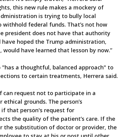
ights, this new rule makes a mockery of
inistration is trying to bully local
 withhold federal funds. That’s not how
 president does not have that authority
ld have hoped the Trump administration,
urt, would have learned that lesson by now.”
o "has a thoughtful, balanced approach" to
ections to certain treatments, Herrera said.
f can request not to participate in a
r ethical grounds. The person’s
f that person's request for
s the quality of the patient’s care. If the
r the substitution of doctor or provider, the
loyee to stay at his or post until other