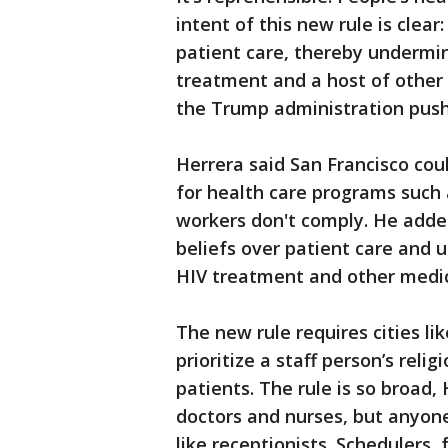
intent of this new rule is clear: 
patient care, thereby undermin
treatment and a host of other 
the Trump administration push 
Herrera said San Francisco coul
for health care programs such
workers don't comply. He added 
beliefs over patient care and u
HIV treatment and other medic
The new rule requires cities li
prioritize a staff person’s reli
patients. The rule is so broad, 
doctors and nurses, but anyone
like receptionists. Schedulers,