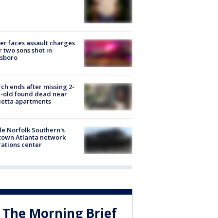
er faces assault charges
r two sons shot in
esboro
ch ends after missing 2-
-old found dead near
etta apartments
de Norfolk Southern's
town Atlanta network
ations center
The Morning Brief