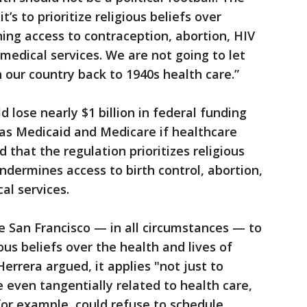
it’s to prioritize religious beliefs over
ing access to contraception, abortion, HIV
medical services. We are not going to let
our country back to 1940s health care.”
d lose nearly $1 billion in federal funding
 as Medicaid and Medicare if healthcare
that the regulation prioritizes religious
ndermines access to birth control, abortion,
al services.
ke San Francisco — in all circumstances — to
gious beliefs over the health and lives of
Herrera argued, it applies "not just to
 even tangentially related to health care,
 for example, could refuse to schedule