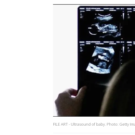
FILE ART - Ultrasound of baby. Photo: Getty I