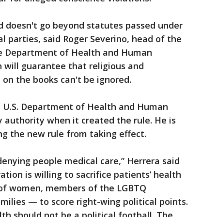
d doesn't go beyond statutes passed under
al parties, said Roger Severino, head of the
 the Department of Health and Human
n will guarantee that religious and
 on the books can't be ignored.
he U.S. Department of Health and Human
 authority when it created the rule. He is
ng the new rule from taking effect.
t denying people medical care,” Herrera said
tion is willing to sacrifice patients’ health
se of women, members of the LGBTQ
lies — to score right-wing political points.
lth should not be a political football. The