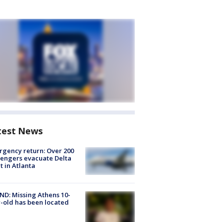
test News
gency return: Over 200
engers evacuate Delta
ht in Atlanta
D: Missing Athens 10-
-old has been located