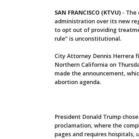
SAN FRANCISCO (KTVU)
-
The 
administration over its new re
to opt out of providing treatm
rule" is unconstitutional.
City Attorney Dennis Herrera fil
Northern California on Thursd
made the announcement, which 
abortion agenda.
President Donald Trump chose 
proclamation, where the compl
pages and requires hospitals, un