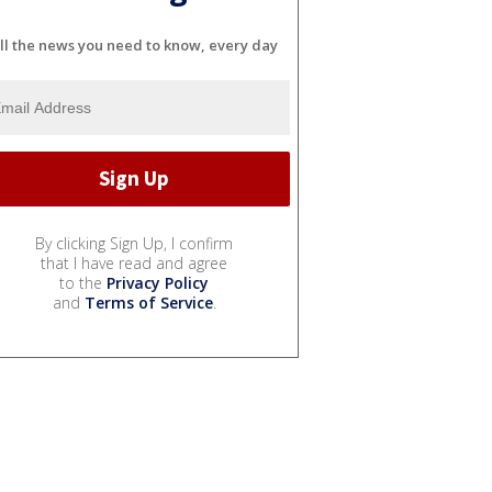
ll the news you need to know, every day
By clicking Sign Up, I confirm
that I have read and agree
to the
Privacy Policy
and
Terms of Service
.