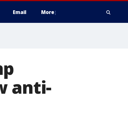
Email
More
mp
 anti-