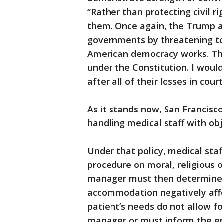
“Rather than protecting civil r
them. Once again, the Trump adm
governments by threatening to
American democracy works. The
under the Constitution. I wou
after all of their losses in co
As it stands now, San Francisc
handling medical staff with obj
Under that policy, medical staf
procedure on moral, religious o
manager must then determine i
accommodation negatively affect
patient’s needs do not allow fo
manager or must inform the emp