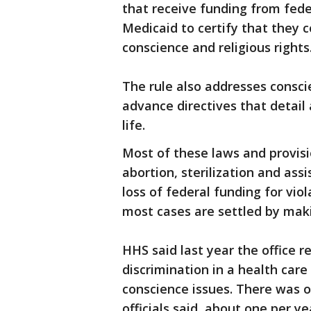
that receive funding from fed
Medicaid to certify that they 
conscience and religious rights
The rule also addresses consci
advance directives that detail 
life.
Most of these laws and provis
abortion, sterilization and ass
loss of federal funding for viol
most cases are settled by mak
HHS said last year the office 
discrimination in a health care 
conscience issues. There was on
officials said, about one per ye