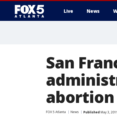
Live
News
W
San Fran
administ
abortion
FOX 5 Atlanta
News
Published
May 3, 201