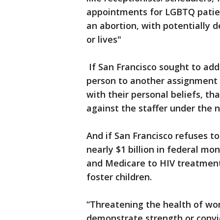
appointments for LGBTQ patie
an abortion, with potentially 
or lives"
If San Francisco sought to addr
person to another assignment so
with their personal beliefs, th
against the staffer under the n
And if San Francisco refuses to
nearly $1 billion in federal m
and Medicare to HIV treatment
foster children.
“Threatening the health of wom
demonstrate strength or convict