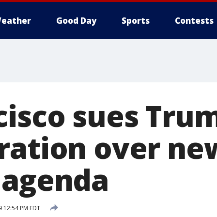
eather
Good Day
Sports
Contests
cisco sues Tru
ration over new
 agenda
9 12:54 PM EDT