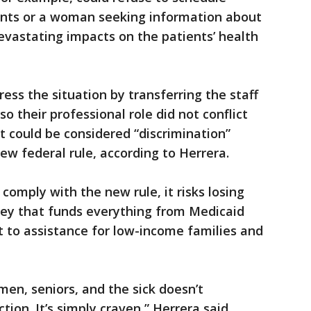
nts or a woman seeking information about
devastating impacts on the patients’ health
ess the situation by transferring the staff
 their professional role did not conflict
at could be considered “discrimination”
ew federal rule, according to Herrera.
 comply with the new rule, it risks losing
oney that funds everything from Medicaid
 to assistance for low-income families and
en, seniors, and the sick doesn’t
ion. It’s simply craven,” Herrera said.