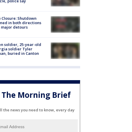
cle, police say
5 Closure: Shutdown
ned in both directions
 major detours
en soldier, 25-year-old
gia soldier Tyler
an, buried in Canton
The Morning Brief
ll the news you need to know, every day