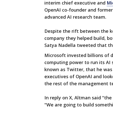
interim chief executive and
Mi
OpenAI co-founder and former
advanced AI research team.
Despite the rift between the 
company they helped build, b
Satya Nadella tweeted that th
Microsoft invested billions of 
computing power to run its AI 
known as Twitter, that he was 
executives of OpenAI and look
the rest of the management t
In reply on X, Altman said "th
"We are going to build somethin