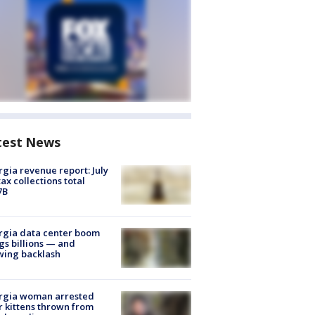
test News
gia revenue report: July
tax collections total
7B
rgia data center boom
gs billions — and
wing backlash
rgia woman arrested
r kittens thrown from