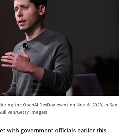
uring the OpenAI DevDay event on Nov. 6, 2023, in San
 Sullivan/Getty Images)
t with government officials earlier this