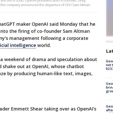
stry are out of a job. OpenAI president and co-founder, Greg
er the company announced the departure of CEO Sam Altman.
hatGPT maker OpenAI said Monday that he
into the firing of co-founder Sam Altman
ny's management following a corporate
ficial intelligence
world.
La
a weekend of drama and speculation about
Geor
net 
 shake out at OpenAI, whose chatbot
$2.5
raze by producing human-like text, images,
Geo
brin
gro
Geo
eader Emmett Shear taking over as OpenAI’s
afte