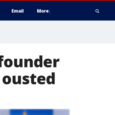
Email
More
 founder
 ousted