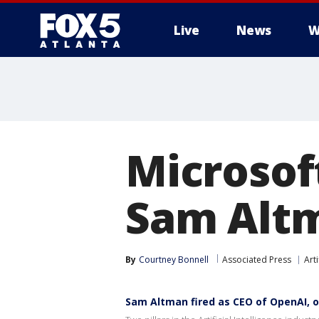
Live
News
W
Microsof
Sam Altm
By
Courtney Bonnell
Associated Press
Arti
Sam Altman fired as CEO of OpenAI, 