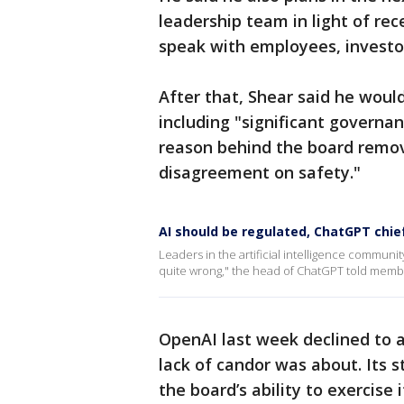
leadership team in light of rec
speak with employees, investo
After that, Shear said he would
including "significant governa
reason behind the board remov
disagreement on safety."
AI should be regulated, ChatGPT chie
Leaders in the artificial intelligence community 
quite wrong," the head of ChatGPT told membe
OpenAI last week declined to 
lack of candor was about. Its 
the board’s ability to exercise i