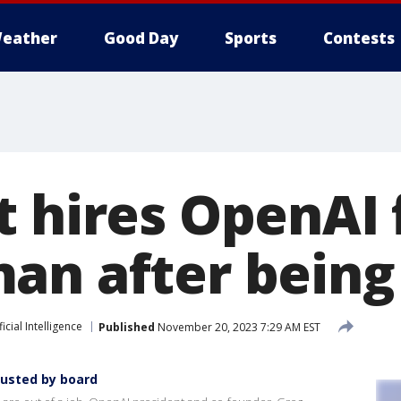
eather
Good Day
Sports
Contests
t hires OpenAI
an after being
ficial Intelligence
Published
November 20, 2023 7:29 AM EST
ousted by board