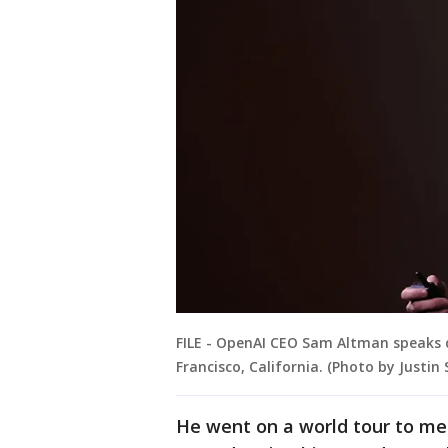
FILE - OpenAI CEO Sam Altman speaks d
Francisco, California. (Photo by Justin
He went on a world tour to mee