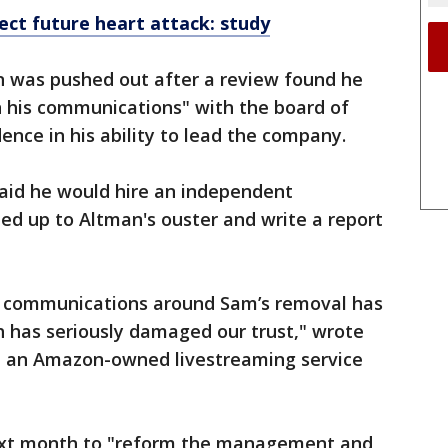
tect future heart attack: study
n was pushed out after a review found he
n his communications" with the board of
dence in his ability to lead the company.
said he would hire an independent
led up to Altman's ouster and write a report
and communications around Sam’s removal has
h has seriously damaged our trust," wrote
, an Amazon-owned livestreaming service
next month to "reform the management and