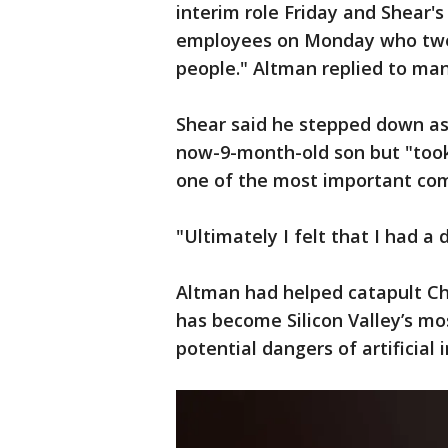
interim role Friday and Shear'
employees on Monday who twee
people." Altman replied to man
Shear said he stepped down as
now-9-month-old son but "took 
one of the most important comp
"Ultimately I felt that I had a 
Altman had helped catapult Ch
has become Silicon Valley’s mo
potential dangers of artificial 