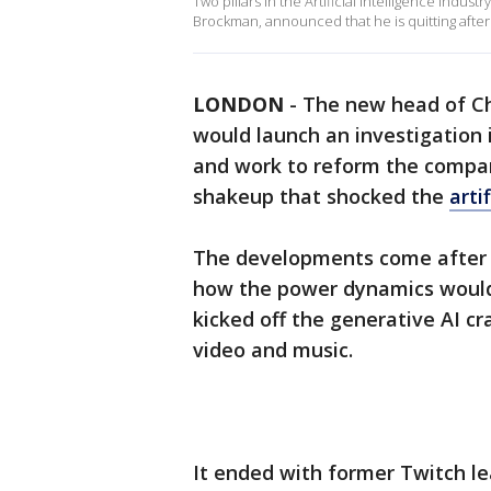
Two pillars in the Artificial Intelligence indu
Brockman, announced that he is quitting aft
LONDON
-
The new head of C
would launch an investigation 
and work to reform the compa
shakeup that shocked the
arti
The developments come after 
how the power dynamics would
kicked off the generative AI c
video and music.
It ended with former Twitch l