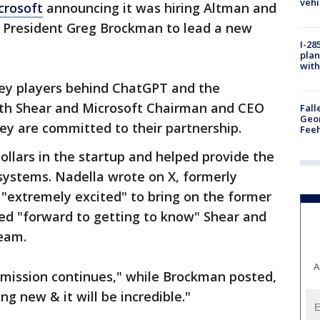
vehi
crosoft
announcing it was hiring Altman and
 President Greg Brockman to lead a new
I-28
plan
with
key players behind ChatGPT and the
oth Shear and Microsoft Chairman and CEO
Fall
Geor
ey are committed to their partnership.
Feeh
dollars in the startup and helped provide the
systems. Nadella wrote on X, formerly
"extremely excited" to bring on the former
ed "forward to getting to know" Shear and
eam.
A
e mission continues," while Brockman posted,
g new & it will be incredible."