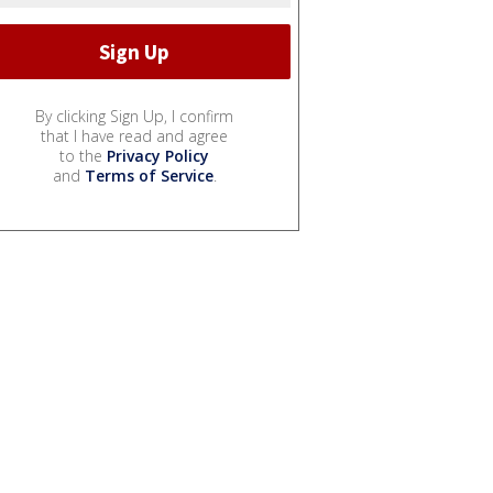
By clicking Sign Up, I confirm
that I have read and agree
to the
Privacy Policy
and
Terms of Service
.