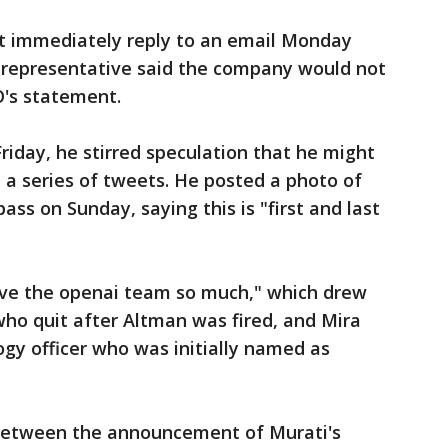
 immediately reply to an email Monday
 representative said the company would not
's statement.
iday, he stirred speculation that he might
n a series of tweets. He posted a photo of
ss on Sunday, saying this is "first and last
"
love the openai team so much," which drew
ho quit after Altman was fired, and Mira
ogy officer who was initially named as
d between the announcement of Murati's