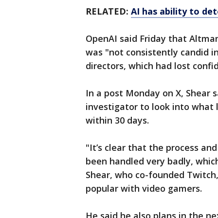
RELATED:
AI has ability to de
OpenAI said Friday that Altma
was "not consistently candid i
directors, which had lost confi
In a post Monday on X, Shear 
investigator to look into what 
within 30 days.
"It’s clear that the process 
been handled very badly, whic
Shear, who co-founded Twitch
popular with video gamers.
He said he also plans in the 