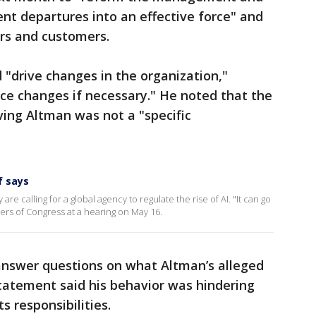
ent departures into an effective force" and
rs and customers.
 "drive changes in the organization,"
nce changes if necessary." He noted that the
ing Altman was not a "specific
f says
are calling for a global agency to regulate the rise of AI. "It can go
rs of Congress at a hearing on May 16.
answer questions on what Altman’s alleged
statement said his behavior was hindering
ts responsibilities.