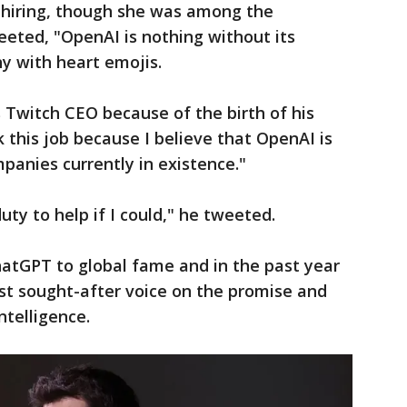
s hiring, though she was among the
ted, "OpenAI is nothing without its
y with heart emojis.
 Twitch CEO because of the birth of his
this job because I believe that OpenAI is
anies currently in existence."
duty to help if I could," he tweeted.
atGPT to global fame and in the past year
st sought-after voice on the promise and
intelligence.