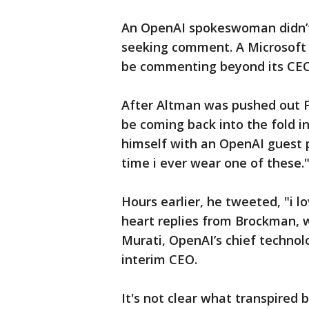
An OpenAI spokeswoman didn’t
seeking comment. A Microsoft
be commenting beyond its CEO
After Altman was pushed out Fr
be coming back into the fold i
himself with an OpenAI guest pa
time i ever wear one of these.
Hours earlier, he tweeted, "i 
heart replies from Brockman, w
Murati, OpenAI’s chief technol
interim CEO.
It's not clear what transpire