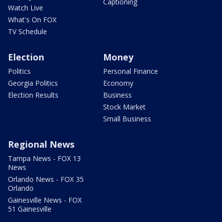
Captioning
Watch Live
What's On FOX
TV Schedule
Election
Money
Politics
Personal Finance
Georgia Politics
Economy
Election Results
Business
Stock Market
Small Business
Regional News
Tampa News - FOX 13
News
Orlando News - FOX 35
Orlando
Gainesville News - FOX
51 Gainesville