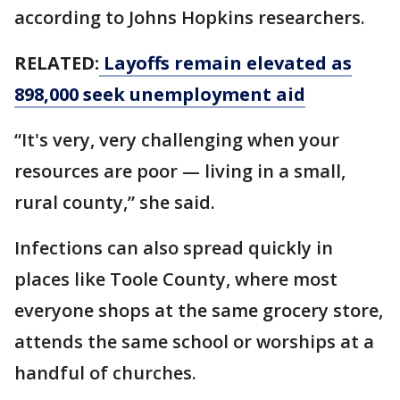
according to Johns Hopkins researchers.
RELATED:
Layoffs remain elevated as
898,000 seek unemployment aid
“It's very, very challenging when your
resources are poor — living in a small,
rural county,” she said.
Infections can also spread quickly in
places like Toole County, where most
everyone shops at the same grocery store,
attends the same school or worships at a
handful of churches.