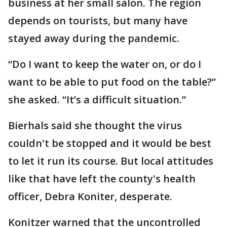
business at her small salon. The region
depends on tourists, but many have
stayed away during the pandemic.
“Do I want to keep the water on, or do I
want to be able to put food on the table?”
she asked. “It’s a difficult situation.”
Bierhals said she thought the virus
couldn't be stopped and it would be best
to let it run its course. But local attitudes
like that have left the county's health
officer, Debra Koniter, desperate.
Konitzer warned that the uncontrolled