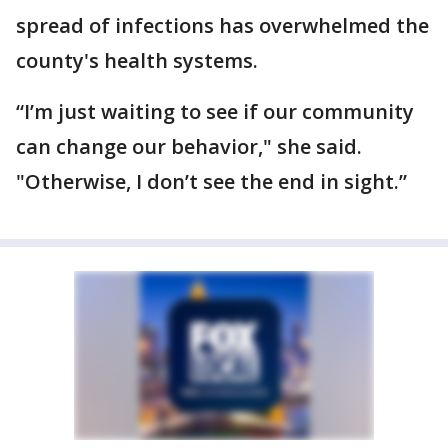
spread of infections has overwhelmed the
county's health systems.
“I’m just waiting to see if our community
can change our behavior," she said.
"Otherwise, I don’t see the end in sight.”