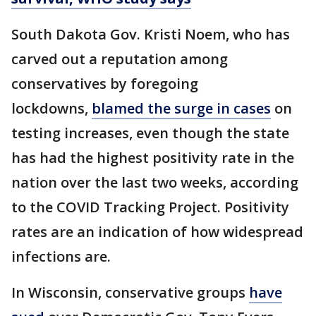
South Dakota Gov. Kristi Noem, who has
carved out a reputation among
conservatives by foregoing
lockdowns,
blamed the surge in cases
on
testing increases, even though the state
has had the highest positivity rate in the
nation over the last two weeks, according
to the COVID Tracking Project. Positivity
rates are an indication of how widespread
infections are.
In Wisconsin, conservative groups
have