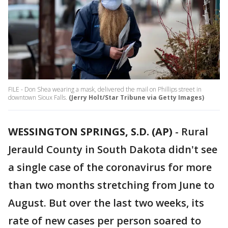
FILE - Don Shea wearing a mask, delivered the mail on Phillips street in
downtown Sioux Falls.
(Jerry Holt/Star Tribune via Getty Images)
WESSINGTON SPRINGS, S.D. (AP)
-
Rural
Jerauld County in South Dakota didn't see
a single case of the coronavirus for more
than two months stretching from June to
August. But over the last two weeks, its
rate of new cases per person soared to