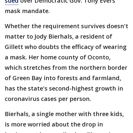
sued
over Democratic Gov. Tony Evers
mask mandate.
Whether the requirement survives doesn't
matter to Jody Bierhals, a resident of
Gillett who doubts the efficacy of wearing
a mask. Her home county of Oconto,
which stretches from the northern border
of Green Bay into forests and farmland,
has the state's second-highest growth in
coronavirus cases per person.
Bierhals, a single mother with three kids,
is more worried about the drop in