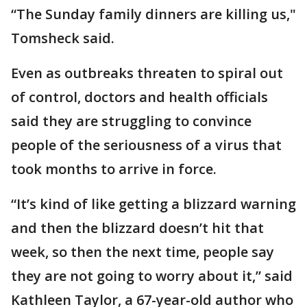
“The Sunday family dinners are killing us,"
Tomsheck said.
Even as outbreaks threaten to spiral out
of control, doctors and health officials
said they are struggling to convince
people of the seriousness of a virus that
took months to arrive in force.
“It’s kind of like getting a blizzard warning
and then the blizzard doesn’t hit that
week, so then the next time, people say
they are not going to worry about it,” said
Kathleen Taylor, a 67-year-old author who