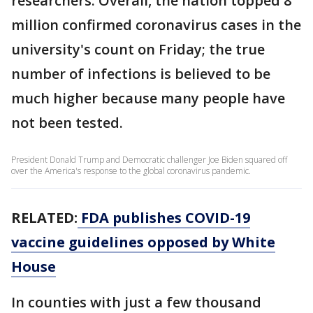
researchers. Overall, the nation topped 8
million confirmed coronavirus cases in the
university's count on Friday; the true
number of infections is believed to be
much higher because many people have
not been tested.
President Donald Trump and Democratic challenger Joe Biden squared off
over the America's response to the global coronavirus pandemic.
RELATED:
FDA publishes COVID-19
vaccine guidelines opposed by White
House
In counties with just a few thousand