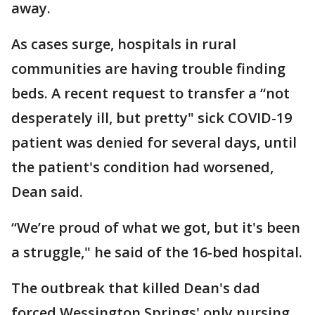
away.
As cases surge, hospitals in rural
communities are having trouble finding
beds. A recent request to transfer a “not
desperately ill, but pretty" sick COVID-19
patient was denied for several days, until
the patient's condition had worsened,
Dean said.
“We’re proud of what we got, but it's been
a struggle," he said of the 16-bed hospital.
The outbreak that killed Dean's dad
forced Wessington Springs' only nursing