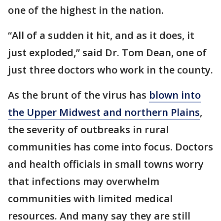
one of the highest in the nation.
“All of a sudden it hit, and as it does, it
just exploded,” said Dr. Tom Dean, one of
just three doctors who work in the county.
As the brunt of the virus has
blown into
the Upper Midwest and northern Plains
,
the severity of outbreaks in rural
communities has come into focus. Doctors
and health officials in small towns worry
that infections may overwhelm
communities with limited medical
resources. And many say they are still