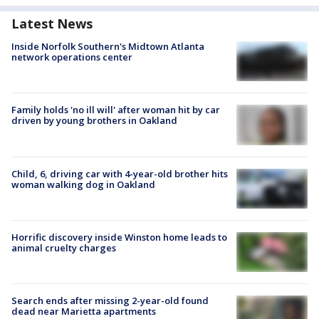
Latest News
Inside Norfolk Southern's Midtown Atlanta
network operations center
Family holds 'no ill will' after woman hit by car
driven by young brothers in Oakland
Child, 6, driving car with 4-year-old brother hits
woman walking dog in Oakland
Horrific discovery inside Winston home leads to
animal cruelty charges
Search ends after missing 2-year-old found
dead near Marietta apartments