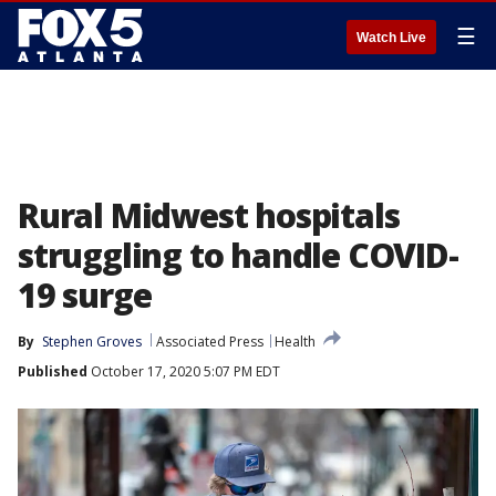
☰
Watch Live
Rural Midwest hospitals
struggling to handle COVID-
19 surge
By
Stephen Groves
Associated Press
Health
Published
October 17, 2020 5:07 PM EDT