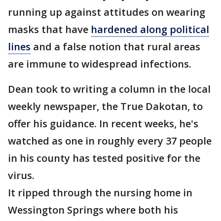
running up against attitudes on wearing
masks that have
hardened along political
lines
and a false notion that rural areas
are immune to widespread infections.
Dean took to writing a column in the local
weekly newspaper, the True Dakotan, to
offer his guidance. In recent weeks, he's
watched as one in roughly every 37 people
in his county has tested positive for the
virus.
It ripped through the nursing home in
Wessington Springs where both his