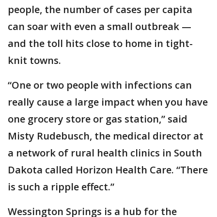
people, the number of cases per capita
can soar with even a small outbreak —
and the toll hits close to home in tight-
knit towns.
“One or two people with infections can
really cause a large impact when you have
one grocery store or gas station,” said
Misty Rudebusch, the medical director at
a network of rural health clinics in South
Dakota called Horizon Health Care. “There
is such a ripple effect.”
Wessington Springs is a hub for the