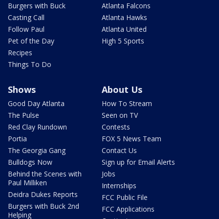
Burgers with Buck
Atlanta Falcons
Casting Call
Atlanta Hawks
Follow Paul
Atlanta United
Pet of the Day
High 5 Sports
Recipes
Things To Do
Shows
About Us
Good Day Atlanta
How To Stream
The Pulse
Seen on TV
Red Clay Rundown
Contests
Portia
FOX 5 News Team
The Georgia Gang
Contact Us
Bulldogs Now
Sign up for Email Alerts
Behind the Scenes with
Jobs
Paul Milliken
Internships
Deidra Dukes Reports
FCC Public File
Burgers with Buck 2nd
FCC Applications
Helping