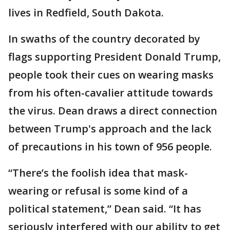
lives in Redfield, South Dakota.
In swaths of the country decorated by
flags supporting President Donald Trump,
people took their cues on wearing masks
from his often-cavalier attitude towards
the virus. Dean draws a direct connection
between Trump's approach and the lack
of precautions in his town of 956 people.
“There’s the foolish idea that mask-
wearing or refusal is some kind of a
political statement,” Dean said. “It has
seriously interfered with our ability to get