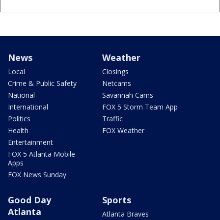
News
Weather
Local
Closings
Crime & Public Safety
Netcams
National
Savannah Cams
International
FOX 5 Storm Team App
Politics
Traffic
Health
FOX Weather
Entertainment
FOX 5 Atlanta Mobile
Apps
FOX News Sunday
Good Day
Sports
Atlanta
Atlanta Braves