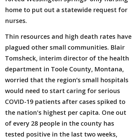
home to put out a statewide request for
nurses.
Thin resources and high death rates have
plagued other small communities. Blair
Tomsheck, interim director of the health
department in Toole County, Montana,
worried that the region’s small hospitals
would need to start caring for serious
COVID-19 patients after cases spiked to
the nation's highest per capita. One out
of every 28 people in the county has
tested positive in the last two weeks,