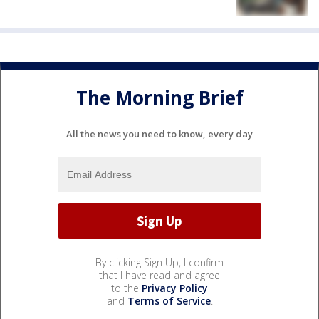
The Morning Brief
All the news you need to know, every day
By clicking Sign Up, I confirm
that I have read and agree
to the
Privacy Policy
and
Terms of Service
.