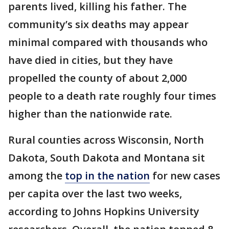
parents lived, killing his father. The
community’s six deaths may appear
minimal compared with thousands who
have died in cities, but they have
propelled the county of about 2,000
people to a death rate roughly four times
higher than the nationwide rate.
Rural counties across Wisconsin, North
Dakota, South Dakota and Montana sit
among the
top in the nation
for new cases
per capita over the last two weeks,
according to Johns Hopkins University