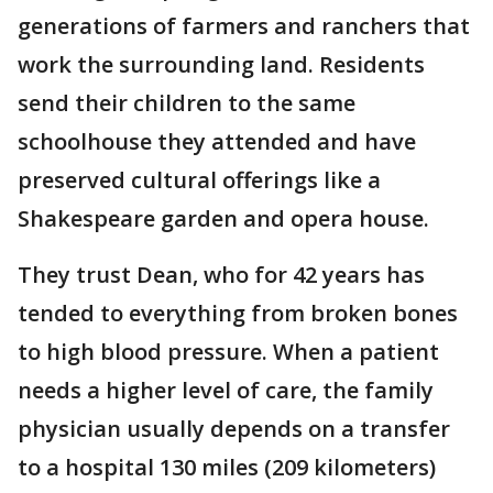
generations of farmers and ranchers that
work the surrounding land. Residents
send their children to the same
schoolhouse they attended and have
preserved cultural offerings like a
Shakespeare garden and opera house.
They trust Dean, who for 42 years has
tended to everything from broken bones
to high blood pressure. When a patient
needs a higher level of care, the family
physician usually depends on a transfer
to a hospital 130 miles (209 kilometers)