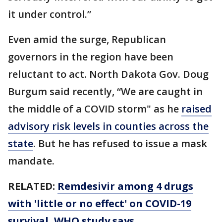
it under control.”
Even amid the surge, Republican
governors in the region have been
reluctant to act. North Dakota Gov. Doug
Burgum said recently, “We are caught in
the middle of a COVID storm" as he
raised
advisory risk levels in counties across the
state
. But he has refused to issue a mask
mandate.
RELATED:
Remdesivir among 4 drugs
with 'little or no effect' on COVID-19
survival, WHO study says