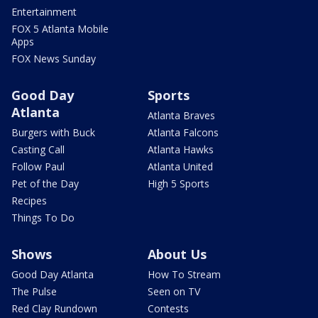
Entertainment
FOX 5 Atlanta Mobile
Apps
FOX News Sunday
Good Day
Sports
Atlanta
Atlanta Braves
Burgers with Buck
Atlanta Falcons
Casting Call
Atlanta Hawks
Follow Paul
Atlanta United
Pet of the Day
High 5 Sports
Recipes
Things To Do
Shows
About Us
Good Day Atlanta
How To Stream
The Pulse
Seen on TV
Red Clay Rundown
Contests