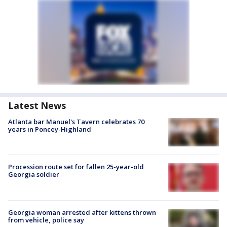
Latest News
Atlanta bar Manuel's Tavern celebrates 70
years in Poncey-Highland
Procession route set for fallen 25-year-old
Georgia soldier
Georgia woman arrested after kittens thrown
from vehicle, police say