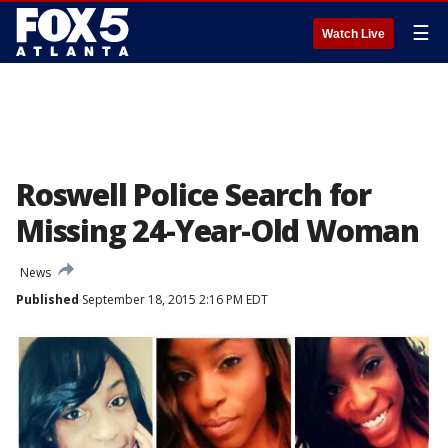
☰
Watch Live
Roswell Police Search for
Missing 24-Year-Old Woman
News
Published
September 18, 2015 2:16 PM EDT