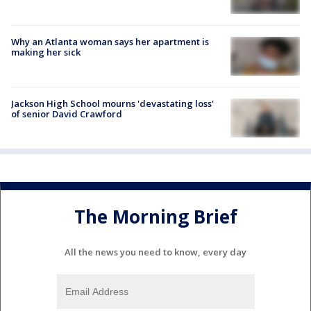
Why an Atlanta woman says her apartment is
making her sick
Jackson High School mourns 'devastating loss'
of senior David Crawford
The Morning Brief
All the news you need to know, every day