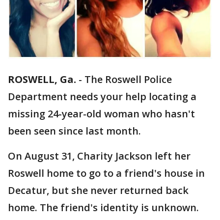
ROSWELL, Ga.
-
The Roswell Police
Department needs your help locating a
missing 24-year-old woman who hasn't
been seen since last month.
On August 31, Charity Jackson left her
Roswell home to go to a friend's house in
Decatur, but she never returned back
home. The friend's identity is unknown.