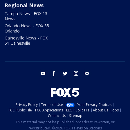
Regional News
Tampa News - FOX 13
News
Orlando News - FOX 35
Orlando
Gainesville News - FOX
51 Gainesville
youtube
facebook
twitter
instagram
email
Privacy Policy
Terms of Use
Your Privacy Choices
FCC Public File
FCC Applications
EEO Public File
About Us
Jobs
Contact Us
Sitemap
This material may not be published, broadcast, rewritten, or
redistributed. ©2026 FOX Television Stations