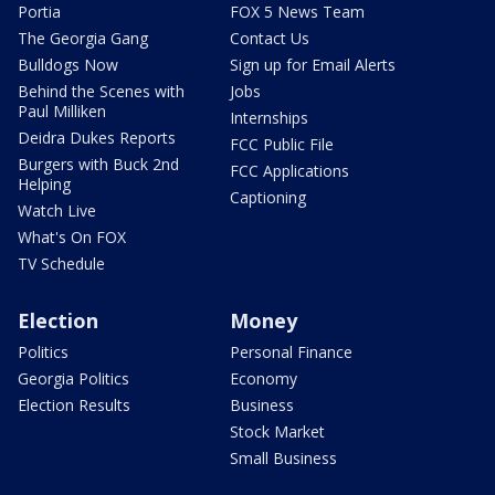
Portia
FOX 5 News Team
The Georgia Gang
Contact Us
Bulldogs Now
Sign up for Email Alerts
Behind the Scenes with
Jobs
Paul Milliken
Internships
Deidra Dukes Reports
FCC Public File
Burgers with Buck 2nd
FCC Applications
Helping
Captioning
Watch Live
What's On FOX
TV Schedule
Election
Money
Politics
Personal Finance
Georgia Politics
Economy
Election Results
Business
Stock Market
Small Business