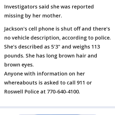
Investigators said she was reported
missing by her mother.
Jackson's cell phone is shut off and there's
no vehicle description, according to police.
She's described as 5'3" and weighs 113
pounds. She has long brown hair and
brown eyes.
Anyone with information on her
whereabouts is asked to call 911 or
Roswell Police at 770-640-4100.