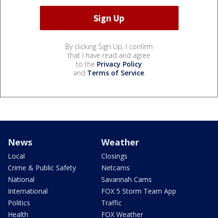
By clicking Sign Up, I confirm
that I have read and agree
to the
Privacy Policy
and
Terms of Service
.
News
Weather
Local
Closings
Crime & Public Safety
Netcams
National
Savannah Cams
International
FOX 5 Storm Team App
Politics
Traffic
Health
FOX Weather