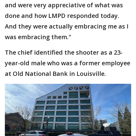
and were very appreciative of what was
done and how LMPD responded today.
And they were actually embracing me as I
was embracing them."
The chief identified the shooter as a 23-
year-old male who was a former employee
at Old National Bank in Louisville.