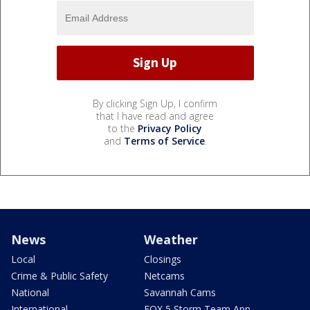
By clicking Sign Up, I confirm
that I have read and agree
to the
Privacy Policy
and
Terms of Service
.
News
Weather
Local
Closings
Crime & Public Safety
Netcams
National
Savannah Cams
International
FOX 5 Storm Team App