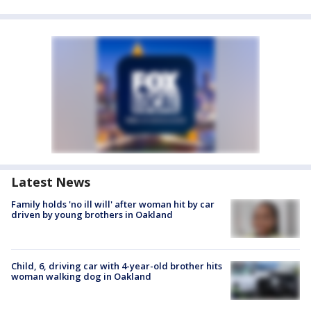
Latest News
Family holds 'no ill will' after woman hit by car
driven by young brothers in Oakland
Child, 6, driving car with 4-year-old brother hits
woman walking dog in Oakland