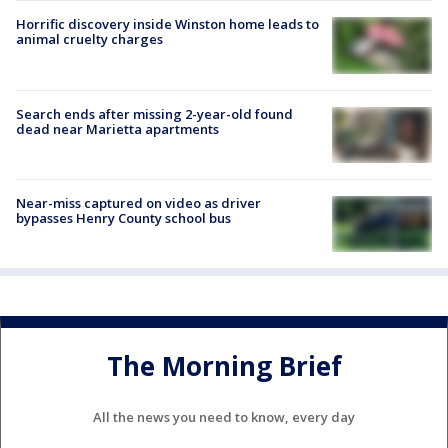
Horrific discovery inside Winston home leads to
animal cruelty charges
Search ends after missing 2-year-old found
dead near Marietta apartments
Near-miss captured on video as driver
bypasses Henry County school bus
The Morning Brief
All the news you need to know, every day