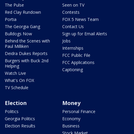
The Pulse
Seen on TV
Red Clay Rundown
Contests
Portia
FOX 5 News Team
The Georgia Gang
Contact Us
Bulldogs Now
Sign up for Email Alerts
Behind the Scenes with
Jobs
Paul Milliken
Internships
Deidra Dukes Reports
FCC Public File
Burgers with Buck 2nd
FCC Applications
Helping
Captioning
Watch Live
What's On FOX
TV Schedule
Election
Money
Politics
Personal Finance
Georgia Politics
Economy
Election Results
Business
Stock Market