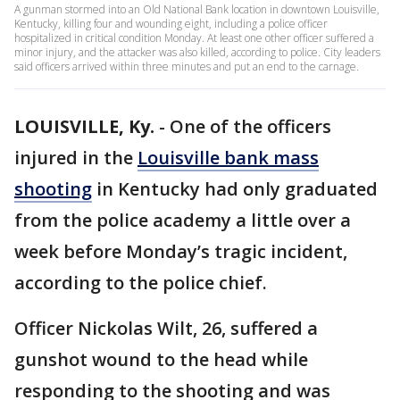
A gunman stormed into an Old National Bank location in downtown Louisville,
Kentucky, killing four and wounding eight, including a police officer
hospitalized in critical condition Monday. At least one other officer suffered a
minor injury, and the attacker was also killed, according to police. City leaders
said officers arrived within three minutes and put an end to the carnage.
LOUISVILLE, Ky.
-
One of the officers
injured in the
Louisville bank mass
shooting
in Kentucky had only graduated
from the police academy a little over a
week before Monday’s tragic incident,
according to the police chief.
Officer Nickolas Wilt, 26, suffered a
gunshot wound to the head while
responding to the shooting and was