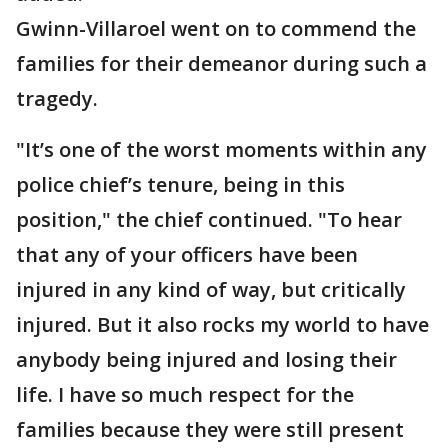
Gwinn-Villaroel went on to commend the
families for their demeanor during such a
tragedy.
"It’s one of the worst moments within any
police chief’s tenure, being in this
position," the chief continued. "To hear
that any of your officers have been
injured in any kind of way, but critically
injured. But it also rocks my world to have
anybody being injured and losing their
life. I have so much respect for the
families because they were still present