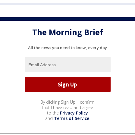
The Morning Brief
All the news you need to know, every day
By clicking Sign Up, I confirm
that I have read and agree
to the
Privacy Policy
and
Terms of Service
.