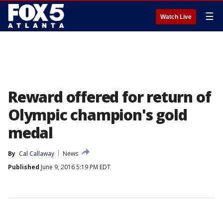
☰
Watch Live
Reward offered for return of
Olympic champion's gold
medal
By
Cal Callaway
News
Published
June 9, 2016 5:19 PM EDT