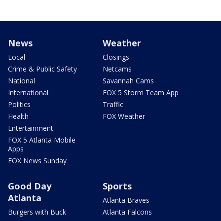
News
Weather
Local
Closings
Crime & Public Safety
Netcams
National
Savannah Cams
International
FOX 5 Storm Team App
Politics
Traffic
Health
FOX Weather
Entertainment
FOX 5 Atlanta Mobile
Apps
FOX News Sunday
Good Day
Sports
Atlanta
Atlanta Braves
Burgers with Buck
Atlanta Falcons