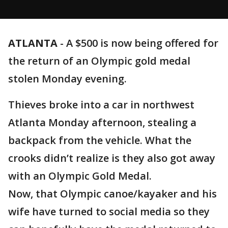
ATLANTA
-
A $500 is now being offered for
the return of an Olympic gold medal
stolen Monday evening.
Thieves broke into a car in northwest
Atlanta Monday afternoon, stealing a
backpack from the vehicle. What the
crooks didn’t realize is they also got away
with an Olympic Gold Medal.
Now, that Olympic canoe/kayaker and his
wife have turned to social media so they