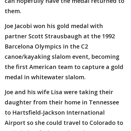
can hopefully have the medal returned to
them.
Joe Jacobi won his gold medal with
partner Scott Strausbaugh at the 1992
Barcelona Olympics in the C2
canoe/kayaking slalom event, becoming
the first American team to capture a gold
medal in whitewater slalom.
Joe and his wife Lisa were taking their
daughter from their home in Tennessee
to Hartsfield-Jackson International
Airport so she could travel to Colorado to