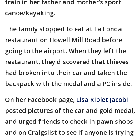
train in her father and mother’s sport,
canoe/kayaking.
The family stopped to eat at La Fonda
restaurant on Howell Mill Road before
going to the airport. When they left the
restaurant, they discovered that thieves
had broken into their car and taken the
backpack with the medal and a PC inside.
On her Facebook page,
Lisa Riblet Jacobi
posted pictures of the car and gold medal,
and urged friends to check in pawn shops
and on Craigslist to see if anyone is trying