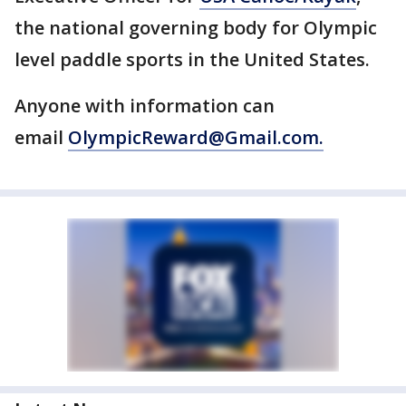
the national governing body for Olympic
level paddle sports in the United States.
Anyone with information can
email
OlympicReward@Gmail.com.