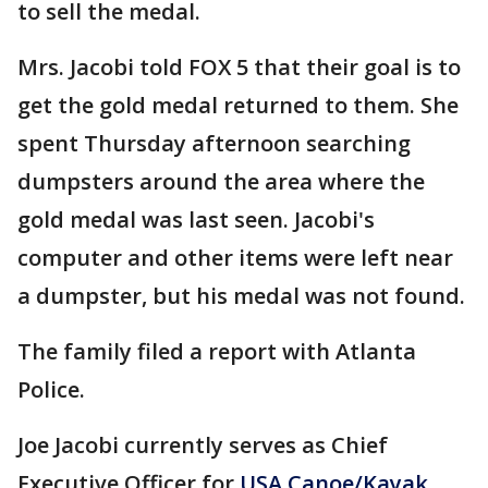
to sell the medal.
Mrs. Jacobi told FOX 5 that their goal is to
get the gold medal returned to them. She
spent Thursday afternoon searching
dumpsters around the area where the
gold medal was last seen. Jacobi's
computer and other items were left near
a dumpster, but his medal was not found.
The family filed a report with Atlanta
Police.
Joe Jacobi currently serves as Chief
Executive Officer for
USA Canoe/Kayak
,