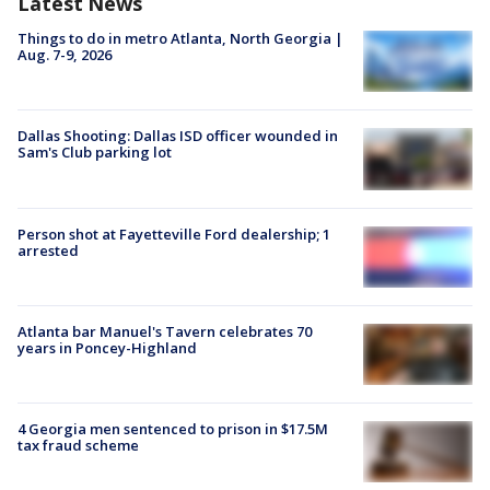
Latest News
Things to do in metro Atlanta, North Georgia |
Aug. 7-9, 2026
Dallas Shooting: Dallas ISD officer wounded in
Sam's Club parking lot
Person shot at Fayetteville Ford dealership; 1
arrested
Atlanta bar Manuel's Tavern celebrates 70
years in Poncey-Highland
4 Georgia men sentenced to prison in $17.5M
tax fraud scheme