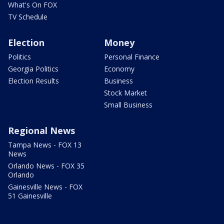
What's On FOX
TV Schedule
Election
Money
Politics
Personal Finance
Georgia Politics
Economy
Election Results
Business
Stock Market
Small Business
Regional News
Tampa News - FOX 13
News
Orlando News - FOX 35
Orlando
Gainesville News - FOX
51 Gainesville