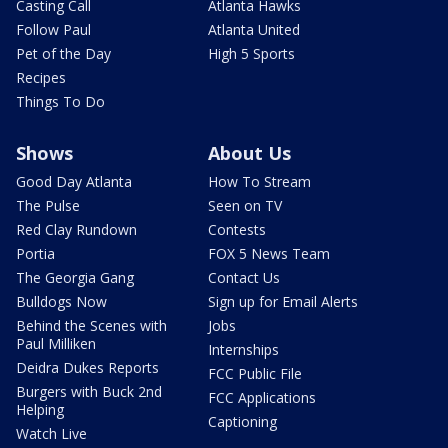
Casting Call
Atlanta Hawks
Follow Paul
Atlanta United
Pet of the Day
High 5 Sports
Recipes
Things To Do
Shows
About Us
Good Day Atlanta
How To Stream
The Pulse
Seen on TV
Red Clay Rundown
Contests
Portia
FOX 5 News Team
The Georgia Gang
Contact Us
Bulldogs Now
Sign up for Email Alerts
Behind the Scenes with
Jobs
Paul Milliken
Internships
Deidra Dukes Reports
FCC Public File
Burgers with Buck 2nd
FCC Applications
Helping
Captioning
Watch Live