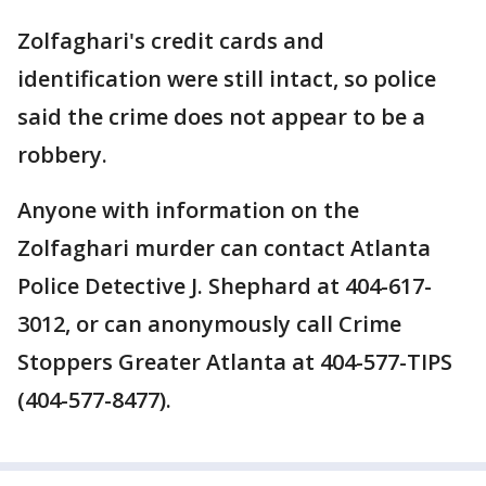
Zolfaghari's credit cards and
identification were still intact, so police
said the crime does not appear to be a
robbery.
Anyone with information on the
Zolfaghari murder can contact Atlanta
Police Detective J. Shephard at 404-617-
3012, or can anonymously call Crime
Stoppers Greater Atlanta at 404-577-TIPS
(404-577-8477).