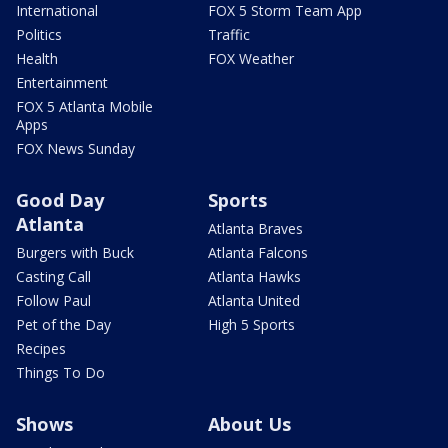
International
FOX 5 Storm Team App
Politics
Traffic
Health
FOX Weather
Entertainment
FOX 5 Atlanta Mobile
Apps
FOX News Sunday
Good Day
Sports
Atlanta
Atlanta Braves
Burgers with Buck
Atlanta Falcons
Casting Call
Atlanta Hawks
Follow Paul
Atlanta United
Pet of the Day
High 5 Sports
Recipes
Things To Do
Shows
About Us