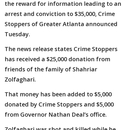
the reward for information leading to an
arrest and conviction to $35,000, Crime
Stoppers of Greater Atlanta announced
Tuesday.
The news release states Crime Stoppers
has received a $25,000 donation from
friends of the family of Shahriar
Zolfaghari.
That money has been added to $5,000
donated by Crime Stoppers and $5,000
from Governor Nathan Deal’s office.
Zolfaghari was shot and killed while he