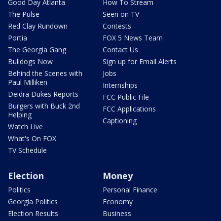
Good Day Atlanta
How To Stream
The Pulse
Seen on TV
Red Clay Rundown
Contests
Portia
FOX 5 News Team
The Georgia Gang
Contact Us
Bulldogs Now
Sign up for Email Alerts
Behind the Scenes with
Jobs
Paul Milliken
Internships
Deidra Dukes Reports
FCC Public File
Burgers with Buck 2nd
FCC Applications
Helping
Captioning
Watch Live
What's On FOX
TV Schedule
Election
Money
Politics
Personal Finance
Georgia Politics
Economy
Election Results
Business