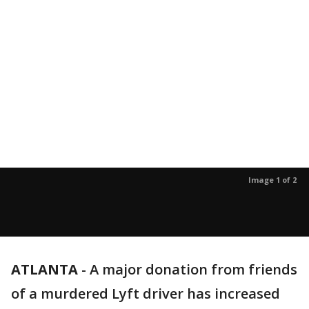
Image 1 of 2
ATLANTA
-
A major donation from friends
of a murdered Lyft driver has increased