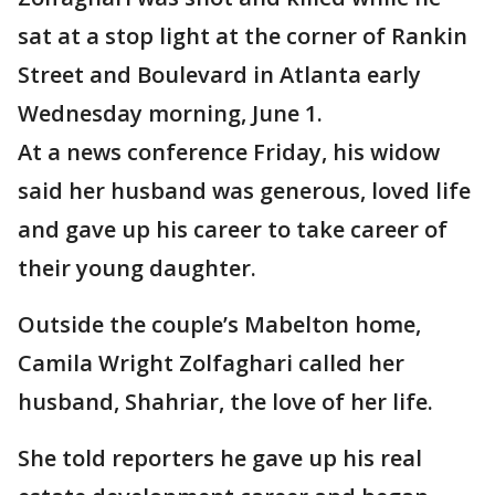
sat at a stop light at the corner of Rankin
Street and Boulevard in Atlanta early
Wednesday morning, June 1.
At a news conference Friday, his widow
said her husband was generous, loved life
and gave up his career to take career of
their young daughter.
Outside the couple’s Mabelton home,
Camila Wright Zolfaghari called her
husband, Shahriar, the love of her life.
She told reporters he gave up his real