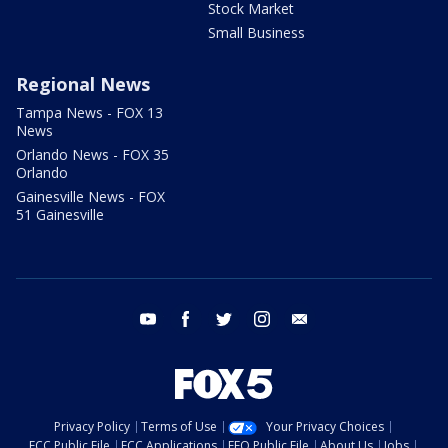
Stock Market
Small Business
Regional News
Tampa News - FOX 13
News
Orlando News - FOX 35
Orlando
Gainesville News - FOX
51 Gainesville
youtube
facebook
twitter
instagram
email
Privacy Policy
Terms of Use
Your Privacy Choices
FCC Public File
FCC Applications
EEO Public File
About Us
Jobs