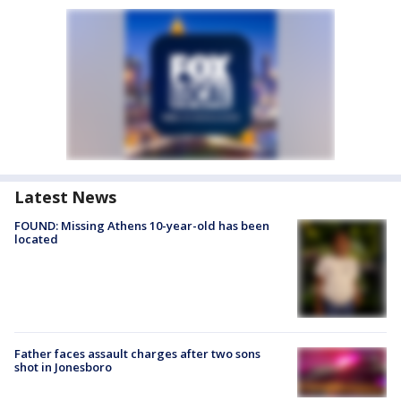
Latest News
FOUND: Missing Athens 10-year-old has been
located
Father faces assault charges after two sons
shot in Jonesboro