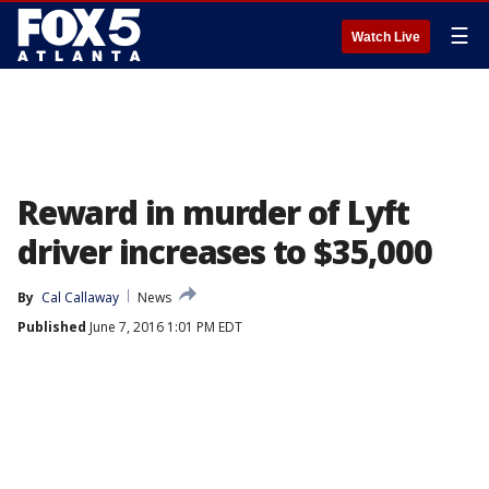
☰
Watch Live
Reward in murder of Lyft
driver increases to $35,000
By
Cal Callaway
News
Published
June 7, 2016 1:01 PM EDT