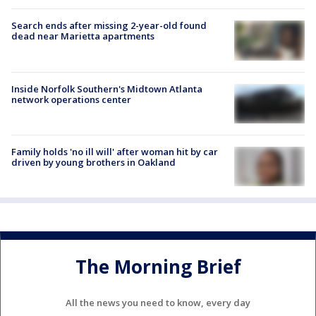
Search ends after missing 2-year-old found
dead near Marietta apartments
Inside Norfolk Southern's Midtown Atlanta
network operations center
Family holds 'no ill will' after woman hit by car
driven by young brothers in Oakland
The Morning Brief
All the news you need to know, every day