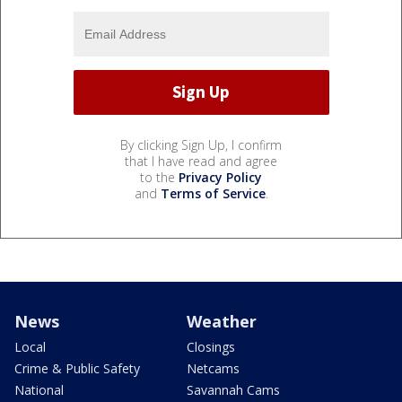
By clicking Sign Up, I confirm
that I have read and agree
to the
Privacy Policy
and
Terms of Service
.
News
Weather
Local
Closings
Crime & Public Safety
Netcams
National
Savannah Cams