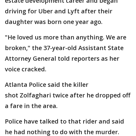
estate development career and began
driving for Uber and Lyft after their
daughter was born one year ago.
"He loved us more than anything. We are
broken," the 37-year-old Assistant State
Attorney General told reporters as her
voice cracked.
Atlanta Police said the killer
shot Zolfaghari twice after he dropped off
a fare in the area.
Police have talked to that rider and said
he had nothing to do with the murder.