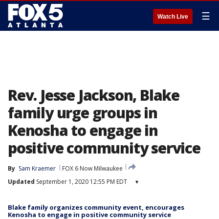
☰
Watch Live
Rev. Jesse Jackson, Blake
family urge groups in
Kenosha to engage in
positive community service
By
Sam Kraemer
FOX 6 Now Milwaukee
Updated
September 1, 2020 12:55 PM EDT
▾
Blake family organizes community event, encourages
Kenosha to engage in positive community service