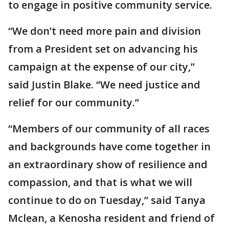
to engage in positive community service.
“We don’t need more pain and division
from a President set on advancing his
campaign at the expense of our city,”
said Justin Blake. “We need justice and
relief for our community.”
“Members of our community of all races
and backgrounds have come together in
an extraordinary show of resilience and
compassion, and that is what we will
continue to do on Tuesday,” said Tanya
Mclean, a Kenosha resident and friend of