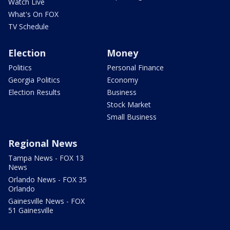
Watch Live
What's On FOX
TV Schedule
Election
Money
Politics
Personal Finance
Georgia Politics
Economy
Election Results
Business
Stock Market
Small Business
Regional News
Tampa News - FOX 13
News
Orlando News - FOX 35
Orlando
Gainesville News - FOX
51 Gainesville