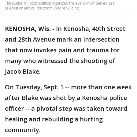
The Justice for Jacob coalition organized the event which served as a
celebration and call for community rebuilding.
KENOSHA, Wis.
-
In Kenosha, 40th Street
and 28th Avenue mark an intersection
that now invokes pain and trauma for
many who witnessed the shooting of
Jacob Blake.
On Tuesday, Sept. 1 -- more than one week
after Blake was shot by a Kenosha police
officer -- a pivotal step was taken toward
healing and rebuilding a hurting
community.