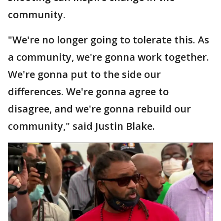
community.
"We're no longer going to tolerate this. As
a community, we're gonna work together.
We're gonna put to the side our
differences. We're gonna agree to
disagree, and we're gonna rebuild our
community," said Justin Blake.