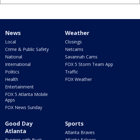
News
Weather
Local
Closings
Crime & Public Safety
Netcams
National
Savannah Cams
International
FOX 5 Storm Team App
Politics
Traffic
Health
FOX Weather
Entertainment
FOX 5 Atlanta Mobile
Apps
FOX News Sunday
Good Day
Sports
Atlanta
Atlanta Braves
Burgers with Buck
Atlanta Falcons