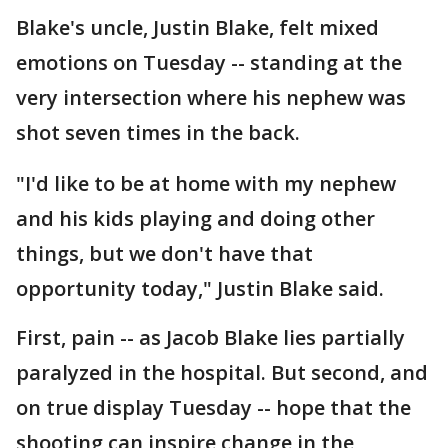
Blake's uncle, Justin Blake, felt mixed
emotions on Tuesday -- standing at the
very intersection where his nephew was
shot seven times in the back.
"I'd like to be at home with my nephew
and his kids playing and doing other
things, but we don't have that
opportunity today," Justin Blake said.
First, pain -- as Jacob Blake lies partially
paralyzed in the hospital. But second, and
on true display Tuesday -- hope that the
shooting can inspire change in the