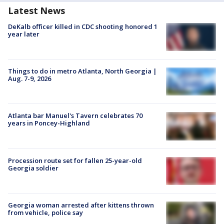
Latest News
DeKalb officer killed in CDC shooting honored 1
year later
Things to do in metro Atlanta, North Georgia |
Aug. 7-9, 2026
Atlanta bar Manuel's Tavern celebrates 70
years in Poncey-Highland
Procession route set for fallen 25-year-old
Georgia soldier
Georgia woman arrested after kittens thrown
from vehicle, police say