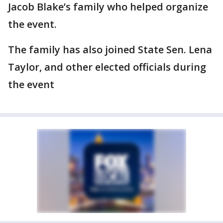
Jacob Blake’s family who helped organize
the event.
The family has also joined State Sen. Lena
Taylor, and other elected officials during
the event