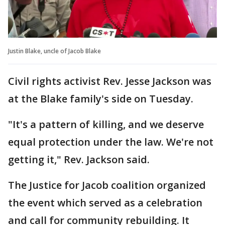
Justin Blake, uncle of Jacob Blake
Civil rights activist Rev. Jesse Jackson was
at the Blake family's side on Tuesday.
"It's a pattern of killing, and we deserve
equal protection under the law. We're not
getting it," Rev. Jackson said.
The Justice for Jacob coalition organized
the event which served as a celebration
and call for community rebuilding. It