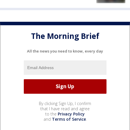
The Morning Brief
All the news you need to know, every day
By clicking Sign Up, I confirm
that I have read and agree
to the
Privacy Policy
and
Terms of Service
.