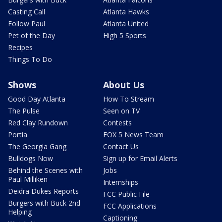
Casting Call
Atlanta Hawks
Follow Paul
Atlanta United
Pet of the Day
High 5 Sports
Recipes
Things To Do
Shows
About Us
Good Day Atlanta
How To Stream
The Pulse
Seen on TV
Red Clay Rundown
Contests
Portia
FOX 5 News Team
The Georgia Gang
Contact Us
Bulldogs Now
Sign up for Email Alerts
Behind the Scenes with
Jobs
Paul Milliken
Internships
Deidra Dukes Reports
FCC Public File
Burgers with Buck 2nd
FCC Applications
Helping
Captioning