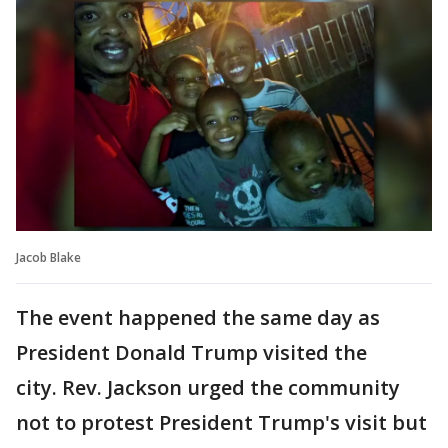
Jacob Blake
The event happened the same day as
President Donald Trump visited the
city. Rev. Jackson urged the community
not to protest President Trump's visit but