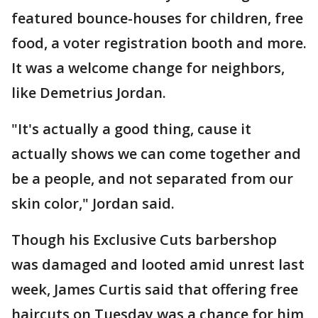
featured bounce-houses for children, free
food, a voter registration booth and more.
It was a welcome change for neighbors,
like Demetrius Jordan.
"It's actually a good thing, cause it
actually shows we can come together and
be a people, and not separated from our
skin color," Jordan said.
Though his Exclusive Cuts barbershop
was damaged and looted amid unrest last
week, James Curtis said that offering free
haircuts on Tuesday was a chance for him