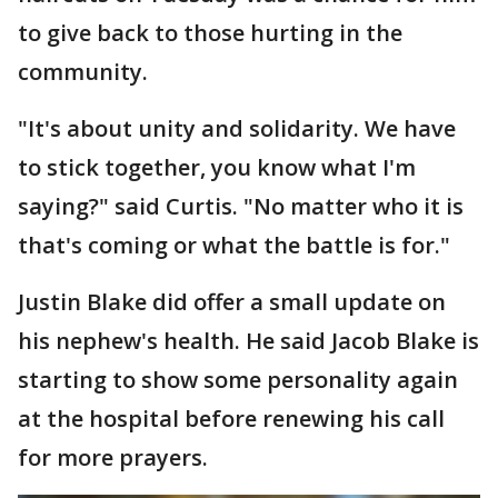
to give back to those hurting in the
community.
"It's about unity and solidarity. We have
to stick together, you know what I'm
saying?" said Curtis. "No matter who it is
that's coming or what the battle is for."
Justin Blake did offer a small update on
his nephew's health. He said Jacob Blake is
starting to show some personality again
at the hospital before renewing his call
for more prayers.