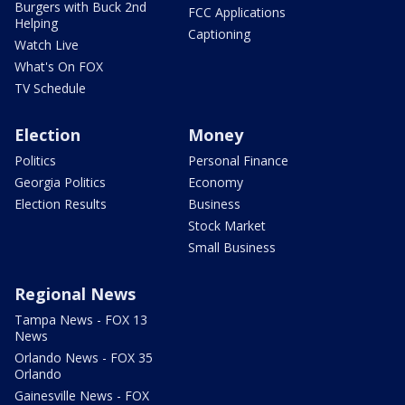
Burgers with Buck 2nd
FCC Applications
Helping
Captioning
Watch Live
What's On FOX
TV Schedule
Election
Money
Politics
Personal Finance
Georgia Politics
Economy
Election Results
Business
Stock Market
Small Business
Regional News
Tampa News - FOX 13
News
Orlando News - FOX 35
Orlando
Gainesville News - FOX