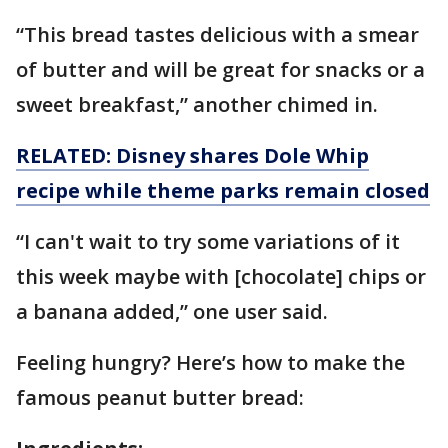
“This bread tastes delicious with a smear
of butter and will be great for snacks or a
sweet breakfast,” another chimed in.
RELATED: Disney shares Dole Whip
recipe while theme parks remain closed
“I can't wait to try some variations of it
this week maybe with [chocolate] chips or
a banana added,” one user said.
Feeling hungry? Here’s how to make the
famous peanut butter bread: