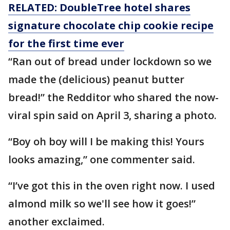
RELATED: DoubleTree hotel shares
signature chocolate chip cookie recipe
for the first time ever
“Ran out of bread under lockdown so we
made the (delicious) peanut butter
bread!” the Redditor who shared the now-
viral spin said on April 3, sharing a photo.
“Boy oh boy will I be making this! Yours
looks amazing,” one commenter said.
“I’ve got this in the oven right now. I used
almond milk so we'll see how it goes!”
another exclaimed.