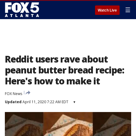
☰
Watch Live
Reddit users rave about
peanut butter bread recipe:
Here's how to make it
FOX News
Updated
April 11, 2020 7:22 AM EDT
▾