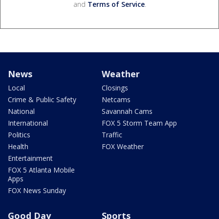
and
Terms of Service
.
News
Weather
Local
Closings
Crime & Public Safety
Netcams
National
Savannah Cams
International
FOX 5 Storm Team App
Politics
Traffic
Health
FOX Weather
Entertainment
FOX 5 Atlanta Mobile
Apps
FOX News Sunday
Good Day
Sports