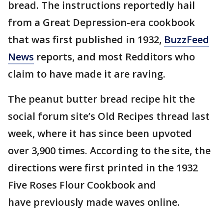
bread. The instructions reportedly hail
from a Great Depression-era cookbook
that was first published in 1932,
BuzzFeed
News
reports, and most Redditors who
claim to have made it are raving.
The peanut butter bread recipe hit the
social forum site’s Old Recipes thread last
week, where it has since been upvoted
over 3,900 times. According to the site, the
directions were first printed in the 1932
Five Roses Flour Cookbook and
have previously made waves online.