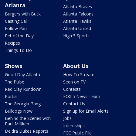
Atlanta
Atlanta Braves
Burgers with Buck
Atlanta Falcons
Casting Call
Atlanta Hawks
Follow Paul
Atlanta United
Pet of the Day
High 5 Sports
Recipes
Things To Do
Shows
About Us
Good Day Atlanta
How To Stream
The Pulse
Seen on TV
Red Clay Rundown
Contests
Portia
FOX 5 News Team
The Georgia Gang
Contact Us
Bulldogs Now
Sign up for Email Alerts
Behind the Scenes with
Jobs
Paul Milliken
Internships
Deidra Dukes Reports
FCC Public File