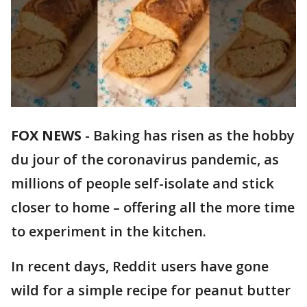
FOX NEWS
-
Baking has risen as the hobby
du jour of the coronavirus pandemic, as
millions of people self-isolate and stick
closer to home – offering all the more time
to experiment in the kitchen.
In recent days, Reddit users have gone
wild for a simple recipe for peanut butter