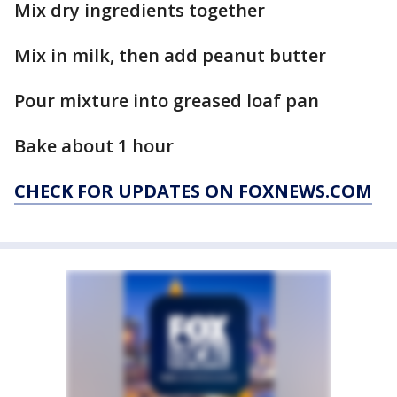
Mix dry ingredients together
Mix in milk, then add peanut butter
Pour mixture into greased loaf pan
Bake about 1 hour
CHECK FOR UPDATES ON FOXNEWS.COM