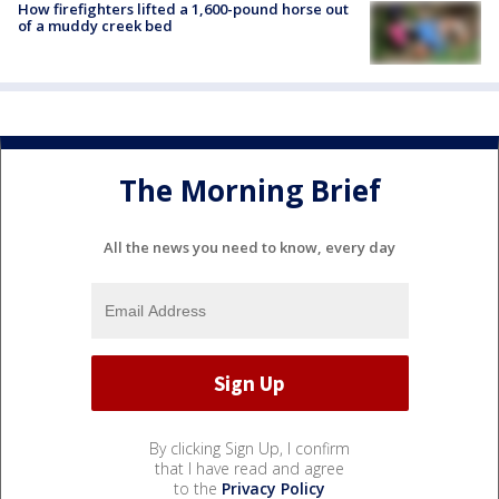
How firefighters lifted a 1,600-pound horse out
of a muddy creek bed
The Morning Brief
All the news you need to know, every day
By clicking Sign Up, I confirm
that I have read and agree
to the
Privacy Policy