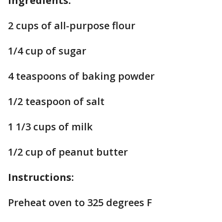
Ingredients:
2 cups of all-purpose flour
1/4 cup of sugar
4 teaspoons of baking powder
1/2 teaspoon of salt
1 1/3 cups of milk
1/2 cup of peanut butter
Instructions:
Preheat oven to 325 degrees F