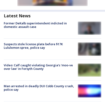
Latest News
Former DeKalb superintendent indicted in
domestic assault case
Suspects stole license plate before $17K
Lululemon spree, police say
Video: Calf caught violating Georgia's 'moo-ve
over law' in Forsyth County
Man arrested in deadly DUI Cobb County crash,
police say